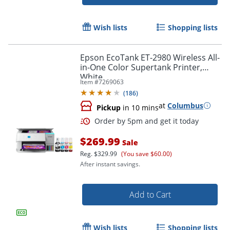
Order by 5pm and get it toda
Wish lists
Shopping lists
Epson EcoTank ET-2980 Wireless All-
in-One Color Supertank Printer,
White
Item #
7269063
(
186
)
at
Columbus
Pickup
in 10 mins
$269.99
Sale
Reg.
$329.99
(You save $60.00)
After instant savings.
Add to Cart
Wish lists
Shopping lists