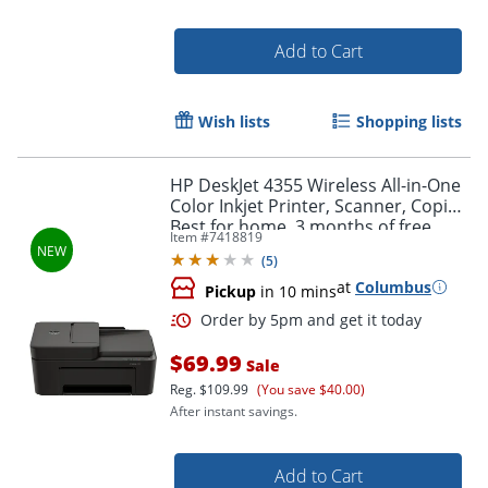
Add to Cart
Wish lists
Shopping lists
HP DeskJet 4355 Wireless All-in-One
Color Inkjet Printer, Scanner, Copier,
Best for home, 3 months of free
Item #
7418819
Instant Ink, AI-capable (AJ4Y0A)
(
5
)
at
Columbus
Pickup
in 10 mins
$69.99
Sale
Reg.
$109.99
(You save $40.00)
After instant savings.
Add to Cart