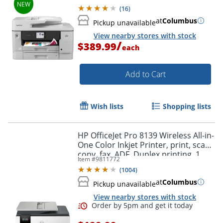
Color Touchscreen
(
16
)
Order by 5pm and get it toda
at
Columbus
Pickup unavailable
View nearby stores with stock
/
$389.99
each
Add to Cart
Wish lists
Shopping lists
HP OfficeJet Pro 8139 Wireless All-in-
One Color Inkjet Printer, print, scan,
copy, fax, ADF, Duplex printing, 1
Item #
9811772
year of free Instant Ink, AI-Capable
(
1004
)
at
Columbus
Pickup unavailable
View nearby stores with stock