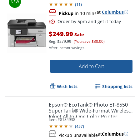
Scan, 2.7" Color Touchscreen
(
11
)
at
Columbus
Pickup
in 10 mins
$249.99
Sale
Reg.
$279.99
(You save $30.00)
After instant savings.
Add to Cart
Order by 5pm and get it toda
Wish lists
Shopping lists
Epson® EcoTank® Photo ET-8550
SuperTank® Wide-Format Wireless
Inkjet All-In-One Color Printer
Item #
8184938
(
457
)
at
Columbus
Pickup unavailable