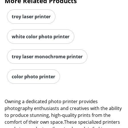
More Related Products
troy laser printer
white color photo printer
troy laser monochrome printer
color photo printer
Owning a dedicated photo printer provides
photography enthusiasts and creatives with the ability
Order by 5pm and get it toda
to produce stunning, high-quality prints from the
comfort of their own space.These specialized printers