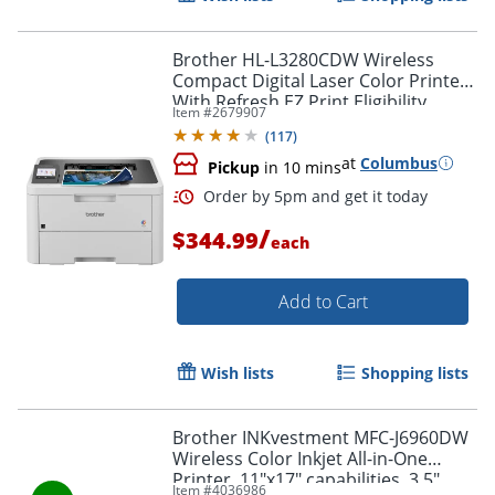
Order by 5pm and get it toda
Brother HL-L3280CDW Wireless
Compact Digital Laser Color Printer
With Refresh EZ Print Eligibility
Item #
2679907
(
117
)
at
Columbus
Pickup
in 10 mins
/
$344.99
each
Add to Cart
Wish lists
Shopping lists
Brother INKvestment MFC-J6960DW
Wireless Color Inkjet All-in-One
Printer, 11"x17" capabilities, 3.5"
Item #
4036986