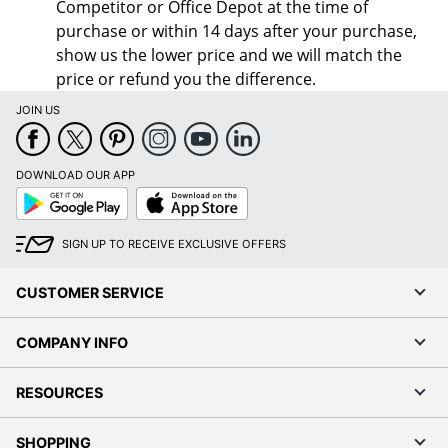
Competitor or Office Depot at the time of
purchase or within 14 days after your purchase,
show us the lower price and we will match the
price or refund you the difference.
JOIN US
DOWNLOAD OUR APP
Google
App
Play
Store
SIGN UP TO RECEIVE EXCLUSIVE OFFERS
CUSTOMER SERVICE
COMPANY INFO
RESOURCES
SHOPPING