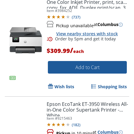
One Color Inkjet Printer, print, scan,
copy, fax, ADF, Duplex print/scan, 3
Item #
3984252
months free Instant Ink, AI-capable
(
737
)
at
Columbus
Pickup unavailable
View nearby stores with stock
/
$309.99
each
Add to Cart
Wish lists
Shopping lists
Epson EcoTank ET-3950 Wireless All-
in-One Color Supertank Printer -
White
Item #
9215463
(
182
)
at
Columbus
Pickup
in 10 mins