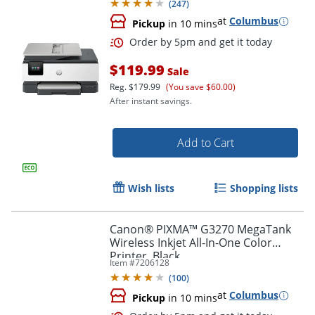
(
247
)
Capable
at
Columbus
Pickup
in 10 mins
$119.99
Sale
Reg.
$179.99
(You save $60.00)
After instant savings.
Add to Cart
Wish lists
Shopping lists
Canon® PIXMA™ G3270 MegaTank
Wireless Inkjet All-In-One Color
Printer, Black
Item #
7206128
(
100
)
Order by 5pm and get it toda
at
Columbus
Pickup
in 10 mins