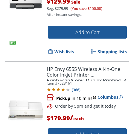
$129.99
Sale
Reg.
$279.99
(You save $150.00)
Order by 5pm and get it toda
After instant savings.
Add to Cart
Wish lists
Shopping lists
HP Envy 6555 Wireless All-in-One
Color Inkjet Printer,
Print/Scan/Copy, Duplex Printing, 3
Item #
7523161
Months of free Instant Ink
(
366
)
at
Columbus
Pickup
in 10 mins
/
$179.99
each