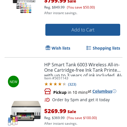
$799.99
Sale
Reg.
$849.99
(You save $50.00)
After instant savings.
Add to Cart
Wish lists
Shopping lists
HP Smart Tank 6003 Wireless All-in-
One Cartridge-free Ink Tank Printer
with up to 3 years of ink included, AI-
Item #
5651143
capable (9B5C8A)
(
323
)
at
Columbus
Pickup
in 10 mins
$269.99
Sale
Reg.
$369.99
(You save $100.00)
Order by 5pm and get it toda
After instant savings.