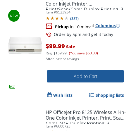
Color Inkjet Printer,
Print/Scan/Copy, Duplex Printing, 3
Item #
9523934
Months of free Instant Ink
(
387
)
at
Columbus
Pickup
in 10 mins
$99.99
Sale
Reg.
$159.99
(You save $60.00)
After instant savings.
Add to Cart
Wish lists
Shopping lists
HP OfficeJet Pro 8125 Wireless All-in-
One Color Inkjet Printer, Print, Scan,
Copy, ADF, Duplex Printing, 3
Item #
6600723
months of Free Instant Ink, AI-
Order by 5pm and get it toda