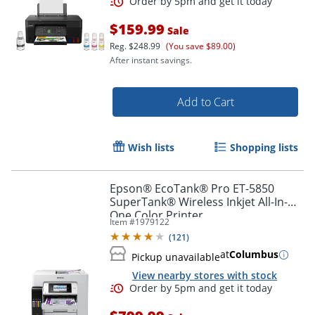
$159.99
Sale
Reg.
$248.99
(You save $89.00)
After instant savings.
Add to Cart
Wish lists
Shopping lists
Epson® EcoTank® Pro ET-5850
SuperTank® Wireless Inkjet All-In-
One Color Printer
Item #
1979122
(
121
)
at
Columbus
Pickup unavailable
View nearby stores with stock
Order by 5pm and get it toda