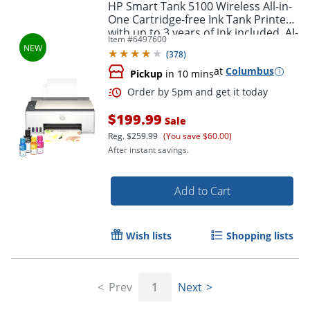
HP Smart Tank 5100 Wireless All-in-
One Cartridge-free Ink Tank Printer
with up to 3 years of ink included, AI-
Item #
6497600
capable (9B2D1A)
(
378
)
at
Columbus
Pickup
in 10 mins
$199.99
Sale
Reg.
$259.99
(You save $60.00)
After instant savings.
Add to Cart
Wish lists
Shopping lists
Prev
1
Next
Order by 5pm and get it toda