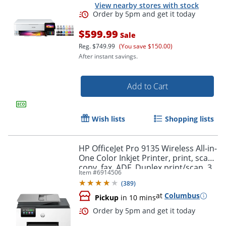
View nearby stores with stock
$599.99
Sale
Reg.
$749.99
(You save $150.00)
After instant savings.
Add to Cart
Wish lists
Shopping lists
Order by 5pm and get it toda
HP OfficeJet Pro 9135 Wireless All-in-
One Color Inkjet Printer, print, scan,
copy, fax, ADF, Duplex print/scan, 3
Item #
6914506
months free Instant Ink, AI-capable
(
389
)
at
Columbus
Pickup
in 10 mins