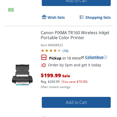
Add to Cart
Order by 5pm and get it toda
Wish lists
Shopping lists
Canon PIXMA TR160 Wireless Inkjet
Portable Color Printer
Item #
6668923
(
16
)
at
Columbus
Pickup
in 10 mins
$199.99
Sale
Reg.
$269.99
(You save $70.00)
After instant savings.
Add to Cart