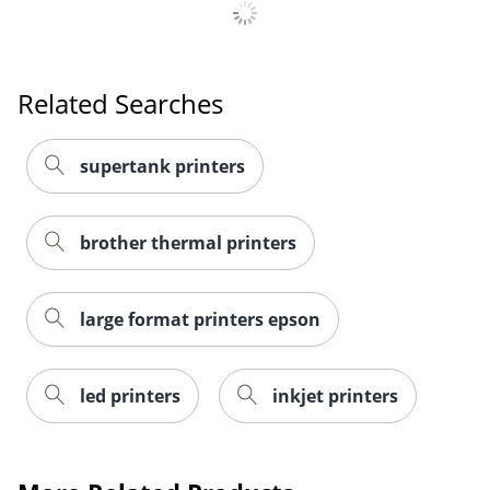
Related Searches
supertank printers
brother thermal printers
large format printers epson
led printers
inkjet printers
Order by 5pm and get it toda