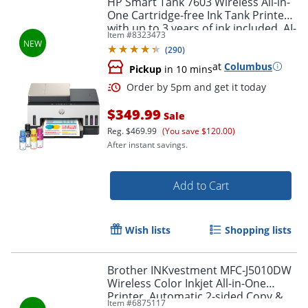
HP Smart Tank 7603 Wireless All-in-
One Cartridge-free Ink Tank Printer
with up to 3 years of ink included, AI-
Item #
8323473
capable (9B5D1A)
(
290
)
at
Columbus
Pickup
in 10 mins
$349.99
Sale
Reg.
$469.99
(You save $120.00)
After instant savings.
Order by 5pm and get it toda
Add to Cart
Wish lists
Shopping lists
Brother INKvestment MFC-J5010DW
Wireless Color Inkjet All-in-One
Printer, Automatic 2-sided Copy &
Item #
6875117