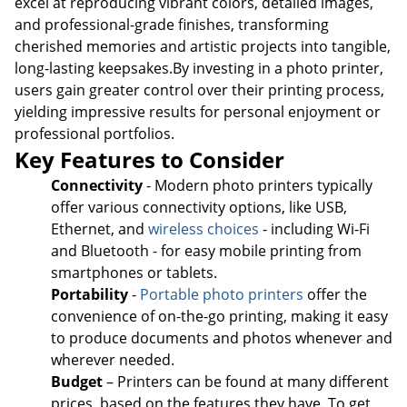
excel at reproducing vibrant colors, detailed images,
and professional-grade finishes, transforming
cherished memories and artistic projects into tangible,
long-lasting keepsakes.By investing in a photo printer,
users gain greater control over their printing process,
yielding impressive results for personal enjoyment or
professional portfolios.
Key Features to Consider
Connectivity
- Modern photo printers typically
offer various connectivity options, like USB,
Ethernet, and
wireless choices
- including Wi-Fi
and Bluetooth - for easy mobile printing from
smartphones or tablets.
Portability
-
Portable photo printers
offer the
convenience of on-the-go printing, making it easy
to produce documents and photos whenever and
Order by 5pm and get it toda
wherever needed.
Budget
– Printers can be found at many different
prices, based on the features they have. To get