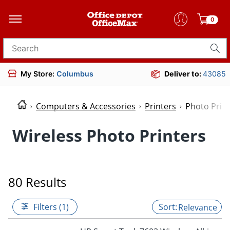
0
Search for products
My Store:
Columbus
Deliver to:
43085
Computers & Accessories
Printers
Photo Prin
Wireless Photo Printers
80 Results
Filters (1)
Relevance