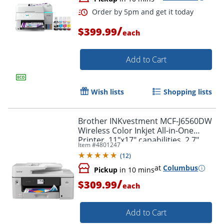
/
$399.99
each
Add to Cart
Order by 5pm and get it toda
Wish lists
Shopping lists
Brother INKvestment MCF-J6560DW
Wireless Color Inkjet All-in-One
Printer, 11"x17" capabilities, 2.7"
Item #
4801247
Color Touchscreen
(
12
)
at
Columbus
Pickup
in 10 mins
/
$309.99
each
Add to Cart