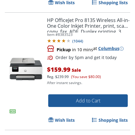
Wish lists
Shopping lists
HP OfficeJet Pro 8135 Wireless All-in-
One Color Inkjet Printer, print, scan,
copy, fax, ADF, Duplex printing, 3
Item #
8383523
months of free Instant Ink, AI-
(
1044
)
Capable
at
Columbus
Pickup
in 10 mins
$159.99
Sale
Reg.
$239.99
(You save $80.00)
After instant savings.
Add to Cart
Wish lists
Shopping lists
Order by 5pm and get it toda