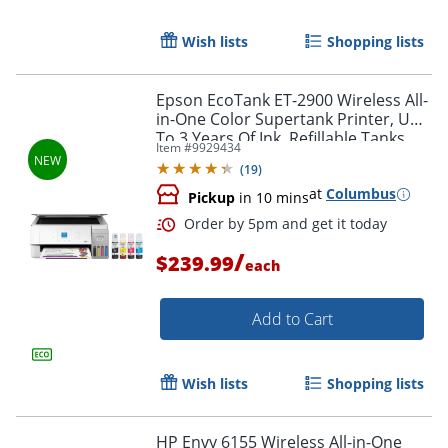
Wish lists
Shopping lists
Epson EcoTank ET-2900 Wireless All-
in-One Color Supertank Printer, Up
Order by 5pm and get it toda
To 3 Years Of Ink, Refillable Tanks,
Item #
9929434
White, C11CL63202
(
19
)
at
Columbus
Pickup
in 10 mins
/
$239.99
each
Add to Cart
Wish lists
Shopping lists
HP Envy 6155 Wireless All-in-One