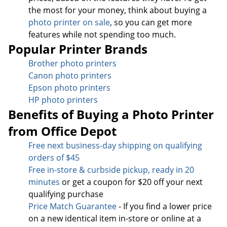
the most for your money, think about buying a
photo printer on sale
, so you can get more
features while not spending too much.
Popular Printer Brands
Brother photo printers
Canon photo printers
Epson photo printers
HP photo printers
Benefits of Buying a Photo Printer
from Office Depot
Free next business-day sh
ipping on qualifying
orders of $45
Free in-store & curbside pickup, ready in 20
minutes
or get a coupon for $20 off your next
qualifying purchase
Price Match Guarantee
- If you find a lower price
on a new identical item in-store or online at a