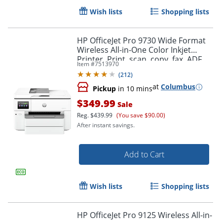
Wish lists
Shopping lists
HP OfficeJet Pro 9730 Wide Format
Wireless All-in-One Color Inkjet
Printer, Print, scan, copy, fax, ADF,
Item #
7513970
Duplex print/scan, 3 months free
(
212
)
Instant Ink
at
Columbus
Pickup
in 10 mins
$349.99
Sale
Order by 5pm and get it toda
Reg.
$439.99
(You save $90.00)
After instant savings.
Add to Cart
Wish lists
Shopping lists
HP OfficeJet Pro 9125 Wireless All-in-