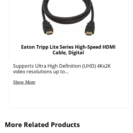
Eaton Tripp Lite Series High-Speed HDMI
Cable, Digital
Supports Ultra High Definition (UHD) 4Kx2K
video resolutions up to...
Show More
More Related Products