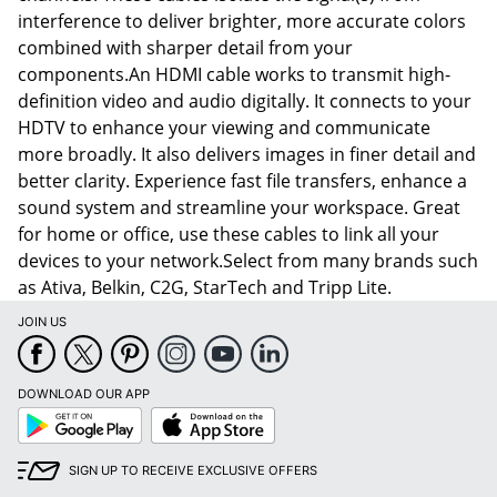
interference to deliver brighter, more accurate colors
combined with sharper detail from your
components.An HDMI cable works to transmit high-
definition video and audio digitally. It connects to your
HDTV to enhance your viewing and communicate
more broadly. It also delivers images in finer detail and
better clarity. Experience fast file transfers, enhance a
sound system and streamline your workspace. Great
for home or office, use these cables to link all your
devices to your network.Select from many brands such
as Ativa, Belkin, C2G, StarTech and Tripp Lite.
JOIN US
DOWNLOAD OUR APP
Google
App
Play
Store
SIGN UP TO RECEIVE EXCLUSIVE OFFERS