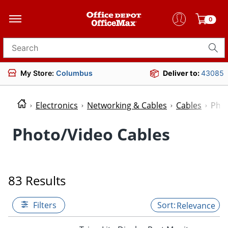
0
Search for products
My Store:
Columbus
Deliver to:
43085
Electronics
Networking & Cables
Cables
Phot
Photo/Video Cables
83 Results
Filters
Relevance