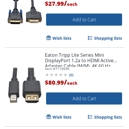
/
$27.99
each
Order by 5pm and get it toda
Add to Cart
Wish lists
Shopping lists
Eaton Tripp Lite Series Mini
DisplayPort 1.2a to HDMI Active
Adapter Cable (M/M), 4K 60 Hz,
Item #
7116696
HDCP 2.2, 20 ft. (6.1 m) - HDMI/Mini
(
0
)
DisplayPort
/
$80.99
each
Add to Cart
Wish lists
Shopping lists