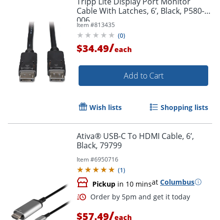
Tripp Lite Display Port Monitor
Cable With Latches, 6’, Black, P580-
006
Item #
813435
(
0
)
/
$34.49
each
Add to Cart
Wish lists
Shopping lists
Ativa® USB-C To HDMI Cable, 6’,
Black, 79799
Item #
6950716
(
1
)
at
Columbus
Pickup
in 10 mins
/
$57.49
each