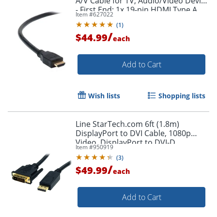
A/V Cable for TV, Audio/Video Device
- First End: 1x 19-pin HDMI Type A
Item #
627022
Digital Audio/Video - F8V3311B20
(
1
)
/
$44.99
each
Add to Cart
Wish lists
Shopping lists
Line StarTech.com 6ft (1.8m)
DisplayPort to DVI Cable, 1080p
Video, DisplayPort to DVI-D
Item #
950919
Adapter/Converter Cable, DP 1.2 to
(
3
)
DVI Monitor Cable
/
$49.99
each
Add to Cart