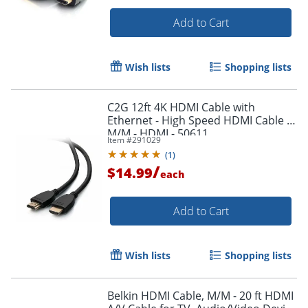
Add to Cart
Wish lists
Shopping lists
C2G 12ft 4K HDMI Cable with
Ethernet - High Speed HDMI Cable -
M/M - HDMI - 50611
Item #
291029
(
1
)
/
$14.99
each
Add to Cart
Wish lists
Shopping lists
Belkin HDMI Cable, M/M - 20 ft HDMI