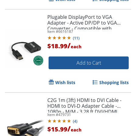
Plugable DisplayPort to VGA
Adapter - Active DP/DP to VGA
Converter - Compatible with
Item #
6616187
Desktops, Projectors, PC with DP -
(
11
)
DPMVGAF
/
$18.99
each
Add to Cart
Wish lists
Shopping lists
Order by 5pm and get it toda
C2G 1m (3ft) HDMI to DVI Cable -
HDMI to DVI-D Adapter Cable -
1080p - M/M - 3.28 ft DVI/HDMI
Item #
479731
Video Cable - 42514
(
4
)
/
$15.99
each