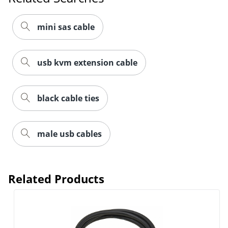
mini sas cable
usb kvm extension cable
black cable ties
male usb cables
Related Products
Order by 5pm and get it toda