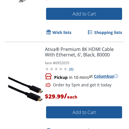
Add to Cart
Order by 5pm and get it toda
Wish lists
Shopping lists
Ativa® Premium 8K HDMI Cable
With Ethernet, 6’, Black, 80000
Item #
6952035
(
0
)
at
Columbus
Pickup
in 10 mins
/
$29.99
each
Add to Cart