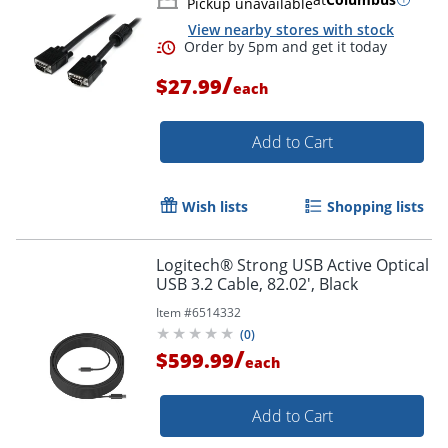
Pickup unavailable
View nearby stores with stock
Order by 5pm and get it toda
/
$27.99
each
Add to Cart
Wish lists
Shopping lists
Logitech® Strong USB Active Optical
USB 3.2 Cable, 82.02', Black
Item #
6514332
(
0
)
/
$599.99
each
Add to Cart