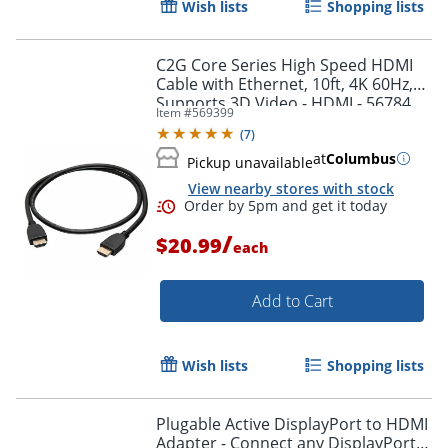
Wish lists
Shopping lists
Order by 5pm and get it toda
C2G Core Series High Speed HDMI
Cable with Ethernet, 10ft, 4K 60Hz,
Supports 3D Video - HDMI - 56784
Item #
569399
(
7
)
at
Columbus
Pickup unavailable
View nearby stores with stock
/
$20.99
each
Add to Cart
Wish lists
Shopping lists
Plugable Active DisplayPort to HDMI
Adapter - Connect any DisplayPort-