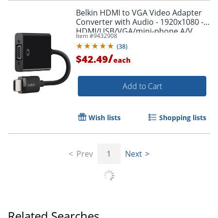
Belkin HDMI to VGA Video Adapter
Converter with Audio - 1920x1080 -
HDMI/USB/VGA/mini-phone A/V
Item #
9432908
Cable - AV10170BT
(
38
)
/
$42.49
each
Add to Cart
Wish lists
Shopping lists
Prev
1
Next
Order by 5pm and get it toda
Related Searches