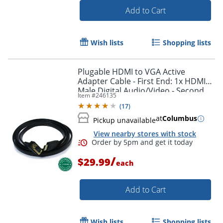
Add to Cart
Wish lists
Shopping lists
Plugable HDMI to VGA Active
Adapter Cable - First End: 1x HDMI
Male Digital Audio/Video - Second
Item #
246135
End: 1x H - HDMIVGA
(
17
)
at
Columbus
Pickup unavailable
View nearby stores with stock
Order by 5pm and get it toda
/
$29.99
each
Add to Cart
Wish lists
Shopping lists