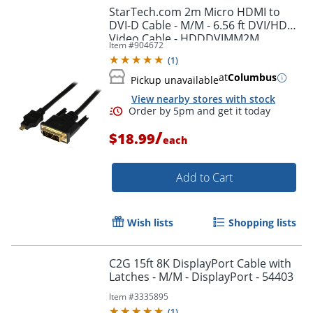
StarTech.com 2m Micro HDMI to
DVI-D Cable - M/M - 6.56 ft DVI/HDMI
Video Cable - HDDDVIMM2M
Item #
904672
(
1
)
at
Columbus
Pickup unavailable
View nearby stores with stock
/
$18.99
each
Add to Cart
Wish lists
Shopping lists
C2G 15ft 8K DisplayPort Cable with
Latches - M/M - DisplayPort - 54403
Item #
3335895
(
1
)