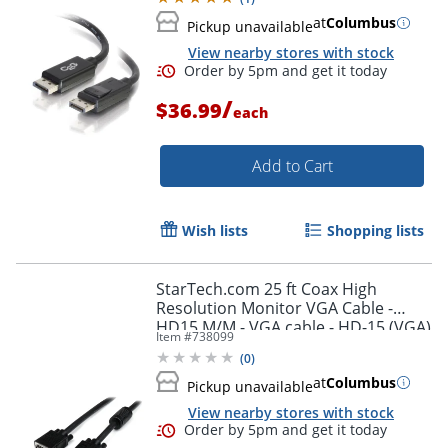
at
Columbus
Pickup unavailable
View nearby stores with stock
/
$36.99
each
Add to Cart
Wish lists
Shopping lists
StarTech.com 25 ft Coax High
Resolution Monitor VGA Cable -
HD15 M/M - VGA cable - HD-15 (VGA)
Item #
738099
(M) to HD-15 (VGA) (M) - 25 ft -
(
0
)
molded - black -
at
Columbus
Pickup unavailable
View nearby stores with stock