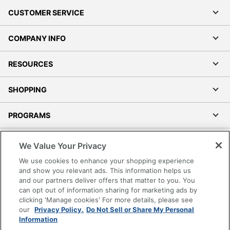
CUSTOMER SERVICE
COMPANY INFO
RESOURCES
SHOPPING
PROGRAMS
Terms of Use
We Value Your Privacy
Privacy Policy
We use cookies to enhance your shopping experience
Accessibility
and show you relevant ads. This information helps us
and our partners deliver offers that matter to you. You
Office Depot Tracking Tools
can opt out of information sharing for marketing ads by
Grand & Toy Canada
clicking 'Manage cookies' For more details, please see
Manage Cookies
our
Privacy Policy.
Do Not Sell or Share My Personal
Information
Do Not Sell or Share My Personal Information