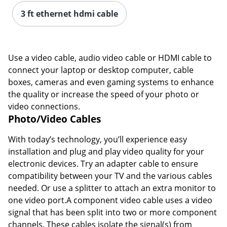
3 ft ethernet hdmi cable
Use a video cable, audio video cable or HDMI cable to
connect your laptop or desktop computer, cable
boxes, cameras and even gaming systems to enhance
the quality or increase the speed of your photo or
video connections.
Photo/Video Cables
With today’s technology, you’ll experience easy
installation and plug and play video quality for your
electronic devices. Try an adapter cable to ensure
compatibility between your TV and the various cables
needed. Or use a splitter to attach an extra monitor to
one video port.A component video cable uses a video
signal that has been split into two or more component
channels. These cables isolate the signal(s) from