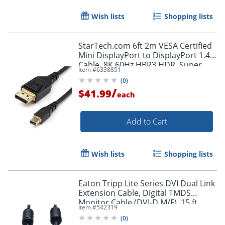
Wish lists
Shopping lists
Order by 5pm and get it toda
StarTech.com 6ft 2m VESA Certified
Mini DisplayPort to DisplayPort 1.4
Cable, 8K 60Hz HBR3 HDR, Super
Item #
6338851
UHD 4K 120Hz, mDP to DP Slim
(
0
)
Cord
/
$41.99
each
Add to Cart
Wish lists
Shopping lists
Eaton Tripp Lite Series DVI Dual Link
Extension Cable, Digital TMDS
Monitor Cable (DVI-D M/F), 15 ft.
Item #
542319
(4.57 m), P562015
(
0
)