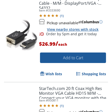
Cable - M/M - DisplayPort/VGA -
54332
Item #
3333690
(
1
)
at
Columbus
Pickup unavailable
View nearby stores with stock
/
$26.99
each
Add to Cart
Wish lists
Shopping lists
StarTech.com 20 ft Coax High Res
Monitor VGA Cable HD15 M/M -
Connect your VGA monitor with the
Item #
950811
highest quality connection available
(
1
)
- MXT101MMHQ20
at
Columbus