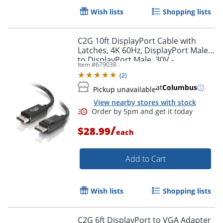
Wish lists
Shopping lists
C2G 10ft DisplayPort Cable with
Latches, 4K 60Hz, DisplayPort Male
to DisplayPort Male, 30V -
Item #
679038
DisplayPort - 54402
(
2
)
at
Columbus
Pickup unavailable
View nearby stores with stock
/
$28.99
each
Add to Cart
Wish lists
Shopping lists
C2G 6ft DisplayPort to VGA Adapter