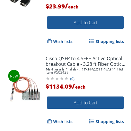
/
$23.99
each
Add to Cart
Wish lists
Shopping lists
Cisco QSFP to 4 SFP+ Active Optical
breakout Cable - 3.28 ft Fiber Optic
Network Cable - QSFP4X10GAOC1M
Item #
503429
(
0
)
/
$1134.09
each
Add to Cart
Order by 5pm and get it toda
Wish lists
Shopping lists