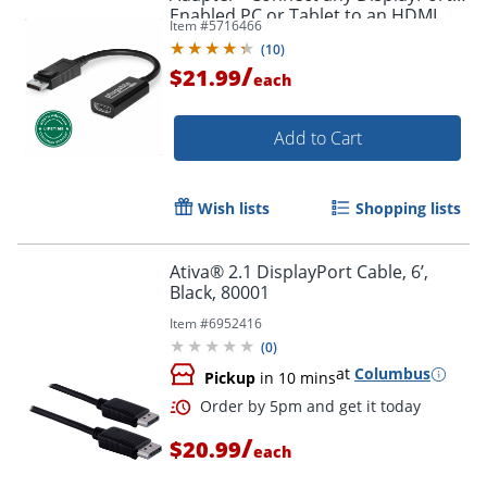
Enabled PC or Tablet to an HDMI
Item #
5716466
Order by 5pm and get it toda
Enabled Monitor, TV or Projector -
(
10
)
DPHDMI
/
$21.99
each
Add to Cart
Wish lists
Shopping lists
Ativa® 2.1 DisplayPort Cable, 6’,
Black, 80001
Item #
6952416
(
0
)
at
Columbus
Pickup
in 10 mins
/
$20.99
each