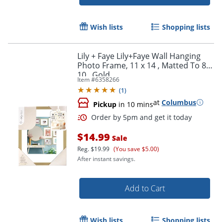
Wish lists
Shopping lists
Lily + Faye Lily+Faye Wall Hanging
Photo Frame, 11 x 14 , Matted To 8 x
10 , Gold
Item #
6358266
(
1
)
at
Columbus
Pickup
in 10 mins
Order by 5pm and get it toda
$14.99
Sale
Reg.
$19.99
(You save $5.00)
After instant savings.
Add to Cart
Wish lists
Shopping lists