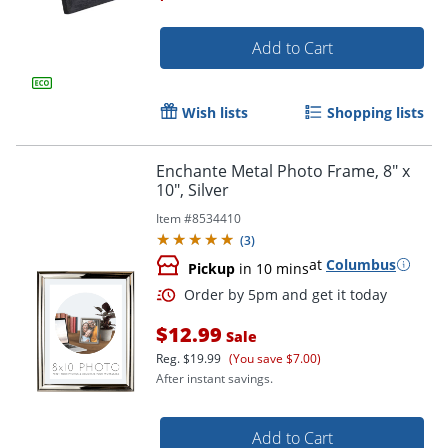
Add to Cart
Wish lists
Shopping lists
Enchante Metal Photo Frame, 8" x
10", Silver
Item #
8534410
(
3
)
Order by 5pm and get it toda
at
Columbus
Pickup
in 10 mins
$12.99
Sale
Reg.
$19.99
(You save $7.00)
After instant savings.
Add to Cart