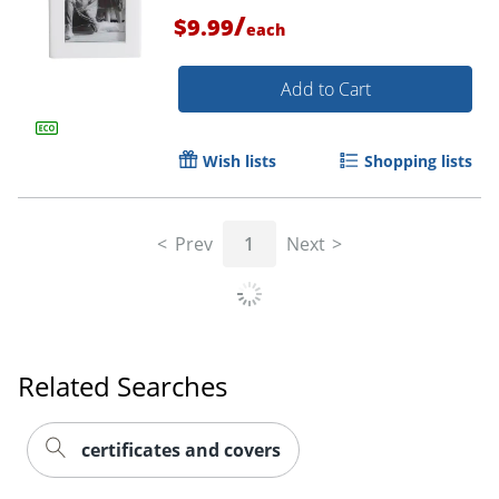
/
$9.99
each
Add to Cart
Wish lists
Shopping lists
Order by 5pm and get it toda
Prev
1
Next
Related Searches
certificates and covers