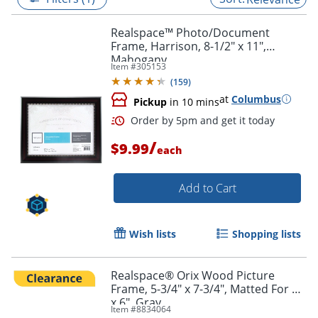
Realspace™ Photo/Document
Frame, Harrison, 8-1/2" x 11",
Mahogany
Item #
305153
(
159
)
at
Columbus
Pickup
in 10 mins
/
$9.99
each
Add to Cart
Order by 5pm and get it toda
Wish lists
Shopping lists
Realspace® Orix Wood Picture
Frame, 5-3/4" x 7-3/4", Matted For 4"
x 6", Gray
Item #
8834064