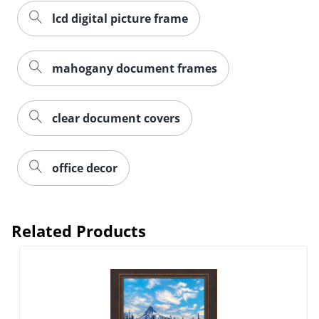
lcd digital picture frame
mahogany document frames
Order by 5pm and get it toda
clear document covers
office decor
Related Products