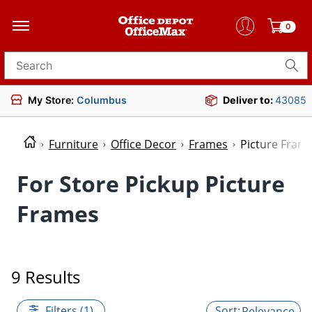
0
Search for products
My Store:
Columbus
Deliver to:
43085
Furniture
Office Decor
Frames
Picture Fram
For Store Pickup Picture
Frames
9 Results
Filters (1)
Relevance