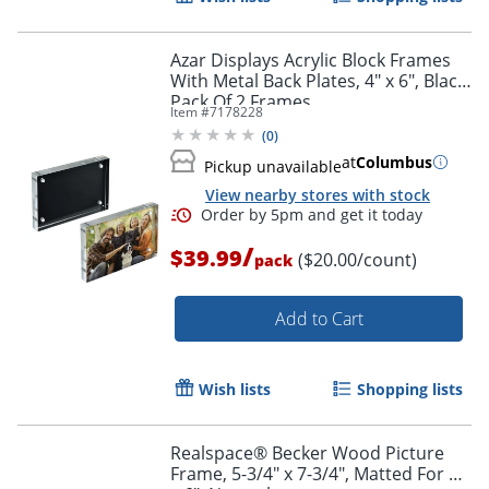
Azar Displays Acrylic Block Frames
With Metal Back Plates, 4" x 6", Black,
Pack Of 2 Frames
Item #
7178228
(
0
)
at
Columbus
Pickup unavailable
View nearby stores with stock
Order by 5pm and get it toda
/
$39.99
($20.00/count)
pack
Add to Cart
Wish lists
Shopping lists
Realspace® Becker Wood Picture
Frame, 5-3/4" x 7-3/4", Matted For 4"