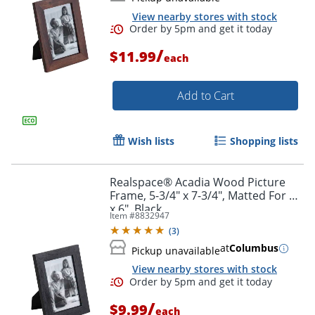
View nearby stores with stock
/
$11.99
each
Add to Cart
Wish lists
Shopping lists
Realspace® Acadia Wood Picture
Frame, 5-3/4" x 7-3/4", Matted For 4"
Order by 5pm and get it toda
x 6", Black
Item #
8832947
(
3
)
at
Columbus
Pickup unavailable
View nearby stores with stock
/
$9.99
each