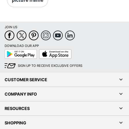
JOIN US
DOWNLOAD OUR APP
Google
App
Play
Store
SIGN UP TO RECEIVE EXCLUSIVE OFFERS
CUSTOMER SERVICE
COMPANY INFO
RESOURCES
SHOPPING