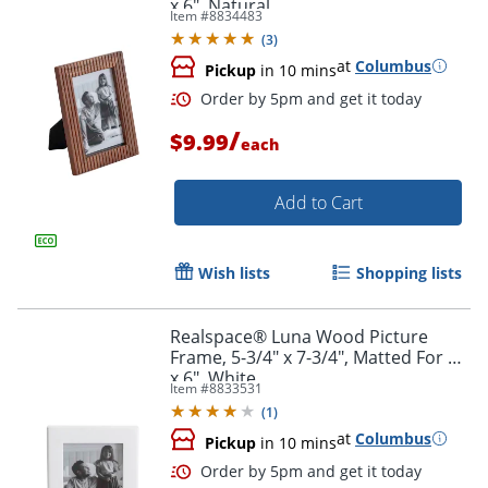
x 6", Natural
Item #
8834483
(
3
)
at
Columbus
Pickup
in 10 mins
/
$9.99
each
Add to Cart
Wish lists
Shopping lists
Order by 5pm and get it toda
Realspace® Luna Wood Picture
Frame, 5-3/4" x 7-3/4", Matted For 4"
x 6", White
Item #
8833531
(
1
)
at
Columbus
Pickup
in 10 mins