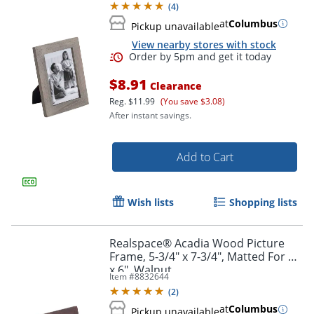
(
4
)
at
Columbus
Pickup unavailable
View nearby stores with stock
$8.91
Clearance
Reg.
$11.99
(You save $3.08)
After instant savings.
Add to Cart
Order by 5pm and get it toda
Wish lists
Shopping lists
Realspace® Acadia Wood Picture
Frame, 5-3/4" x 7-3/4", Matted For 4"
x 6", Walnut
Item #
8832644
(
2
)
at
Columbus
Pickup unavailable