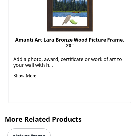
Amanti Art Lara Bronze Wood Picture Frame,
20"
Add a photo, award, certificate or work of art to
your wall with h...
Show More
More Related Products
picture frame