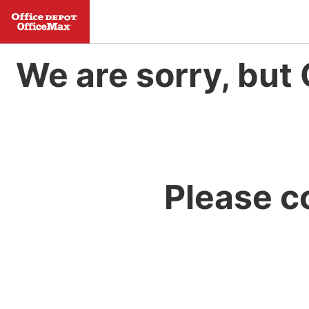
We are sorry, but 
Please c