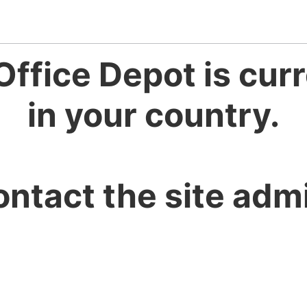
Office Depot is curr
in your country.
ontact the site admi