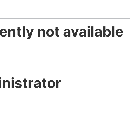
ently not available
nistrator