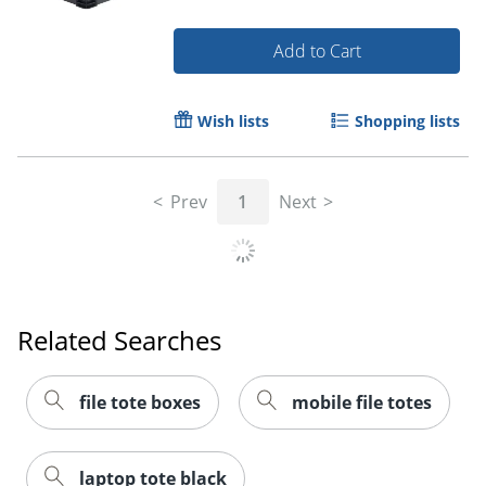
Add to Cart
Wish lists
Shopping lists
Prev
1
Next
Order by 5pm and get it toda
Related Searches
file tote boxes
mobile file totes
laptop tote black