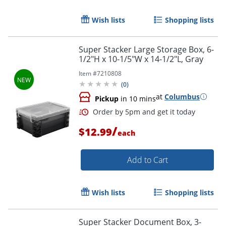
Wish lists
Shopping lists
Super Stacker Large Storage Box, 6-
1/2"H x 10-1/5"W x 14-1/2"L, Gray
Item #
7210808
(
0
)
at
Columbus
Pickup
in 10 mins
/
$12.99
each
Add to Cart
Order by 5pm and get it toda
Wish lists
Shopping lists
Super Stacker Document Box, 3-