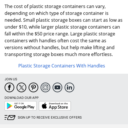
The cost of plastic storage containers can vary,
depending on which type of storage container is
needed. Small plastic storage boxes can start as low as
under $10, while larger plastic storage containers can
fall within the $50 price range. Large plastic storage
containers with handles often cost the same as
versions without handles, but help make lifting and
transporting storage boxes much more effortless.
Plastic Storage Containers With Handles
JOIN US
DOWNLOAD OUR APP
Google
App
Play
Store
SIGN UP TO RECEIVE EXCLUSIVE OFFERS