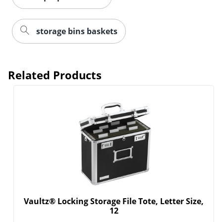
storage bins baskets
Related Products
Order by 5pm and get it toda
Vaultz® Locking Storage File Tote, Letter Size,
12