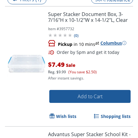
Super Stacker Document Box, 3-
7/16"H x 10-1/2"W x 14-1/2"L, Clear
Item #
3957732
(
0
)
at
Columbus
Pickup
in 10 mins
$7.49
Sale
Reg.
$9.99
(You save $2.50)
After instant savings.
Order by 5pm and get it toda
Add to Cart
Wish lists
Shopping lists
Advantus Super Stacker School Kit -