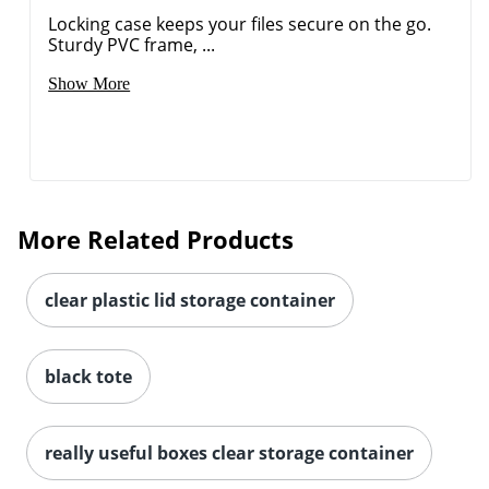
Locking case keeps your files secure on the go.
Sturdy PVC frame, ...
Show More
More Related Products
clear plastic lid storage container
black tote
really useful boxes clear storage container