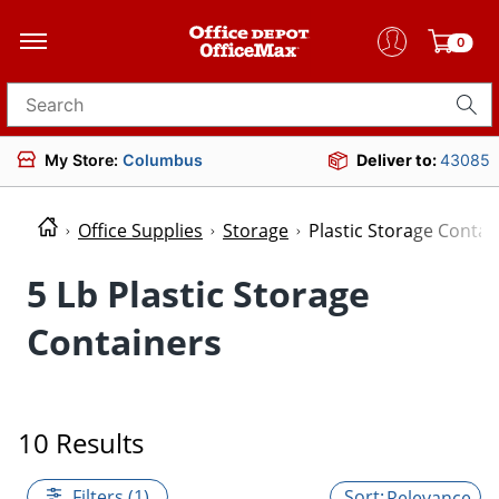
0
Search for products
My Store:
Columbus
Deliver to:
43085
Office Supplies
Storage
Plastic Storage Contai
5 Lb Plastic Storage
Containers
10 Results
Filters (1)
Relevance