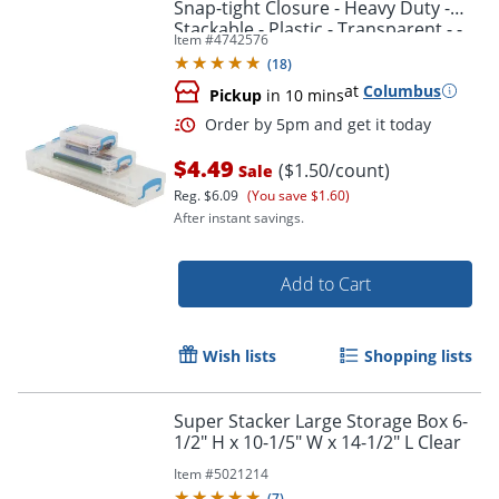
Snap-tight Closure - Heavy Duty -
Stackable - Plastic - Transparent - -
Item #
4742576
38714
(
18
)
at
Columbus
Pickup
in 10 mins
$4.49
($1.50/count)
Sale
Reg.
$6.09
(You save $1.60)
After instant savings.
Add to Cart
Order by 5pm and get it toda
Wish lists
Shopping lists
Super Stacker Large Storage Box 6-
1/2" H x 10-1/5" W x 14-1/2" L Clear
Item #
5021214
(
7
)