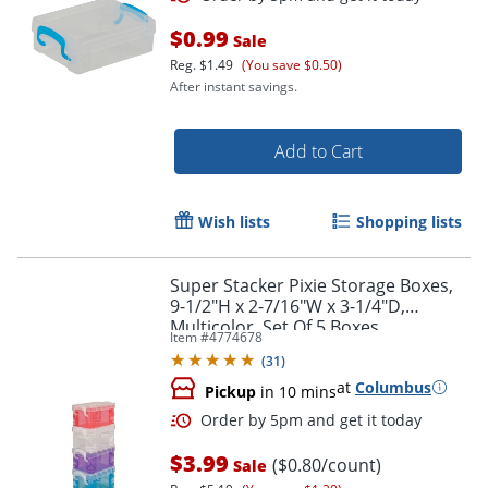
$0.99
Sale
Reg.
$1.49
(You save $0.50)
After instant savings.
Add to Cart
Wish lists
Shopping lists
Super Stacker Pixie Storage Boxes,
9-1/2"H x 2-7/16"W x 3-1/4"D,
Multicolor, Set Of 5 Boxes
Order by 5pm and get it toda
Item #
4774678
(
31
)
at
Columbus
Pickup
in 10 mins
$3.99
($0.80/count)
Sale