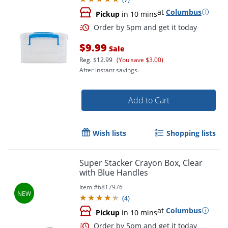
at
Columbus
Pickup
in 10 mins
$9.99
Sale
Reg.
$12.99
(You save $3.00)
After instant savings.
Add to Cart
Wish lists
Shopping lists
Order by 5pm and get it toda
Super Stacker Crayon Box, Clear
with Blue Handles
Item #
6817976
(
4
)
at
Columbus
Pickup
in 10 mins