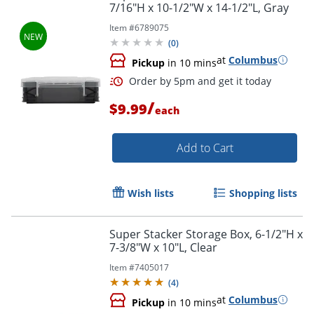
7/16"H x 10-1/2"W x 14-1/2"L, Gray
Item #
6789075
(
0
)
at
Columbus
Pickup
in 10 mins
/
$9.99
each
Add to Cart
Wish lists
Shopping lists
Order by 5pm and get it toda
Super Stacker Storage Box, 6-1/2"H x
7-3/8"W x 10"L, Clear
Item #
7405017
(
4
)
at
Columbus
Pickup
in 10 mins