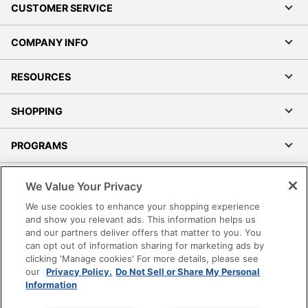
CUSTOMER SERVICE
COMPANY INFO
RESOURCES
SHOPPING
PROGRAMS
Terms of Use
We Value Your Privacy
Privacy Policy
We use cookies to enhance your shopping experience
Accessibility
and show you relevant ads. This information helps us
and our partners deliver offers that matter to you. You
Office Depot Tracking Tools
can opt out of information sharing for marketing ads by
Grand & Toy Canada
clicking 'Manage cookies' For more details, please see
Manage Cookies
our
Privacy Policy.
Do Not Sell or Share My Personal
Information
Do Not Sell or Share My Personal Information