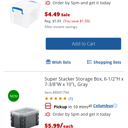
$4.49
Sale
Reg.
$5.99
(You save $1.50)
After instant savings.
Add to Cart
Wish lists
Shopping lists
Order by 5pm and get it toda
Super Stacker Storage Box, 6-1/2"H x
7-3/8"W x 10"L, Gray
Item #
8941794
(
1
)
at
Columbus
Pickup
in 10 mins
/
$5.99
each