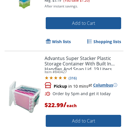
Reg.
$5.19
(You save $1.20)
After instant savings.
Add to Cart
Wish lists
Shopping lists
Advantus Super Stacker Plastic
Storage Container With Built In
Handles And Snap Lid, 19 Liters,
Item #
840427
Clear/Sea Breeze
(
316
)
at
Columbus
Pickup
in 10 mins
Order by 5pm and get it toda
/
$22.99
each
Add to Cart