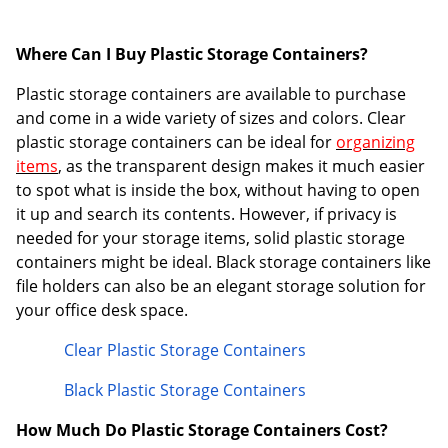
Where Can I Buy Plastic Storage Containers?
Plastic storage containers are available to purchase
and come in a wide variety of sizes and colors. Clear
plastic storage containers can be ideal for
organizing
items
, as the transparent design makes it much easier
to spot what is inside the box, without having to open
it up and search its contents. However, if privacy is
needed for your storage items, solid plastic storage
containers might be ideal. Black storage containers like
file holders can also be an elegant storage solution for
your office desk space.
Clear Plastic Storage Containers
Black Plastic Storage Containers
How Much Do Plastic Storage Containers Cost?