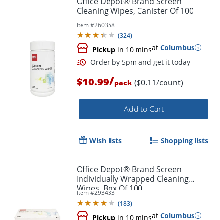
Office Depot® Brand Screen
Cleaning Wipes, Canister Of 100
Item #
260358
(
324
)
at
Columbus
Pickup
in 10 mins
/
$10.99
($0.11/count)
pack
Add to Cart
Order by 5pm and get it toda
Wish lists
Shopping lists
Office Depot® Brand Screen
Individually Wrapped Cleaning
Wipes, Box Of 100
Item #
293433
(
183
)
at
Columbus
Pickup
in 10 mins