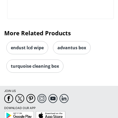
More Related Products
endust lcd wipe
advantus box
turquoise cleaning box
JOIN US
DOWNLOAD OUR APP
Google
App
Play
Store