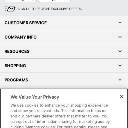
SIGN UP TO RECEIVE EXCLUSIVE OFFERS
CUSTOMER SERVICE
COMPANY INFO
RESOURCES
SHOPPING
PROGRAMS
Terms of Use
We Value Your Privacy
Privacy Policy
We use cookies to enhance your shopping experience
Accessibility
and show you relevant ads. This information helps us
and our partners deliver offers that matter to you. You
Office Depot Tracking Tools
can opt out of information sharing for marketing ads by
Grand & Toy Canada
clicking 'Manage cookies' For more details, please see