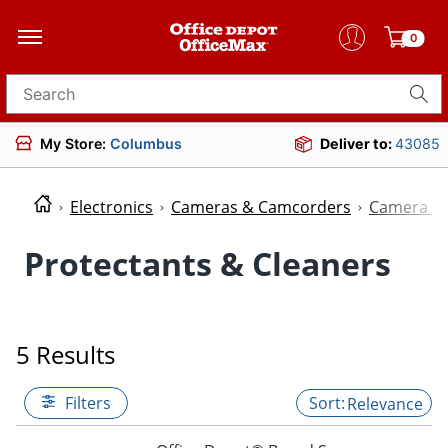
0
Search for products
My Store:
Columbus
Deliver to:
43085
Electronics
Cameras & Camcorders
Camera Ac
Protectants & Cleaners
5 Results
Filters
Relevance