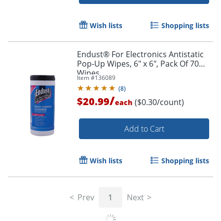
Wish lists
Shopping lists
Endust® For Electronics Antistatic
Pop-Up Wipes, 6" x 6", Pack Of 70
Order by 5pm and get it toda
Wipes
Item #
136089
(
8
)
/
$20.99
($0.30/count)
each
Add to Cart
Wish lists
Shopping lists
Prev
1
Next