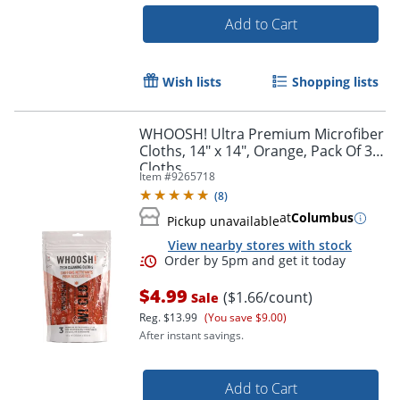
Add to Cart
Wish lists
Shopping lists
WHOOSH! Ultra Premium Microfiber
Order by 5pm and get it toda
Cloths, 14" x 14", Orange, Pack Of 3
Cloths
Item #
9265718
(
8
)
at
Columbus
Pickup unavailable
View nearby stores with stock
$4.99
($1.66/count)
Sale
Reg.
$13.99
(You save $9.00)
After instant savings.
Add to Cart