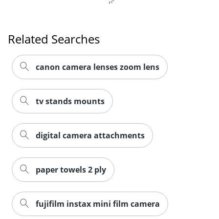
Related Searches
canon camera lenses zoom lens
tv stands mounts
digital camera attachments
paper towels 2 ply
fujifilm instax mini film camera