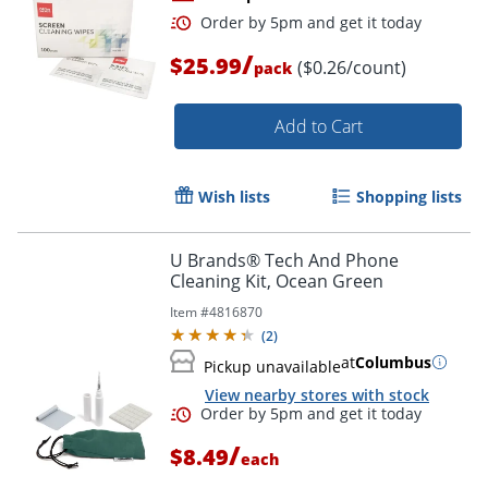
/
$25.99
($0.26/count)
pack
Add to Cart
Wish lists
Shopping lists
Order by 5pm and get it toda
U Brands® Tech And Phone
Cleaning Kit, Ocean Green
Item #
4816870
(
2
)
at
Columbus
Pickup unavailable
View nearby stores with stock
/
$8.49
each