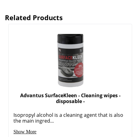
Related Products
Advantus SurfaceKleen - Cleaning wipes -
disposable -
Isopropyl alcohol is a cleaning agent that is also
the main ingred...
Show More