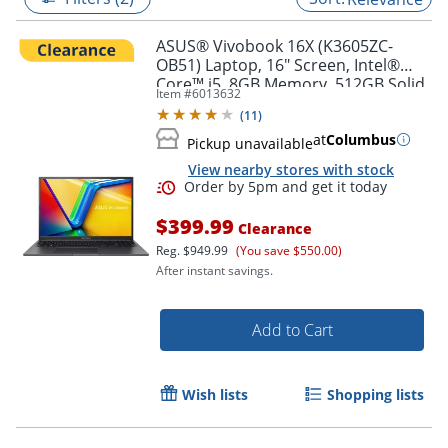
ASUS® Vivobook 16X (K3605ZC-
OB51) Laptop, 16" Screen, Intel®
Core™ i5, 8GB Memory, 512GB Solid
Item #
6013632
State Drive, NVIDIA 3050 GPU,
(
11
)
Windows® 11 Home
at
Columbus
Pickup unavailable
View nearby stores with stock
$399.99
Clearance
Reg.
$949.99
(You save $550.00)
After instant savings.
Order by 5pm and get it toda
Add to Cart
Wish lists
Shopping lists