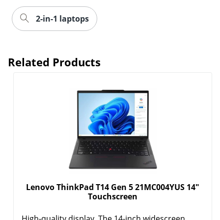
Related Products
Lenovo ThinkPad T14 Gen 5 21MC004YUS 14"
Touchscreen
High-quality display. The 14-inch widescreen
display with a 16:10 ...
Show More