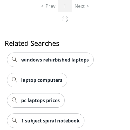
Prev
1
Next
Related Searches
windows refurbished laptops
laptop computers
pc laptops prices
1 subject spiral notebook
2-in-1 laptops