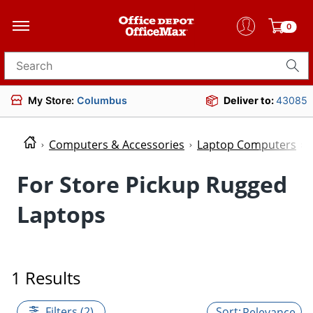
0
Search for products
My Store:
Columbus
Deliver to:
43085
Computers & Accessories
Laptop Computers
For Store Pickup Rugged
Laptops
1 Results
Filters (2)
Relevance