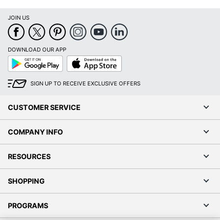
DOWNLOAD OUR APP
Google
App
Play
Store
SIGN UP TO RECEIVE EXCLUSIVE OFFERS
CUSTOMER SERVICE
COMPANY INFO
RESOURCES
SHOPPING
PROGRAMS
Terms of Use
Privacy Policy