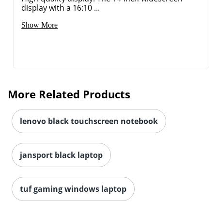
More Related Products
lenovo black touchscreen notebook
jansport black laptop
tuf gaming windows laptop
JOIN US