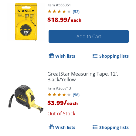
Item #
566351
(
52
)
/
$18.99
each
Add to Cart
Wish lists
Shopping lists
GreatStar Measuring Tape, 12',
Black/Yellow
Item #
265713
(
58
)
/
$3.99
each
Out of Stock
Wish lists
Shopping lists