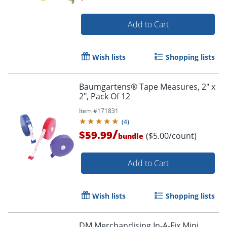
Add to Cart
Order by 5pm and get it toda
Wish lists
Shopping lists
Baumgartens® Tape Measures, 2" x
2", Pack Of 12
Item #
171831
(
4
)
/
$59.99
($5.00/count)
bundle
Add to Cart
Wish lists
Shopping lists
DM Merchandising In-A-Fix Mini