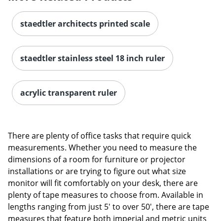
staedtler architects printed scale
staedtler stainless steel 18 inch ruler
acrylic transparent ruler
There are plenty of office tasks that require quick
measurements. Whether you need to measure the
dimensions of a room for furniture or projector
installations or are trying to figure out what size
monitor will fit comfortably on your desk, there are
plenty of tape measures to choose from. Available in
lengths ranging from just 5' to over 50', there are tape
measures that feature both imperial and metric units