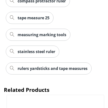
compass protractor ruler
tape measure 25
measuring marking tools
stainless steel ruler
rulers yardsticks and tape measures
Related Products