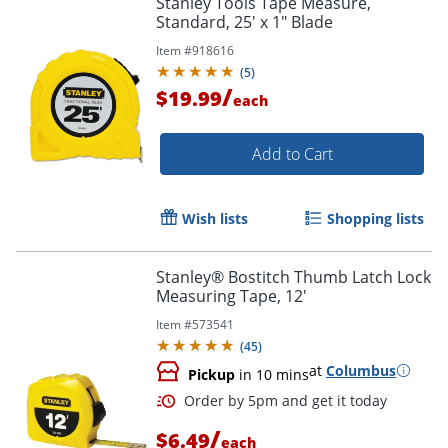
Stanley Tools Tape Measure,
Standard, 25' x 1" Blade
Item #
918616
(
5
)
/
$19.99
each
Add to Cart
Wish lists
Shopping lists
Stanley® Bostitch Thumb Latch Lock
Measuring Tape, 12'
Item #
573541
(
45
)
at
Columbus
Pickup
in 10 mins
/
$6.49
each