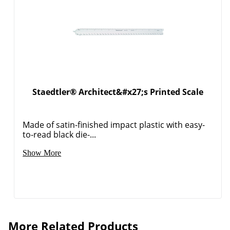
Staedtler® Architect&#x27;s Printed Scale
Made of satin-finished impact plastic with easy-
to-read black die-...
Show More
More Related Products