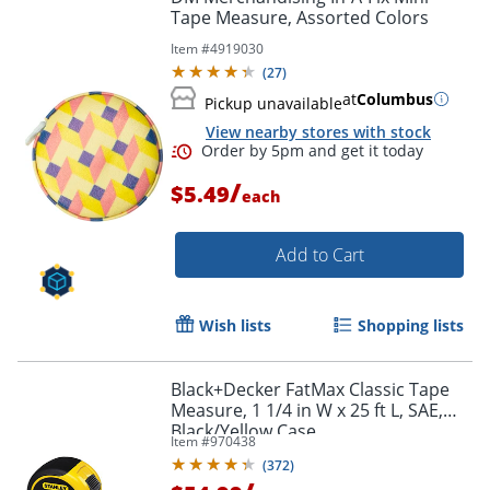
Tape Measure, Assorted Colors
Item #
4919030
(
27
)
at
Columbus
Pickup unavailable
View nearby stores with stock
/
$5.49
each
Add to Cart
Wish lists
Shopping lists
Black+Decker FatMax Classic Tape
Measure, 1 1/4 in W x 25 ft L, SAE,
Black/Yellow Case
Order by 5pm and get it toda
Item #
970438
(
372
)