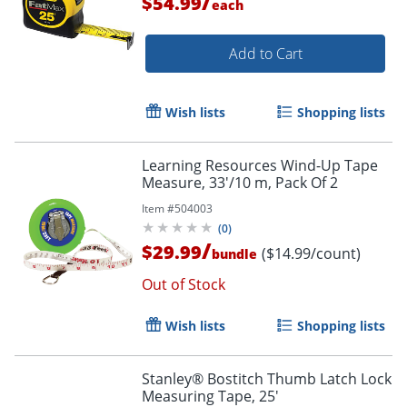
/
$54.99
each
Add to Cart
Wish lists
Shopping lists
Learning Resources Wind-Up Tape
Measure, 33'/10 m, Pack Of 2
Item #
504003
(
0
)
/
$29.99
($14.99/count)
bundle
Out of Stock
Wish lists
Shopping lists
Stanley® Bostitch Thumb Latch Lock
Measuring Tape, 25'