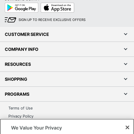
Google
App
Play
Store
SIGN UP TO RECEIVE EXCLUSIVE OFFERS
CUSTOMER SERVICE
COMPANY INFO
RESOURCES
SHOPPING
PROGRAMS
Terms of Use
Privacy Policy
Accessibility
We Value Your Privacy
Office Depot Tracking Tools