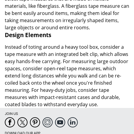
materials, like fiberglass. A fiberglass tape measure can
be bent easily around items, making them ideal for
taking measurements on irregularly shaped items,
large objects or around entire rooms.
Design Elements
Instead of toting around a heavy tool box, consider a
tape measure with an integrated belt clip, which allows
easy hands-free carrying. For measuring large outdoor
spaces, consider open-reel tape measures, which
extend long distances while you walk and can be re-
coiled back onto the wheel once you're finished
measuring. For heavy-duty jobs, consider tape
measures with impact-resistant cases and durable,
coated blades to withstand everyday use.
JOIN US
DOWNLOAD OUR APP