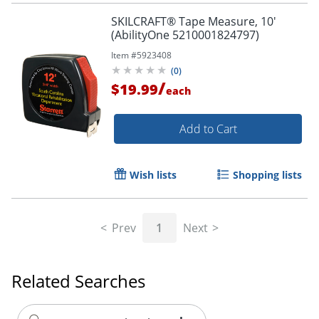
SKILCRAFT® Tape Measure, 10'
(AbilityOne 5210001824797)
Item #
5923408
(
0
)
/
$19.99
each
Add to Cart
Wish lists
Shopping lists
Prev
1
Next
Related Searches