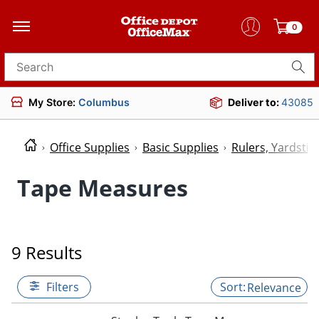
0
Search for products
My Store:
Columbus
Deliver to:
43085
Office Supplies
Basic Supplies
Rulers, Yardsti
Tape Measures
9 Results
Filters
Relevance