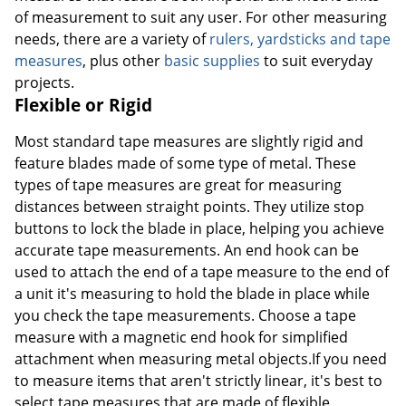
of measurement to suit any user. For other measuring
needs, there are a variety of
rulers, yardsticks and tape
measures
, plus other
basic supplies
to suit everyday
projects.
Flexible or Rigid
Most standard tape measures are slightly rigid and
feature blades made of some type of metal. These
types of tape measures are great for measuring
distances between straight points. They utilize stop
buttons to lock the blade in place, helping you achieve
accurate tape measurements. An end hook can be
used to attach the end of a tape measure to the end of
a unit it's measuring to hold the blade in place while
you check the tape measurements. Choose a tape
measure with a magnetic end hook for simplified
attachment when measuring metal objects.If you need
to measure items that aren't strictly linear, it's best to
select tape measures that are made of flexible