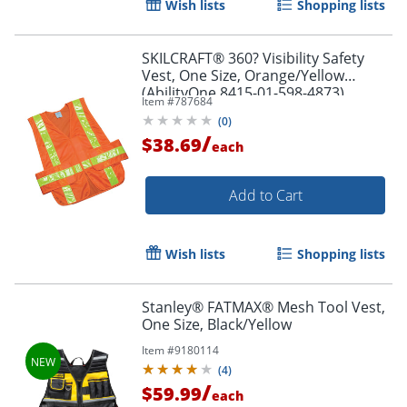
Wish lists
Shopping lists
SKILCRAFT® 360? Visibility Safety
Vest, One Size, Orange/Yellow
(AbilityOne 8415-01-598-4873)
Item #
787684
(
0
)
/
$38.69
each
Add to Cart
Wish lists
Shopping lists
Stanley® FATMAX® Mesh Tool Vest,
One Size, Black/Yellow
Item #
9180114
(
4
)
/
$59.99
each