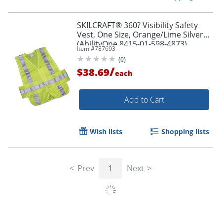
SKILCRAFT® 360? Visibility Safety
Vest, One Size, Orange/Lime Silver
(AbilityOne 8415-01-598-4873)
Item #
787693
(
0
)
/
$38.69
each
Add to Cart
Wish lists
Shopping lists
Prev
1
Next