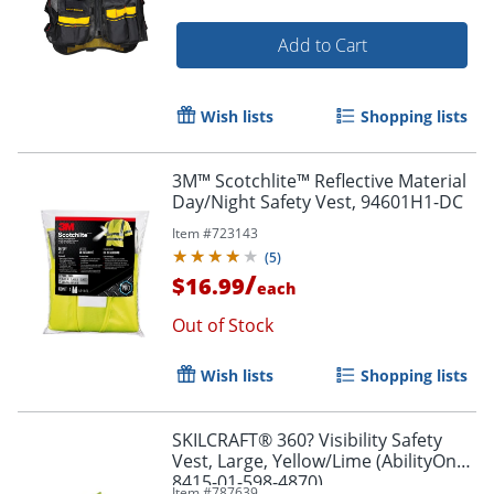
Add to Cart
Wish lists
Shopping lists
3M™ Scotchlite™ Reflective Material
Day/Night Safety Vest, 94601H1-DC
Item #
723143
(
5
)
/
$16.99
each
Out of Stock
Wish lists
Shopping lists
SKILCRAFT® 360? Visibility Safety
Vest, Large, Yellow/Lime (AbilityOne
8415-01-598-4870)
Item #
787639