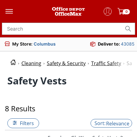
0
Search for products
My Store:
Columbus
Deliver to:
43085
Cleaning
Safety & Security
Traffic Safety
Safe
Safety Vests
8 Results
Filters
Relevance