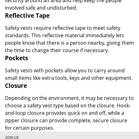
security around an area and help keep the people
involved safe and undisturbed.
Reflective Tape
Safety vests require reflective tape to meet safety
standards. This reflective material immediately lets
people know that there is a person nearby, giving them
the time to change their course if necessary.
Pockets
Safety vests with pockets allow you to carry around
small items like extra tools, keys and other equipment.
Closure
Depending on the environment, it may be necessary to
choose a safety vest type based on the closure. Hook-
and-loop closure provides quick on and off, while a
zipper closure can provide complete, secure closure
for certain purposes.
JOIN US