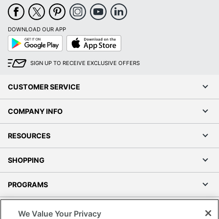
DOWNLOAD OUR APP
Google
App
Play
Store
SIGN UP TO RECEIVE EXCLUSIVE OFFERS
CUSTOMER SERVICE
COMPANY INFO
RESOURCES
SHOPPING
PROGRAMS
Terms of Use
We Value Your Privacy