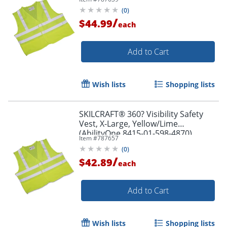
(
0
)
/
$44.99
each
Add to Cart
Wish lists
Shopping lists
SKILCRAFT® 360? Visibility Safety
Vest, X-Large, Yellow/Lime
(AbilityOne 8415-01-598-4870)
Item #
787657
(
0
)
/
$42.89
each
Add to Cart
Wish lists
Shopping lists