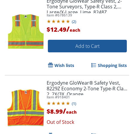
Ergodyne GloWear Safety Vest, 2-
Tone Surveyors, Type-R Class 2,
Large/X-Large, Lime, 8248Z
Item #
6786139
(
2
)
/
$12.49
each
Add to Cart
Wish lists
Shopping lists
Ergodyne GloWear® Safety Vest,
8229Z Economy 2-Tone Type-R Class
2, 2X/3X, Orange
Item #
918401
(
1
)
/
$8.99
each
Out of Stock