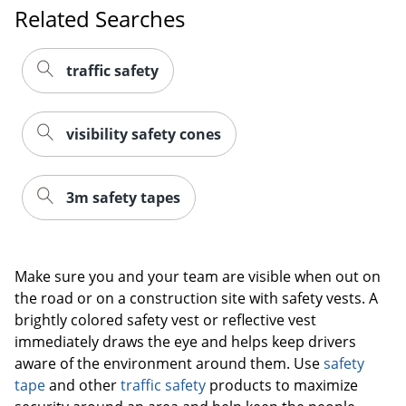
Related Searches
traffic safety
visibility safety cones
3m safety tapes
Make sure you and your team are visible when out on
the road or on a construction site with safety vests. A
brightly colored safety vest or reflective vest
immediately draws the eye and helps keep drivers
aware of the environment around them. Use
safety
tape
and other
traffic safety
products to maximize