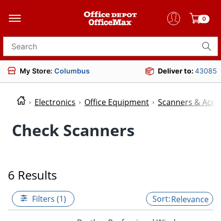
0
Search for products
My Store:
Columbus
Deliver to:
43085
Electronics
Office Equipment
Scanners & Acce
Check Scanners
6 Results
Filters (1)
Relevance