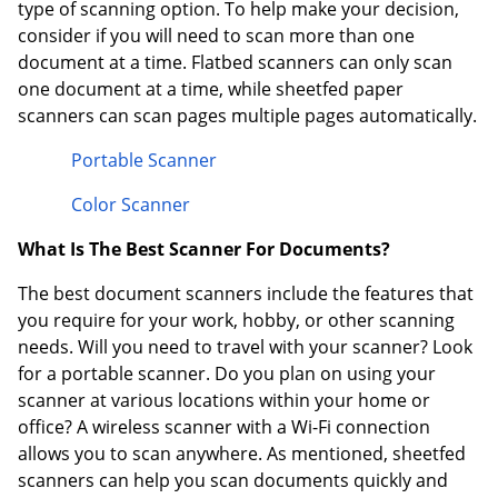
type of scanning option. To help make your decision,
consider if you will need to scan more than one
document at a time. Flatbed scanners can only scan
one document at a time, while sheetfed paper
scanners can scan pages multiple pages automatically.
Portable Scanner
Color Scanner
What Is The Best Scanner For Documents?
The best document scanners include the features that
you require for your work, hobby, or other scanning
needs. Will you need to travel with your scanner? Look
for a portable scanner. Do you plan on using your
scanner at various locations within your home or
office? A wireless scanner with a Wi-Fi connection
allows you to scan anywhere. As mentioned, sheetfed
scanners can help you scan documents quickly and