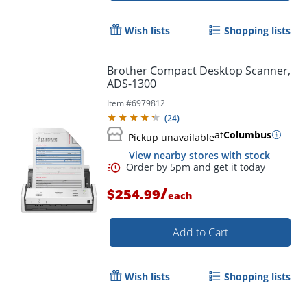
Wish lists
Shopping lists
Brother Compact Desktop Scanner,
ADS-1300
Item #
6979812
(
24
)
at
Columbus
Pickup unavailable
View nearby stores with stock
/
$254.99
each
Add to Cart
Wish lists
Shopping lists
Order by 5pm and get it toda