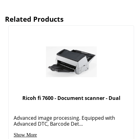
Related Products
Ricoh fi 7600 - Document scanner - Dual
Advanced image processing. Equipped with
Advanced DTC, Barcode Det...
Show More