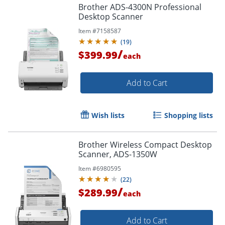
Brother ADS-4300N Professional
Desktop Scanner
Item #
7158587
(
19
)
/
$399.99
each
Add to Cart
Wish lists
Shopping lists
Brother Wireless Compact Desktop
Scanner, ADS-1350W
Item #
6980595
(
22
)
/
$289.99
each
Add to Cart