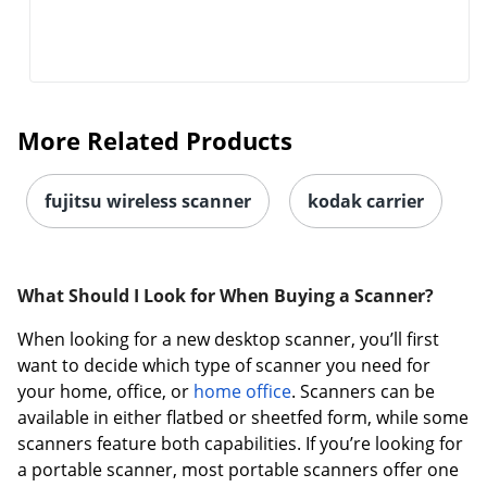
More Related Products
fujitsu wireless scanner
kodak carrier
What Should I Look for When Buying a Scanner?
When looking for a new desktop scanner, you’ll first
want to decide which type of scanner you need for
your home, office, or
home office
. Scanners can be
available in either flatbed or sheetfed form, while some
scanners feature both capabilities. If you’re looking for
a portable scanner, most portable scanners offer one