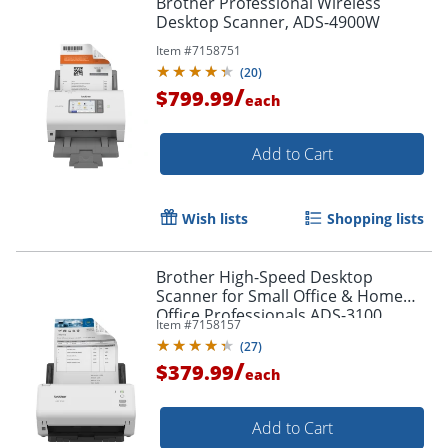
Brother Professional Wireless
Desktop Scanner, ADS-4900W
Item #
7158751
(
20
)
/
$799.99
each
Add to Cart
Wish lists
Shopping lists
Brother High-Speed Desktop
Scanner for Small Office & Home
Office Professionals ADS-3100
Item #
7158157
(
27
)
/
$379.99
each
Add to Cart