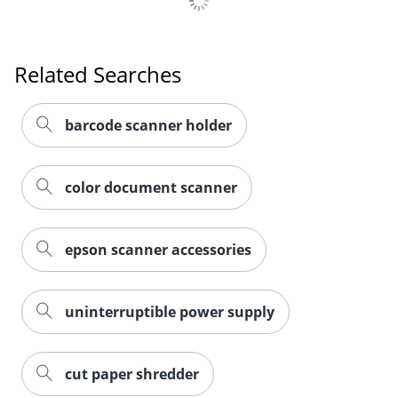
Related Searches
barcode scanner holder
color document scanner
epson scanner accessories
uninterruptible power supply
cut paper shredder