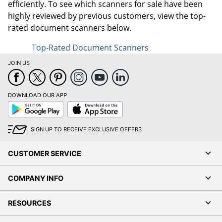
efficiently. To see which scanners for sale have been
highly reviewed by previous customers, view the top-
rated document scanners below.
Top-Rated Document Scanners
JOIN US
DOWNLOAD OUR APP
Google
App
Play
Store
SIGN UP TO RECEIVE EXCLUSIVE OFFERS
CUSTOMER SERVICE
COMPANY INFO
RESOURCES