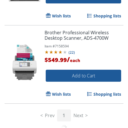
Wish lists
Shopping lists
Brother Professional Wireless
Desktop Scanner, ADS-4700W
Item #
7158594
(
22
)
/
$549.99
each
Add to Cart
Wish lists
Shopping lists
Prev
1
Next