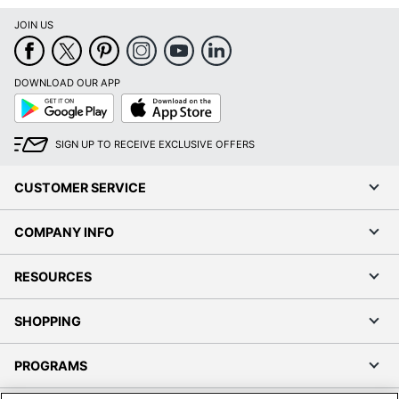
JOIN US
DOWNLOAD OUR APP
Google
App
Play
Store
SIGN UP TO RECEIVE EXCLUSIVE OFFERS
CUSTOMER SERVICE
COMPANY INFO
RESOURCES
SHOPPING
PROGRAMS