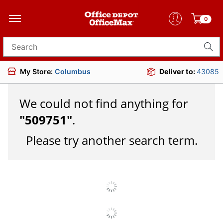
0
Search for products
My Store:
Columbus
Deliver to:
43085
We could not find anything for
"
509751
"
.
Please try another search term.