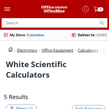
0
Search for products
My Store:
Columbus
Deliver to:
43085
Electronics
Office Equipment
Calculators
Sci
White Scientific
Calculators
5 Results
Filters (1)
Relevance