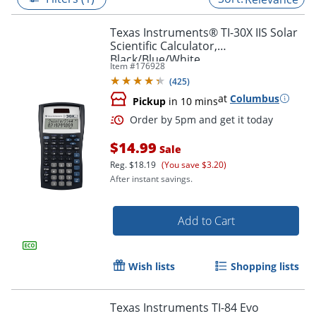
Texas Instruments® TI-30X IIS Solar
Scientific Calculator,
Black/Blue/White
Item #
176928
(
425
)
at
Columbus
Pickup
in 10 mins
$14.99
Sale
Reg.
$18.19
(You save $3.20)
After instant savings.
Order by 5pm and get it toda
Add to Cart
Wish lists
Shopping lists
Texas Instruments TI-84 Evo