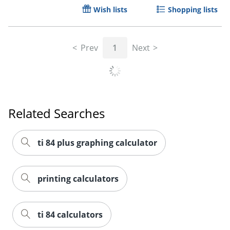
Wish lists
Shopping lists
Prev
1
Next
Related Searches
Order by 5pm and get it toda
ti 84 plus graphing calculator
printing calculators
ti 84 calculators