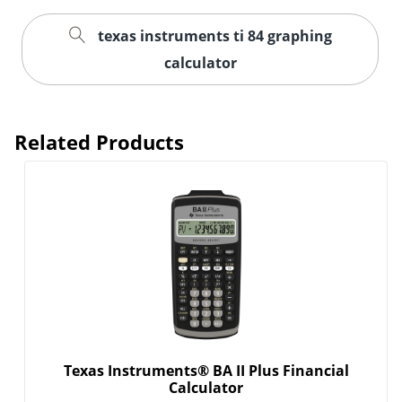
texas instruments ti 84 graphing
calculator
Related Products
Texas Instruments® BA II Plus Financial
Calculator