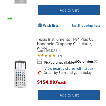
Add to Cart
Wish lists
Shopping lists
Texas Instruments TI-84 Plus CE
Handheld Graphing Calculator,
White
Item #
5672274
(
17
)
Order by 5pm and get it toda
at
Columbus
Pickup unavailable
View nearby stores with stock
/
$154.99
each
Add to Cart