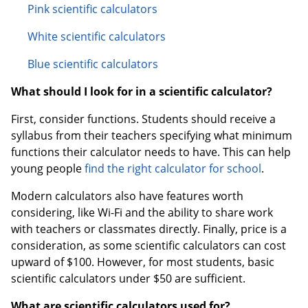
Pink scientific calculators
White scientific calculators
Blue scientific calculators
What should I look for in a scientific calculator?
First, consider functions. Students should receive a
syllabus from their teachers specifying what minimum
functions their calculator needs to have. This can help
young people
find the right calculator for school
.
Modern calculators also have features worth
considering, like Wi-Fi and the ability to share work
with teachers or classmates directly. Finally, price is a
consideration, as some scientific calculators can cost
upward of $100. However, for most students, basic
scientific calculators under $50 are sufficient.
What are scientific calculators used for?