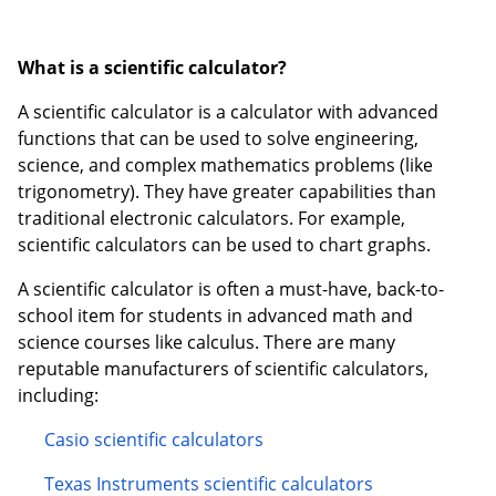
What is a scientific calculator?
A scientific calculator is a calculator with advanced
functions that can be used to solve engineering,
science, and complex mathematics problems (like
trigonometry). They have greater capabilities than
traditional electronic calculators. For example,
scientific calculators can be used to chart graphs.
A scientific calculator is often a must-have, back-to-
school item for students in advanced math and
science courses like calculus. There are many
reputable manufacturers of scientific calculators,
including:
Casio scientific calculators
Texas Instruments scientific calculators