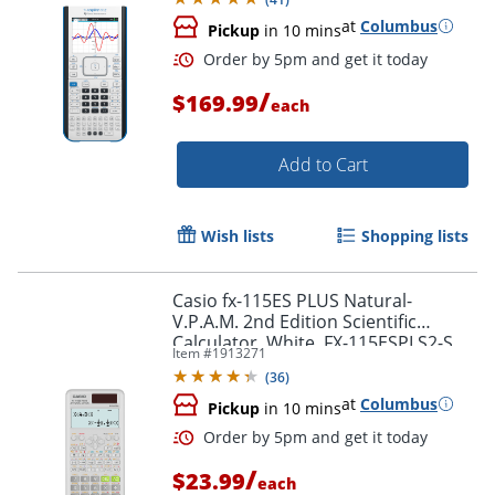
at
Columbus
Pickup
in 10 mins
/
$169.99
each
Add to Cart
Wish lists
Shopping lists
Casio fx-115ES PLUS Natural-
V.P.A.M. 2nd Edition Scientific
Order by 5pm and get it toda
Calculator, White, FX-115ESPLS2-S
Item #
1913271
(
36
)
at
Columbus
Pickup
in 10 mins
/
$23.99
each