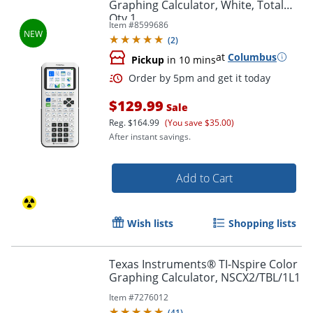
Graphing Calculator, White, Total
Qty 1
Item #
8599686
(
2
)
at
Columbus
Pickup
in 10 mins
$129.99
Sale
Reg.
$164.99
(You save $35.00)
After instant savings.
Add to Cart
Order by 5pm and get it toda
Wish lists
Shopping lists
Texas Instruments® TI-Nspire Color
Graphing Calculator, NSCX2/TBL/1L1
Item #
7276012
(
41
)