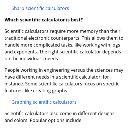
Sharp scientific calculators
Which scientific calculator is best?
Scientific calculators require more memory than their
traditional electronic counterparts. This allows them to
handle more complicated tasks, like working with logs
and exponents. The right scientific calculator depends
on the individual’s needs.
People working in engineering versus the sciences may
have different needs in a scientific calculator, for
instance. Some scientific calculators focus on specific
features, like creating graphs.
Graphing scientific calculators
Scientific calculators also come in different designs
and colors. Popular options include: