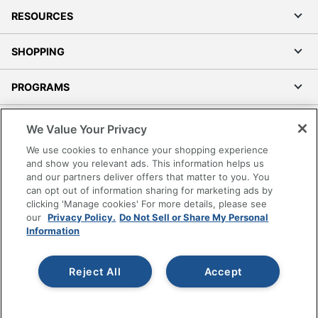
RESOURCES
SHOPPING
PROGRAMS
Terms of Use
We Value Your Privacy
Privacy Policy
We use cookies to enhance your shopping experience
Accessibility
and show you relevant ads. This information helps us
and our partners deliver offers that matter to you. You
Office Depot Tracking Tools
can opt out of information sharing for marketing ads by
Grand & Toy Canada
clicking 'Manage cookies' For more details, please see
Manage Cookies
our
Privacy Policy.
Do Not Sell or Share My Personal
Information
Do Not Sell or Share My Personal Information
Copyright © 2026 by Office Depot, LLC. All rights
Reject All
Accept
reserved.
Prices shown are in U.S. Dollars. Please log in for your
pricing. Prices are subject to change. All use of the site is subject
to the Terms of Use. Prices and offers
on
www.officedepot.com
may not apply to purchases made on