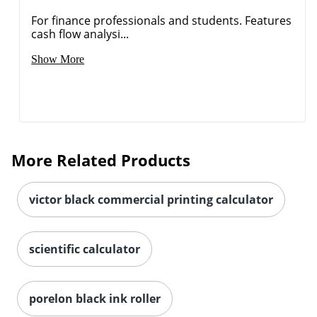
For finance professionals and students. Features
cash flow analysi...
Show More
More Related Products
victor black commercial printing calculator
scientific calculator
porelon black ink roller