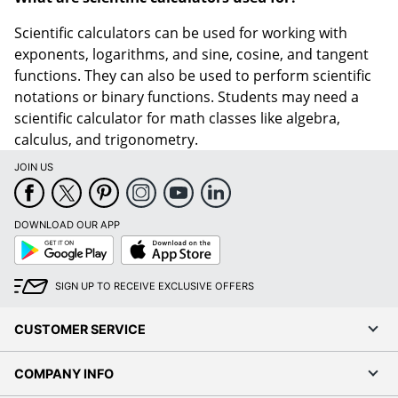
Scientific calculators can be used for working with
exponents, logarithms, and sine, cosine, and tangent
functions. They can also be used to perform scientific
notations or binary functions. Students may need a
scientific calculator for math classes like algebra,
calculus, and trigonometry.
JOIN US
DOWNLOAD OUR APP
Google
App
Play
Store
SIGN UP TO RECEIVE EXCLUSIVE OFFERS
CUSTOMER SERVICE
COMPANY INFO