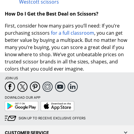
Westcott scissors
How Do I Get the Best Deal on Scissors?
First, consider how many pairs you’ll need: If you’re
purchasing scissors
for a full classroom
, you can get
better value by buying a multipack. But no matter how
many you’re buying, you can score a great deal if you
know where to shop. We’ve got unbeatable prices on
trusted scissor brands in all the sizes, shapes, and
colors that you could ever imagine.
JOIN US
DOWNLOAD OUR APP
Google
App
Play
Store
SIGN UP TO RECEIVE EXCLUSIVE OFFERS
CUSTOMER SERVICE