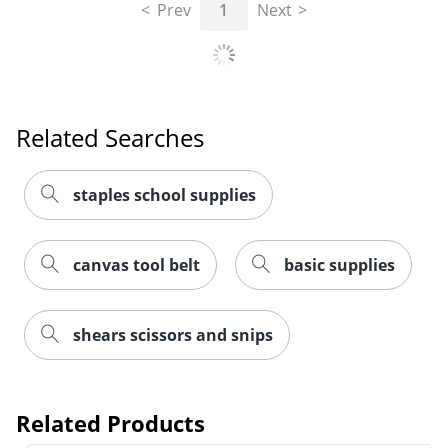
Prev
1
Next
Related Searches
staples school supplies
canvas tool belt
basic supplies
shears scissors and snips
Related Products