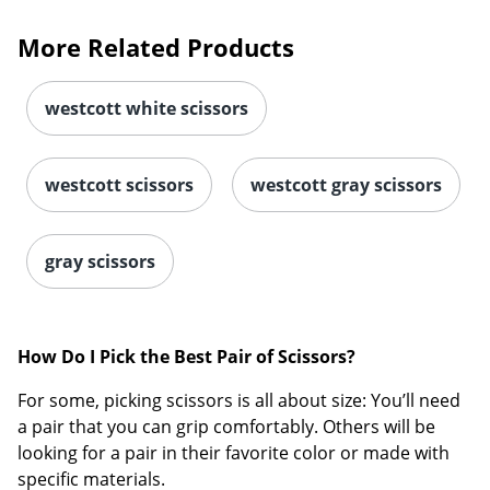
More Related Products
westcott white scissors
westcott scissors
westcott gray scissors
gray scissors
How Do I Pick the Best Pair of Scissors?
For some, picking scissors is all about size: You’ll need
a pair that you can grip comfortably. Others will be
looking for a pair in their favorite color or made with
specific materials.