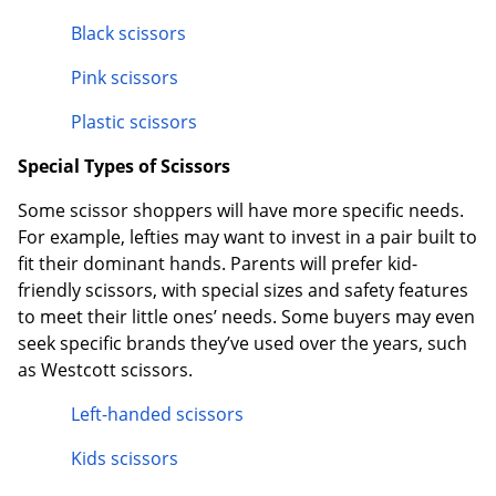
Black scissors
Pink scissors
Plastic scissors
Special Types of Scissors
Some scissor shoppers will have more specific needs.
For example, lefties may want to invest in a pair built to
fit their dominant hands. Parents will prefer kid-
friendly scissors, with special sizes and safety features
to meet their little ones’ needs. Some buyers may even
seek specific brands they’ve used over the years, such
as Westcott scissors.
Left-handed scissors
Kids scissors