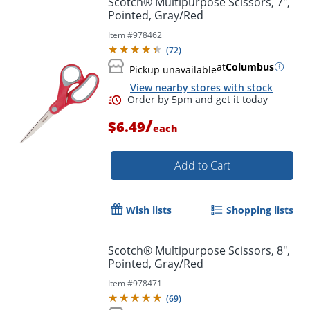
Scotch® Multipurpose Scissors, 7",
Pointed, Gray/Red
Item #
978462
(
72
)
at
Columbus
Pickup unavailable
View nearby stores with stock
/
$6.49
each
Add to Cart
Order by 5pm and get it toda
Wish lists
Shopping lists
Scotch® Multipurpose Scissors, 8",
Pointed, Gray/Red
Item #
978471
(
69
)