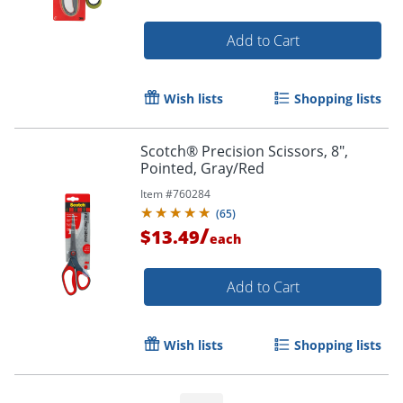
Add to Cart
Wish lists
Shopping lists
Scotch® Precision Scissors, 8",
Order by 5pm and get it toda
Pointed, Gray/Red
Item #
760284
(
65
)
/
$13.49
each
Add to Cart
Wish lists
Shopping lists