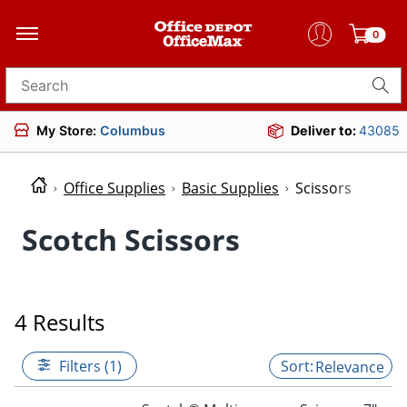
0
Search for products
My Store:
Columbus
Deliver to:
43085
Office Supplies
Basic Supplies
Scissors
Scotch Scissors
4 Results
Filters (1)
Relevance