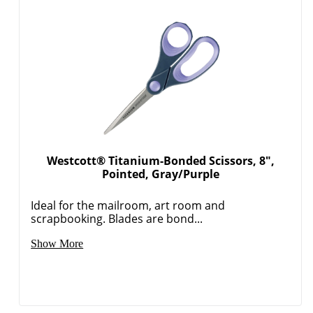
Westcott® Titanium-Bonded Scissors, 8",
Pointed, Gray/Purple
Ideal for the mailroom, art room and
scrapbooking. Blades are bond...
Show More