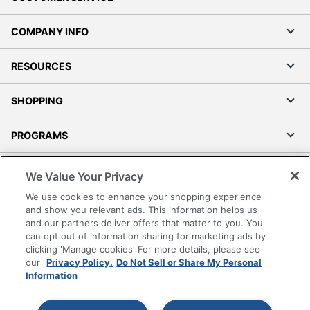
COMPANY INFO
RESOURCES
SHOPPING
PROGRAMS
Terms of Use
We Value Your Privacy
Privacy Policy
We use cookies to enhance your shopping experience
Accessibility
and show you relevant ads. This information helps us
and our partners deliver offers that matter to you. You
Office Depot Tracking Tools
can opt out of information sharing for marketing ads by
Grand & Toy Canada
clicking 'Manage cookies' For more details, please see
Manage Cookies
our
Privacy Policy.
Do Not Sell or Share My Personal
Information
Do Not Sell or Share My Personal Information
Copyright © 2026 by Office Depot, LLC. All rights