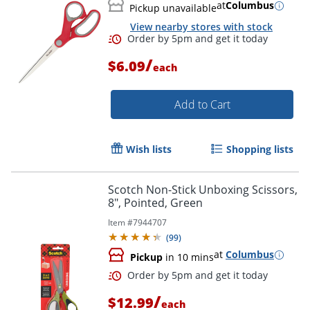
at
Columbus
Pickup unavailable
View nearby stores with stock
/
$6.09
each
Add to Cart
Wish lists
Shopping lists
Order by 5pm and get it toda
Scotch Non-Stick Unboxing Scissors,
8", Pointed, Green
Item #
7944707
(
99
)
at
Columbus
Pickup
in 10 mins
/
$12.99
each