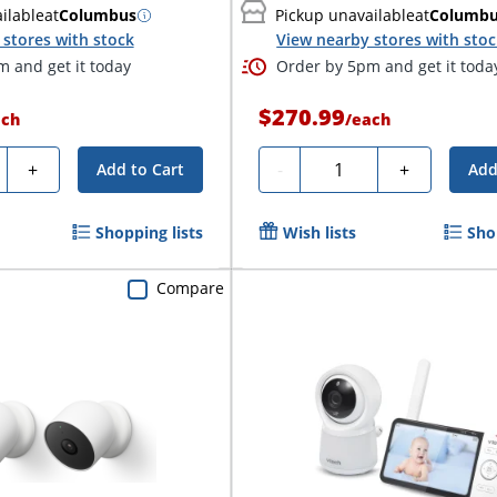
ilable
at
Columbus
Pickup unavailable
at
Columb
stores with stock
View nearby stores with sto
 and get it today
Order by 5pm and get it toda
$270.99
ach
/
each
ty
Quantity
+
-
+
Add to Cart
Add
Shopping lists
Wish lists
Sho
Compare