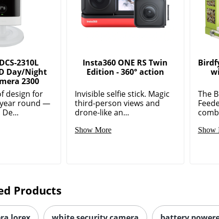
 DCS-2310L
Insta360 ONE RS Twin
Birdf
D Day/Night
Edition - 360° action
w
mera 2300
 design for
Invisible selfie stick. Magic
The B
 year round —
third-person views and
Feede
 De...
drone-like an...
combi
Show More
Show 
ed Products
ra lorex
white security camera
battery power