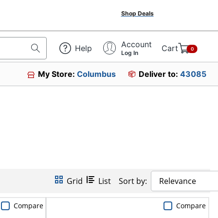
Shop Deals
Account
Help
Cart
0
Log In
My Store:
Columbus
Deliver to:
43085
Grid
List
Sort by:
Relevance
Compare
Compare