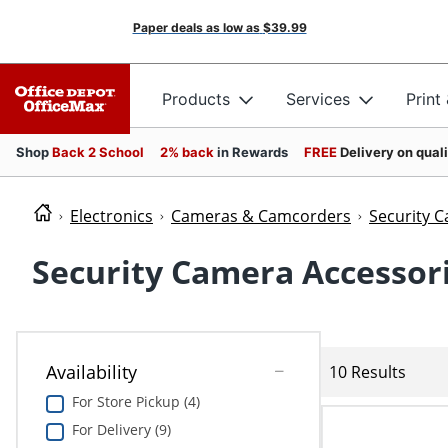
Paper deals as low as
$39.99
Products
Services
Print
Shop
Back 2 School
2% back
in Rewards
FREE
Delivery on qual
Electronics
Cameras & Camcorders
Security C
Security Camera Accessor
Availability
10 Results
For Store Pickup (4)
For Delivery (9)