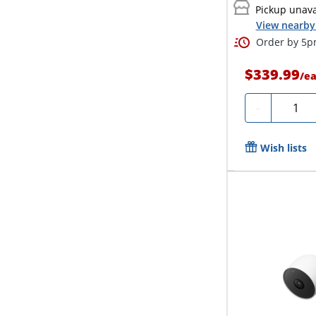
Pickup unava
View nearby 
Order by 5pm
$339.99
/
e
Quanti
-
Wish lists