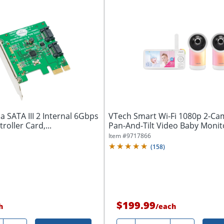
 SATA III 2 Internal 6Gbps
VTech Smart Wi-Fi 1080p 2-Ca
roller Card,...
Pan-And-Tilt Video Baby Monit
Item #
9717866
(
158
)
$199.99
h
/
each