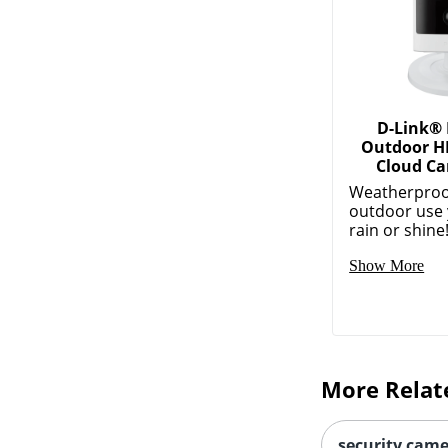
D-Link®
Outdoor H
Cloud Ca
Weatherproof
outdoor use
rain or shine!
Show More
More Relat
security came