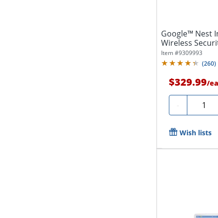
Google™ Nest 
Wireless Securi
2
Item #
9309993
(
260
)
$329.99
/
e
Quanti
-
Wish lists