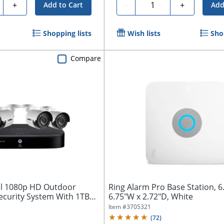
ty
Quantity
+
-
+
Add to Cart
Add
Shopping lists
Wish lists
Sho
Compare
el 1080p HD Outdoor
Ring Alarm Pro Base Station, 6
ecurity System With 1TB
6.75"W x 2.72"D, White
Item #
3705321
(
72
)