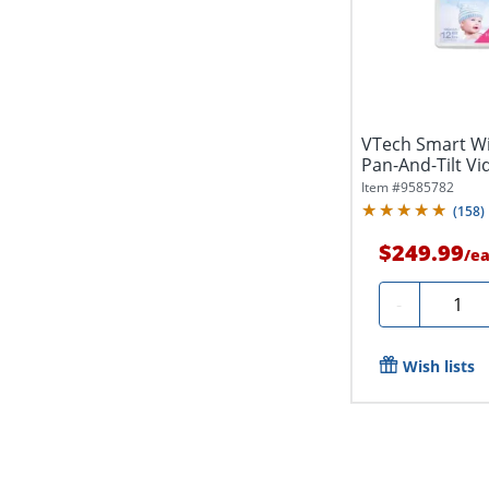
VTech Smart Wi
Pan-And-Tilt Vi
Item #
9585782
(
158
)
$249.99
/
e
Quanti
-
Wish lists