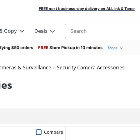
FREE next business-day delivery on ALL Ink & Toner
 & Copy
Deals
Search for products
ifying $50 orders
FREE
Store Pickup in 10 minutes
More
ameras & Surveillance
Security Camera Accessories
ies
Compare