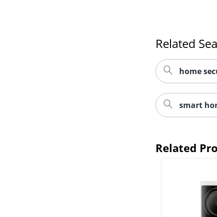
Related Se
home secu
smart h
Related Pr