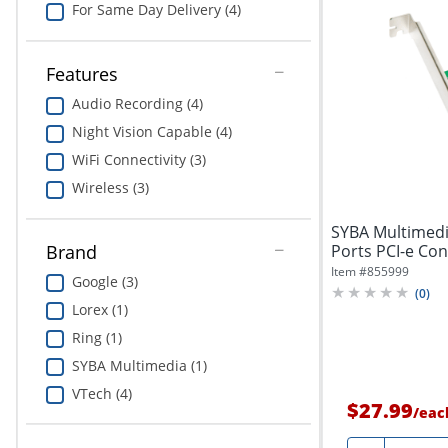
For Same Day Delivery (4)
Features
Audio Recording (4)
Night Vision Capable (4)
WiFi Connectivity (3)
Wireless (3)
SYBA Multimedia
Ports PCI-e Cont
Brand
Item #
855999
Google (3)
(
0
)
Lorex (1)
Ring (1)
SYBA Multimedia (1)
VTech (4)
$27.99
/
eac