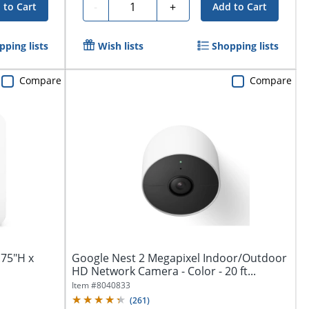
Quantity
-
+
 to Cart
Add to Cart
pping lists
Wish lists
Shopping lists
Compare
Compare
.75"H x
Google Nest 2 Megapixel Indoor/Outdoor
HD Network Camera - Color - 20 ft...
Item #
8040833
(
261
)