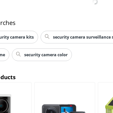
arches
rity camera kits
security camera surveillance
ome
security camera color
oducts