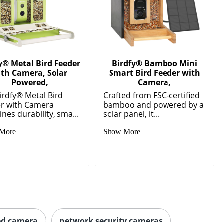
y® Metal Bird Feeder
Birdfy® Bamboo Mini
ith Camera, Solar
Smart Bird Feeder with
Powered,
Camera,
irdfy® Metal Bird
Crafted from FSC-certified
r with Camera
bamboo and powered by a
nes durability, sma...
solar panel, it...
More
Show More
ed camera
network security cameras