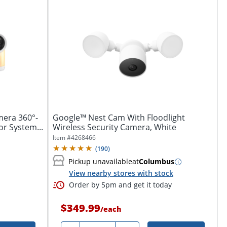
mera 360°-
Google™ Nest Cam With Floodlight
or System...
Wireless Security Camera, White
Item #
4268466
(
190
)
Pickup unavailable
at
Columbus
View nearby stores with stock
Order by 5pm and get it today
$349.99
/
each