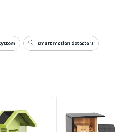
 system
smart motion detectors