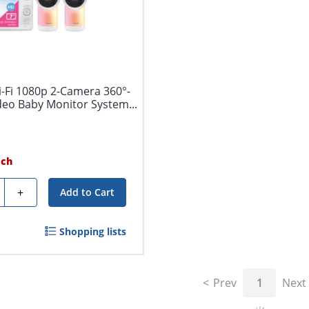
-Fi 1080p 2-Camera 360°-
deo Baby Monitor System...
ach
ty
+
Add to Cart
Shopping lists
Prev
1
Next