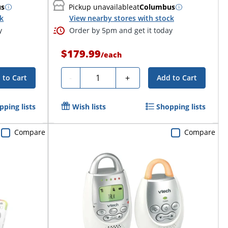
us
Pickup unavailable
at
Columbus
ck
View nearby stores with stock
y
Order by 5pm and get it today
$179.99
/
each
Quantity
-
+
 to Cart
Add to Cart
pping lists
Wish lists
Shopping lists
Compare
Compare