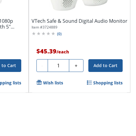
 1080p
VTech Safe & Sound Digital Audio Monitor
th 5"
Item #
3724889
(
0
)
$45.39
/
each
Quantity
-
+
 to Cart
Add to Cart
pping lists
Wish lists
Shopping lists