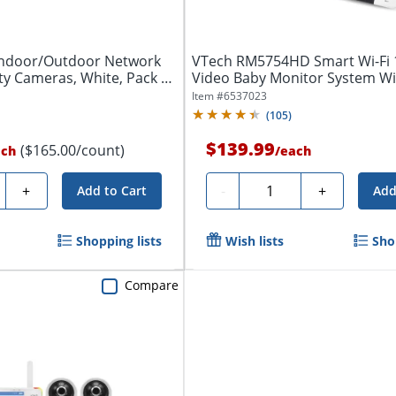
Indoor/Outdoor Network
VTech RM5754HD Smart Wi-Fi
ty Cameras, White, Pack Of
Video Baby Monitor System Wi
Display,...
Item #
6537023
(
105
)
$139.99
($165.00/count)
ach
/
each
ty
Quantity
+
-
+
Add to Cart
Add
Shopping lists
Wish lists
Sho
Compare