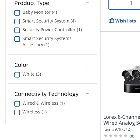
Quanti
Product Type
-
Baby Monitor (4)
Wish lists
Smart Security System (4)
Security Power Controller (1)
Smart Security Systems
Accessory (1)
Color
White (3)
Connectivity Technology
Wired & Wireless (1)
Wireless (1)
Lorex 8-Chann
Wired Analog S
DVR And 4...
Item #
9797312
(
0
)