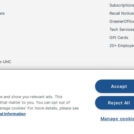
Subscription
ure
Recall Notice
GreenerOffic
Tech Service
Gift Cards
20+ Employe
ge-UHC
Accept
e and show you relevant ads. This
fice Depot Tracking Tools
Grand & Toy Canada
Manage Co
Reject All
 that matter to you. You can opt out of
Manage cookies' For more details, please see
hown are in U.S. Dollars. Please log in for your pricing. Prices are subject
al Information
de on www.odpbusiness.com. See Terms of Use details.
Manage cooki