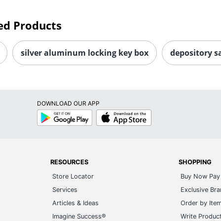
ed Products
silver aluminum locking key box
depository s
DOWNLOAD OUR APP
Google
App
Play
Store
RESOURCES
SHOPPING
Store Locator
Buy Now Pay 
Services
Exclusive Br
Articles & Ideas
Order by Ite
Imagine Success®
Write Produc