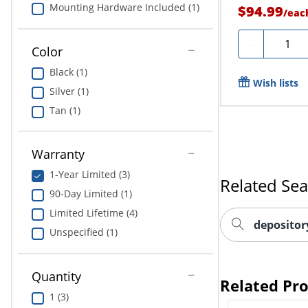
Mounting Hardware Included (1)
$94.99
/
eac
Quantit
-
Color
Black (1)
Wish lists
Silver (1)
Tan (1)
Warranty
1-Year Limited (3)
Related Se
90-Day Limited (1)
Limited Lifetime (4)
depositor
Unspecified (1)
Quantity
Related Pr
1 (3)