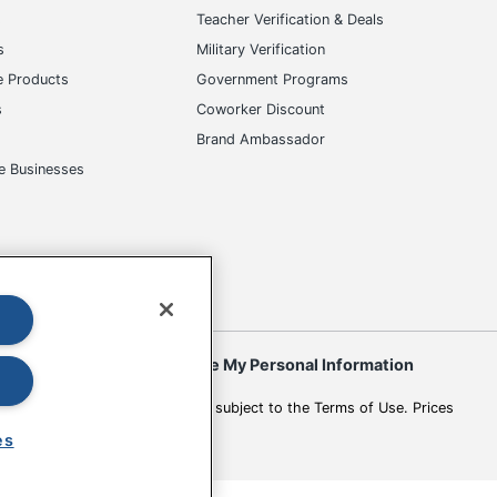
s
Teacher Verification & Deals
s
Military Verification
e Products
Government Programs
s
Coworker Discount
Brand Ambassador
e Businesses
okies
Do Not Sell or Share My Personal Information
 to change. All use of the site is subject to the Terms of Use. Prices
es