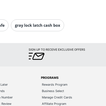
afe
gray lock latch cash box
SIGN UP TO RECEIVE EXCLUSIVE OFFERS
PROGRAMS
Later
Rewards Program
ands
Business Select
m Number
Manage Credit Cards
t Review
Affiliate Program