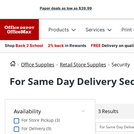
Paper deals as low as
$39.99
Products
Services
Print
Shop
Back 2 School
2% back
in Rewards
FREE
Delivery on qual
Office Supplies
Retail Store Supplies
Security
For Same Day Delivery Sec
Availability
3 Results
For Store Pickup (3)
For Same Day Delive
For Delivery (9)