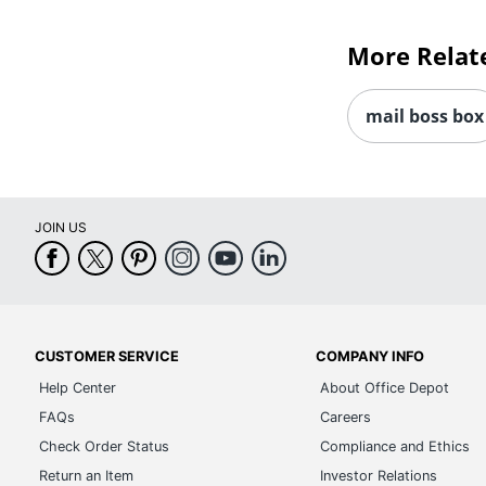
More Relat
mail boss box
JOIN US
CUSTOMER SERVICE
COMPANY INFO
Help Center
About Office Depot
FAQs
Careers
Check Order Status
Compliance and Ethics
Return an Item
Investor Relations