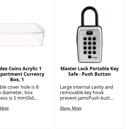
ex Coins Acrylic 1
Master Lock Portable Key
partment Currency
Safe - Push Button
Box, 1
ble cover hole is 8
Large internal cavity and
 diameter, box
removable key hook
ess is 5 mmSlid...
prevent jamsPush-butt...
More
Show More