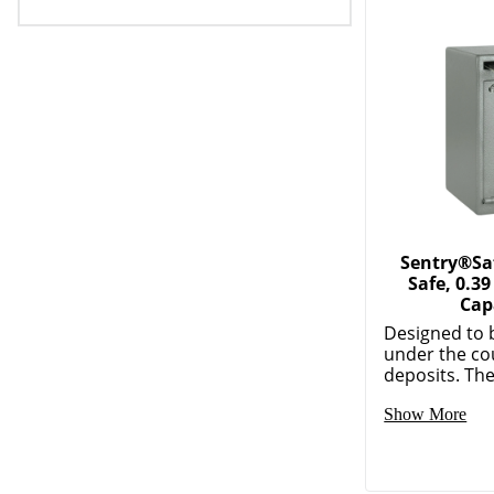
Sentry®Saf
Safe, 0.39
Cap
Designed to 
under the co
deposits. The 
Show More