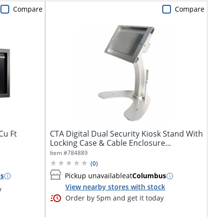
Compare
Compare
Cu Ft
CTA Digital Dual Security Kiosk Stand With
Locking Case & Cable Enclosure...
Item #
784889
(
0
)
s
Pickup unavailable
at
Columbus
View nearby stores with stock
y
Order by 5pm and get it today