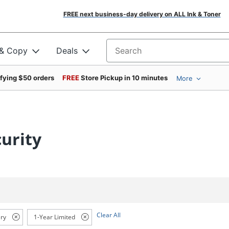
FREE next business-day delivery on ALL Ink & Toner
 & Copy
Deals
Search for products
ifying $50 orders
FREE
Store Pickup in 10 minutes
More
urity
Clear All
ry
1-Year Limited