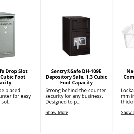
e Drop Slot
Sentry®Safe DH-109E
Nad
 Cubic Foot
Depository Safe, 1.3 Cubic
Com
acity
Foot Capacity
be placed
Strong behind-the-counter
Locka
unter for easy
security for any business.
mm in
sol...
Designed to p...
thickn
Show More
Show 