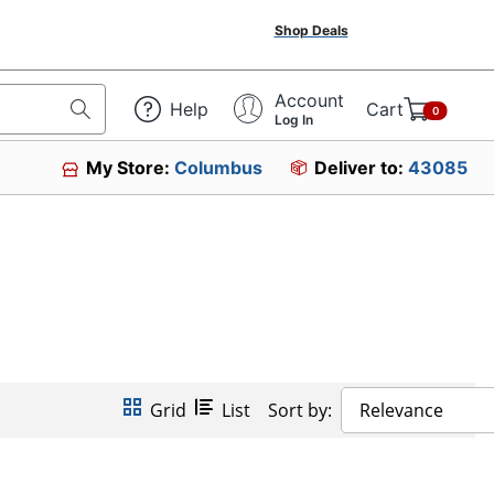
Shop Deals
Account
Help
Cart
0
Log In
My Store:
Columbus
Deliver to:
43085
Grid
List
Sort by:
Relevance