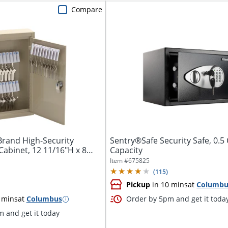
Compare
Brand High-Security
Sentry®Safe Security Safe, 0.5 
Cabinet, 12 11/16"H x 8
Capacity
Item #
675825
(
115
)
Pickup
in 10 mins
at
Columbu
 mins
at
Columbus
Order by 5pm and get it toda
 and get it today