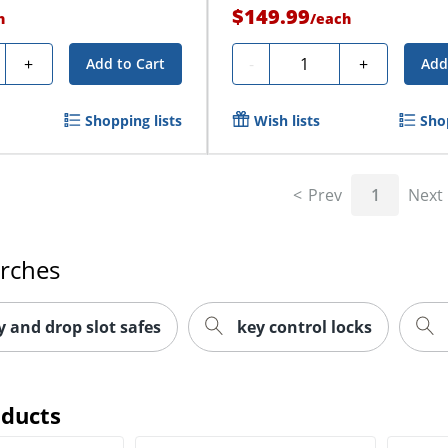
$149.99
h
/
each
y
Quantity
+
-
+
Add to Cart
Add
Shopping lists
Wish lists
Shop
Prev
1
Next
arches
y and drop slot safes
key control locks
oducts