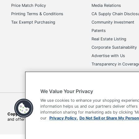
Price Match Policy
Media Relations
Printing Terms & Conditions
CA Supply Chain Disclos
Tax Exempt Purchasing
Community Investment
Patents
Real Estate Listing
Corporate Sustainability
Advertise with Us
Transparency in Covera
We Value Your Privacy
We use cookies to enhance your shopping experienc
Terms of Use
Privacy Policy
Accessibility
Of
information helps us and our partners deliver offers
information sharing for marketing ads by clicking '
Copyright © 2026 by Office Depot, LLC. All rights reserved.
Prices s
our
Privacy Policy.
Do Not Sell or Share My Person
and offers on
www.officedepot.com
may not apply to purchases ma