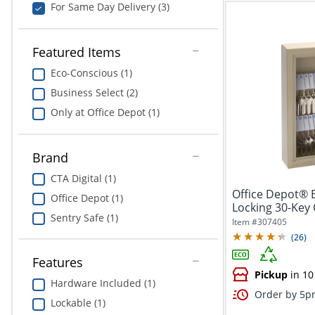
For Same Day Delivery (3)
Featured Items
Eco-Conscious (1)
Business Select (2)
Only at Office Depot (1)
Brand
CTA Digital (1)
Office Depot® 
Office Depot (1)
Locking 30-Key 
Sentry Safe (1)
1/8"W x...
Item #
307405
(
26
)
Features
Pickup
in 10
Hardware Included (1)
Order by 5pm
Lockable (1)