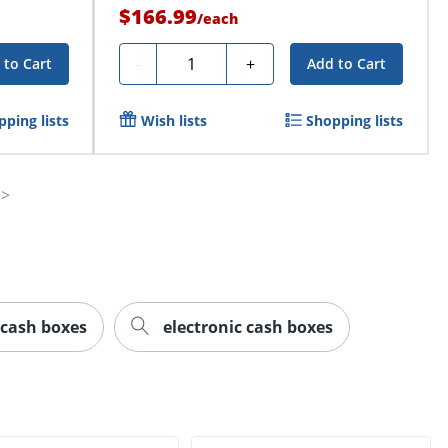
$166.99
/
each
Quantity
-
+
 to Cart
Add to Cart
ping lists
Wish lists
Shopping lists
cash boxes
electronic cash boxes