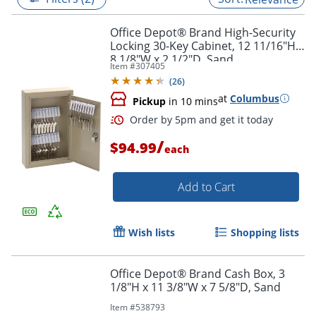
Office Depot® Brand High-Security
Locking 30-Key Cabinet, 12 11/16"H x
8 1/8"W x 2 1/2"D, Sand
Item #
307405
(
26
)
at
Columbus
Pickup
in 10 mins
/
$94.99
each
Add to Cart
Order by 5pm and get it toda
Wish lists
Shopping lists
Office Depot® Brand Cash Box, 3
1/8"H x 11 3/8"W x 7 5/8"D, Sand
Item #
538793