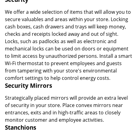
We offer a wide selection of items that will allow you to
secure valuables and areas within your store. Locking
cash boxes, cash drawers and trays will keep money,
checks and receipts locked away and out of sight.
Locks, such as padlocks as well as electronic and
mechanical locks can be used on doors or equipment
to limit access by unauthorized persons. Install a smart
Wi-Fi thermostat to prevent employees and guests
from tampering with your store's environmental
comfort settings to help control energy costs.
Security Mirrors
Strategically placed mirrors will provide an extra level
of security in your store. Place convex mirrors near
entrances, exits and in high-traffic areas to closely
monitor customer and employee activities.
Stanchions