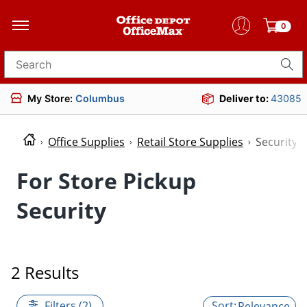
0
Search for products
My Store:
Columbus
Deliver to:
43085
Office Supplies
Retail Store Supplies
Security
For Store Pickup
Security
2 Results
Filters (2)
Relevance