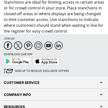
Stanchions are ideal for limiting access to certain areas
or for crowd control in your store. Place stanchions in
closed-off areas or where displays are being changed
to limit customer access. Use stanchions to indicate
where customers should stand when waiting in line for
the register for easy crowd control.
JOIN US
DOWNLOAD OUR APP
Google
App
Play
Store
SIGN UP TO RECEIVE EXCLUSIVE OFFERS
CUSTOMER SERVICE
COMPANY INFO
RESOURCES