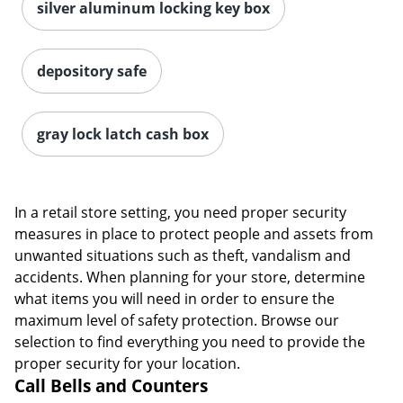
silver aluminum locking key box
depository safe
gray lock latch cash box
In a retail store setting, you need proper security
measures in place to protect people and assets from
unwanted situations such as theft, vandalism and
accidents. When planning for your store, determine
what items you will need in order to ensure the
maximum level of safety protection. Browse our
selection to find everything you need to provide the
proper security for your location.
Call Bells and Counters