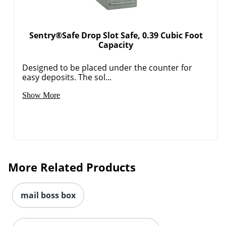
Sentry®Safe Drop Slot Safe, 0.39 Cubic Foot
Capacity
Designed to be placed under the counter for
easy deposits. The sol...
Show More
More Related Products
mail boss box