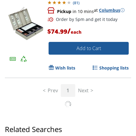
(
81
)
at
Columbus
Pickup
in 10 mins
/
$74.99
each
Add to Cart
Wish lists
Shopping lists
Order by 5pm and get it toda
Prev
1
Next
Related Searches