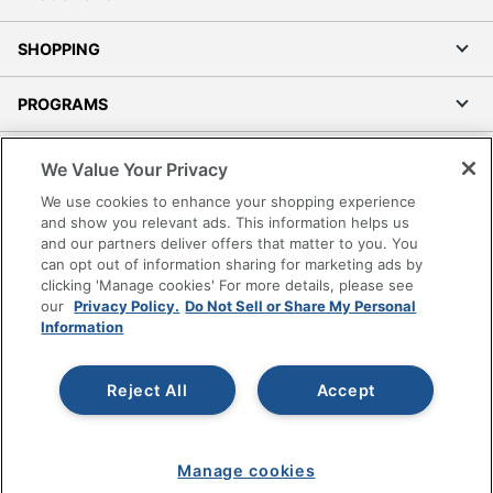
SHOPPING
PROGRAMS
Terms of Use
We Value Your Privacy
Privacy Policy
We use cookies to enhance your shopping experience
Accessibility
and show you relevant ads. This information helps us
and our partners deliver offers that matter to you. You
Office Depot Tracking Tools
can opt out of information sharing for marketing ads by
Grand & Toy Canada
clicking 'Manage cookies' For more details, please see
Manage Cookies
our
Privacy Policy.
Do Not Sell or Share My Personal
Information
Do Not Sell or Share My Personal Information
Copyright © 2026 by Office Depot, LLC. All rights
Reject All
Accept
reserved.
Prices shown are in U.S. Dollars. Please log in for your
pricing. Prices are subject to change. All use of the site is subject
to the Terms of Use. Prices and offers
on
www.officedepot.com
may not apply to purchases made on
Manage cookies
www.odpbusiness.com. See Terms of Use details.