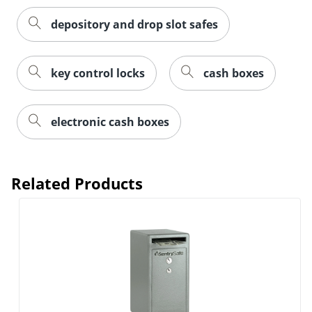
depository and drop slot safes
key control locks
cash boxes
electronic cash boxes
Related Products