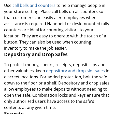
Use
call bells and counters
to help manage people in
your store setting. Place call bells on all counters so
that customers can easily alert employees when
assistance is required.Handheld or desk-mounted tally
counters are ideal for counting visitors to your
location. They are easy to operate with the touch of a
button. They can also be used when counting
inventory to make the job easier.
Depository and Drop Safes
To protect money, checks, receipts, deposit slips and
other valuables, keep
depository and drop slot safes
in
discreet locations. For added protection, bolt the safe
down to the floor or a shelf. Depository and drop safes
allow employees to make deposits without needing to
open the safe. Combination locks and keys ensure that
only authorized users have access to the safe's
contents at any given time.
Security