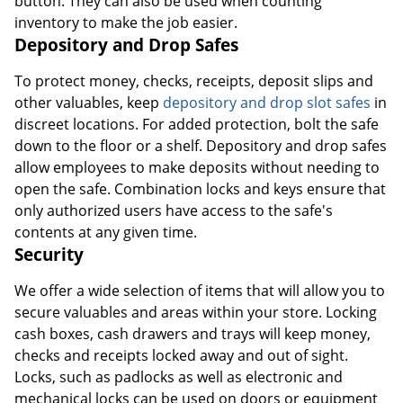
button. They can also be used when counting
inventory to make the job easier.
Depository and Drop Safes
To protect money, checks, receipts, deposit slips and
other valuables, keep
depository and drop slot safes
in
discreet locations. For added protection, bolt the safe
down to the floor or a shelf. Depository and drop safes
allow employees to make deposits without needing to
open the safe. Combination locks and keys ensure that
only authorized users have access to the safe's
contents at any given time.
Security
We offer a wide selection of items that will allow you to
secure valuables and areas within your store. Locking
cash boxes, cash drawers and trays will keep money,
checks and receipts locked away and out of sight.
Locks, such as padlocks as well as electronic and
mechanical locks can be used on doors or equipment