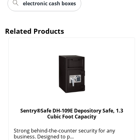
electronic cash boxes
Related Products
Sentry®Safe DH-109E Depository Safe, 1.3
Cubic Foot Capacity
Strong behind-the-counter security for any
business. Designed to p...