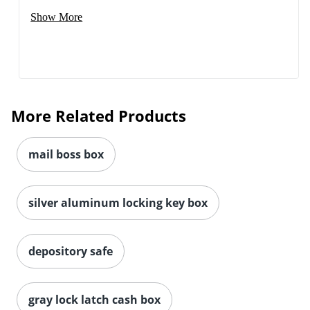
Show More
More Related Products
mail boss box
silver aluminum locking key box
depository safe
gray lock latch cash box