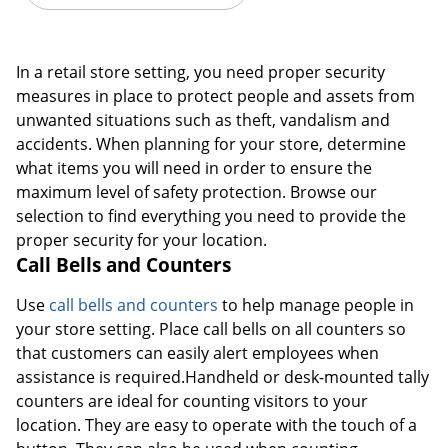
In a retail store setting, you need proper security
measures in place to protect people and assets from
unwanted situations such as theft, vandalism and
accidents. When planning for your store, determine
what items you will need in order to ensure the
maximum level of safety protection. Browse our
selection to find everything you need to provide the
proper security for your location.
Call Bells and Counters
Use
call bells and counters
to help manage people in
your store setting. Place call bells on all counters so
that customers can easily alert employees when
assistance is required.Handheld or desk-mounted tally
counters are ideal for counting visitors to your
location. They are easy to operate with the touch of a