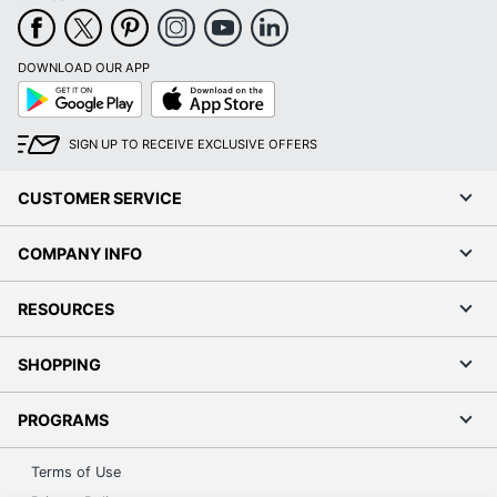
DOWNLOAD OUR APP
Google
App
Play
Store
SIGN UP TO RECEIVE EXCLUSIVE OFFERS
CUSTOMER SERVICE
COMPANY INFO
RESOURCES
SHOPPING
PROGRAMS
Terms of Use