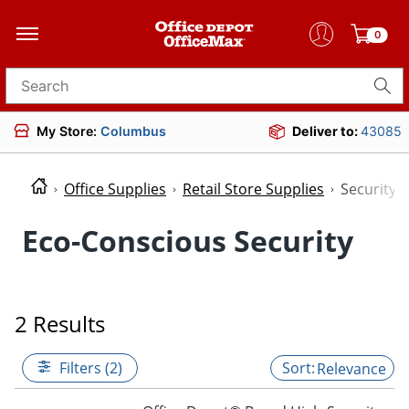
0
Search for products
My Store:
Columbus
Deliver to:
43085
Office Supplies
Retail Store Supplies
Security
Eco-Conscious Security
2 Results
Filters (2)
Relevance