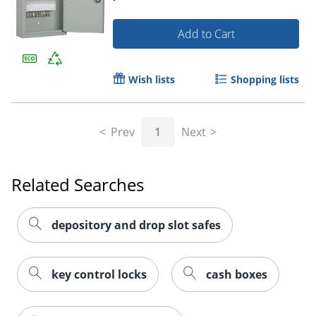
Add to Cart
Wish lists
Shopping lists
Prev
1
Next
Related Searches
depository and drop slot safes
key control locks
cash boxes