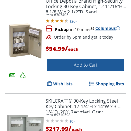
Office Depot® Brand High-Security
Locking 30-Key Cabinet, 12 11/16"H x
8 1/8"W x 2 1/2"D, Sand
Item #
307405
(
26
)
at
Columbus
Pickup
in 10 mins
/
$94.99
each
Add to Cart
Order by 5pm and get it toda
Wish lists
Shopping lists
SKILCRAFT® 90-Key Locking Steel
Key Cabinet, 17-1/4"H x 14"W x 3-
1/4"D, 20% Recycled, Gray
Item #
9310598
(
0
)
/
$217.99
each