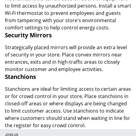
to limit access by unauthorized persons. Install a smart
Wi-Fi thermostat to prevent employees and guests
from tampering with your store's environmental
comfort settings to help control energy costs.
Security Mirrors
Strategically placed mirrors will provide an extra level
of security in your store. Place convex mirrors near
entrances, exits and in high-traffic areas to closely
monitor customer and employee activities.
Stanchions
Stanchions are ideal for limiting access to certain areas
or for crowd control in your store. Place stanchions in
closed-off areas or where displays are being changed
to limit customer access. Use stanchions to indicate
where customers should stand when waiting in line for
the register for easy crowd control.
JOIN US