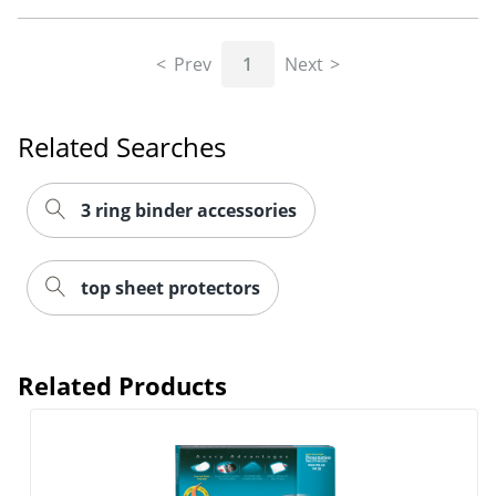
Prev
1
Next
Related Searches
3 ring binder accessories
top sheet protectors
Related Products