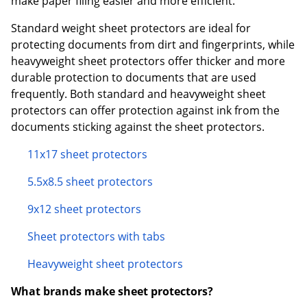
make paper filing easier and more efficient.
Standard weight sheet protectors are ideal for
protecting documents from dirt and fingerprints, while
heavyweight sheet protectors offer thicker and more
durable protection to documents that are used
frequently. Both standard and heavyweight sheet
protectors can offer protection against ink from the
documents sticking against the sheet protectors.
11x17 sheet protectors
5.5x8.5 sheet protectors
9x12 sheet protectors
Sheet protectors with tabs
Heavyweight sheet protectors
What brands make sheet protectors?