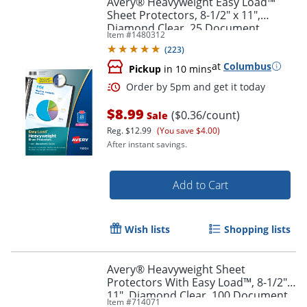
Avery® Heavyweight Easy Load™
Sheet Protectors, 8-1/2" x 11",
Diamond Clear, 25 Document
Item #
1480312
Protectors
(
223
)
at
Columbus
Pickup
in 10 mins
$8.99
($0.36/count)
Sale
Reg.
$12.99
(You save $4.00)
After instant savings.
Order by 5pm and get it toda
Add to Cart
Wish lists
Shopping lists
Avery® Heavyweight Sheet
Protectors With Easy Load™, 8-1/2" x
11", Diamond Clear, 100 Document
Item #
714071