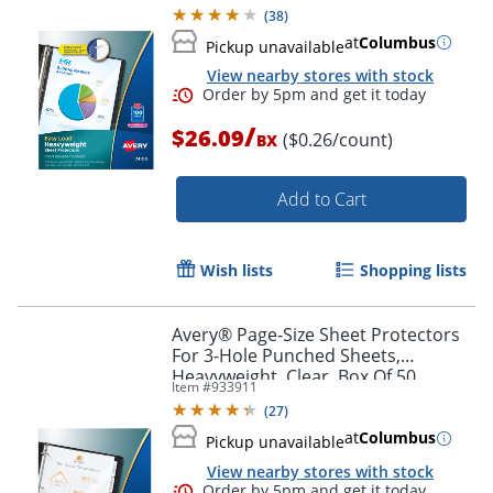
Protectors
(
38
)
at
Columbus
Pickup unavailable
View nearby stores with stock
/
$26.09
($0.26/count)
BX
Add to Cart
Wish lists
Shopping lists
Order by 5pm and get it toda
Avery® Page-Size Sheet Protectors
For 3-Hole Punched Sheets,
Heavyweight, Clear, Box Of 50
Item #
933911
(
27
)
at
Columbus
Pickup unavailable
View nearby stores with stock