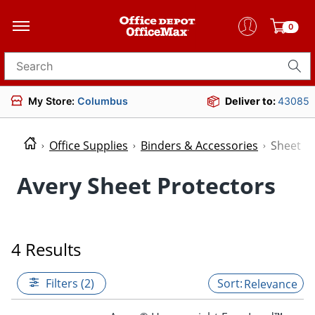
0
Search for products
My Store:
Columbus
Deliver to:
43085
Office Supplies
Binders & Accessories
Sheet P
Avery Sheet Protectors
4 Results
Filters (2)
Relevance