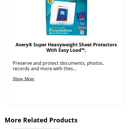
Avery® Super Heavyweight Sheet Protectors
With Easy Load™,
Preserve and protect documents, photos,
records and more with thes...
Show More
More Related Products