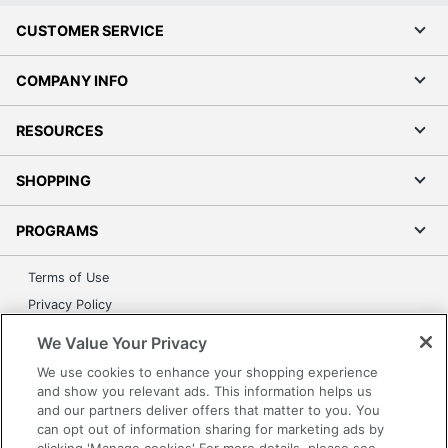
CUSTOMER SERVICE
COMPANY INFO
RESOURCES
SHOPPING
PROGRAMS
Terms of Use
Privacy Policy
Accessibility
We Value Your Privacy
Office Depot Tracking Tools
We use cookies to enhance your shopping experience
Grand & Toy Canada
and show you relevant ads. This information helps us
and our partners deliver offers that matter to you. You
Manage Cookies
can opt out of information sharing for marketing ads by
Do Not Sell or Share My Personal Information