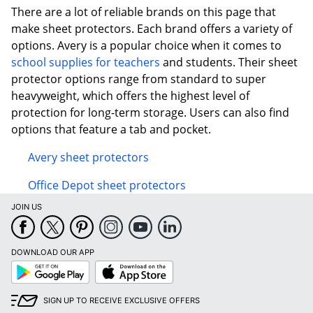
There are a lot of reliable brands on this page that
make sheet protectors. Each brand offers a variety of
options. Avery is a popular choice when it comes to
school supplies for teachers
and students. Their sheet
protector options range from standard to super
heavyweight, which offers the highest level of
protection for long-term storage. Users can also find
options that feature a tab and pocket.
Avery sheet protectors
Office Depot sheet protectors
JOIN US
DOWNLOAD OUR APP
Google
App
Play
Store
SIGN UP TO RECEIVE EXCLUSIVE OFFERS