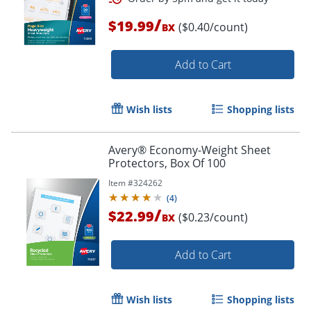
/
$19.99
($0.40/count)
BX
Add to Cart
Wish lists
Shopping lists
Avery® Economy-Weight Sheet
Order by 5pm and get it toda
Protectors, Box Of 100
Item #
324262
(
4
)
/
$22.99
($0.23/count)
BX
Add to Cart
Wish lists
Shopping lists