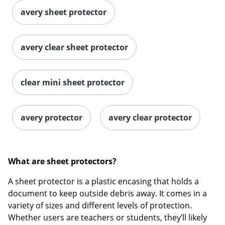
avery sheet protector
avery clear sheet protector
clear mini sheet protector
avery protector
avery clear protector
What are sheet protectors?
A sheet protector is a plastic encasing that holds a
document to keep outside debris away. It comes in a
variety of sizes and different levels of protection.
Whether users are teachers or students, they’ll likely