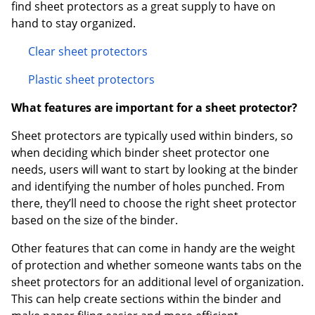
find sheet protectors as a great supply to have on
hand to stay organized.
Clear sheet protectors
Plastic sheet protectors
What features are important for a sheet protector?
Sheet protectors are typically used within binders, so
when deciding which binder sheet protector one
needs, users will want to start by looking at the binder
and identifying the number of holes punched. From
there, they’ll need to choose the right sheet protector
based on the size of the binder.
Other features that can come in handy are the weight
of protection and whether someone wants tabs on the
sheet protectors for an additional level of organization.
This can help create sections within the binder and