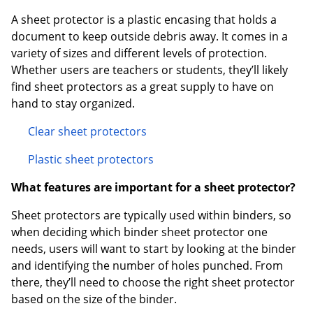
A sheet protector is a plastic encasing that holds a
document to keep outside debris away. It comes in a
variety of sizes and different levels of protection.
Whether users are teachers or students, they’ll likely
find sheet protectors as a great supply to have on
hand to stay organized.
Clear sheet protectors
Plastic sheet protectors
What features are important for a sheet protector?
Sheet protectors are typically used within binders, so
when deciding which binder sheet protector one
needs, users will want to start by looking at the binder
and identifying the number of holes punched. From
there, they’ll need to choose the right sheet protector
based on the size of the binder.