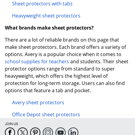
Sheet protectors with tabs
Heavyweight sheet protectors
What brands make sheet protectors?
There are a lot of reliable brands on this page that
make sheet protectors. Each brand offers a variety of
options. Avery is a popular choice when it comes to
school supplies for teachers
and students. Their sheet
protector options range from standard to super
heavyweight, which offers the highest level of
protection for long-term storage. Users can also find
options that feature a tab and pocket.
Avery sheet protectors
Office Depot sheet protectors
JOIN US