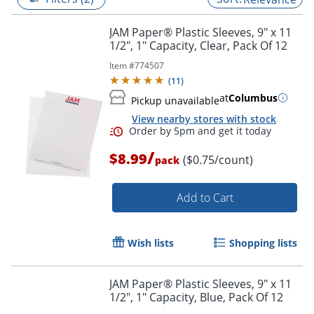
JAM Paper® Plastic Sleeves, 9" x 11
1/2", 1" Capacity, Clear, Pack Of 12
Item #
774507
(
11
)
at
Columbus
Pickup unavailable
View nearby stores with stock
/
$8.99
($0.75/count)
pack
Add to Cart
Order by 5pm and get it toda
Wish lists
Shopping lists
JAM Paper® Plastic Sleeves, 9" x 11
1/2", 1" Capacity, Blue, Pack Of 12