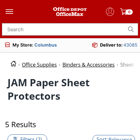
0
Search for products
My Store:
Columbus
Deliver to:
43085
Office Supplies
Binders & Accessories
Sheet P
JAM Paper Sheet
Protectors
5 Results
Filters (2)
Relevance