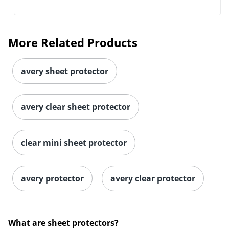
More Related Products
avery sheet protector
avery clear sheet protector
clear mini sheet protector
avery protector
avery clear protector
What are sheet protectors?