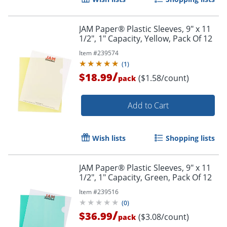
JAM Paper® Plastic Sleeves, 9" x 11
1/2", 1" Capacity, Yellow, Pack Of 12
Item #
239574
(
1
)
/
$18.99
($1.58/count)
pack
Add to Cart
Wish lists
Shopping lists
JAM Paper® Plastic Sleeves, 9" x 11
1/2", 1" Capacity, Green, Pack Of 12
Item #
239516
(
0
)
/
$36.99
($3.08/count)
pack