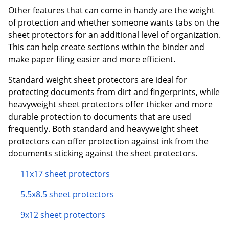
Other features that can come in handy are the weight
of protection and whether someone wants tabs on the
sheet protectors for an additional level of organization.
This can help create sections within the binder and
make paper filing easier and more efficient.
Standard weight sheet protectors are ideal for
protecting documents from dirt and fingerprints, while
heavyweight sheet protectors offer thicker and more
durable protection to documents that are used
frequently. Both standard and heavyweight sheet
protectors can offer protection against ink from the
documents sticking against the sheet protectors.
11x17 sheet protectors
5.5x8.5 sheet protectors
9x12 sheet protectors