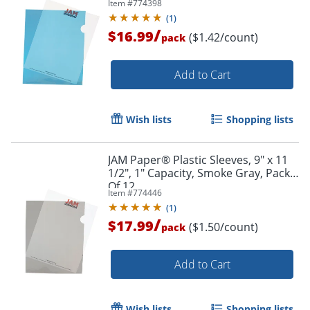
Item #
774398
(
1
)
/
$16.99
($1.42/count)
pack
Add to Cart
Wish lists
Shopping lists
JAM Paper® Plastic Sleeves, 9" x 11
1/2", 1" Capacity, Smoke Gray, Pack
Of 12
Item #
774446
(
1
)
/
$17.99
($1.50/count)
pack
Add to Cart
Wish lists
Shopping lists