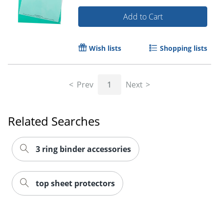
Add to Cart
Wish lists
Shopping lists
Prev
1
Next
Related Searches
3 ring binder accessories
top sheet protectors