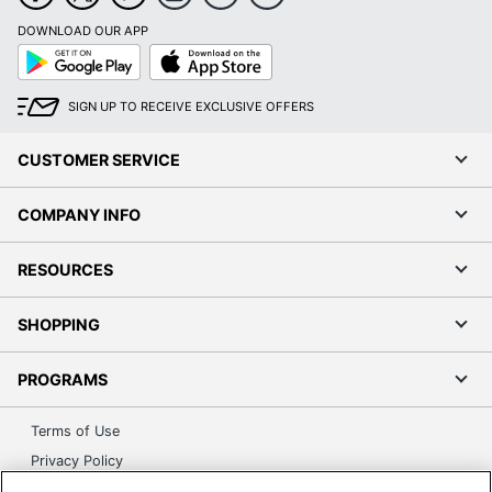
DOWNLOAD OUR APP
Google
App
Play
Store
SIGN UP TO RECEIVE EXCLUSIVE OFFERS
CUSTOMER SERVICE
COMPANY INFO
RESOURCES
SHOPPING
PROGRAMS
Terms of Use
Privacy Policy
Accessibility