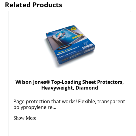
Related Products
Wilson Jones® Top-Loading Sheet Protectors,
Heavyweight, Diamond
Page protection that works! Flexible, transparent
polypropylene re...
Show More