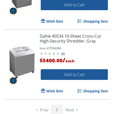
Add to Cart
Wish lists
Shopping lists
Dahle 40534 10-Sheet Cross-Cut
High-Security Shredder, Gray
Item #
7094084
(
0
)
/
$5400.00
each
Add to Cart
Wish lists
Shopping lists
Prev
1
Next