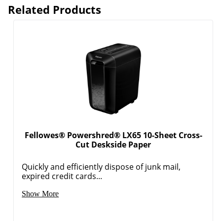
Related Products
Fellowes® Powershred® LX65 10-Sheet Cross-
Cut Deskside Paper
Quickly and efficiently dispose of junk mail,
expired credit cards...
Show More