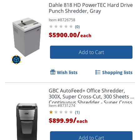
Dahle 818 HD PowerTEC Hard Drive
Punch Shredder, Gray
Item #
8726758
(
0
)
/
$5900.00
each
Add to Cart
Wish lists
Shopping lists
GBC AutoFeed+ Office Shredder,
300X, Super Cross-Cut, 300 Sheets -
Continuous Shredder - Super Cross
Item #
8731274
Cut - 10 Per Pass - - WSM1757608
(
1
)
/
$899.99
each
Add to Cart