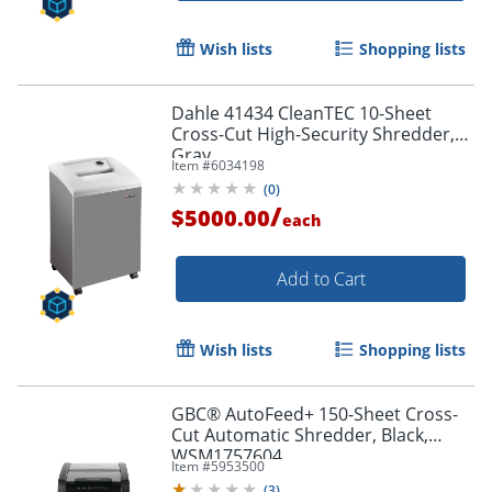
Wish lists
Shopping lists
Dahle 41434 CleanTEC 10-Sheet
Cross-Cut High-Security Shredder,
Gray
Item #
6034198
(
0
)
/
$5000.00
each
Add to Cart
Wish lists
Shopping lists
GBC® AutoFeed+ 150-Sheet Cross-
Cut Automatic Shredder, Black,
WSM1757604
Item #
5953500
(
3
)