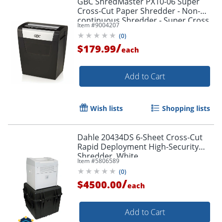
GBC ShredMaster PX10-06 Super
Cross-Cut Paper Shredder - Non-
continuous Shredder - Super Cross
Item #
9004207
Cut - 10 Per Pass - - 1757405
(
0
)
/
$179.99
each
Add to Cart
Wish lists
Shopping lists
Dahle 20434DS 6-Sheet Cross-Cut
Rapid Deployment High-Security
Shredder, White
Item #
5806589
(
0
)
/
$4500.00
each
Add to Cart