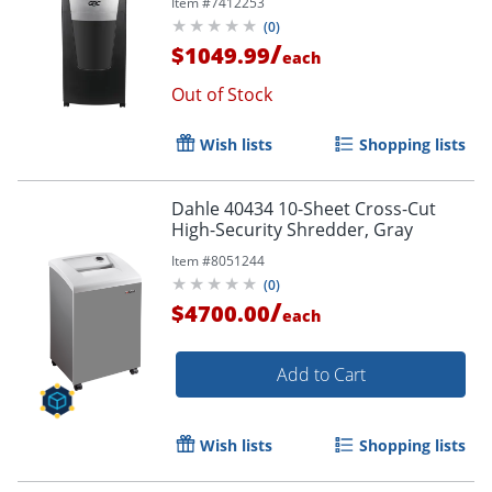
Item #
7412253
(
0
)
/
$1049.99
each
Out of Stock
Wish lists
Shopping lists
Dahle 40434 10-Sheet Cross-Cut
High-Security Shredder, Gray
Item #
8051244
(
0
)
/
$4700.00
each
Add to Cart
Wish lists
Shopping lists