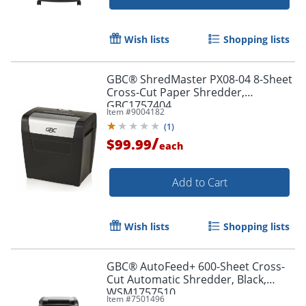
Wish lists
Shopping lists
GBC® ShredMaster PX08-04 8-Sheet
Cross-Cut Paper Shredder,
GBC1757404
Item #
9004182
(
1
)
/
$99.99
each
Add to Cart
Wish lists
Shopping lists
GBC® AutoFeed+ 600-Sheet Cross-
Cut Automatic Shredder, Black,
WSM1757510
Item #
7501496