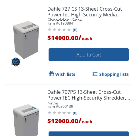
Dahle 727 CS 13-Sheet Cross-Cut
PowerTec High-Security Media
Shredder, Gray
Item #
6190884
(
0
)
/
$14000.00
each
Add to Cart
Wish lists
Shopping lists
Dahle 707PS 13-Sheet Cross-Cut
PowerTEC High-Security Shredder,
Gray
Item #
6300139
(
0
)
/
$12000.00
each