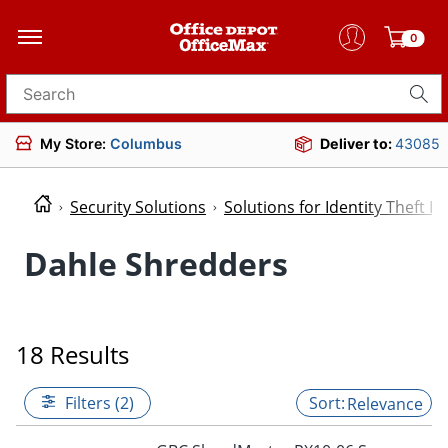
0
Search for products
My Store:
Columbus
Deliver to:
43085
Security Solutions
Solutions for Identity Theft P
Dahle Shredders
18 Results
Filters (2)
Relevance