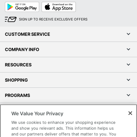
Google
App
Play
Store
SIGN UP TO RECEIVE EXCLUSIVE OFFERS
CUSTOMER SERVICE
COMPANY INFO
RESOURCES
SHOPPING
PROGRAMS
Terms of Use
We Value Your Privacy
Privacy Policy
We use cookies to enhance your shopping experience
Accessibility
and show you relevant ads. This information helps us
and our partners deliver offers that matter to you. You
Office Depot Tracking Tools