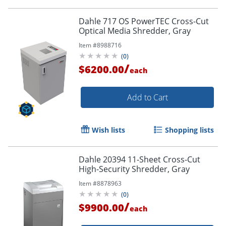
Dahle 717 OS PowerTEC Cross-Cut
Optical Media Shredder, Gray
Item #
8988716
(
0
)
/
$6200.00
each
Add to Cart
Wish lists
Shopping lists
Dahle 20394 11-Sheet Cross-Cut
High-Security Shredder, Gray
Item #
8878963
(
0
)
/
$9900.00
each