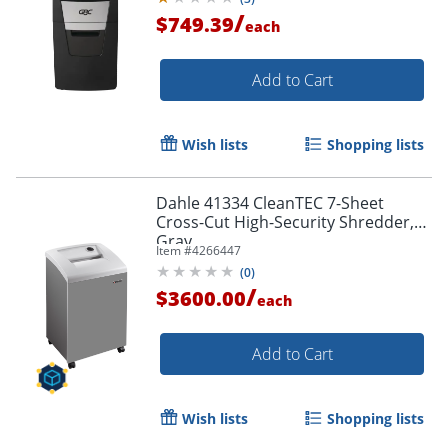
/
$749.39
each
Add to Cart
Wish lists
Shopping lists
Dahle 41334 CleanTEC 7-Sheet
Cross-Cut High-Security Shredder,
Gray
Item #
4266447
(
0
)
/
$3600.00
each
Add to Cart
Wish lists
Shopping lists