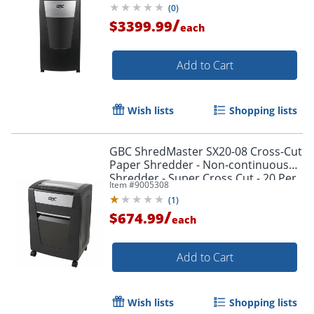
(
0
)
/
$3399.99
each
Add to Cart
Wish lists
Shopping lists
GBC ShredMaster SX20-08 Cross-Cut
Paper Shredder - Non-continuous
Shredder - Super Cross Cut - 20 Per
Item #
9005308
Pass - - 1758502
(
1
)
/
$674.99
each
Add to Cart
Wish lists
Shopping lists