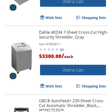
Add to Cart
Wish lists
Shopping lists
Dahle 40334 7-Sheet Cross-Cut High-
Security Shredder, Gray
Item #
7060817
(
0
)
/
$3300.00
each
Add to Cart
Wish lists
Shopping lists
GBC® AutoFeed+ 230-Sheet Cross-
Cut Automatic Shredder, Black,
WSM1757606