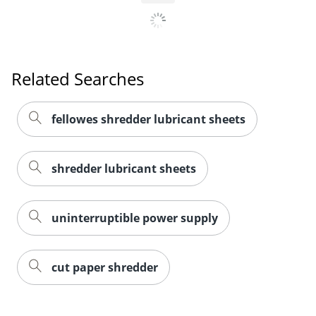
Related Searches
fellowes shredder lubricant sheets
shredder lubricant sheets
uninterruptible power supply
cut paper shredder