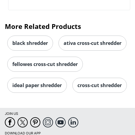
More Related Products
black shredder
ativa cross-cut shredder
fellowes cross-cut shredder
ideal paper shredder
cross-cut shredder
JOIN US
DOWNLOAD OUR APP