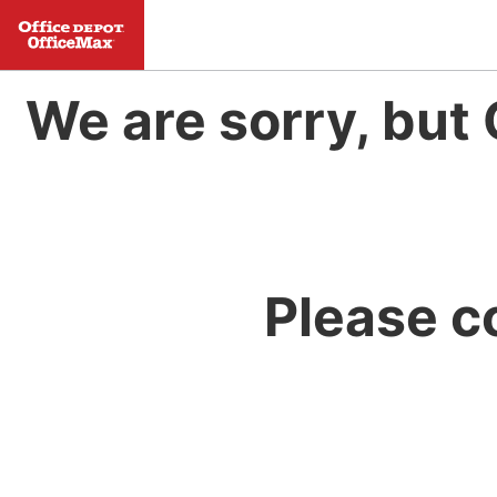
We are sorry, but 
Please c