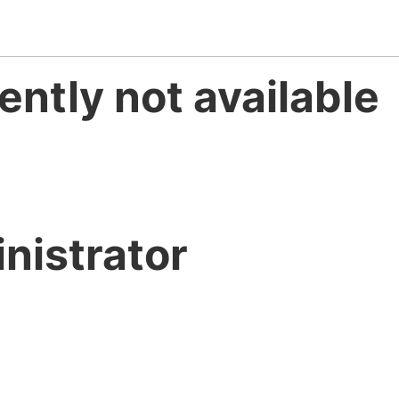
ently not available
nistrator