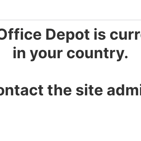
Office Depot is curr
in your country.
ontact the site admi