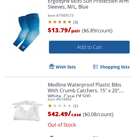
Ergodyne 6695 Sun Protection Arm
Sleeves, M/L, Blue
Item #
7989573
(
3
)
/
$13.79
($6.89/count)
pair
Add to Cart
Wish lists
Shopping lists
Medline Waterproof Plastic Bibs
With Crumb Catchers, 15" x 20",
White, Case Of 500
Item #
674969
(
1
)
/
$42.49
($0.08/count)
case
Out of Stock