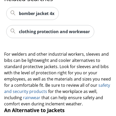
bomber jacket 4x
clothing protection and workwear
For welders and other industrial workers, sleeves and
bibs can be lightweight and cooler alternatives to
standard protective jackets. Look for sleeves and bibs
with the level of protection right for you or your
employees, as well as the materials and sizes you need
for a comfortable fit. Be sure to review all of our
safety
and security products
for the workplace as well,
including
rainwear
that can help ensure safety and
comfort even during inclement weather.
An Alternative to Jackets