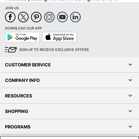
JOIN US
DOWNLOAD OUR APP
Google
App
Play
Store
SIGN UP TO RECEIVE EXCLUSIVE OFFERS
CUSTOMER SERVICE
COMPANY INFO
RESOURCES
SHOPPING
PROGRAMS