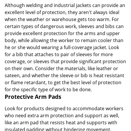
Although welding and industrial jackets can provide an
excellent level of protection, they aren't always ideal
when the weather or warehouse gets too warm. For
certain types of dangerous work, sleeves and bibs can
provide excellent protection for the arms and upper
body, while allowing the worker to remain cooler than
he or she would wearing a full-coverage jacket. Look
for a bib that attaches to pair of sleeves for more
coverage, or sleeves that provide significant protection
on their own. Consider the materials, like leather or
sateen, and whether the sleeve or bib is heat resistant
or flame retardant, to get the best level of protection
for the specific type of work to be done.
Protective Arm Pads
Look for products designed to accommodate workers
who need extra arm protection and support as well,
like an arm pad that resists heat and supports with
insulated padding without hindering movement.