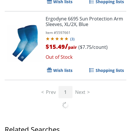
Wish lists
Shopping lists
Ergodyne 6695 Sun Protection Arm
Sleeves, XL/2X, Blue
Item #
5597661
(
3
)
/
$15.49
($7.75/count)
pair
Out of Stock
Wish lists
Shopping lists
Prev
1
Next
Related Searches