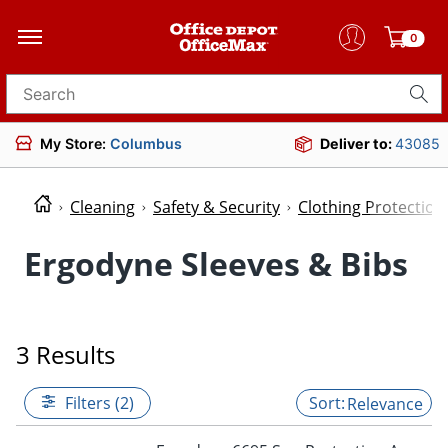
0
Search for products
My Store:
Columbus
Deliver to:
43085
Cleaning
Safety & Security
Clothing Protectio
Ergodyne Sleeves & Bibs
3 Results
Filters (2)
Relevance