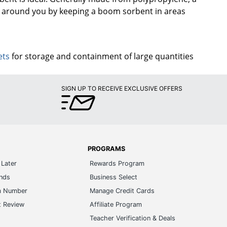
nt around you by keeping a boom sorbent in areas
ets
for storage and containment of large quantities
SIGN UP TO RECEIVE EXCLUSIVE OFFERS
PROGRAMS
Later
Rewards Program
ands
Business Select
m Number
Manage Credit Cards
t Review
Affiliate Program
s
Teacher Verification & Deals