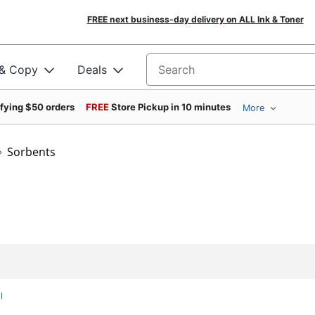
FREE next business-day delivery on ALL Ink & Toner
 & Copy
Deals
Search for products
ifying $50 orders
FREE
Store Pickup in 10 minutes
More
Sorbents
l