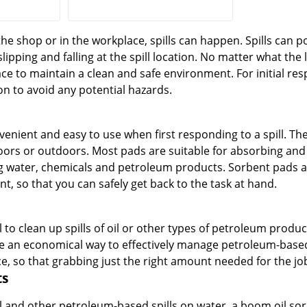
he shop or in the workplace, spills can happen. Spills can 
slipping and falling at the spill location. No matter what the
e to maintain a clean and safe environment. For initial respo
on to avoid any potential hazards.
enient and easy to use when first responding to a spill. They
ors or outdoors. Most pads are suitable for absorbing and co
ng water, chemicals and petroleum products. Sorbent pads a
t, so that you can safely get back to the task at hand.
l to clean up spills of oil or other types of petroleum produc
 an economical way to effectively manage petroleum-based s
so that grabbing just the right amount needed for the job
ts
l and other petroleum-based spills on water, a boom oil sor