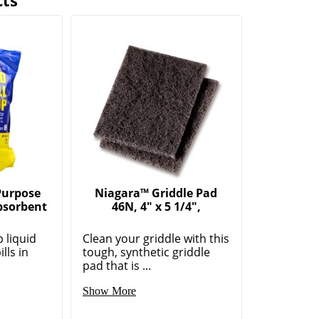
cts
 Purpose
Niagara™ Griddle Pad
Absorbent
46N, 4" x 5 1/4",
p liquid
Clean your griddle with this
lls in
tough, synthetic griddle
pad that is ...
Show More