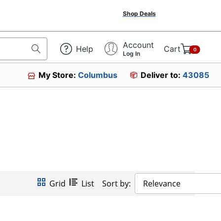
Shop Deals
Account
Help
Cart
0
Log In
My Store:
Columbus
Deliver to:
43085
Grid
List
Sort by:
Relevance