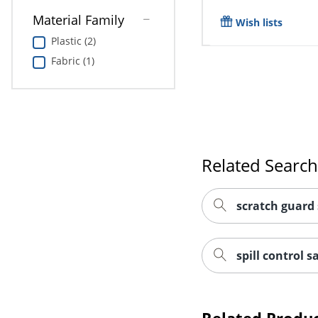
Material Family
Wish lists
Plastic (2)
Fabric (1)
Related Searc
scratch guard 
spill control s