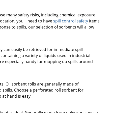
pose many safety risks, including chemical exposure
 location, you'll need to have
spill control safety
items
nse to spills, our selection of sorbents will allow
 can easily be retrieved for immediate spill
ntaining a variety of liquids used in industrial
re especially handy for mopping up spills around
ts. Oil sorbent rolls are generally made of
pills. Choose a perforated roll sorbent for
 at hand is easy.
bent is ideal. Generally made from polypropylene, a