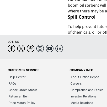
boom oil sorbent will
where there may be a p
Spill Control
To help prevent future
of chemicals, oil or o
JOIN US
CUSTOMER SERVICE
COMPANY INFO
Help Center
About Office Depot
FAQs
Careers
Check Order Status
Compliance and Ethics
Return an Item
Investor Relations
Price Match Policy
Media Relations