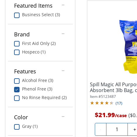
Featured Items
Business Select (3)
Brand
First Aid Only (2)
Hospeco (1)
Features
Alcohol Free (3)
Spill Magic All Purpo
Phenol Free (3)
Absorbent 3lb Bag, c
Item #
5123487
No Rinse Required (2)
(
17
)
$21.99
($0
/
case
Color
Gray (1)
Quantity
-
+