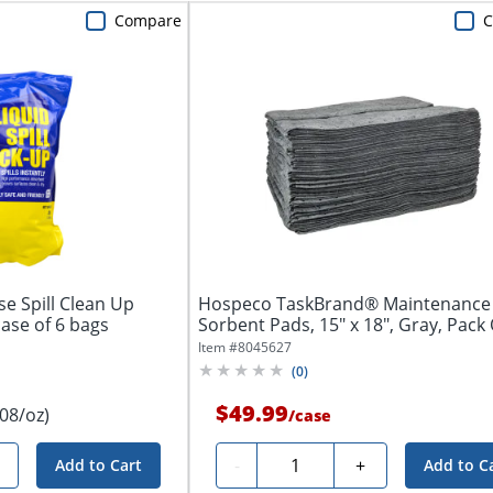
Compare
C
se Spill Clean Up
Hospeco TaskBrand® Maintenance
ase of 6 bags
Sorbent Pads, 15" x 18", Gray, Pack
Pads
Item #
8045627
(
0
)
$49.99
.08/oz)
/
case
Quantity
-
+
Add to Cart
Add to C