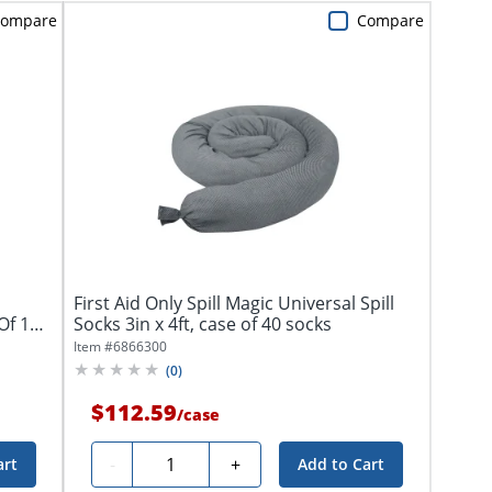
ompare
Compare
First Aid Only Spill Magic Universal Spill
 Of 100
Socks 3in x 4ft, case of 40 socks
Item #
6866300
(
0
)
$112.59
/
case
Quantity
-
+
art
Add to Cart