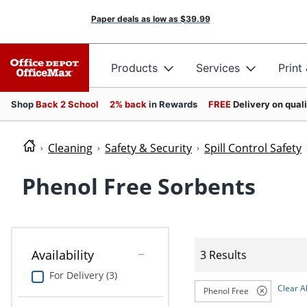
Paper deals as low as
$39.99
Products
Services
Print
Shop
Back 2 School
2% back
in Rewards
FREE
Delivery on qual
Cleaning
Safety & Security
Spill Control Safety
Phenol Free Sorbents
Availability
3 Results
For Delivery (3)
Clear Al
Phenol Free