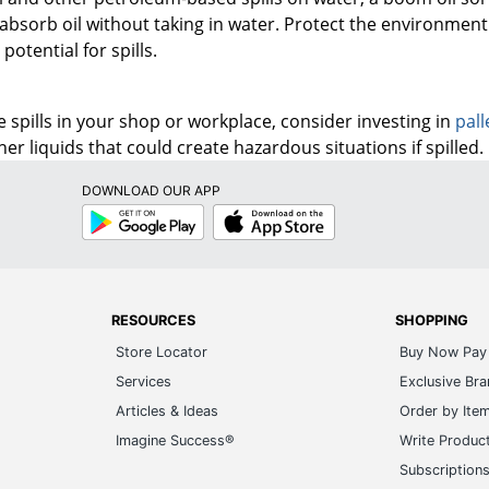
 absorb oil without taking in water. Protect the environme
otential for spills.
 spills in your shop or workplace, consider investing in
pall
ther liquids that could create hazardous situations if spilled.
DOWNLOAD OUR APP
Google
App
Play
Store
RESOURCES
SHOPPING
Store Locator
Buy Now Pay 
Services
Exclusive Br
Articles & Ideas
Order by Ite
Imagine Success®
Write Produc
Subscription