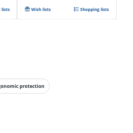
lists
Wish lists
Shopping lists
gonomic protection