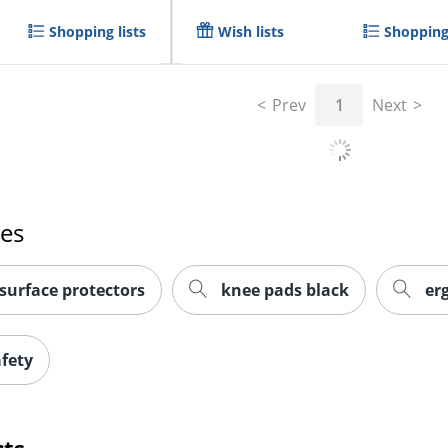
Shopping lists
Wish lists
Shopping 
Prev
1
Next
hes
surface protectors
knee pads black
er
afety