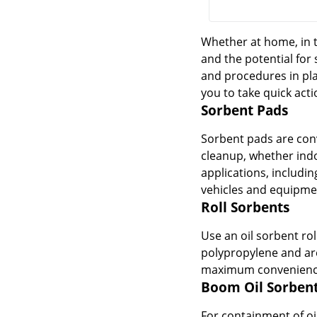
Whether at home, in t
and the potential for 
and procedures in plac
you to take quick acti
Sorbent Pads
Sorbent pads are conv
cleanup, whether indo
applications, includi
vehicles and equipmen
Roll Sorbents
Use an oil sorbent rol
polypropylene and are
maximum convenience, 
Boom Oil Sorben
For containment of oi