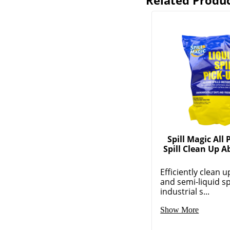
Related Produ
Spill Magic All
Spill Clean Up 
Efficiently clean u
and semi-liquid spi
industrial s...
Show More