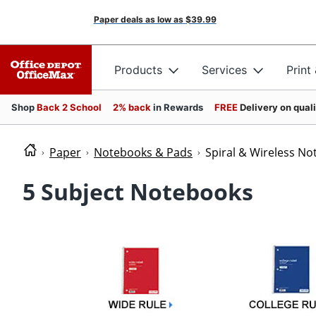
Paper deals as low as
$39.99
Products
Services
Print
Shop
Back 2 School
2% back
in Rewards
FREE
Delivery on qual
Paper
Notebooks & Pads
Spiral & Wireless N
5 Subject Notebooks