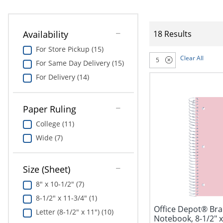
Availability
18 Results
For Store Pickup (15)
Clear All
5
For Same Day Delivery (15)
For Delivery (14)
Paper Ruling
College (11)
Wide (7)
Size (Sheet)
8" x 10-1/2" (7)
8-1/2" x 11-3/4" (1)
Office Depot® Bran
Letter (8-1/2" x 11") (10)
Notebook, 8-1/2" x 