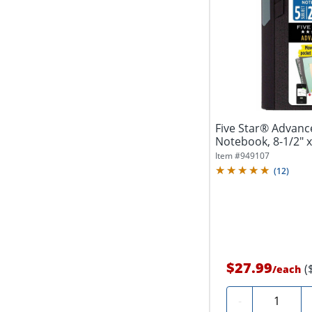
Five Star® Advan
Notebook, 8-1/2" x 
College...
Item #
949107
(
12
)
$27.99
(
/
each
Quantity
-