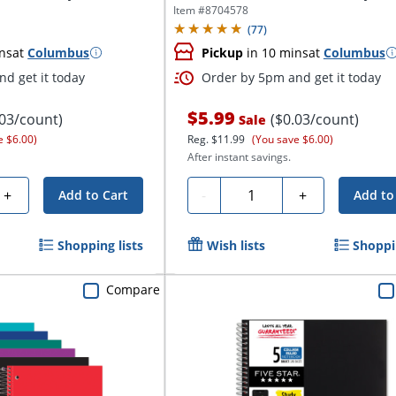
College...
Item #
8704578
(
77
)
ns
at
Columbus
Pickup
in 10 mins
at
Columbus
d get it today
Order by 5pm and get it today
$5.99
.03/count)
($0.03/count)
Sale
e $6.00)
Reg.
$11.99
(You save $6.00)
After instant savings.
Quantity
+
-
+
Add to Cart
Add to
Shopping lists
Wish lists
Shoppin
Compare