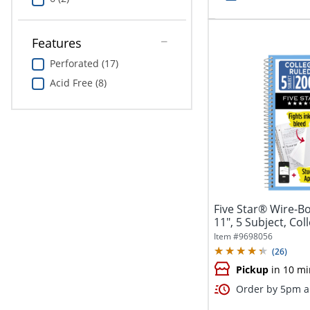
Features
Perforated (17)
Acid Free (8)
Five Star® Wire-B
11", 5 Subject, Col
Item #
9698056
(
26
)
Pickup
in 10 mi
Order by 5pm an