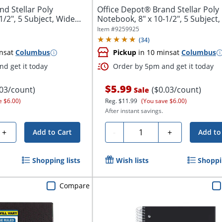
d Stellar Poly
Office Depot® Brand Stellar Poly
1/2", 5 Subject, Wide
Notebook, 8" x 10-1/2", 5 Subject
Ruled,...
Item #
9259925
(
34
)
ns
at
Columbus
Pickup
in 10 mins
at
Columbus
d get it today
Order by 5pm and get it today
$5.99
.03/count)
($0.03/count)
Sale
e $6.00)
Reg.
$11.99
(You save $6.00)
After instant savings.
Quantity
+
-
+
Add to Cart
Add to
Shopping lists
Wish lists
Shoppin
Compare