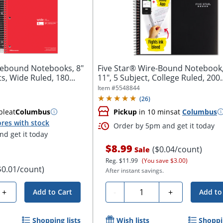
rebound Notebooks, 8"
Five Star® Wire-Bound Notebook, 
ts, Wide Ruled, 180...
11", 5 Subject, College Ruled, 200..
Item #
5548844
(
26
)
ble
at
Columbus
Pickup
in 10 mins
at
Columbus
res with stock
Order by 5pm and get it today
d get it today
$8.99
($0.04/count)
Sale
Reg.
$11.99
(You save $3.00)
$0.01/count)
After instant savings.
Quantity
+
-
+
Add to Cart
Add to
Shopping lists
Wish lists
Shoppin