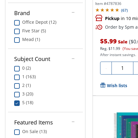
College...
Item #
4787836
(
67
)
Brand
Pickup
in 10 mi
Office Depot (12)
Order by 5pm an
Five Star (5)
Mead (1)
$5.99
($0
Sale
Reg.
$11.99
(You sav
After instant savings.
Subject Count
Quantity
-
0 (2)
1 (163)
2 (1)
Wish lists
3 (20)
5 (18)
Featured Items
On Sale (13)