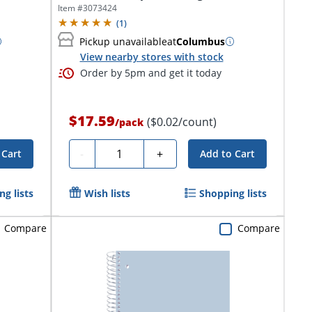
Item #
3073424
(
1
)
Pickup unavailable
at
Columbus
View nearby stores with stock
Order by 5pm and get it today
$17.59
($0.02/count)
/
pack
Quantity
-
+
 Cart
Add to Cart
g lists
Wish lists
Shopping lists
Compare
Compare