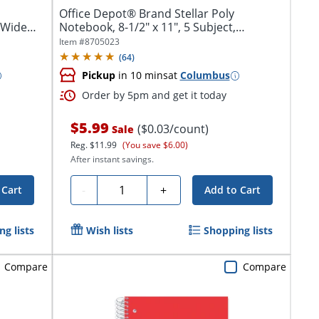
Office Depot® Brand Stellar Poly
, Wide
Notebook, 8-1/2" x 11", 5 Subject,
College...
Item #
8705023
(
64
)
Pickup
in 10 mins
at
Columbus
Order by 5pm and get it today
$5.99
($0.03/count)
Sale
Reg.
$11.99
(You save $6.00)
After instant savings.
Quantity
-
+
 Cart
Add to Cart
g lists
Wish lists
Shopping lists
Compare
Compare