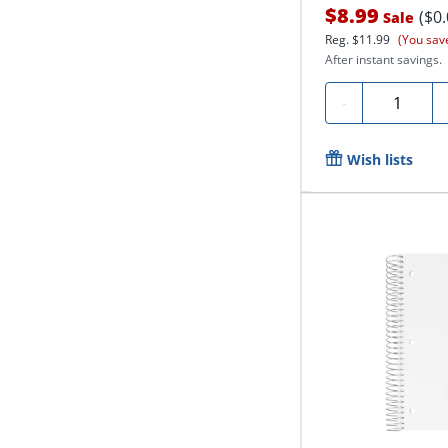
$8.99
($0
Sale
Reg.
$11.99
(You sav
After instant savings.
Quantity
-
Wish lists