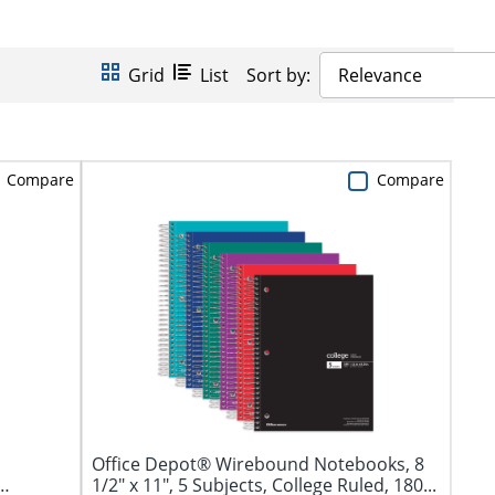
Grid
List
Sort by:
Relevance
Compare
Compare
Office Depot® Wirebound Notebooks, 8
1/2" x 11", 5 Subjects, College Ruled, 180...