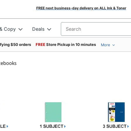
FREE next business-day delivery on ALL Ink & Toner
 & Copy
Deals
Search for products
ifying $50 orders
FREE
Store Pickup in 10 minutes
More
otebooks