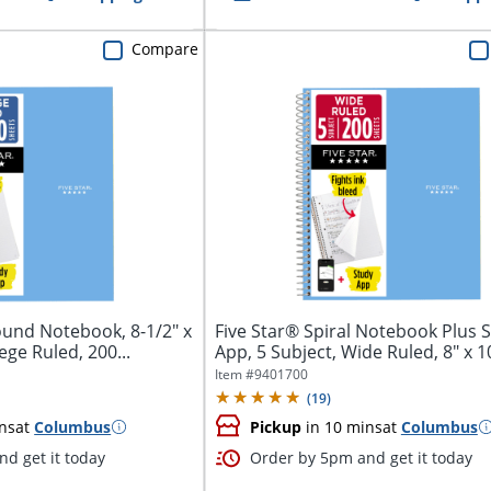
Compare
ound Notebook, 8-1/2" x
Five Star® Spiral Notebook Plus 
lege Ruled, 200...
App, 5 Subject, Wide Ruled, 8" x 10 
Item #
9401700
(
19
)
ns
at
Columbus
Pickup
in 10 mins
at
Columbus
d get it today
Order by 5pm and get it today