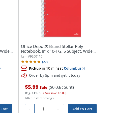
Office Depot® Brand Stellar Poly
, Wide
Notebook, 8" x 10-1/2, 5 Subject, Wide
Ruled,...
Item #
9260116
(
27
)
Pickup
in 10 mins
at
Columbus
Order by 5pm and get it today
$5.99
($0.03/count)
Sale
Reg.
$11.99
(You save $6.00)
After instant savings.
Quantity
-
+
 Cart
Add to Cart