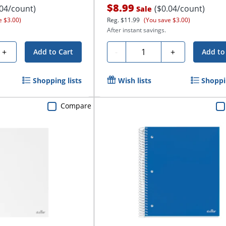
$8.99
.04/count)
($0.04/count)
Sale
e $3.00)
Reg.
$11.99
(You save $3.00)
After instant savings.
Quantity
+
-
+
Add to Cart
Add to
Shopping lists
Wish lists
Shoppin
Compare