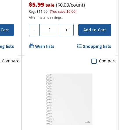
$5.99
($0.03/count)
Sale
Reg.
$11.99
(You save $6.00)
After instant savings.
Quantity
-
+
 Cart
Add to Cart
g lists
Wish lists
Shopping lists
Compare
Compare