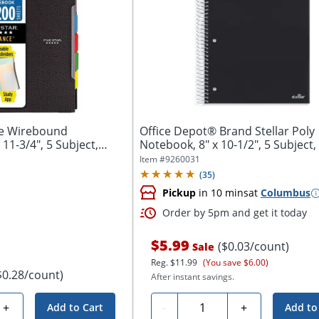
ce Wirebound
Office Depot® Brand Stellar Poly
11-3/4", 5 Subject,
Notebook, 8" x 10-1/2", 5 Subject
Ruled,...
Item #
9260031
(
35
)
Pickup
in 10 mins
at
Columbus
Order by 5pm and get it today
$5.99
($0.03/count)
Sale
Reg.
$11.99
(You save $6.00)
$0.28/count)
After instant savings.
Quantity
+
-
+
Add to Cart
Add to