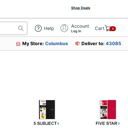
Shop Deals
Account
Help
Cart
0
Log In
My Store:
Columbus
Deliver to:
43085