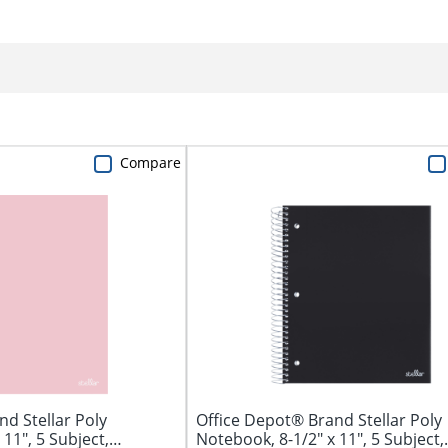
Compare
d Stellar Poly
Office Depot® Brand Stellar Poly
11", 5 Subject,
Notebook, 8-1/2" x 11", 5 Subject,