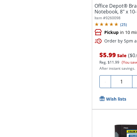
Office Depot® Bran
Notebook, 8" x 10-
Ruled,...
Item #
9260098
(
25
)
Pickup
in 10 mi
Order by 5pm an
$5.99
($0
Sale
Reg.
$11.99
(You sav
After instant savings.
Quantity
-
Wish lists