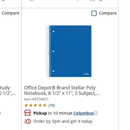
Compare
Compare
Study
Office Depot® Brand Stellar Poly
1/2",...
Notebook, 8-1/2" x 11", 5 Subject,
College...
Item #
8704821
(
70
)
Pickup
in 10 mins
at
Columbus
Order by 5pm and get it today