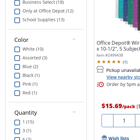
Business Select (18)
Only at Office Depot (12)
School Supplies (13)
Color
Office Depot® Wi
x 10-1/2", 5 Subjec
White (10)
Item #
2499438
Assorted (3)
(
1
)
Blue (2)
Pickup unavaila
Black (1)
View nearby sto
Pink (1)
Order by 5pm an
Red (1)
$15.69
(
/
pack
Quantity
Quantity
-
1 (15)
3 (1)
Wish lists
6 (2)