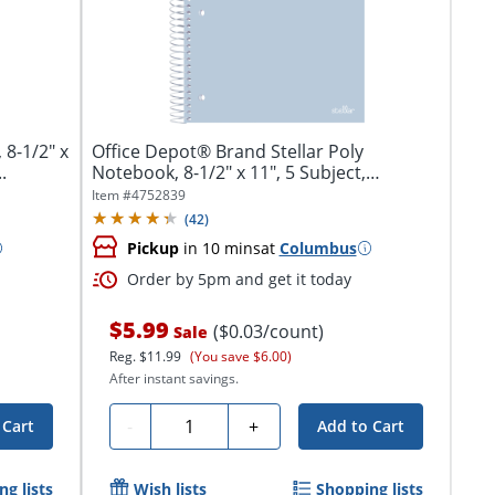
8-1/2" x
Office Depot® Brand Stellar Poly
.
Notebook, 8-1/2" x 11", 5 Subject,
College...
Item #
4752839
(
42
)
Pickup
in 10 mins
at
Columbus
Order by 5pm and get it today
$5.99
($0.03/count)
Sale
Reg.
$11.99
(You save $6.00)
After instant savings.
Quantity
-
+
 Cart
Add to Cart
g lists
Wish lists
Shopping lists