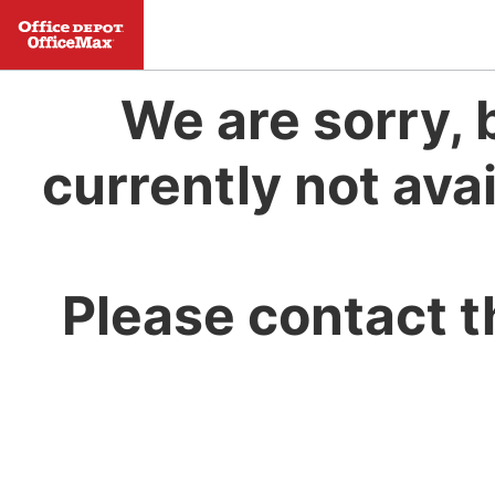
We are sorry, 
currently not avai
Please contact t