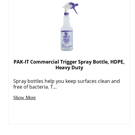
PAK-IT Commercial Trigger Spray Bottle, HDPE,
Heavy Duty
Spray bottles help you keep surfaces clean and
free of bacteria. T...
Show More