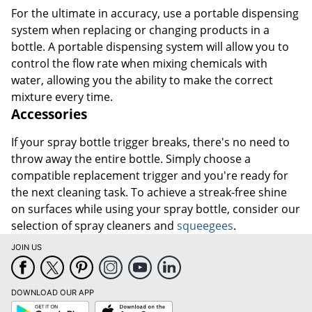
For the ultimate in accuracy, use a portable dispensing
system when replacing or changing products in a
bottle. A portable dispensing system will allow you to
control the flow rate when mixing chemicals with
water, allowing you the ability to make the correct
mixture every time.
Accessories
If your spray bottle trigger breaks, there's no need to
throw away the entire bottle. Simply choose a
compatible replacement trigger and you're ready for
the next cleaning task. To achieve a streak-free shine
on surfaces while using your spray bottle, consider our
selection of spray cleaners and
squeegees
.
JOIN US
DOWNLOAD OUR APP
Google
App