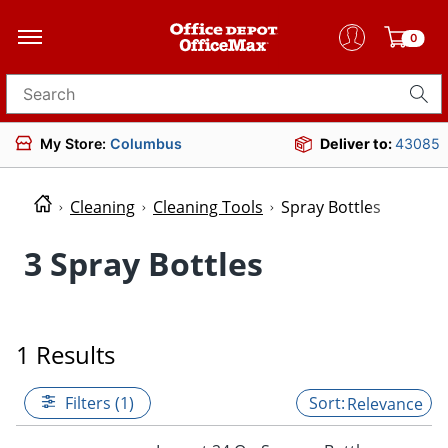
0
Search for products
My Store:
Columbus
Deliver to:
43085
Cleaning
Cleaning Tools
Spray Bottles
3 Spray Bottles
1 Results
Filters (1)
Relevance