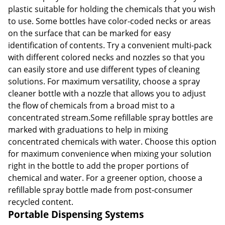
plastic suitable for holding the chemicals that you wish
to use. Some bottles have color-coded necks or areas
on the surface that can be marked for easy
identification of contents. Try a convenient multi-pack
with different colored necks and nozzles so that you
can easily store and use different types of cleaning
solutions. For maximum versatility, choose a spray
cleaner bottle with a nozzle that allows you to adjust
the flow of chemicals from a broad mist to a
concentrated stream.Some refillable spray bottles are
marked with graduations to help in mixing
concentrated chemicals with water. Choose this option
for maximum convenience when mixing your solution
right in the bottle to add the proper portions of
chemical and water. For a greener option, choose a
refillable spray bottle made from post-consumer
recycled content.
Portable Dispensing Systems