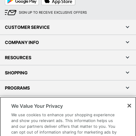
Play
Store
SIGN UP TO RECEIVE EXCLUSIVE OFFERS
CUSTOMER SERVICE
COMPANY INFO
RESOURCES
SHOPPING
PROGRAMS
Terms of Use
We Value Your Privacy
Privacy Policy
We use cookies to enhance your shopping experience
Accessibility
and show you relevant ads. This information helps us
and our partners deliver offers that matter to you. You
Office Depot Tracking Tools
can opt out of information sharing for marketing ads by
Grand & Toy Canada