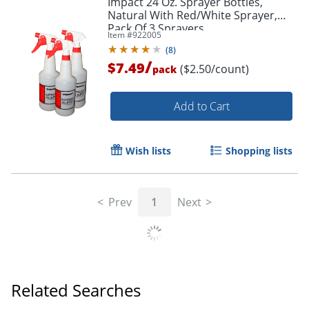
Impact 24 Oz. Sprayer Bottles,
Natural With Red/White Sprayer,
Pack Of 3 Sprayers
Item #
922005
(
8
)
/
$7.49
($2.50/count)
pack
Add to Cart
Wish lists
Shopping lists
Prev
1
Next
Related Searches