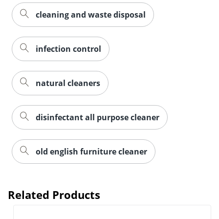
cleaning and waste disposal
infection control
natural cleaners
disinfectant all purpose cleaner
old english furniture cleaner
Related Products