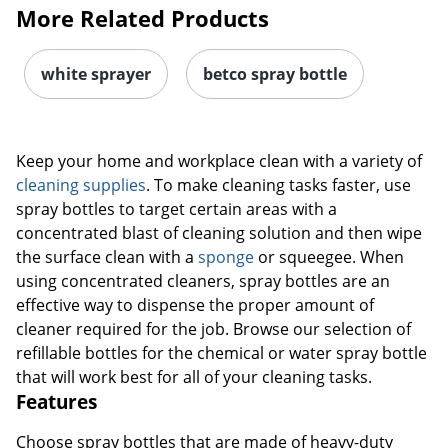
More Related Products
white sprayer
betco spray bottle
Keep your home and workplace clean with a variety of
cleaning supplies
. To make cleaning tasks faster, use
spray bottles to target certain areas with a
concentrated blast of cleaning solution and then wipe
the surface clean with a
sponge
or squeegee. When
using concentrated cleaners, spray bottles are an
effective way to dispense the proper amount of
cleaner required for the job. Browse our selection of
refillable bottles for the chemical or water spray bottle
that will work best for all of your cleaning tasks.
Features
Choose spray bottles that are made of heavy-duty