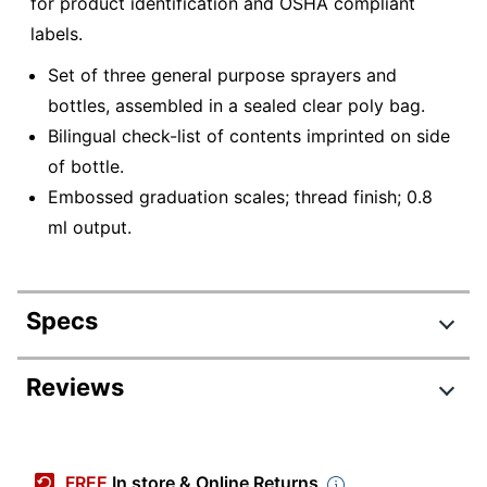
for product identification and OSHA compliant
labels.
Set of three general purpose sprayers and
bottles, assembled in a sealed clear poly bag.
Bilingual check-list of contents imprinted on side
of bottle.
Embossed graduation scales; thread finish; 0.8
ml output.
Specs
Product Specifications
Reviews
Item #
922005
Manufacturer #
83213
FREE
In store & Online Returns