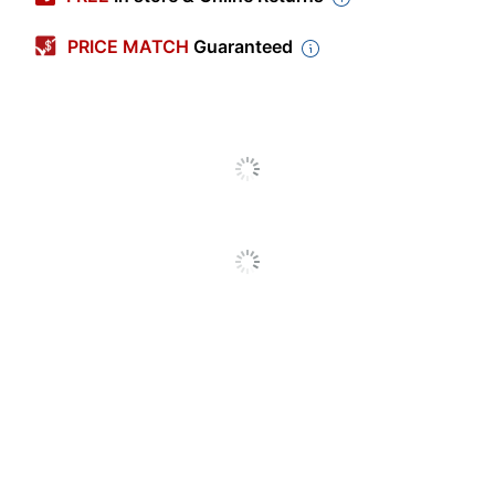
Color
Natural/Red/White
PRICE MATCH
Guaranteed
Capacity
32 oz
Polypropylene
Primary Material
(PP, #5)
Sprayer Type
Bottle
Quantity
3
Brand Name
Impact
DELTA
Manufacturer
INDUSTRIES
INTERNATIONAL
Post Consumer
Recycled Content
0 %
Percentage
Total Quantity
3 Sprayers