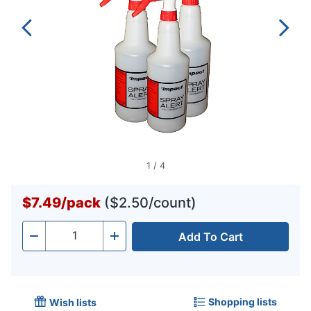
1
/
4
$7.49
/
pack
($2.50/count)
Add To Cart
Quantity
-
+
Shopping lists
Wish lists