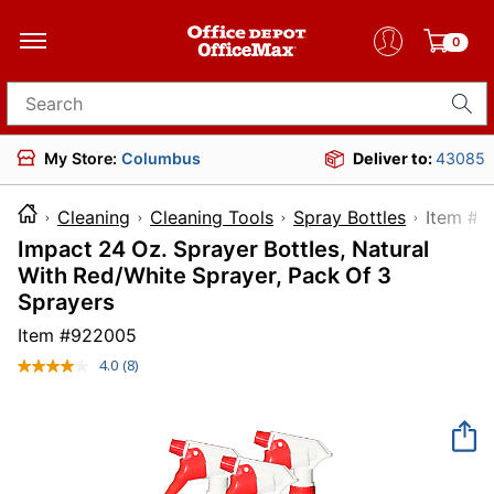
0
Search for products
My Store:
Columbus
Deliver to:
43085
Cleaning
Cleaning Tools
Spray Bottles
Ite
Impact 24 Oz. Sprayer Bottles, Natural
With Red/White Sprayer, Pack Of 3
Sprayers
Item #
922005
4.0
(8)
Read
8
Reviews.
Same
page
link.