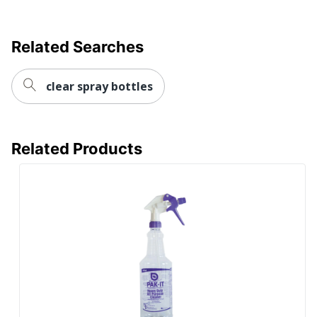
Related Searches
clear spray bottles
Related Products