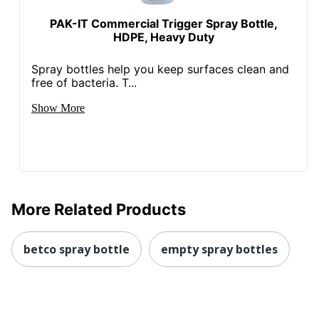
PAK-IT Commercial Trigger Spray Bottle,
HDPE, Heavy Duty
Spray bottles help you keep surfaces clean and
free of bacteria. T...
Show More
More Related Products
betco spray bottle
empty spray bottles