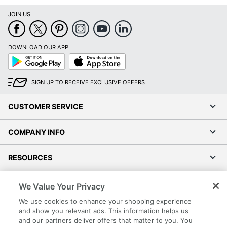
JOIN US
DOWNLOAD OUR APP
Google
App
Play
Store
SIGN UP TO RECEIVE EXCLUSIVE OFFERS
CUSTOMER SERVICE
COMPANY INFO
RESOURCES
SHOPPING
We Value Your Privacy
We use cookies to enhance your shopping experience
PROGRAMS
and show you relevant ads. This information helps us
and our partners deliver offers that matter to you. You