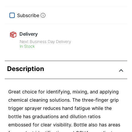
Subscribe
Delivery
Next Business Day Delivery
In Stock
Description
Great choice for identifying, mixing, and applying
chemical cleaning solutions. The three-finger grip
trigger sprayer reduces hand fatigue while the
bottle has graduations and dilution ratios
embossed for clear visibility. Bottle also has areas