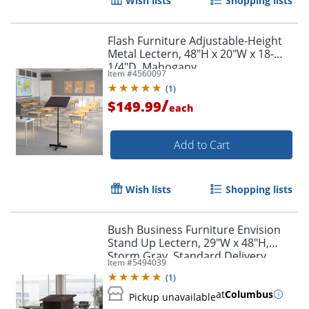
Wish lists
Shopping lists
Flash Furniture Adjustable-Height
Metal Lectern, 48"H x 20"W x 18-
1/4"D, Mahogany
Item #
4560097
(
1
)
/
$149.99
each
Add to Cart
Wish lists
Shopping lists
Bush Business Furniture Envision
Stand Up Lectern, 29"W x 48"H,
Storm Gray, Standard Delivery
Item #
5494039
(
1
)
at
Columbus
Pickup unavailable