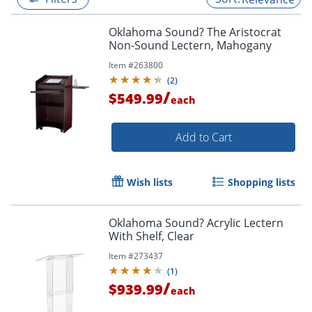
Oklahoma Sound? The Aristocrat
Non-Sound Lectern, Mahogany
Item #
263800
(
2
)
/
$549.99
each
Add to Cart
Wish lists
Shopping lists
Oklahoma Sound? Acrylic Lectern
With Shelf, Clear
Item #
273437
(
1
)
/
$939.99
each