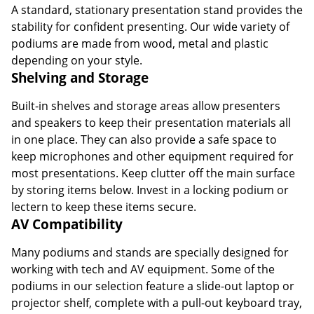
A standard, stationary presentation stand provides the
stability for confident presenting. Our wide variety of
podiums are made from wood, metal and plastic
depending on your style.
Shelving and Storage
Built-in shelves and storage areas allow presenters
and speakers to keep their presentation materials all
in one place. They can also provide a safe space to
keep microphones and other equipment required for
most presentations. Keep clutter off the main surface
by storing items below. Invest in a locking podium or
lectern to keep these items secure.
AV Compatibility
Many podiums and stands are specially designed for
working with tech and AV equipment. Some of the
podiums in our selection feature a slide-out laptop or
projector shelf, complete with a pull-out keyboard tray,