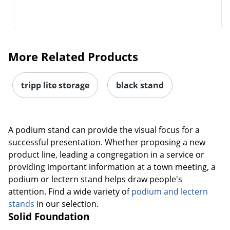
More Related Products
tripp lite storage
black stand
A podium stand can provide the visual focus for a
successful presentation. Whether proposing a new
product line, leading a congregation in a service or
providing important information at a town meeting, a
podium or lectern stand helps draw people's
attention. Find a wide variety of
podium and lectern
stands
in our selection.
Solid Foundation