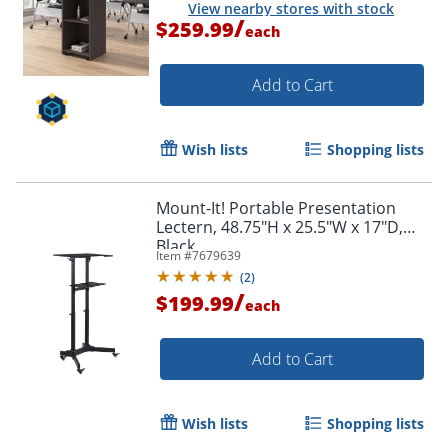
View nearby stores with stock
/
$259.99
each
Add to Cart
Wish lists
Shopping lists
Mount-It! Portable Presentation
Lectern, 48.75"H x 25.5"W x 17"D,
Black
Item #
7679639
(
2
)
/
$199.99
each
Add to Cart
Wish lists
Shopping lists