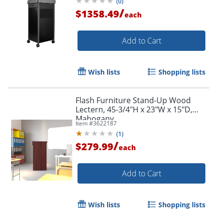
(
0
)
/
$1358.49
each
Add to Cart
Wish lists
Shopping lists
Flash Furniture Stand-Up Wood
Lectern, 45-3/4"H x 23"W x 15"D,
Mahogany
Item #
3622187
(
1
)
/
$279.99
each
Add to Cart
Wish lists
Shopping lists