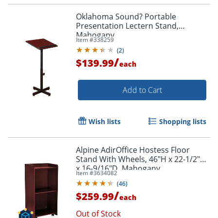
Oklahoma Sound? Portable
Presentation Lectern Stand,
Mahogany
Item #
338259
(
2
)
/
$139.99
each
Add to Cart
Wish lists
Shopping lists
Alpine AdirOffice Hostess Floor
Stand With Wheels, 46"H x 22-1/2"W
x 16-9/16"D, Mahogany
Item #
3634082
(
46
)
/
$259.99
each
Out of Stock