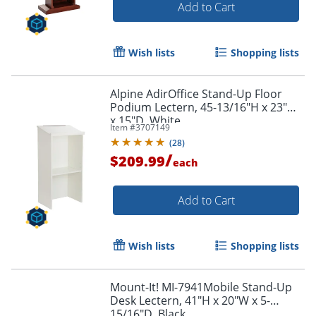
Add to Cart
Wish lists
Shopping lists
Alpine AdirOffice Stand-Up Floor
Podium Lectern, 45-13/16"H x 23"W
x 15"D, White
Item #
3707149
(
28
)
/
$209.99
each
Add to Cart
Wish lists
Shopping lists
Mount-It! MI-7941Mobile Stand-Up
Desk Lectern, 41"H x 20"W x 5-
15/16"D, Black