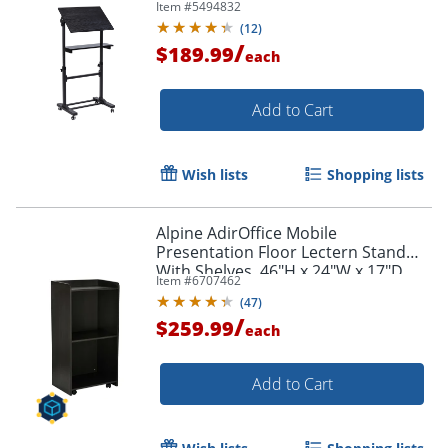
Item #
5494832
(
12
)
/
$189.99
each
Add to Cart
Wish lists
Shopping lists
Alpine AdirOffice Mobile
Presentation Floor Lectern Stand
With Shelves, 46"H x 24"W x 17"D,
Item #
6707462
Black
(
47
)
/
$259.99
each
Add to Cart