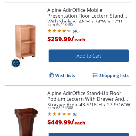
Alpine AdirOffice Mobile
Presentation Floor Lectern Stand
With Shelves, 46"H x 24"W x 17"D,
Item #
6443495
Medium Oak
(
46
)
/
$259.99
each
Add to Cart
Wish lists
Shopping lists
Alpine AdirOffice Stand-Up Floor
Podium Lectern With Drawer And
Storage Area, 43-5/16"H x 27-9/16"W
Item #
8434308
x 14"D, Cherry
(
6
)
/
$449.99
each