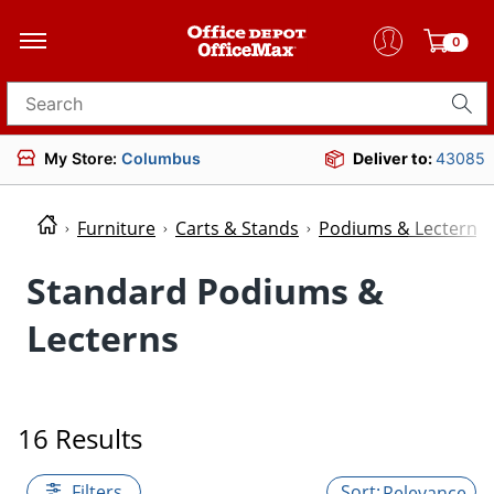
0
Search for products
My Store:
Columbus
Deliver to:
43085
Furniture
Carts & Stands
Podiums & Lecterns
Standard Podiums &
Lecterns
16 Results
Filters
Relevance