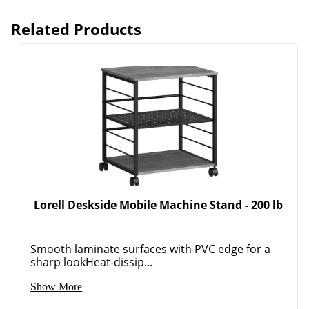
Related Products
Lorell Deskside Mobile Machine Stand - 200 lb
Smooth laminate surfaces with PVC edge for a
sharp lookHeat-dissip...
Show More