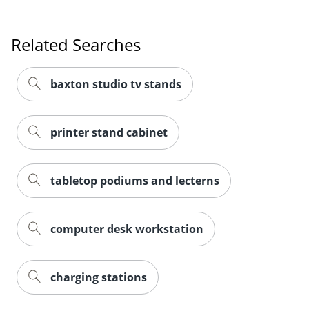
Related Searches
baxton studio tv stands
printer stand cabinet
tabletop podiums and lecterns
computer desk workstation
charging stations