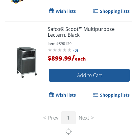
Wish lists
Shopping lists
Safco® Scoot™ Multipurpose
Lectern, Black
Item #
890150
(
0
)
/
$899.99
each
Add to Cart
Wish lists
Shopping lists
Prev
1
Next