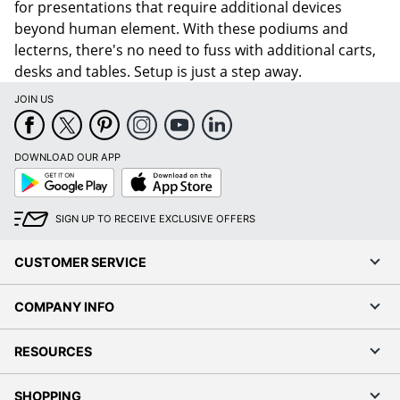
for presentations that require additional devices
beyond human element. With these podiums and
lecterns, there's no need to fuss with additional carts,
desks and tables. Setup is just a step away.
JOIN US
DOWNLOAD OUR APP
Google
App
Play
Store
SIGN UP TO RECEIVE EXCLUSIVE OFFERS
CUSTOMER SERVICE
COMPANY INFO
RESOURCES
SHOPPING