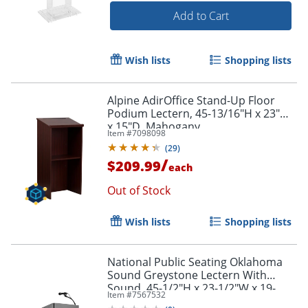
Add to Cart
Wish lists
Shopping lists
Alpine AdirOffice Stand-Up Floor
Podium Lectern, 45-13/16"H x 23"W
x 15"D, Mahogany
Item #
7098098
(
29
)
/
$209.99
each
Out of Stock
Wish lists
Shopping lists
National Public Seating Oklahoma
Sound Greystone Lectern With
Sound, 45-1/2"H x 23-1/2"W x 19-
Item #
7567532
1/4"D, Charcoal