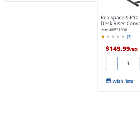
Realspace® P10 
Desk Riser Conv
20"H...
Item #
8531698
(
2
)
$149.99
/
BX
Quantity
-
Wish lists