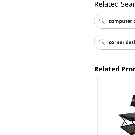
Related Sea
computer 
corner des
Related Pro