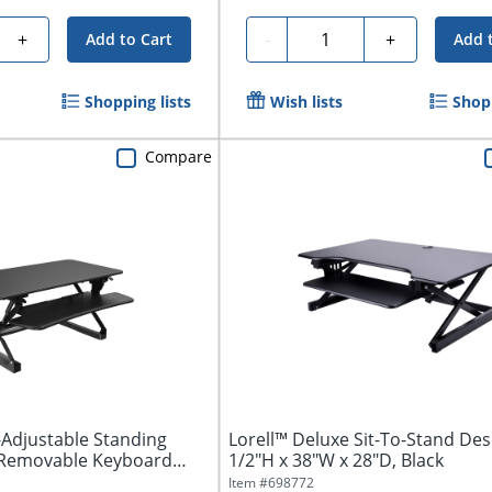
Quantity
+
-
+
Add to Cart
Add 
Shopping lists
Wish lists
Shopp
Compare
-Adjustable Standing
Lorell™ Deluxe Sit-To-Stand Des
 Removable Keyboard
1/2"H x 38"W x 28"D, Black
Item #
698772