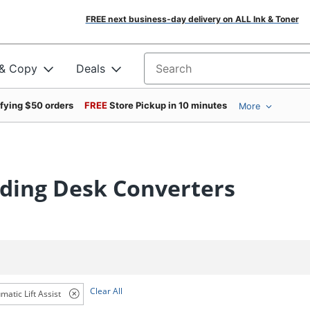
FREE next business-day delivery on ALL Ink & Toner
 & Copy
Deals
Search for products
ifying $50 orders
FREE
Store Pickup in 10 minutes
More
nding Desk Converters
Clear All
matic Lift Assist