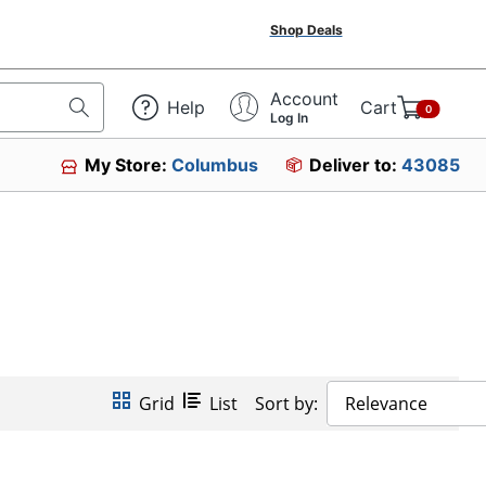
Shop Deals
Account
Help
Cart
0
Log In
My Store:
Columbus
Deliver to:
43085
Grid
List
Sort by:
Relevance