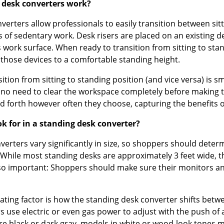
 desk converters work?
erters allow professionals to easily transition between sitt
s of sedentary work. Desk risers are placed on an existing 
s work surface. When ready to transition from sitting to sta
 those devices to a comfortable standing height.
nsition from sitting to standing position (and vice versa) is
s no need to clear the workspace completely before making t
d forth however often they choose, capturing the benefits o
ok for in a standing desk converter?
nverters vary significantly in size, so shoppers should det
 While most standing desks are approximately 3 feet wide, t
lso important: Shoppers should make sure their monitors and 
iating factor is how the standing desk converter shifts be
s use electric or even gas power to adjust with the push of
re black or dark gray, models in white or wood-look tones