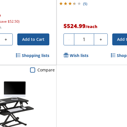
(
5
)
e
save $52.50)
$524.99
/
each
s.
Quantity
+
-
+
Add to Cart
Add 
Shopping lists
Wish lists
Shopp
Compare