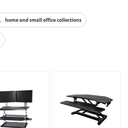
home and small office collections
n