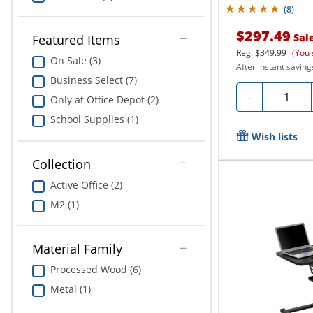
(
8
)
$297.49
Sal
Featured Items
Reg.
$349.99
(You 
On Sale (3)
After instant saving
Business Select (7)
Quantity
-
Only at Office Depot (2)
School Supplies (1)
Wish lists
Collection
Active Office (2)
M2 (1)
Material Family
Processed Wood (6)
Metal (1)