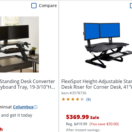
Compare
Standing Desk Converter
FlexiSpot Height-Adjustable Sta
yboard Tray, 19-3/10"H
Desk Riser for Corner Desk, 41"
Item #
3578736
(
9
)
mins
at
Columbus
and get it today
$369.99
Sale
Reg.
$419.99
(You save $50.00)
h
After instant savings.