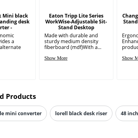
 Mini black
Eaton Tripp Lite Series
Chang
tanding desk
WorkWise-Adjustable Sit-
Stand
ter -
Stand Desktop
onomic
Made with durable and
Ergon
vides a
sturdy medium density
Enhanc
alternate
fiberboard (mdf)With a...
product
Show More
Show M
d Products
le mini converter
lorell black desk riser
48 inc