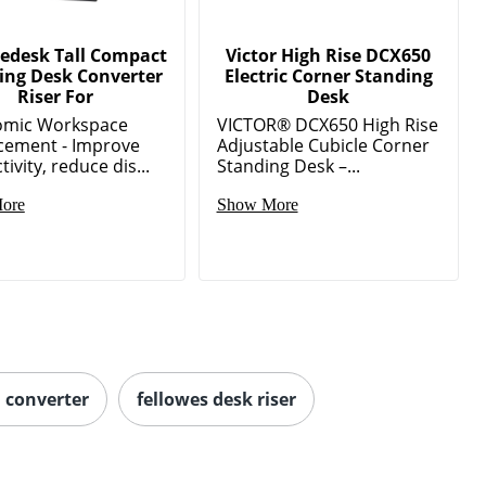
edesk Tall Compact
Victor High Rise DCX650
ing Desk Converter
Electric Corner Standing
Riser For
Desk
omic Workspace
VICTOR® DCX650 High Rise
ement - Improve
Adjustable Cubicle Corner
ivity, reduce dis...
Standing Desk –...
ore
Show More
h converter
fellowes desk riser