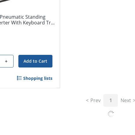
Pneumatic Standing
erter With Keyboard Tray,
+
Add to Cart
Shopping lists
Prev
1
Next