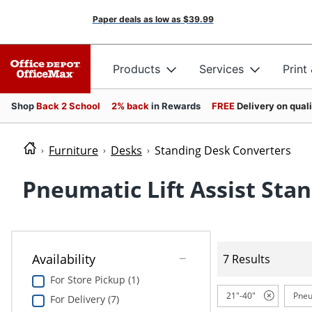
Paper deals as low as
$39.99
Products
Services
Print
Shop
Back 2 School
2% back
in Rewards
FREE
Delivery on qual
Furniture
Desks
Standing Desk Converters
Pneumatic Lift Assist Sta
Availability
7 Results
For Store Pickup (1)
21"-40"
Pneu
For Delivery (7)