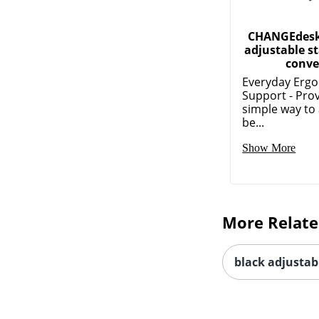
CHANGEdesk
adjustable s
conver
Everyday Erg
Support - Pro
simple way to 
be...
Show More
More Relate
black adjustab