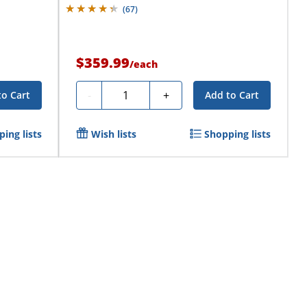
(
67
)
$359.99
/
each
Quantity
-
+
to Cart
Add to Cart
ing lists
Wish lists
Shopping lists