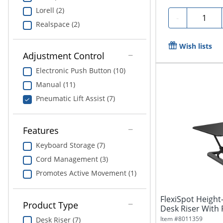
Lorell (2)
Quantity
-
Realspace (2)
Wish lists
Adjustment Control
Electronic Push Button (10)
Manual (11)
Pneumatic Lift Assist (7)
Features
Keyboard Storage (7)
Cord Management (3)
Promotes Active Movement (1)
FlexiSpot Height
Product Type
Desk Riser With
Tray,...
Item #
8011359
Desk Riser (7)