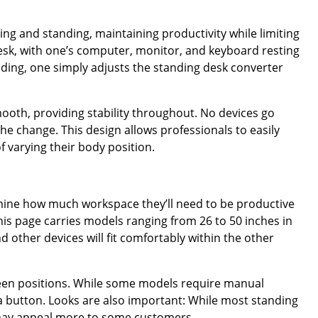
ing and standing, maintaining productivity while limiting
desk, with one’s computer, monitor, and keyboard resting
nding, one simply adjusts the standing desk converter
 smooth, providing stability throughout. No devices go
he change. This design allows professionals to easily
f varying their body position.
ermine how much workspace they’ll need to be productive
his page carries models ranging from 26 to 50 inches in
other devices will fit comfortably within the other
tween positions. While some models require manual
 a button. Looks are also important: While most standing
 may appeal more to some customers.