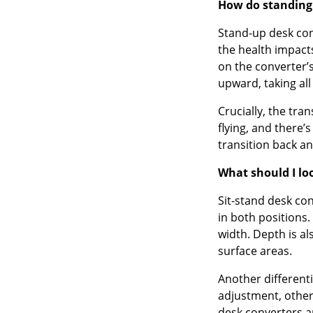
How do standing
Stand-up desk conv
the health impact
on the converter’
upward, taking all
Crucially, the tra
flying, and there’
transition back an
What should I lo
Sit-stand desk co
in both positions.
width. Depth is a
surface areas.
Another different
adjustment, other
desk converters a