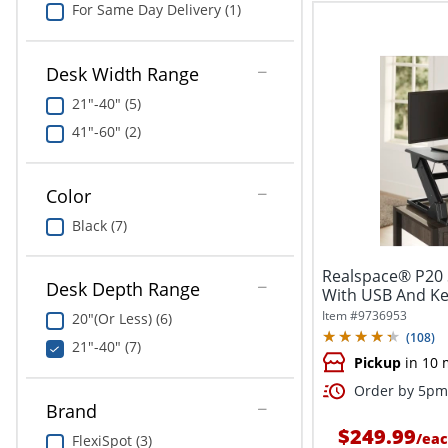
For Same Day Delivery (1)
Desk Width Range
21"-40" (5)
41"-60" (2)
Color
Black (7)
Realspace® P20 
Desk Depth Range
With USB And Ke
x...
Item #
9736953
20"(Or Less) (6)
(
108
)
21"-40" (7)
Pickup
in 10 
Order by 5pm 
Brand
$249.99
/
eac
FlexiSpot (3)