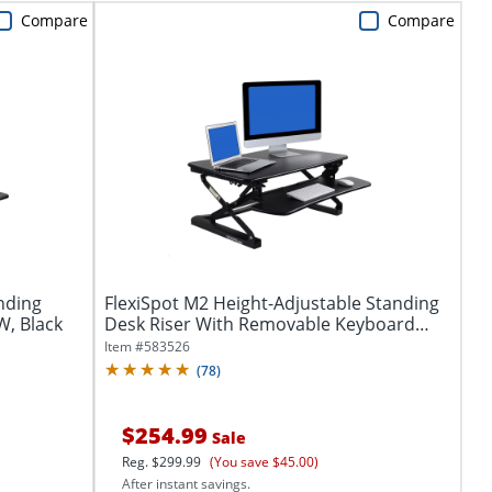
Compare
Compare
nding
FlexiSpot M2 Height-Adjustable Standing
W, Black
Desk Riser With Removable Keyboard
Tray,...
Item #
583526
(
78
)
$254.99
Sale
Reg.
$299.99
(You save $45.00)
After instant savings.