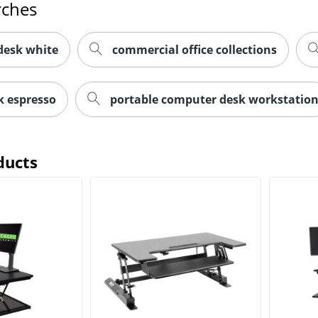
rches
desk white
commercial office collections
k espresso
portable computer desk workstatio
ducts