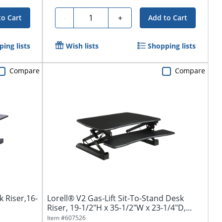
Quantity
-
+
to Cart
Add to Cart
ing lists
Wish lists
Shopping lists
Compare
Compare
k Riser,16-
Lorell® V2 Gas-Lift Sit-To-Stand Desk
Riser, 19-1/2"H x 35-1/2"W x 23-1/4"D,...
Item #
607526