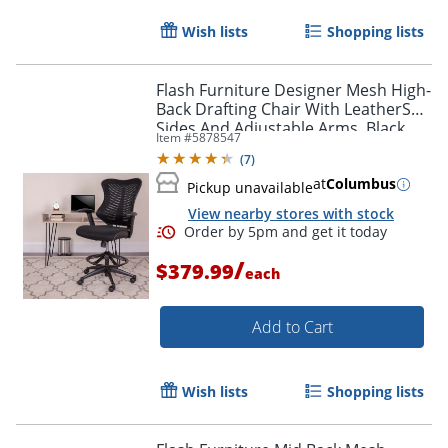
Wish lists
Shopping lists
Flash Furniture Designer Mesh High-
Back Drafting Chair With LeatherSoft
Sides And Adjustable Arms, Black
Item #
5878547
(
7
)
at
Columbus
Pickup unavailable
View nearby stores with stock
/
$379.99
each
Add to Cart
Wish lists
Shopping lists