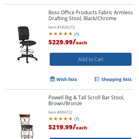
Boss Office Products Fabric Armless
Drafting Stool, Black/Chrome
Item #
1826272
(
1
)
/
$229.99
each
Add to Cart
Wish lists
Shopping lists
Powell Big & Tall Scroll Bar Stool,
Brown/Bronze
Item #
604722
(
7
)
/
$219.99
each