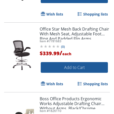
Wish lists
Shopping lists
Office Star Mesh Back Drafting Chair
With Mesh Seat, Adjustable Foot
Ring And Padded Flip Arms,
Item #
7781683
Black/Silver
(
0
)
/
$339.99
each
Add to Cart
Wish lists
Shopping lists
Boss Office Products Ergonomic
Works Adjustable Drafting Chair
Without Arms, Black/Chrome
Item #
1826110