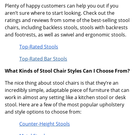
Plenty of happy customers can help you out if you
aren’t sure where to start looking. Check out the
ratings and reviews from some of the best-selling stool
chairs, including backless stools, stools with backrests
and footrests, as well as swivel and ergonomic stools.
Top-Rated Stools
Top-Rated Bar Stools
What Kinds of Stool Chair Styles Can I Choose From?
The nice thing about stool chairs is that they’re an
incredibly simple, adaptable piece of furniture that can
work in almost any setting like a kitchen stool or desk
stool. Here are a few of the most popular upholstery
and style options to choose from:
Counter-Height Stools