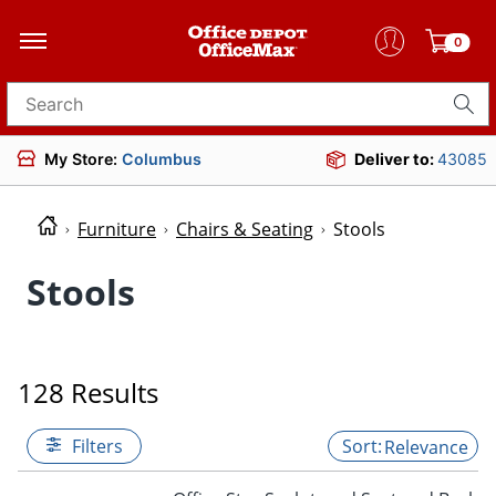
0
Search for products
My Store:
Columbus
Deliver to:
43085
Furniture
Chairs & Seating
Stools
Stools
128 Results
Filters
Relevance