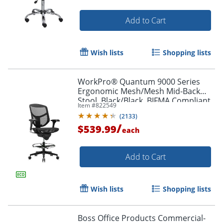
Add to Cart
Wish lists
Shopping lists
WorkPro® Quantum 9000 Series
Ergonomic Mesh/Mesh Mid-Back
Stool, Black/Black, BIFMA Compliant
Item #
822549
(
2133
)
/
$539.99
each
Add to Cart
Wish lists
Shopping lists
Boss Office Products Commercial-