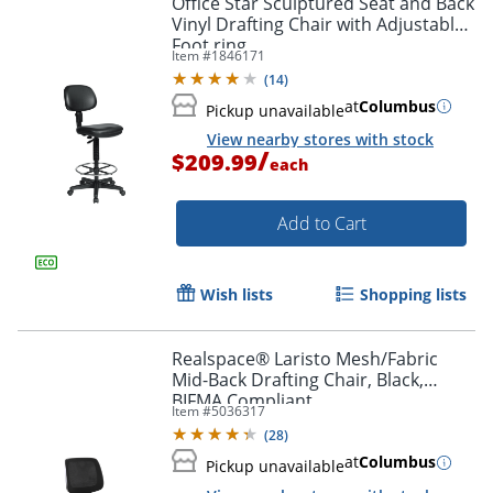
Office Star Sculptured Seat and Back
Vinyl Drafting Chair with Adjustable
Foot ring
Item #
1846171
(
14
)
at
Columbus
Pickup unavailable
View nearby stores with stock
/
$209.99
each
Add to Cart
Wish lists
Shopping lists
Realspace® Laristo Mesh/Fabric
Mid-Back Drafting Chair, Black,
BIFMA Compliant
Item #
5036317
(
28
)
at
Columbus
Pickup unavailable