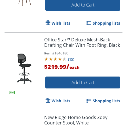
Add to Cart
Wish lists
Shopping lists
Office Star™ Deluxe Mesh-Back
Drafting Chair With Foot Ring, Black
Item #
1846180
(
15
)
/
$219.99
each
Add to Cart
Wish lists
Shopping lists
New Ridge Home Goods Zoey
Counter Stool, White