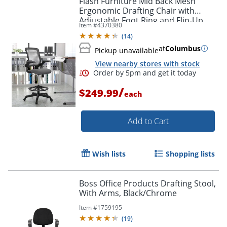
Flash Furniture Mid Back Mesh
Ergonomic Drafting Chair with
Adjustable Foot Ring and Flip-Up
Item #
4370380
Arms, Dark Gray
(
14
)
at
Columbus
Pickup unavailable
View nearby stores with stock
/
$249.99
each
Add to Cart
Order by 5pm and get it toda
Wish lists
Shopping lists
Boss Office Products Drafting Stool,
With Arms, Black/Chrome
Item #
1759195
(
19
)