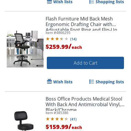
Wish lists
Shopping lists
Flash Furniture Mid Back Mesh
Ergonomic Drafting Chair with
Adjustable Foot Ring and Flip-Up
Item #
4866295
Arms, Black
(
14
)
/
$259.99
each
Add to Cart
Wish lists
Shopping lists
Boss Office Products Medical Stool
With Back And Antimicrobial Vinyl,
Black/Chrome
Item #
385386
(
41
)
/
$159.99
each