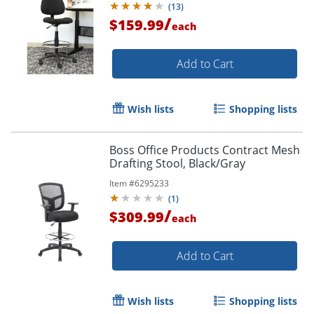
(
13
)
/
$159.99
each
Add to Cart
Wish lists
Shopping lists
Boss Office Products Contract Mesh
Drafting Stool, Black/Gray
Item #
6295233
(
1
)
/
$309.99
each
Add to Cart
Wish lists
Shopping lists