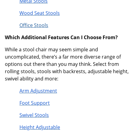
Metal Stools
Wood Seat Stools
Office Stools
Which Additional Features Can I Choose From?
While a stool chair may seem simple and
uncomplicated, there’s a far more diverse range of
options out there than you may think. Select from
rolling stools, stools with backrests, adjustable height,
swivel ability and more:
Arm Adjustment
Foot Support
Swivel Stools
Height Adjustable