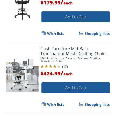
/
$179.99
each
Add to Cart
Wish lists
Shopping lists
Flash Furniture Mid-Back
Transparent Mesh Drafting Chair
With Flip-Up Arms, Gray/White
Item #
3967748
(
17
)
Order by 5pm and get it toda
/
$424.99
each
Add to Cart
Wish lists
Shopping lists