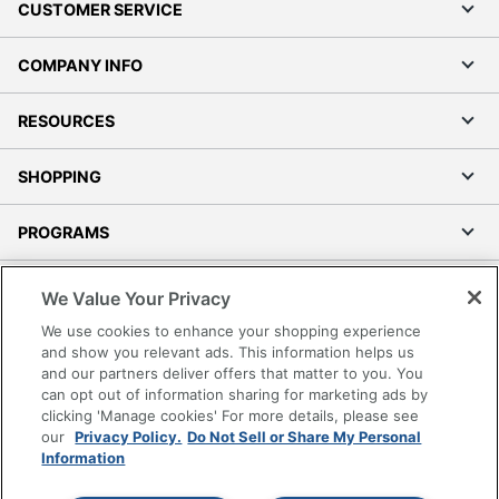
CUSTOMER SERVICE
COMPANY INFO
RESOURCES
SHOPPING
PROGRAMS
Terms of Use
We Value Your Privacy
Privacy Policy
We use cookies to enhance your shopping experience
Accessibility
and show you relevant ads. This information helps us
and our partners deliver offers that matter to you. You
Office Depot Tracking Tools
can opt out of information sharing for marketing ads by
Grand & Toy Canada
clicking 'Manage cookies' For more details, please see
Manage Cookies
our
Privacy Policy.
Do Not Sell or Share My Personal
Information
Do Not Sell or Share My Personal Information