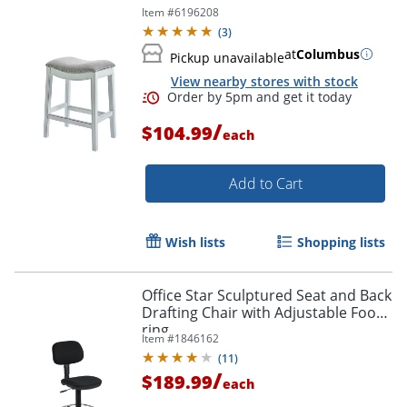
Item #
6196208
(
3
)
at
Columbus
Pickup unavailable
View nearby stores with stock
/
$104.99
each
Add to Cart
Wish lists
Shopping lists
Office Star Sculptured Seat and Back
Drafting Chair with Adjustable Foot
ring
Item #
1846162
(
11
)
/
$189.99
each