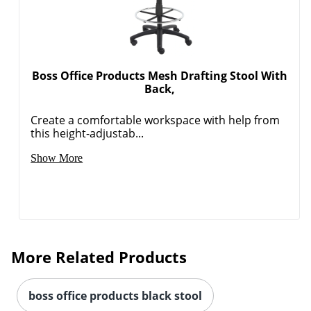
Boss Office Products Mesh Drafting Stool With
Back,
Create a comfortable workspace with help from
this height-adjustab...
Show More
More Related Products
boss office products black stool