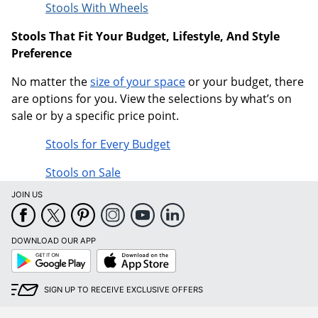
Stools With Wheels
Stools That Fit Your Budget, Lifestyle, And Style
Preference
No matter the
size of your space
or your budget, there
are options for you. View the selections by what’s on
sale or by a specific price point.
Stools for Every Budget
Stools on Sale
JOIN US
DOWNLOAD OUR APP
Google
App
Play
Store
SIGN UP TO RECEIVE EXCLUSIVE OFFERS