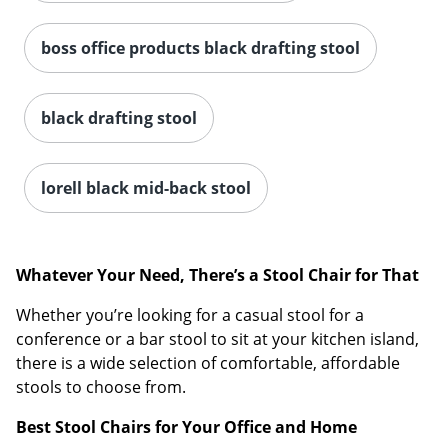
boss office products black drafting stool
black drafting stool
lorell black mid-back stool
Whatever Your Need, There’s a Stool Chair for That
Whether you’re looking for a casual stool for a
conference or a bar stool to sit at your kitchen island,
there is a wide selection of comfortable, affordable
stools to choose from.
Best Stool Chairs for Your Office and Home