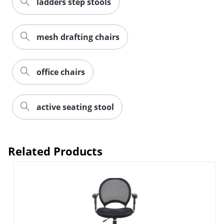
ladders step stools
mesh drafting chairs
office chairs
active seating stool
Related Products