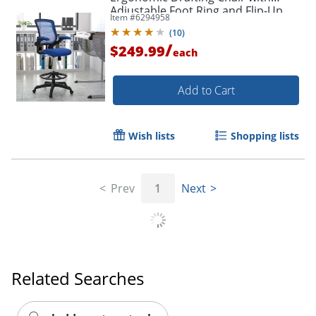
Adjustable Foot Ring and Flip-Up
Item #
6294958
Arms, Blue
(
10
)
/
$249.99
each
Add to Cart
Wish lists
Shopping lists
Prev
1
Next
Order by 5pm and get it toda
Related Searches