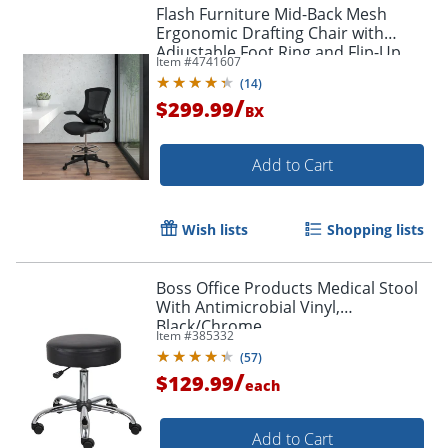
Flash Furniture Mid-Back Mesh
Ergonomic Drafting Chair with
Adjustable Foot Ring and Flip-Up
Item #
4741607
Arms, Black
(
14
)
/
$299.99
BX
Add to Cart
Wish lists
Shopping lists
Boss Office Products Medical Stool
With Antimicrobial Vinyl,
Black/Chrome
Item #
385332
(
57
)
/
$129.99
each
Add to Cart