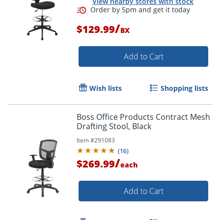
View nearby stores with stock
/
$129.99
BX
Add to Cart
Order by 5pm and get it toda
Wish lists
Shopping lists
Boss Office Products Contract Mesh
Drafting Stool, Black
Item #
291083
(
16
)
/
$269.99
each
Add to Cart