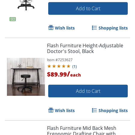
Add to Cart
Wish lists
Shopping lists
Flash Furniture Height-Adjustable
Doctor's Stool, Black
Item #
7253627
(
1
)
/
$89.99
each
Add to Cart
Wish lists
Shopping lists
Flash Furniture Mid Back Mesh
Ergonomic Drafting Chair with