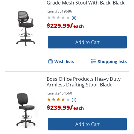
Grade Mesh Stool With Back, Black
Item #
8519686
(
0
)
/
$229.99
each
Add to Cart
Wish lists
Shopping lists
Boss Office Products Heavy Duty
Armless Drafting Stool, Black
Item #
2454560
(
1
)
/
$239.99
each
Add to Cart