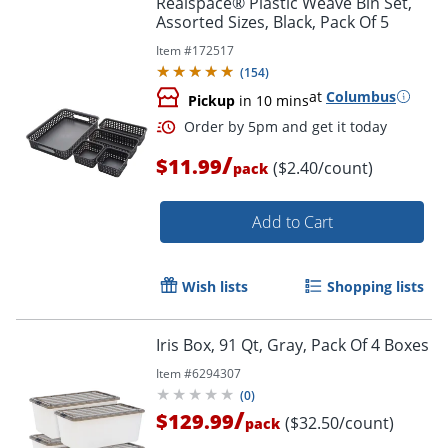
Realspace® Plastic Weave Bin Set,
Assorted Sizes, Black, Pack Of 5
Item #
172517
(
154
)
at
Columbus
Pickup
in 10 mins
/
$11.99
($2.40/count)
pack
Add to Cart
Order by 5pm and get it toda
Wish lists
Shopping lists
Iris Box, 91 Qt, Gray, Pack Of 4 Boxes
Item #
6294307
(
0
)
/
$129.99
($32.50/count)
pack