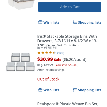
Add to Cart
Wish lists
Shopping lists
Iris® Stackable Storage Bins With
Drawers, 5-7/16"H x 8-1/2"W x 13-
1/8", Gray, Set Of 5 Bins
Item #
5751741
(
103
)
$30.99
($6.20/count)
Sale
Reg.
$89.99
(You save $59.00)
After instant savings.
Out of Stock
Wish lists
Shopping lists
Realspace® Plastic Weave Bin Set,