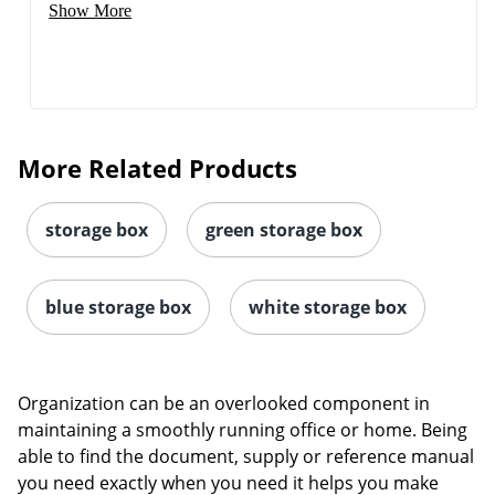
Show More
More Related Products
storage box
green storage box
blue storage box
white storage box
Organization can be an overlooked component in
maintaining a smoothly running office or home. Being
able to find the document, supply or reference manual
you need exactly when you need it helps you make