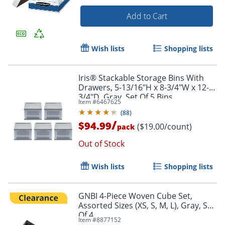
Add to Cart
Wish lists
Shopping lists
Iris® Stackable Storage Bins With
Drawers, 5-13/16"H x 8-3/4"W x 12-
3/4"D, Gray, Set Of 5 Bins
Item #
6467625
(
88
)
/
$94.99
($19.00/count)
pack
Out of Stock
Wish lists
Shopping lists
GNBI 4-Piece Woven Cube Set,
Assorted Sizes (XS, S, M, L), Gray, Set
Of 4
Item #
8877152