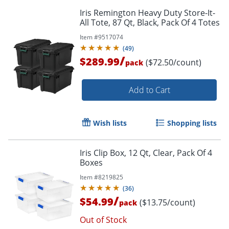
Iris Remington Heavy Duty Store-It-
All Tote, 87 Qt, Black, Pack Of 4 Totes
Item #
9517074
(
49
)
/
$289.99
($72.50/count)
pack
Add to Cart
Wish lists
Shopping lists
Iris Clip Box, 12 Qt, Clear, Pack Of 4
Boxes
Item #
8219825
(
36
)
/
$54.99
($13.75/count)
pack
Out of Stock