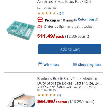
Assorted Sizes, Blue, Pack Of 5
Item #
276326
(
154
)
at
Columbus
Pickup
in 10 mins
/
$11.49
($2.30/count)
pack
Add to Cart
Wish lists
Shopping lists
Bankers Box® Stor/File™ Medium-
Duty Storage Boxes, Letter Size, 24"
Order by 5pm and get it toda
x 12" x 10", White/Blue, Case Of 4 -
Item #
288615
70104
(
1
)
/
$64.99
($16.25/count)
carton