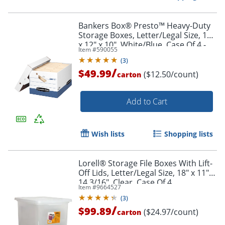
Bankers Box® Presto™ Heavy-Duty
Storage Boxes, Letter/Legal Size, 15"
x 12" x 10", White/Blue, Case Of 4 -
Item #
590055
63602
(
3
)
/
$49.99
($12.50/count)
carton
Add to Cart
Wish lists
Shopping lists
Lorell® Storage File Boxes With Lift-
Off Lids, Letter/Legal Size, 18" x 11" x
14 3/16", Clear, Case Of 4
Item #
9664527
(
3
)
/
$99.89
($24.97/count)
carton