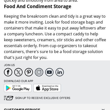
quickly and smoothly from area to area.
Food And Condiment Storage
Keeping the breakroom clean and tidy is a great way to
make it more inviting. Look for food storage bags and
containers that make it easy to put away leftovers after
a company luncheon. Use a compact caddy to help
keep sweeteners, creamers, stir sticks and other coffee
essentials orderly. From cup organizers to takeout
containers, there's sure to be a food storage solution
that's just right for you.
JOIN US
DOWNLOAD OUR APP
Google
App
Play
Store
SIGN UP TO RECEIVE EXCLUSIVE OFFERS
CUSTOMER SERVICE