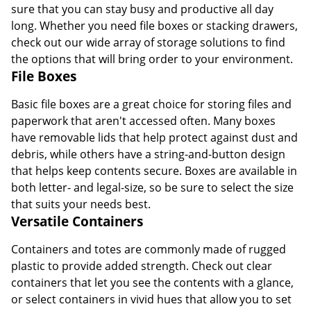
sure that you can stay busy and productive all day
long. Whether you need file boxes or stacking drawers,
check out our wide array of storage solutions to find
the options that will bring order to your environment.
File Boxes
Basic file boxes are a great choice for storing files and
paperwork that aren't accessed often. Many boxes
have removable lids that help protect against dust and
debris, while others have a string-and-button design
that helps keep contents secure. Boxes are available in
both letter- and legal-size, so be sure to select the size
that suits your needs best.
Versatile Containers
Containers and totes are commonly made of rugged
plastic to provide added strength. Check out clear
containers that let you see the contents with a glance,
or select containers in vivid hues that allow you to set