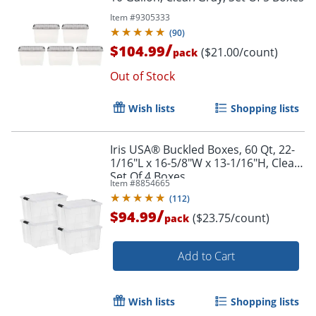
Item #
9305333
(
90
)
/
$104.99
($21.00/count)
pack
Out of Stock
Wish lists
Shopping lists
Iris USA® Buckled Boxes, 60 Qt, 22-
1/16"L x 16-5/8"W x 13-1/16"H, Clear,
Set Of 4 Boxes
Item #
8854665
(
112
)
/
$94.99
($23.75/count)
pack
Add to Cart
Wish lists
Shopping lists