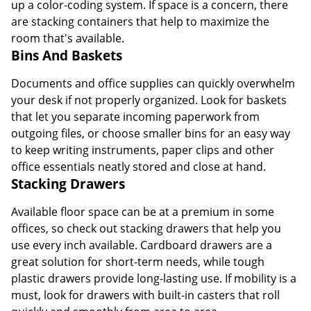
up a color-coding system. If space is a concern, there
are stacking containers that help to maximize the
room that's available.
Bins And Baskets
Documents and office supplies can quickly overwhelm
your desk if not properly organized. Look for baskets
that let you separate incoming paperwork from
outgoing files, or choose smaller bins for an easy way
to keep writing instruments, paper clips and other
office essentials neatly stored and close at hand.
Stacking Drawers
Available floor space can be at a premium in some
offices, so check out stacking drawers that help you
use every inch available. Cardboard drawers are a
great solution for short-term needs, while tough
plastic drawers provide long-lasting use. If mobility is a
must, look for drawers with built-in casters that roll