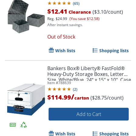
(
65
)
$12.41
($3.10/count)
Clearance
Reg.
$24.99
(You save $12.58)
After instant savings.
Out of Stock
Wish lists
Shopping lists
Bankers Box® Liberty® FastFold®
Heavy-Duty Storage Boxes, Letter
Size, White/Blue, 24“ x 15" x 10", Case
Item #
788639
Of 4 - 0001103
(
2
)
/
$114.99
($28.75/count)
carton
Add to Cart
Wish lists
Shopping lists