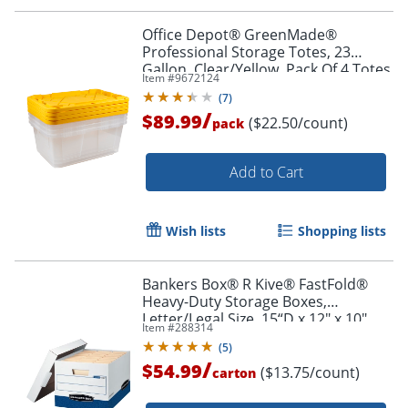
Office Depot® GreenMade®
Professional Storage Totes, 23
Gallon, Clear/Yellow, Pack Of 4 Totes
Item #
9672124
(
7
)
/
$89.99
($22.50/count)
pack
Add to Cart
Wish lists
Shopping lists
Bankers Box® R Kive® FastFold®
Heavy-Duty Storage Boxes,
Letter/Legal Size, 15“D x 12" x 10",
Item #
288314
White/Blue, Case Of 4 -724303
(
5
)
/
$54.99
($13.75/count)
carton