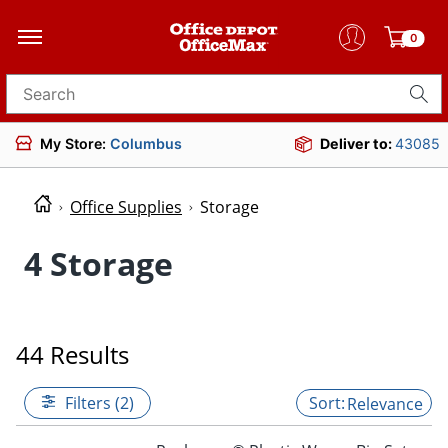
0
Search for products
My Store:
Columbus
Deliver to:
43085
Office Supplies
Storage
4 Storage
44 Results
Filters (2)
Relevance