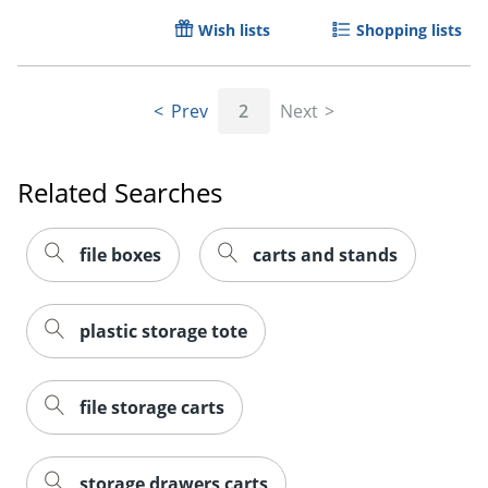
Wish lists
Shopping lists
Prev
2
Next
Related Searches
file boxes
carts and stands
plastic storage tote
file storage carts
storage drawers carts