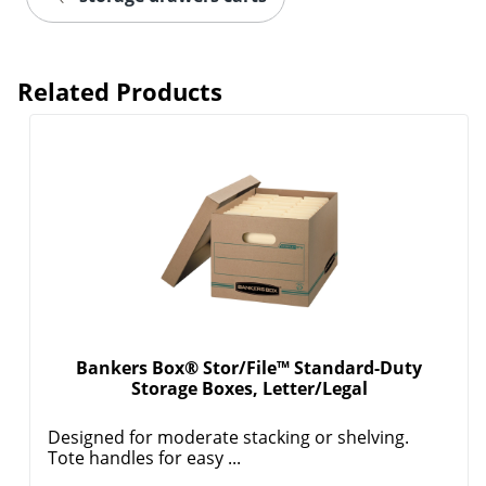
Related Products
Bankers Box® Stor/File™ Standard-Duty
Storage Boxes, Letter/Legal
Designed for moderate stacking or shelving.
Tote handles for easy ...