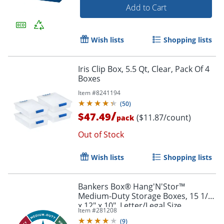
Add to Cart
Wish lists
Shopping lists
Iris Clip Box, 5.5 Qt, Clear, Pack Of 4
Boxes
Item #
8241194
(
50
)
/
$47.49
($11.87/count)
pack
Out of Stock
Wish lists
Shopping lists
Bankers Box® Hang'N'Stor™
Medium-Duty Storage Boxes, 15 1/2"
x 12" x 10", Letter/Legal Size,
Item #
281208
White/Blue, Case Of 4 - 785
(
9
)