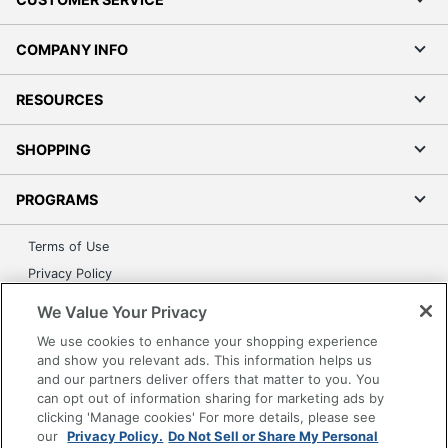
COMPANY INFO
RESOURCES
SHOPPING
PROGRAMS
Terms of Use
Privacy Policy
Accessibility
We Value Your Privacy
Office Depot Tracking Tools
We use cookies to enhance your shopping experience
Grand & Toy Canada
and show you relevant ads. This information helps us
and our partners deliver offers that matter to you. You
Manage Cookies
can opt out of information sharing for marketing ads by
Do Not Sell or Share My Personal Information
clicking 'Manage cookies' For more details, please see
our
Privacy Policy.
Do Not Sell or Share My Personal
Copyright © 2026 by Office Depot, LLC. All rights