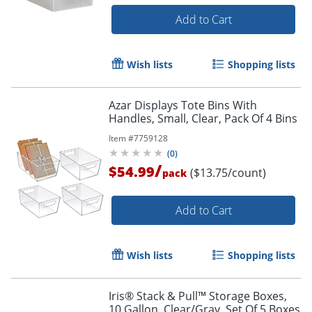
Add to Cart
Wish lists
Shopping lists
Azar Displays Tote Bins With
Handles, Small, Clear, Pack Of 4 Bins
Item #
7759128
(
0
)
/
$54.99
($13.75/count)
pack
Add to Cart
Wish lists
Shopping lists
Iris® Stack & Pull™ Storage Boxes,
10 Gallon, Clear/Gray, Set Of 5 Boxes