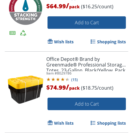
/
$64.99
($16.25/count)
pack
Add to Cart
Wish lists
Shopping lists
Office Depot® Brand by
Greenmade® Professional Storage
Totes, 23-Gallon, Black/Yellow, Pack
Item #
8029786
Of 4 Totes
(
15
)
/
$74.99
($18.75/count)
pack
Add to Cart
Wish lists
Shopping lists