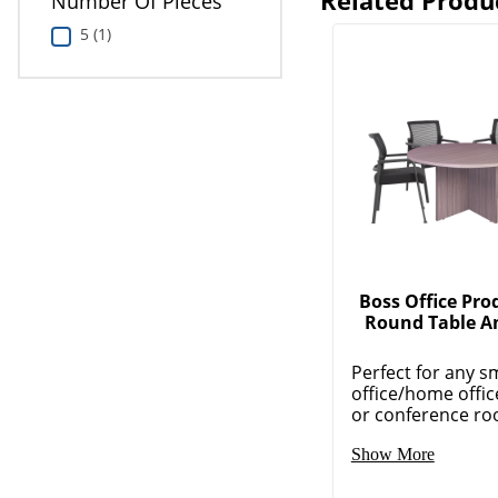
Related Produ
Number Of Pieces
5 (1)
Boss Office Pro
Round Table A
Perfect for any s
office/home offic
or conference roo
Show More