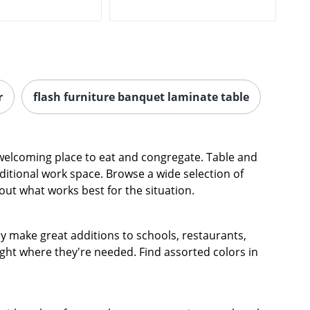
r
flash furniture banquet laminate table
 welcoming place to eat and congregate. Table and
dditional work space. Browse a wide selection of
e out what works best for the situation.
y make great additions to schools, restaurants,
ight where they're needed. Find assorted colors in