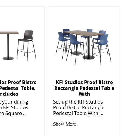
ios Proof Bistro
KFI Studios Proof Bistro
Pedestal Table,
Rectangle Pedestal Table
Includes
With
 your dining
Set up the KFI Studios
a KFI Studios
Proof Bistro Rectangle
ro Square ...
Pedestal Table With ...
Show More