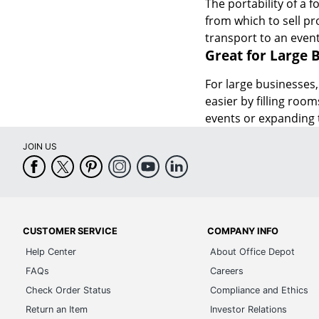
The portability of a 
from which to sell pr
transport to an even
Great for Large 
For large businesses,
easier by filling roo
events or expanding 
JOIN US
CUSTOMER SERVICE
COMPANY INFO
Help Center
About Office Depot
FAQs
Careers
Check Order Status
Compliance and Ethics
Return an Item
Investor Relations