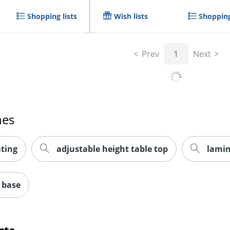
Shopping lists
Wish lists
Shopping
Prev
1
Next
hes
ting
adjustable height table top
lamin
 base