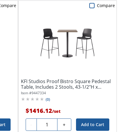
Compare
Compare
KFI Studios Proof Bistro Square Pedestal
Table, Includes 2 Stools, 43-1/2"H x...
Item #
9447334
(
0
)
$1416.12
/
set
Quantity
-
+
art
Add to Cart