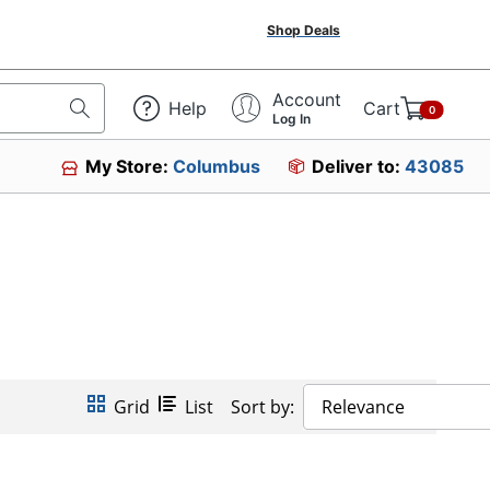
Shop Deals
Account
Help
Cart
0
Log In
My Store:
Columbus
Deliver to:
43085
Grid
List
Sort by:
Relevance