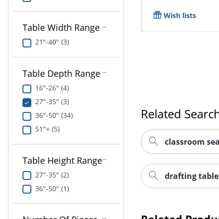
Wish lists
Table Width Range
21"-40" (3)
Table Depth Range
16"-26" (4)
27"-35" (3)
Related Searc
36"-50" (34)
51"+ (5)
classroom sea
Table Height Range
27"-35" (2)
drafting table
36"-50" (1)