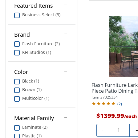
Featured Items
Business Select (3)
Brand
Flash Furniture (2)
KFI Studios (1)
Color
Black (1)
Flash Furniture Lar
Brown (1)
Piece Patio Dining T
Item #
7325334
Multicolor (1)
(
2
)
$1399.99
/
each
Material Family
Laminate (2)
Quantity
-
Plastic (1)