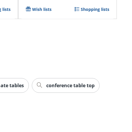
 lists
Wish lists
Shopping lists
ate tables
conference table top