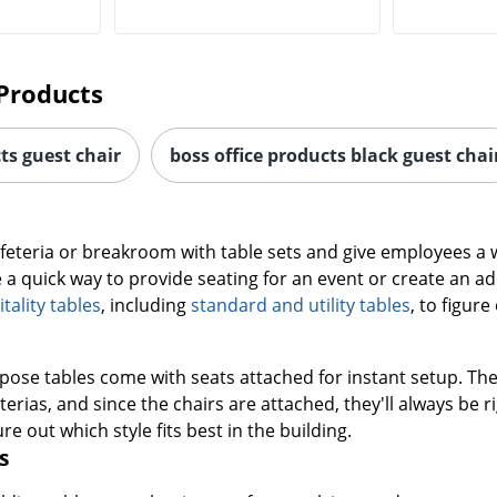
Products
ts guest chair
boss office products black guest chai
afeteria or breakroom with table sets and give employees a
e a quick way to provide seating for an event or create an a
ality tables
, including
standard and utility tables
, to figur
pose tables come with seats attached for instant setup. The
rias, and since the chairs are attached, they'll always be r
re out which style fits best in the building.
s