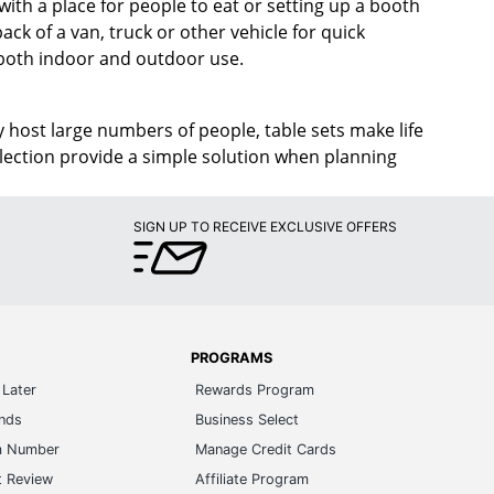
with a place for people to eat or setting up a booth
ck of a van, truck or other vehicle for quick
 both indoor and outdoor use.
 host large numbers of people, table sets make life
election provide a simple solution when planning
SIGN UP TO RECEIVE EXCLUSIVE OFFERS
PROGRAMS
Later
Rewards Program
ands
Business Select
m Number
Manage Credit Cards
t Review
Affiliate Program