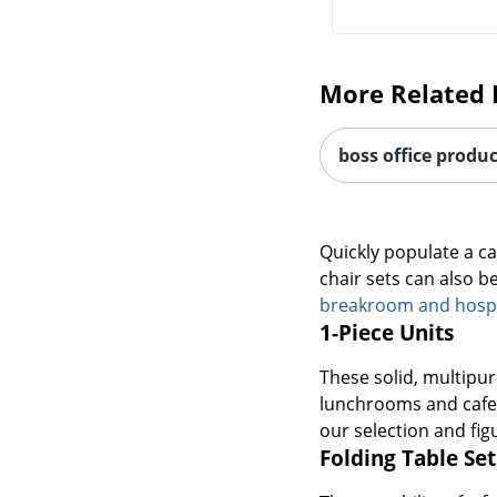
More Related 
boss office produc
Quickly populate a c
chair sets can also b
breakroom and hospit
1-Piece Units
These solid, multipur
lunchrooms and cafete
our selection and figu
Folding Table Set