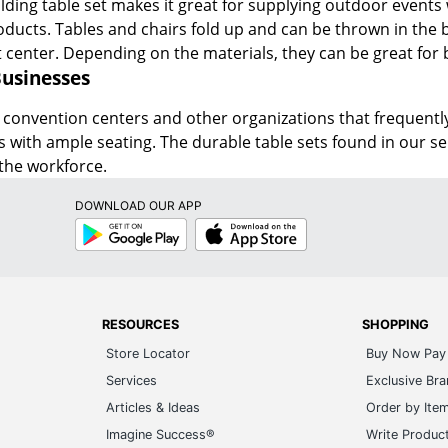
folding table set makes it great for supplying outdoor events 
oducts. Tables and chairs fold up and can be thrown in the ba
t center. Depending on the materials, they can be great for
Businesses
 convention centers and other organizations that frequently
ms with ample seating. The durable table sets found in our s
the workforce.
DOWNLOAD OUR APP
Google
App
Play
Store
RESOURCES
SHOPPING
Store Locator
Buy Now Pay 
Services
Exclusive Br
Articles & Ideas
Order by Ite
Imagine Success®
Write Produc