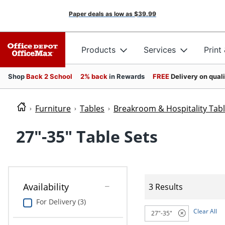
Paper deals as low as
$39.99
Products
Services
Print
Shop
Back 2 School
2% back
in Rewards
FREE
Delivery on qual
Furniture
Tables
Breakroom & Hospitality Tab
27"-35" Table Sets
Availability
3 Results
For Delivery (3)
Clear All
27"-35"