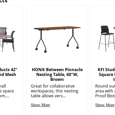
cts
ducts 42"
HON® Between Pinnacle
KFI Stud
nd Mesh
Nesting Table, 60"W,
Square 
Brown
mall
Great for collaborative
Round out
e space
workspaces, this nesting
area with 
m....
table allows vers...
Proof Bist
Show More
Show More