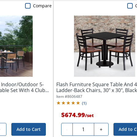
Compare
k Indoor/Outdoor 5-
Flash Furniture Square Table And 4
able Set With 4 Club...
Ladder-Back Chairs, 30" x 30", Black
Item #
8606487
(
1
)
$674.99
/
set
Quantity
+
-
+
Add to Cart
Add to C