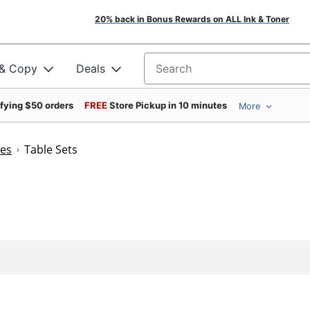
20% back in Bonus Rewards on ALL Ink & Toner
 & Copy
Deals
Search for products
ifying $50 orders
FREE
Store Pickup in 10 minutes
More
les
Table Sets