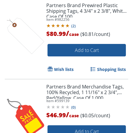
Partners Brand Prewired Plastic
Shipping Tags, 4 3/4" x 2 3/8", White,
Case Of 100
Item #
982256
(
2
)
/
$80.99
($0.81/count)
case
Order by 5pm and get it toda
Add to Cart
Wish lists
Shopping lists
Partners Brand Merchandise Tags,
100% Recycled, 1 11/16" x 2 3/4",
Red/Yellow, Case Of 1,000
Item #
599139
(
0
)
/
$46.99
($0.05/count)
case
Add to Cart