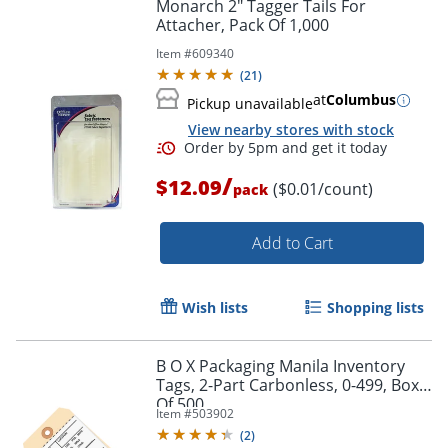
Monarch 2" Tagger Tails For
Attacher, Pack Of 1,000
Item #
609340
(
21
)
at
Columbus
Pickup unavailable
View nearby stores with stock
/
$12.09
($0.01/count)
pack
Add to Cart
Order by 5pm and get it toda
Wish lists
Shopping lists
B O X Packaging Manila Inventory
Tags, 2-Part Carbonless, 0-499, Box
Of 500
Item #
503902
(
2
)