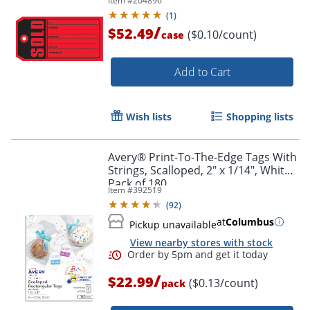
Item #
204896
(
1
)
/
$52.49
($0.10/count)
case
Add to Cart
Wish lists
Shopping lists
Avery® Print-To-The-Edge Tags With
Strings, Scalloped, 2" x 1/14", White,
Pack of 180
Item #
392519
(
92
)
at
Columbus
Pickup unavailable
View nearby stores with stock
/
$22.99
($0.13/count)
pack