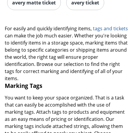
avery matte ticket
avery ticket
For easily and quickly identifying items,
tags and tickets
can make the job much easier. Whether you're looking
to identify items in a storage space, marking items that
belong to specific categories or shipping items around
the world, the right tag will ensure proper
identification. Browse our selection to find the right
tags for correct marking and identifying of all of your
items.
Marking Tags
You want to keep your space organized. That is a task
that can easily be accomplished with the use of
marking tags. Attach tags to products and equipment
as an easy means of pricing or identification. Our
marking tags include attached strings, allowing them