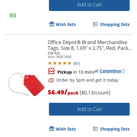
Add to Cart
Wish lists
Shopping lists
Office Depot® Brand Merchandise
Tags, Size 8, 1.69" x 2.75", Red, Pack
Of 50
Item #
681466
(
61
)
at
Columbus
Pickup
in 10 mins
/
$6.49
($0.13/count)
pack
Add to Cart
Wish lists
Shopping lists