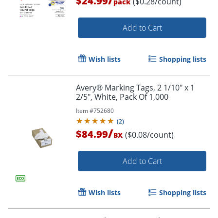
$24.99
($0.28/count)
pack
Add to Cart
Wish lists
Shopping lists
Avery® Marking Tags, 2 1/10" x 1
2/5", White, Pack Of 1,000
Item #
752680
(
2
)
/
$84.99
($0.08/count)
BX
Add to Cart
Order by 5pm and get it toda
Wish lists
Shopping lists