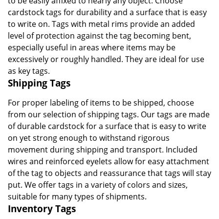
to be easily affixed to nearly any object. Choose
cardstock tags for durability and a surface that is easy
to write on. Tags with metal rims provide an added
level of protection against the tag becoming bent,
especially useful in areas where items may be
excessively or roughly handled. They are ideal for use
as key tags.
Shipping Tags
For proper labeling of items to be shipped, choose
from our selection of shipping tags. Our tags are made
of durable cardstock for a surface that is easy to write
on yet strong enough to withstand rigorous
movement during shipping and transport. Included
wires and reinforced eyelets allow for easy attachment
of the tag to objects and reassurance that tags will stay
put. We offer tags in a variety of colors and sizes,
suitable for many types of shipments.
Inventory Tags