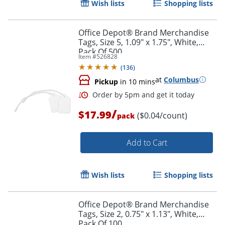
Wish lists
Shopping lists
Order by 5pm and get it toda
Office Depot® Brand Merchandise
Tags, Size 5, 1.09" x 1.75", White,
Pack Of 500
Item #
526828
(
136
)
at
Columbus
Pickup
in 10 mins
/
$17.99
($0.04/count)
pack
Add to Cart
Wish lists
Shopping lists
Office Depot® Brand Merchandise
Tags, Size 2, 0.75" x 1.13", White,
Pack Of 100