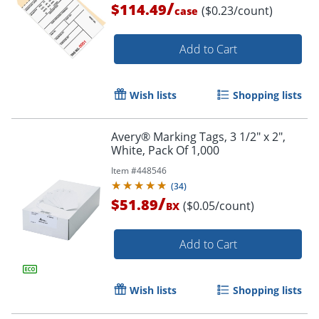
/
$114.49
($0.23/count)
case
Add to Cart
Wish lists
Shopping lists
Avery® Marking Tags, 3 1/2" x 2",
White, Pack Of 1,000
Item #
448546
(
34
)
/
$51.89
($0.05/count)
BX
Add to Cart
Wish lists
Shopping lists