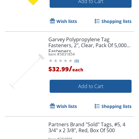
Add to Cart
Wish lists
Shopping lists
Garvey Polypropylene Tag
Fasteners, 2", Clear, Pack Of 5,000
Fasteners
Item #
5831854
(
0
)
/
$32.99
each
Add to Cart
Wish lists
Shopping lists
Partners Brand "Sold" Tags, #5, 4
3/4" x 2 3/8", Red, Box Of 500