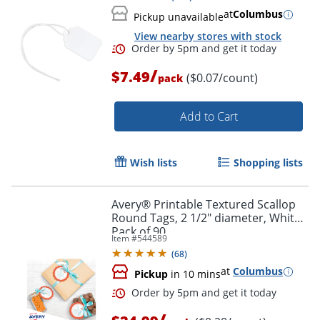
at
Columbus
Pickup unavailable
View nearby stores with stock
/
$7.49
($0.07/count)
pack
Add to Cart
Wish lists
Shopping lists
Avery® Printable Textured Scallop
Round Tags, 2 1/2" diameter, White,
Pack of 90
Item #
544589
(
68
)
Order by 5pm and get it toda
at
Columbus
Pickup
in 10 mins
/