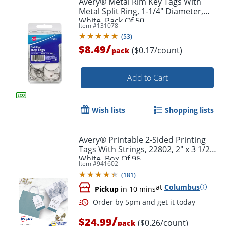
Avery® Metal Rim Key Tags With
Metal Split Ring, 1-1/4" Diameter,
White, Pack Of 50
Item #
131078
(
53
)
/
$8.49
($0.17/count)
pack
Add to Cart
Wish lists
Shopping lists
Avery® Printable 2-Sided Printing
Tags With Strings, 22802, 2" x 3 1/2",
White, Box Of 96
Item #
941602
(
181
)
at
Columbus
Pickup
in 10 mins
/
$24.99
($0.26/count)
pack