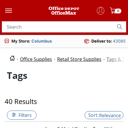
0
Search for products
My Store:
Columbus
Deliver to:
43085
Office Supplies
Retail Store Supplies
Tags & Ti
Tags
40 Results
Filters
Relevance