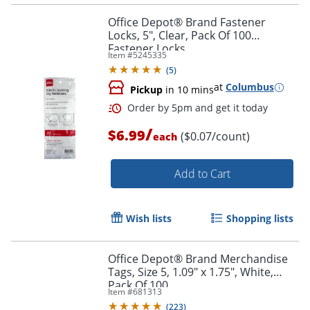
Order by 5pm and get it toda
Office Depot® Brand Fastener
Locks, 5", Clear, Pack Of 100
Fastener Locks
Item #
5245335
(
5
)
at
Columbus
Pickup
in 10 mins
/
$6.99
($0.07/count)
each
Add to Cart
Wish lists
Shopping lists
Office Depot® Brand Merchandise
Tags, Size 5, 1.09" x 1.75", White,
Pack Of 100
Order by 5pm and get it toda
Item #
681313
(
223
)