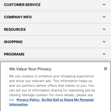
CUSTOMER SERVICE
COMPANY INFO
RESOURCES
SHOPPING
PROGRAMS
Terms of Use
We Value Your Privacy
Privacy Policy
We use cookies to enhance your shopping experience
Accessibility
and show you relevant ads. This information helps us
and our partners deliver offers that matter to you. You
Office Depot Tracking Tools
can opt out of information sharing for marketing ads by
Grand & Toy Canada
clicking 'Manage cookies' For more details, please see
Manage Cookies
our
Privacy Policy.
Do Not Sell or Share My Personal
Information
Do Not Sell or Share My Personal Information