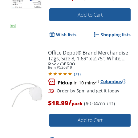
Add to Cart
Order by 5pm and get it toda
Wish lists
Shopping lists
Office Depot® Brand Merchandise
Tags, Size 8, 1.69" x 2.75", White,
Pack Of 500
Item #
526819
(
71
)
at
Columbus
Pickup
in 10 mins
/
$18.99
($0.04/count)
pack
Add to Cart