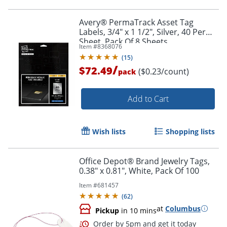
Avery® PermaTrack Asset Tag
Labels, 3/4" x 1 1/2", Silver, 40 Per
Sheet, Pack Of 8 Sheets
Item #
8368076
(
15
)
/
$72.49
($0.23/count)
pack
Add to Cart
Wish lists
Shopping lists
Office Depot® Brand Jewelry Tags,
0.38" x 0.81", White, Pack Of 100
Item #
681457
(
62
)
at
Columbus
Pickup
in 10 mins