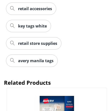
retail accessories
key tags white
retail store supplies
avery manila tags
Related Products