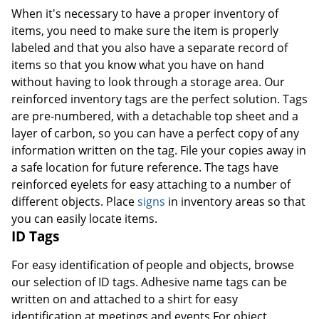
When it's necessary to have a proper inventory of
items, you need to make sure the item is properly
labeled and that you also have a separate record of
items so that you know what you have on hand
without having to look through a storage area. Our
reinforced inventory tags are the perfect solution. Tags
are pre-numbered, with a detachable top sheet and a
layer of carbon, so you can have a perfect copy of any
information written on the tag. File your copies away in
a safe location for future reference. The tags have
reinforced eyelets for easy attaching to a number of
different objects. Place
signs
in inventory areas so that
you can easily locate items.
ID Tags
For easy identification of people and objects, browse
our selection of ID tags. Adhesive name tags can be
written on and attached to a shirt for easy
identification at meetings and events.For object