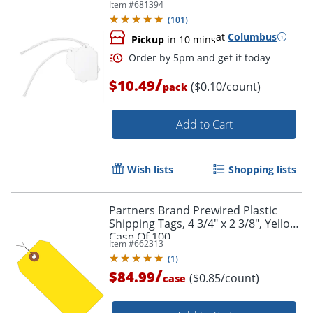
Item #
681394
Order by 5pm and get it toda
(
101
)
at
Columbus
Pickup
in 10 mins
/
$10.49
($0.10/count)
pack
Add to Cart
Wish lists
Shopping lists
Partners Brand Prewired Plastic
Shipping Tags, 4 3/4" x 2 3/8", Yellow,
Case Of 100
Item #
662313
(
1
)
/
$84.99
($0.85/count)
case
Order by 5pm and get it toda