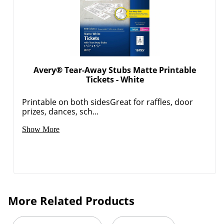
Avery® Tear-Away Stubs Matte Printable
Tickets - White
Printable on both sidesGreat for raffles, door
prizes, dances, sch...
Show More
More Related Products
Order by 5pm and get it toda