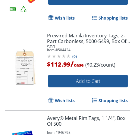
Wish lists
Shopping lists
Prewired Manila Inventory Tags, 2-
Part Carbonless, 5000-5499, Box Of
500
Item #
504424
(
0
)
/
$112.99
($0.23/count)
case
Add to Cart
Wish lists
Shopping lists
Avery® Metal Rim Tags, 1 1/4", Box
Of 500
Item #
946798