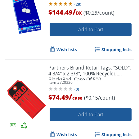
(
28
)
/
$144.49
($0.29/count)
BX
Add to Cart
Wish lists
Shopping lists
Partners Brand Retail Tags, "SOLD",
4 3/4" x 2 3/8", 100% Recycled,
Black/Red, Case Of 500
Item #
720326
(
0
)
/
$74.49
($0.15/count)
case
Add to Cart
Wish lists
Shopping lists