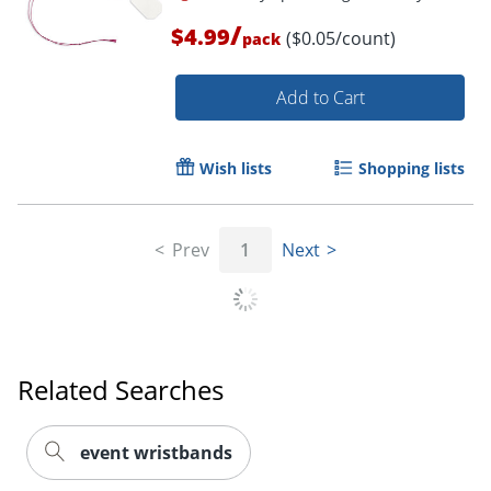
/
$4.99
($0.05/count)
pack
Add to Cart
Wish lists
Shopping lists
Prev
1
Next
Related Searches
event wristbands