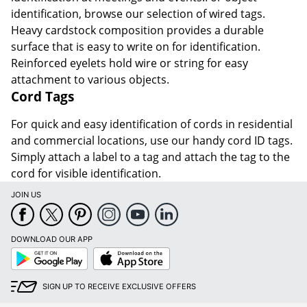
identification, browse our selection of wired tags.
Heavy cardstock composition provides a durable
surface that is easy to write on for identification.
Reinforced eyelets hold wire or string for easy
attachment to various objects.
Cord Tags
For quick and easy identification of cords in residential
and commercial locations, use our handy cord ID tags.
Simply attach a label to a tag and attach the tag to the
cord for visible identification.
JOIN US
DOWNLOAD OUR APP
Google
App
Play
Store
SIGN UP TO RECEIVE EXCLUSIVE OFFERS