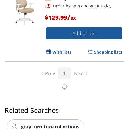
/
$129.99
BX
Add to Cart
Wish lists
Shopping lists
Order by 5pm and get it toda
Prev
1
Next
Related Searches
gray furniture collections