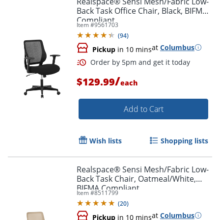
Realspace® Sensi Mesh/Fabric Low-
Back Task Office Chair, Black, BIFMA
Compliant
Item #
9561703
(
94
)
at
Columbus
Pickup
in 10 mins
/
$129.99
each
Add to Cart
Order by 5pm and get it toda
Wish lists
Shopping lists
Realspace® Sensi Mesh/Fabric Low-
Back Task Chair, Oatmeal/White,
BIFMA Compliant
Item #
8511799
(
20
)
at
Columbus
Pickup
in 10 mins