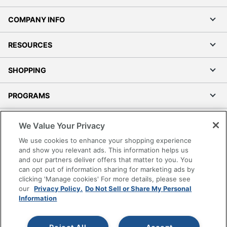
COMPANY INFO
RESOURCES
SHOPPING
PROGRAMS
Terms of Use
We Value Your Privacy
Privacy Policy
We use cookies to enhance your shopping experience
Accessibility
and show you relevant ads. This information helps us
and our partners deliver offers that matter to you. You
Office Depot Tracking Tools
can opt out of information sharing for marketing ads by
Grand & Toy Canada
clicking 'Manage cookies' For more details, please see
Manage Cookies
our
Privacy Policy.
Do Not Sell or Share My Personal
Information
Do Not Sell or Share My Personal Information
Copyright © 2026 by Office Depot, LLC. All rights