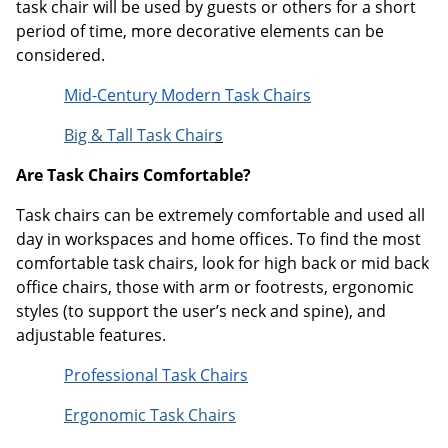
task chair will be used by guests or others for a short
period of time, more decorative elements can be
considered.
Mid-Century Modern Task Chairs
Big & Tall Task Chair
s
Are Task Chairs Comfortable?
Task chairs can be extremely comfortable and used all
day in workspaces and home offices. To find the most
comfortable task chairs, look for high back or mid back
office chairs, those with arm or footrests, ergonomic
styles (to support the user’s neck and spine), and
adjustable features.
Professional Task Chairs
Ergonomic Task Chairs