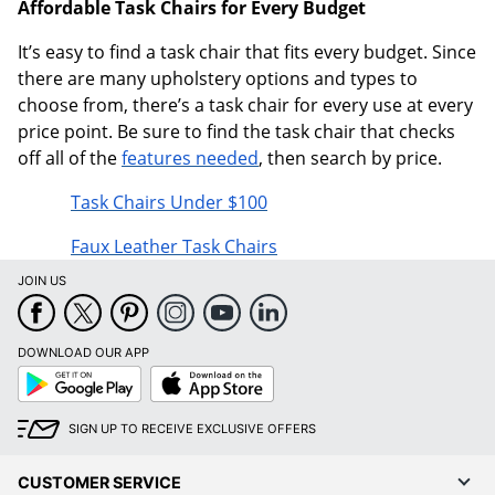
Affordable Task Chairs for Every Budget
It’s easy to find a task chair that fits every budget. Since
there are many upholstery options and types to
choose from, there’s a task chair for every use at every
price point. Be sure to find the task chair that checks
off all of the
features needed
, then search by price.
Task Chairs Under $100
Faux Leather Task Chairs
JOIN US
DOWNLOAD OUR APP
Google
App
Play
Store
SIGN UP TO RECEIVE EXCLUSIVE OFFERS
CUSTOMER SERVICE