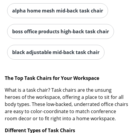
alpha home mesh mid-back task chair
boss office products high-back task chair
black adjustable mid-back task chair
The Top Task Chairs for Your Workspace
What is a task chair? Task chairs are the unsung
heroes of the workspace, offering a place to sit for all
body types. These low-backed, underrated office chairs
are easy to color-coordinate to match conference
room decor or to fit right into a home workspace.
Different Types of Task Chairs