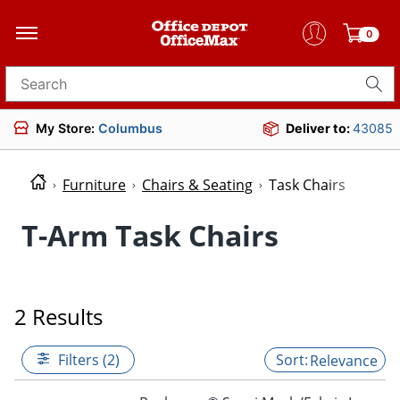
0
Search for products
My Store:
Columbus
Deliver to:
43085
Furniture
Chairs & Seating
Task Chairs
T-Arm Task Chairs
2 Results
Filters (2)
Relevance