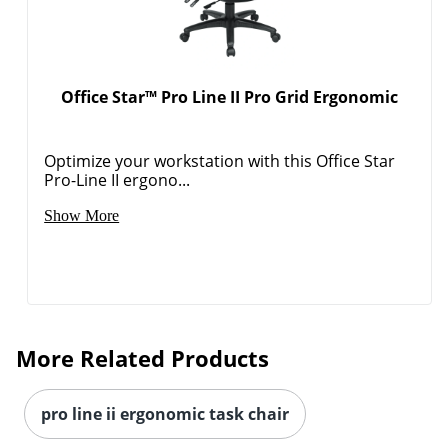
Office Star™ Pro Line II Pro Grid Ergonomic
Optimize your workstation with this Office Star
Pro-Line II ergono...
Show More
More Related Products
pro line ii ergonomic task chair