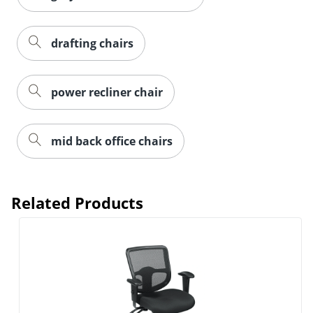
drafting chairs
power recliner chair
mid back office chairs
Related Products