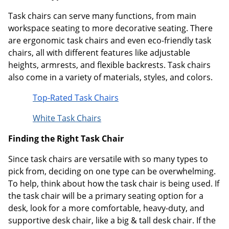
Task chairs can serve many functions, from main
workspace seating to more decorative seating. There
are ergonomic task chairs and even eco-friendly task
chairs, all with different features like adjustable
heights, armrests, and flexible backrests. Task chairs
also come in a variety of materials, styles, and colors.
Top-Rated Task Chairs
White Task Chairs
Finding the Right Task Chair
Since task chairs are versatile with so many types to
pick from, deciding on one type can be overwhelming.
To help, think about how the task chair is being used. If
the task chair will be a primary seating option for a
desk, look for a more comfortable, heavy-duty, and
supportive desk chair, like a big & tall desk chair. If the