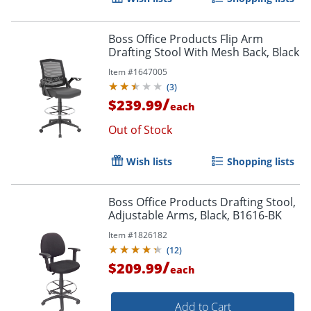
Boss Office Products Flip Arm
Drafting Stool With Mesh Back, Black
Item #
1647005
(
3
)
/
$239.99
each
Out of Stock
Wish lists
Shopping lists
Boss Office Products Drafting Stool,
Adjustable Arms, Black, B1616-BK
Item #
1826182
(
12
)
/
$209.99
each
Add to Cart