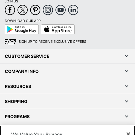
JOIN US
DOWNLOAD OUR APP
Google
App
Play
Store
SIGN UP TO RECEIVE EXCLUSIVE OFFERS
CUSTOMER SERVICE
COMPANY INFO
RESOURCES
SHOPPING
PROGRAMS
Terms of Use
We Value Your Privacy