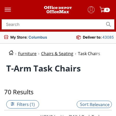
0
Search for products
My Store:
Columbus
Deliver to:
43085
Furniture
Chairs & Seating
Task Chairs
T-Arm Task Chairs
70 Results
Filters (1)
Relevance