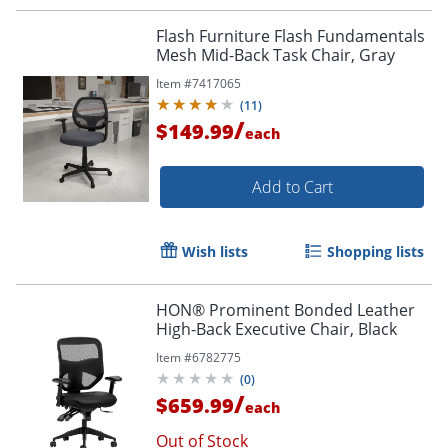
Flash Furniture Flash Fundamentals
Mesh Mid-Back Task Chair, Gray
Item #
7417065
(
11
)
/
$149.99
each
Add to Cart
Wish lists
Shopping lists
HON® Prominent Bonded Leather
High-Back Executive Chair, Black
Item #
6782775
(
0
)
/
$659.99
each
Out of Stock