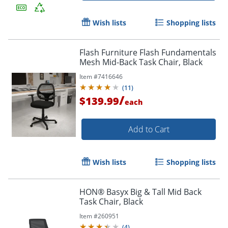
Wish lists
Shopping lists
Flash Furniture Flash Fundamentals
Mesh Mid-Back Task Chair, Black
Item #
7416646
(
11
)
/
$139.99
each
Add to Cart
Wish lists
Shopping lists
HON® Basyx Big & Tall Mid Back
Task Chair, Black
Item #
260951
(
4
)