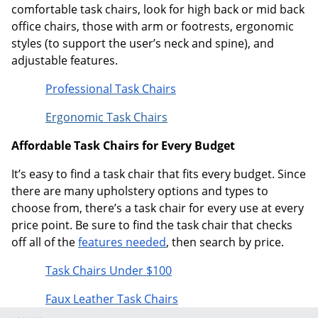
comfortable task chairs, look for high back or mid back
office chairs, those with arm or footrests, ergonomic
styles (to support the user’s neck and spine), and
adjustable features.
Professional Task Chairs
Ergonomic Task Chairs
Affordable Task Chairs for Every Budget
It’s easy to find a task chair that fits every budget. Since
there are many upholstery options and types to
choose from, there’s a task chair for every use at every
price point. Be sure to find the task chair that checks
off all of the
features needed
, then search by price.
Task Chairs Under $100
Faux Leather Task Chairs