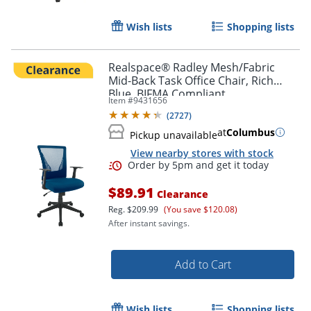
Wish lists
Shopping lists
Realspace® Radley Mesh/Fabric
Mid-Back Task Office Chair, Rich
Blue, BIFMA Compliant
Item #
9431656
(
2727
)
at
Columbus
Pickup unavailable
View nearby stores with stock
$89.91
Clearance
Reg.
$209.99
(You save $120.08)
After instant savings.
Add to Cart
Wish lists
Shopping lists