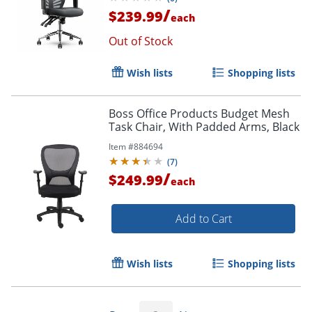
/
$239.99
each
Out of Stock
Wish lists
Shopping lists
Boss Office Products Budget Mesh
Task Chair, With Padded Arms, Black
Item #
884694
(
7
)
Order by 5pm and get it toda
/
$249.99
each
Add to Cart
Wish lists
Shopping lists