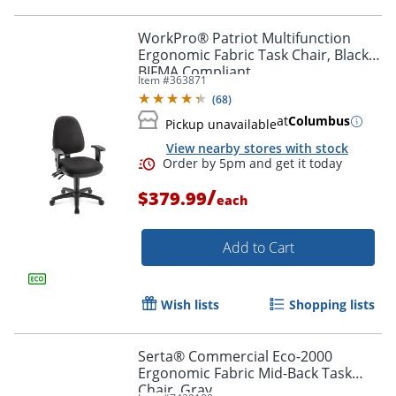
WorkPro® Patriot Multifunction
Ergonomic Fabric Task Chair, Black,
BIFMA Compliant
Item #
363871
(
68
)
at
Columbus
Pickup unavailable
View nearby stores with stock
/
$379.99
each
Add to Cart
Wish lists
Shopping lists
Serta® Commercial Eco-2000
Ergonomic Fabric Mid-Back Task
Chair, Gray