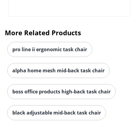
More Related Products
pro line ii ergonomic task chair
alpha home mesh mid-back task chair
boss office products high-back task chair
black adjustable mid-back task chair