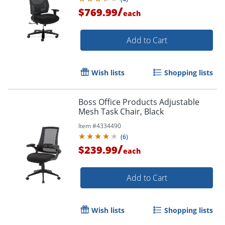
/
$769.99
each
Add to Cart
Wish lists
Shopping lists
Boss Office Products Adjustable
Mesh Task Chair, Black
Item #
4334490
(
6
)
/
$239.99
each
Add to Cart
Wish lists
Shopping lists