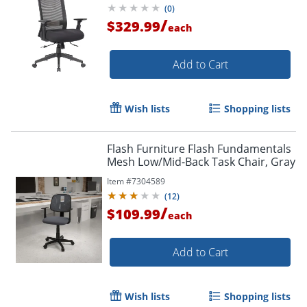
(
0
)
/
$329.99
each
Add to Cart
Wish lists
Shopping lists
Flash Furniture Flash Fundamentals
Mesh Low/Mid-Back Task Chair, Gray
Item #
7304589
(
12
)
/
$109.99
each
Add to Cart
Wish lists
Shopping lists