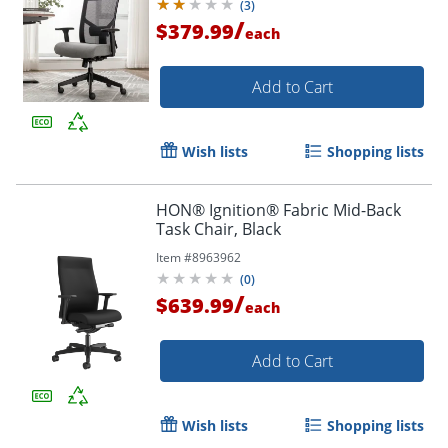
(
3
)
/
$379.99
each
Add to Cart
Wish lists
Shopping lists
HON® Ignition® Fabric Mid-Back
Task Chair, Black
Item #
8963962
(
0
)
/
$639.99
each
Add to Cart
Wish lists
Shopping lists