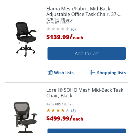
Elama Mesh/Fabric Mid-Back
Adjustable Office Task Chair, 37-
5/8"H, Black
Item #
7115099
(
0
)
/
$139.99
each
Add to Cart
Wish lists
Shopping lists
Lorell® SOHO Mesh Mid-Back Task
Chair, Black
Item #
8572052
(
5
)
/
$499.99
each