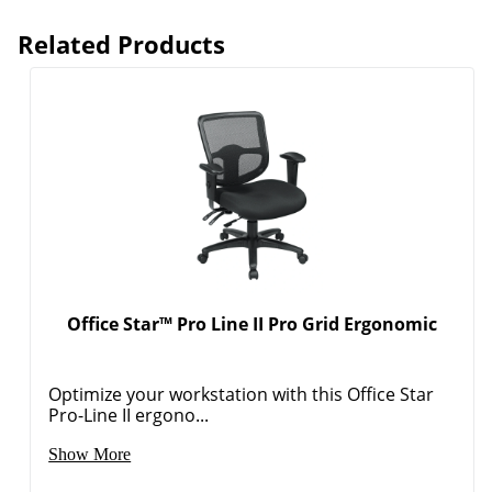
Related Products
Office Star™ Pro Line II Pro Grid Ergonomic
Optimize your workstation with this Office Star
Pro-Line II ergono...
Show More