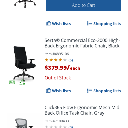
Add to Cart
Wish lists
Shopping lists
Serta® Commercial Eco-2000 High-
Back Ergonomic Fabric Chair, Black
Item #
4895106
(
6
)
/
$379.99
each
Order by 5pm and get it toda
Out of Stock
Wish lists
Shopping lists
Click365 Flow Ergonomic Mesh Mid-
Back Office Task Chair, Gray
Item #
7189433
(
0
)