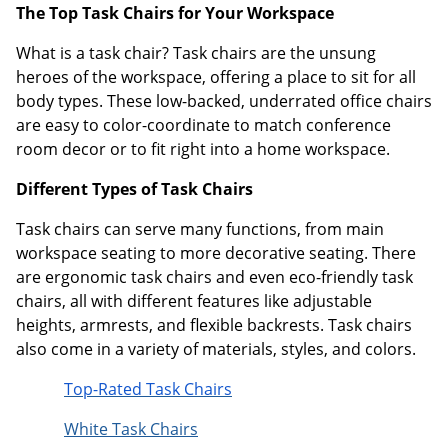
The Top Task Chairs for Your Workspace
What is a task chair? Task chairs are the unsung
heroes of the workspace, offering a place to sit for all
body types. These low-backed, underrated office chairs
are easy to color-coordinate to match conference
room decor or to fit right into a home workspace.
Different Types of Task Chairs
Task chairs can serve many functions, from main
workspace seating to more decorative seating. There
are ergonomic task chairs and even eco-friendly task
chairs, all with different features like adjustable
heights, armrests, and flexible backrests. Task chairs
also come in a variety of materials, styles, and colors.
Top-Rated Task Chairs
White Task Chairs