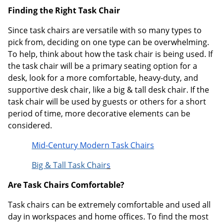
Finding the Right Task Chair
Since task chairs are versatile with so many types to
pick from, deciding on one type can be overwhelming.
To help, think about how the task chair is being used. If
the task chair will be a primary seating option for a
desk, look for a more comfortable, heavy-duty, and
supportive desk chair, like a big & tall desk chair. If the
task chair will be used by guests or others for a short
period of time, more decorative elements can be
considered.
Mid-Century Modern Task Chairs
Big & Tall Task Chair
s
Are Task Chairs Comfortable?
Task chairs can be extremely comfortable and used all
day in workspaces and home offices. To find the most