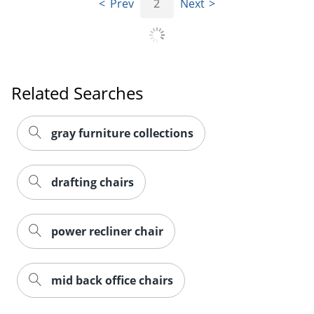
Prev
2
Next
Related Searches
gray furniture collections
drafting chairs
power recliner chair
mid back office chairs