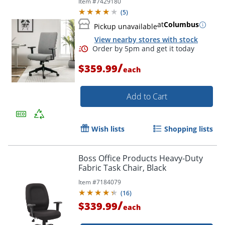
Item #
7429180
(
5
)
at
Columbus
Pickup unavailable
View nearby stores with stock
/
$359.99
each
Add to Cart
Wish lists
Shopping lists
Boss Office Products Heavy-Duty
Fabric Task Chair, Black
Item #
7184079
(
16
)
/
$339.99
each