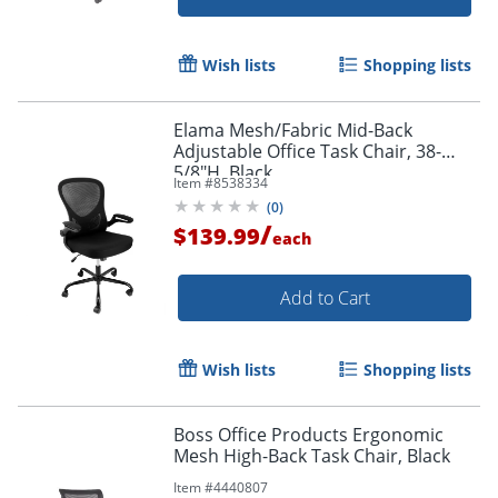
Order by 5pm and get it toda
Wish lists
Shopping lists
Elama Mesh/Fabric Mid-Back
Adjustable Office Task Chair, 38-
5/8"H, Black
Item #
8538334
(
0
)
/
$139.99
each
Add to Cart
Wish lists
Shopping lists
Boss Office Products Ergonomic
Mesh High-Back Task Chair, Black
Item #
4440807