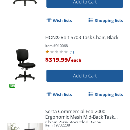
Add to Cart
Wish lists
Shopping lists
HON® Volt 5703 Task Chair, Black
Item #
910068
(
1
)
/
$319.99
each
Add to Cart
Wish lists
Shopping lists
Serta Commercial Eco-2000
Ergonomic Mesh Mid-Back Task
Chair, 43% Recycled, Gray
Item #
9732238