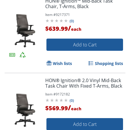
HON® Ignition™ Mid-Back Task
Chair, T-Arms, Black
Item #
9217371
(
0
)
/
$639.99
each
Add to Cart
Wish lists
Shopping lists
HON® Ignition® 2.0 Vinyl Mid-Back
Task Chair With Fixed T-Arms, Black
Item #
9172182
(
0
)
/
$569.99
each
Add to Cart