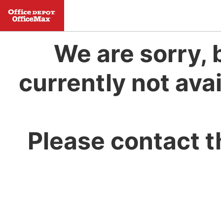
We are sorry, 
currently not avai
Please contact t