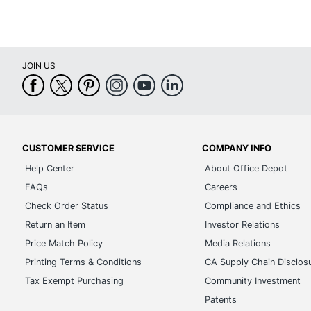
JOIN US
CUSTOMER SERVICE
COMPANY INFO
Help Center
About Office Depot
FAQs
Careers
Check Order Status
Compliance and Ethics
Return an Item
Investor Relations
Price Match Policy
Media Relations
Printing Terms & Conditions
CA Supply Chain Disclos
Tax Exempt Purchasing
Community Investment
Patents