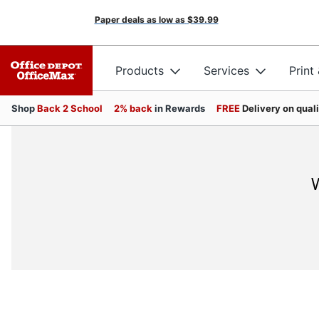
Paper deals as low as
$39.99
Products
Services
Print
Shop
Back 2 School
2% back
in Rewards
FREE
Delivery on qual
W