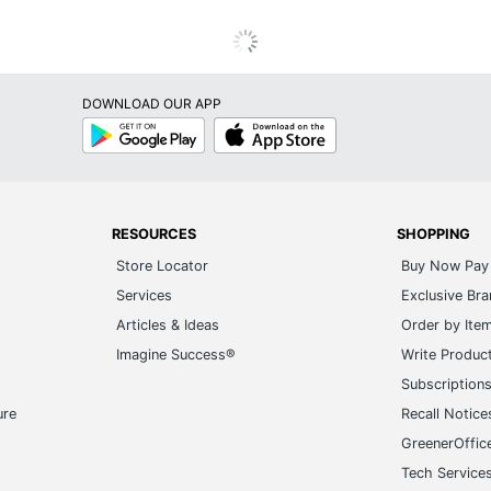
DOWNLOAD OUR APP
Google
App
Play
Store
RESOURCES
SHOPPING
Store Locator
Buy Now Pay 
Services
Exclusive Br
Articles & Ideas
Order by Ite
Imagine Success®
Write Produc
Subscription
ure
Recall Notice
GreenerOffic
Tech Service