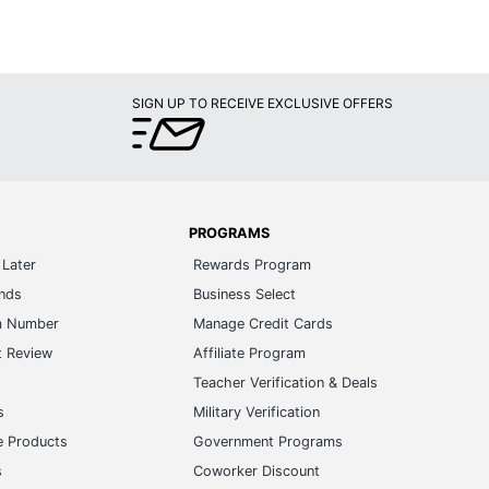
SIGN UP TO RECEIVE EXCLUSIVE OFFERS
PROGRAMS
Later
Rewards Program
ands
Business Select
m Number
Manage Credit Cards
t Review
Affiliate Program
s
Teacher Verification & Deals
s
Military Verification
e Products
Government Programs
s
Coworker Discount