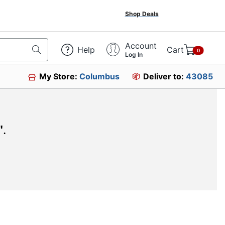
Shop Deals
Account
Help
Cart
0
Log In
My Store:
Columbus
Deliver to:
43085
"
.