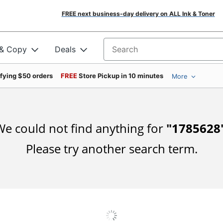
FREE next business-day delivery on ALL Ink & Toner
 & Copy
Deals
Search for products
ifying $50 orders
FREE
Store Pickup in 10 minutes
More
e could not find anything for
"
1785628
Please try another search term.