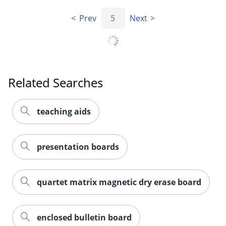
Prev
5
Next
Related Searches
teaching aids
presentation boards
quartet matrix magnetic dry erase board
enclosed bulletin board