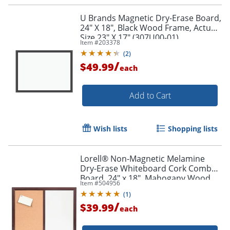
U Brands Magnetic Dry-Erase Board,
24" X 18", Black Wood Frame, Actual
Size 23" X 17" (307U00-01)
Item #
203378
(
2
)
/
$49.99
each
Add to Cart
Wish lists
Shopping lists
Lorell® Non-Magnetic Melamine
Dry-Erase Whiteboard Cork Combo
Board, 24" x 18", Mahogany Wood
Item #
504956
Order by 5pm and get it toda
Frame
(
1
)
/
$39.99
each