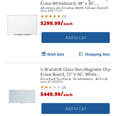
Erase Whiteboard, 48" x 36",
Aluminum Frame With Silver Finish
Item #
9817576
(
1
)
/
$299.99
each
Add to Cart
Wish lists
Shopping lists
U Brands® Glass Non-Magnetic Dry-
Erase Board, 72" X 36", White
Frosted Surface, Frameless, Actual
Item #
7200878
Size 70" X 35" (123U00-01)
(
2
)
/
$449.99
each
Add to Cart