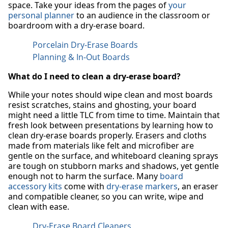
space. Take your ideas from the pages of
your
personal planner
to an audience in the classroom or
boardroom with a dry-erase board.
Porcelain Dry-Erase Boards
Planning & In-Out Boards
What do I need to clean a dry-erase board?
While your notes should wipe clean and most boards
resist scratches, stains and ghosting, your board
might need a little TLC from time to time. Maintain that
fresh look between presentations by learning how to
clean dry-erase boards properly. Erasers and cloths
made from materials like felt and microfiber are
gentle on the surface, and whiteboard cleaning sprays
are tough on stubborn marks and shadows, yet gentle
enough not to harm the surface. Many
board
accessory kits
come with
dry-erase markers
, an eraser
and compatible cleaner, so you can write, wipe and
clean with ease.
Dry-Erase Board Cleaners