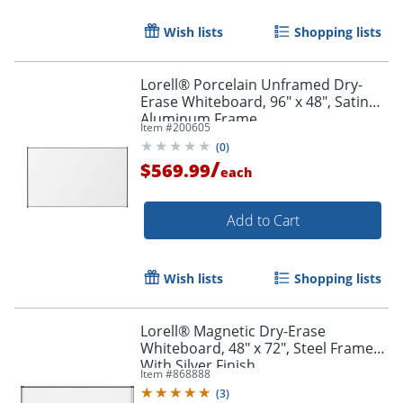
Wish lists
Shopping lists
Lorell® Porcelain Unframed Dry-
Erase Whiteboard, 96" x 48", Satin
Aluminum Frame
Item #
200605
(
0
)
/
$569.99
each
Add to Cart
Wish lists
Shopping lists
Lorell® Magnetic Dry-Erase
Whiteboard, 48" x 72", Steel Frame
With Silver Finish
Item #
868888
(
3
)