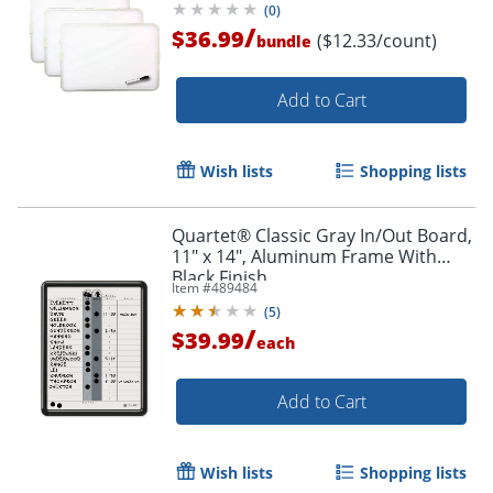
(
0
)
/
$36.99
($12.33/count)
bundle
Add to Cart
Wish lists
Shopping lists
Quartet® Classic Gray In/Out Board,
11" x 14", Aluminum Frame With
Black Finish
Item #
489484
(
5
)
/
$39.99
each
Add to Cart
Wish lists
Shopping lists