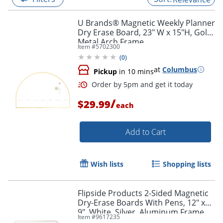
U Brands® Magnetic Weekly Planner
Dry Erase Board, 23" W x 15"H, Gold
Metal Arch Frame
Item #
5702300
(
0
)
at
Columbus
Pickup
in 10 mins
/
$29.99
each
Add to Cart
Order by 5pm and get it toda
Wish lists
Shopping lists
Flipside Products 2-Sided Magnetic
Dry-Erase Boards With Pens, 12" x
9", White, Silver, Aluminum Frame,
Item #
9617235
Pack Of 3 Boards