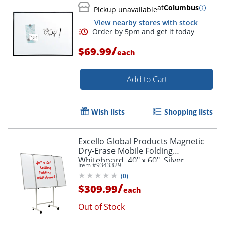
at
Columbus
Pickup unavailable
View nearby stores with stock
/
$69.99
each
Add to Cart
Wish lists
Shopping lists
Excello Global Products Magnetic
Dry-Erase Mobile Folding
Whiteboard, 40" x 60", Silver
Item #
9343329
Aluminum Frame
(
0
)
/
$309.99
each
Out of Stock