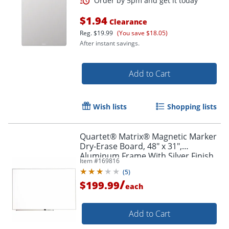
$1.94
Clearance
Reg.
$19.99
(You save $18.05)
After instant savings.
Add to Cart
Wish lists
Shopping lists
Quartet® Matrix® Magnetic Marker
Dry-Erase Board, 48" x 31",
Aluminum Frame With Silver Finish
Item #
169816
(
5
)
/
$199.99
each
Add to Cart