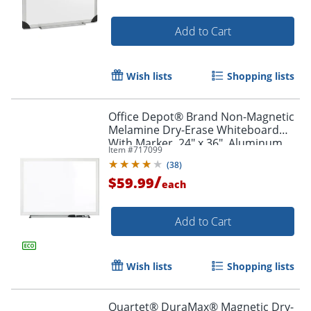
Add to Cart
Order by 5pm and get it toda
Wish lists
Shopping lists
Office Depot® Brand Non-Magnetic
Melamine Dry-Erase Whiteboard
With Marker, 24" x 36", Aluminum
Item #
717099
Frame With Silver Finish
(
38
)
/
$59.99
each
Add to Cart
Wish lists
Shopping lists
Quartet® DuraMax® Magnetic Dry-