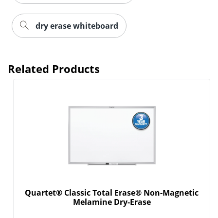
dry erase whiteboard
Related Products
Quartet® Classic Total Erase® Non-Magnetic
Melamine Dry-Erase