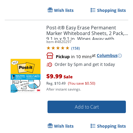
Order by 5pm and get it toda
Wish lists
Shopping lists
Post-it® Easy Erase Permanent
Marker Whiteboard Sheets, 2 Pack,
9.1 in x 9.1 in, Wipes Away with
Item #
4820297
Water
(
158
)
at
Columbus
Pickup
in 10 mins
$9.99
Sale
Reg.
$10.49
(You save $0.50)
After instant savings.
Add to Cart
Wish lists
Shopping lists