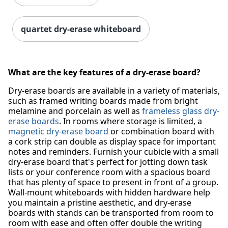
quartet dry-erase whiteboard
What are the key features of a dry-erase board?
Dry-erase boards are available in a variety of materials,
such as framed writing boards made from bright
melamine and porcelain as well as
frameless glass dry-
erase boards
. In rooms where storage is limited, a
magnetic dry-erase board
or combination board with
a cork strip can double as display space for important
notes and reminders. Furnish your cubicle with a small
dry-erase board that's perfect for jotting down task
lists or your conference room with a spacious board
that has plenty of space to present in front of a group.
Wall-mount whiteboards with hidden hardware help
you maintain a pristine aesthetic, and dry-erase
boards with stands can be transported from room to
room with ease and often offer double the writing