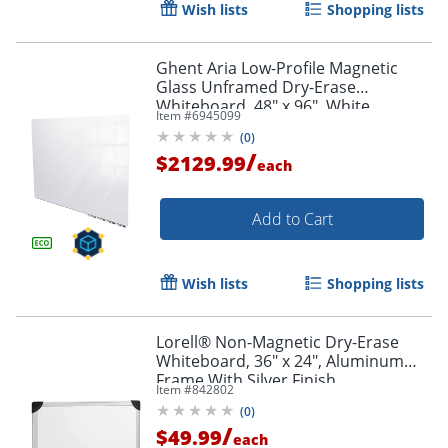
Wish lists
Shopping lists
Order by 5pm and get it toda
Ghent Aria Low-Profile Magnetic
Glass Unframed Dry-Erase
Whiteboard, 48" x 96", White
Item #
6945099
(
0
)
/
$2129.99
each
Add to Cart
Wish lists
Shopping lists
Lorell® Non-Magnetic Dry-Erase
Whiteboard, 36" x 24", Aluminum
Frame With Silver Finish
Item #
842802
(
0
)
/
$49.99
each