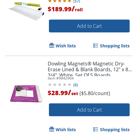
(
57
)
/
$189.99
roll
Add to Cart
Wish lists
Shopping lists
Dowling Magnets® Magnetic Dry-
Erase Lined & Blank Boards, 12" x 8-
3/4", White, Set Of 5 Boards
Item #
9842904
(
0
)
/
$28.99
($5.80/count)
set
Add to Cart
Wish lists
Shopping lists