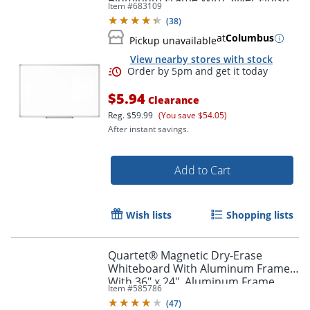
Item #
683109
(
38
)
at
Columbus
Pickup unavailable
View nearby stores with stock
$5.94
Clearance
Reg.
$59.99
(You save $54.05)
After instant savings.
Add to Cart
Wish lists
Shopping lists
Quartet® Magnetic Dry-Erase
Whiteboard With Aluminum Frame
With 36" x 24", Aluminum Frame
Item #
585786
With Black Finish
(
47
)