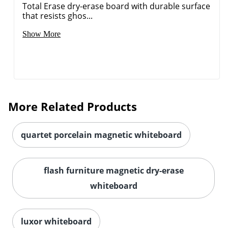
Total Erase dry-erase board with durable surface
that resists ghos...
Show More
More Related Products
quartet porcelain magnetic whiteboard
flash furniture magnetic dry-erase
whiteboard
luxor whiteboard