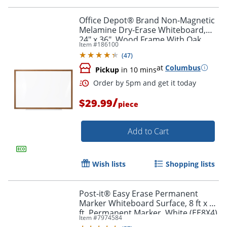
Office Depot® Brand Non-Magnetic
Melamine Dry-Erase Whiteboard,
24" x 36", Wood Frame With Oak
Item #
186100
Finish
(
47
)
at
Columbus
Pickup
in 10 mins
/
$29.99
piece
Add to Cart
Wish lists
Shopping lists
Post-it® Easy Erase Permanent
Marker Whiteboard Surface, 8 ft x 4
ft, Permanent Marker, White (EE8X4)
Order by 5pm and get it toda
Item #
7974584