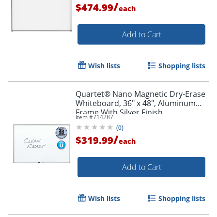
/
$474.99
each
Add to Cart
Wish lists
Shopping lists
Quartet® Nano Magnetic Dry-Erase
Whiteboard, 36" x 48", Aluminum
Frame With Silver Finish
Item #
714287
(
0
)
/
$319.99
each
Add to Cart
Wish lists
Shopping lists