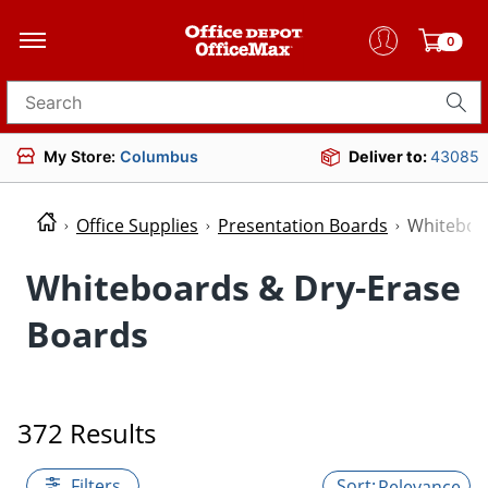
0
Search for products
My Store:
Columbus
Deliver to:
43085
Office Supplies
Presentation Boards
Whiteboa
Whiteboards & Dry-Erase
Boards
372 Results
Filters
Relevance