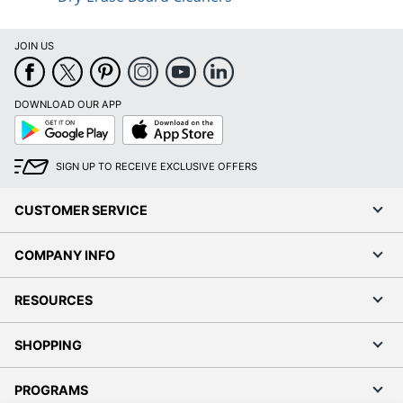
JOIN US
DOWNLOAD OUR APP
Google
App
Play
Store
SIGN UP TO RECEIVE EXCLUSIVE OFFERS
CUSTOMER SERVICE
COMPANY INFO
RESOURCES
SHOPPING
PROGRAMS