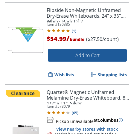
Flipside Non-Magnetic Unframed
Dry-Erase Whiteboards, 24" x 36",
White, Pack Of 2
Item #
130385
(
1
)
/
$54.99
($27.50/count)
bundle
Add to Cart
Wish lists
Shopping lists
Quartet® Magnetic Unframed
Melamine Dry-Erase Whiteboard, 8
1/2" x 11", Silver
Item #
578079
(
65
)
at
Columbus
Pickup unavailable
View nearby stores with stock