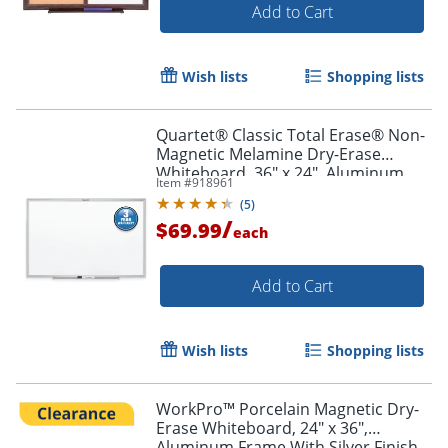
Add to Cart
Wish lists
Shopping lists
Quartet® Classic Total Erase® Non-
Magnetic Melamine Dry-Erase
Whiteboard, 36" x 24", Aluminum
Item #
918961
Frame With Silver Finish
(
5
)
/
$69.99
each
Add to Cart
Wish lists
Shopping lists
WorkPro™ Porcelain Magnetic Dry-
Erase Whiteboard, 24" x 36",
Aluminum Frame With Silver Finish