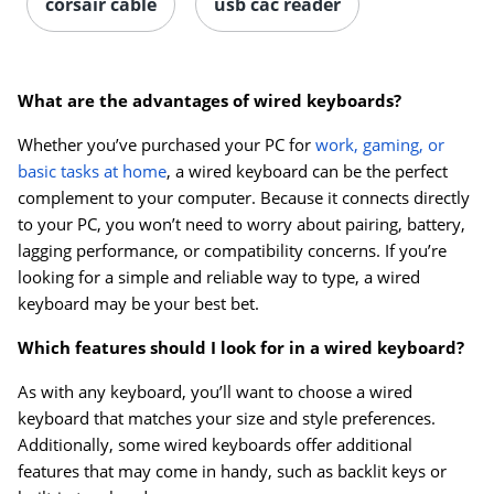
corsair cable
usb cac reader
What are the advantages of wired keyboards?
Whether you’ve purchased your PC for
work, gaming, or
basic tasks at home
, a wired keyboard can be the perfect
complement to your computer. Because it connects directly
to your PC, you won’t need to worry about pairing, battery,
lagging performance, or compatibility concerns. If you’re
looking for a simple and reliable way to type, a wired
keyboard may be your best bet.
Which features should I look for in a wired keyboard?
As with any keyboard, you’ll want to choose a wired
keyboard that matches your size and style preferences.
Additionally, some wired keyboards offer additional
features that may come in handy, such as backlit keys or