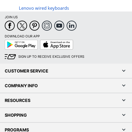
Lenovo wired keyboards
JOIN US
DOWNLOAD OUR APP
Google
App
Play
Store
SIGN UP TO RECEIVE EXCLUSIVE OFFERS
CUSTOMER SERVICE
COMPANY INFO
RESOURCES
SHOPPING
PROGRAMS