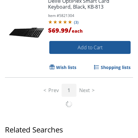
Dell® OptiPlex Smart Card
Keyboard, Black, KB-813
Item #
5821304
(
3
)
/
$69.99
each
Add to Cart
Wish lists
Shopping lists
Prev
1
Next
Related Searches