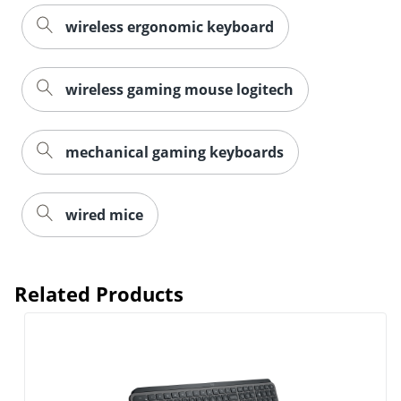
wireless ergonomic keyboard
wireless gaming mouse logitech
mechanical gaming keyboards
wired mice
Related Products