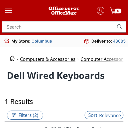
0
Search for products
My Store:
Columbus
Deliver to:
43085
Computers & Accessories
Computer Accessorie
Dell Wired Keyboards
1 Results
Filters (2)
Relevance