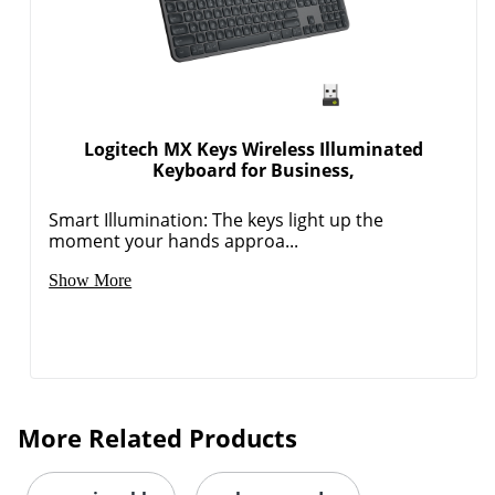
Logitech MX Keys Wireless Illuminated
Keyboard for Business,
Smart Illumination: The keys light up the
moment your hands approa...
Show More
More Related Products