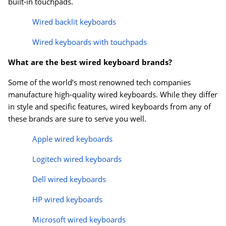
built-in touchpads.
Wired backlit keyboards
Wired keyboards with touchpads
What are the best wired keyboard brands?
Some of the world’s most renowned tech companies
manufacture high-quality wired keyboards. While they differ
in style and specific features, wired keyboards from any of
these brands are sure to serve you well.
Apple wired keyboards
Logitech wired keyboards
Dell wired keyboards
HP wired keyboards
Microsoft wired keyboards