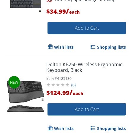
/
$34.99
each
Add to Cart
Wish lists
Shopping lists
Delton KB250 Wireless Ergonomic
Keyboard, Black
Item #
4125130
(
0
)
Order by 5pm and get it toda
/
$124.99
each
Add to Cart
Wish lists
Shopping lists