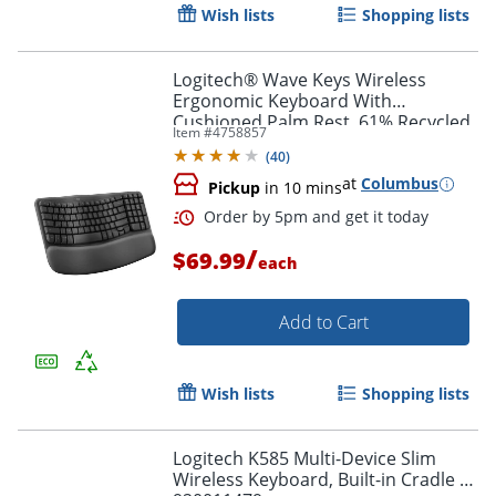
Wish lists
Shopping lists
Logitech® Wave Keys Wireless
Order by 5pm and get it toda
Ergonomic Keyboard With
Cushioned Palm Rest, 61% Recycled,
Item #
4758857
Graphite, 920-011898
(
40
)
at
Columbus
Pickup
in 10 mins
/
$69.99
each
Add to Cart
Wish lists
Shopping lists
Logitech K585 Multi-Device Slim
Wireless Keyboard, Built-in Cradle -