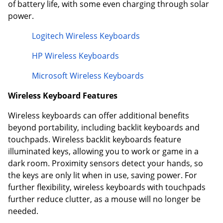
of battery life, with some even charging through solar
power.
Logitech Wireless Keyboards
HP Wireless Keyboards
Microsoft Wireless Keyboards
Wireless Keyboard Features
Wireless keyboards can offer additional benefits
beyond portability, including backlit keyboards and
touchpads. Wireless backlit keyboards feature
illuminated keys, allowing you to work or game in a
dark room. Proximity sensors detect your hands, so
the keys are only lit when in use, saving power. For
further flexibility, wireless keyboards with touchpads
further reduce clutter, as a mouse will no longer be
needed.