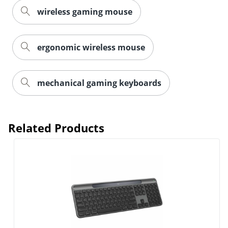
wireless gaming mouse
ergonomic wireless mouse
Order by 5pm and get it toda
mechanical gaming keyboards
Related Products