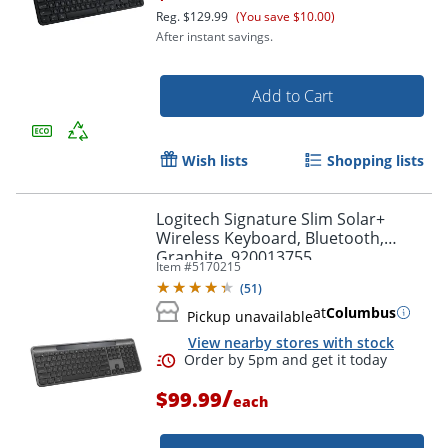
Reg.
$129.99
(You save $10.00)
After instant savings.
Add to Cart
Order by 5pm and get it toda
Wish lists
Shopping lists
Logitech Signature Slim Solar+
Wireless Keyboard, Bluetooth,
Graphite, 920013755
Item #
5170215
(
51
)
at
Columbus
Pickup unavailable
View nearby stores with stock
/
$99.99
each