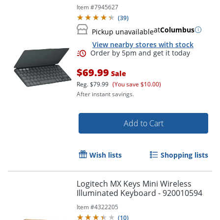
Item #
7945627
(
39
)
at
Columbus
Pickup unavailable
View nearby stores with stock
$69.99
Sale
Reg.
$79.99
(You save $10.00)
After instant savings.
Add to Cart
Wish lists
Shopping lists
Logitech MX Keys Mini Wireless
Illuminated Keyboard - 920010594
Item #
4322205
(
10
)