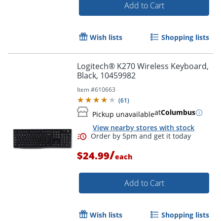
Add to Cart
Wish lists
Shopping lists
Logitech® K270 Wireless Keyboard,
Black, 10459982
Item #
610663
(
61
)
at
Columbus
Pickup unavailable
View nearby stores with stock
/
$24.99
each
Add to Cart
Order by 5pm and get it toda
Wish lists
Shopping lists