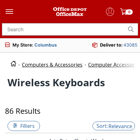
0
Search for products
My Store:
Columbus
Deliver to:
43085
Computers & Accessories
Computer Accessorie
Wireless Keyboards
86 Results
Filters
Relevance