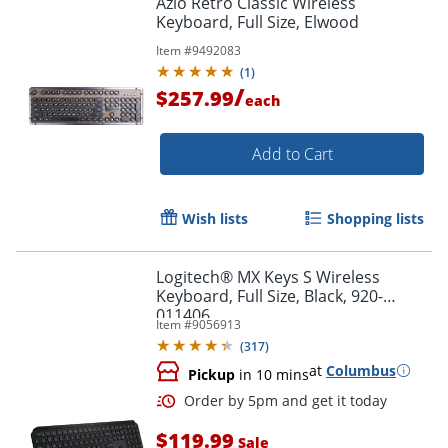
Azio Retro Classic Wireless
Keyboard, Full Size, Elwood
Item #
9492083
(
1
)
/
$257.99
each
Add to Cart
Wish lists
Shopping lists
Logitech® MX Keys S Wireless
Keyboard, Full Size, Black, 920-
011406
Item #
9056913
(
317
)
at
Columbus
Pickup
in 10 mins
$119.99
Sale