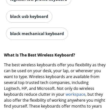
black usb keyboard
black mechanical keyboard
What Is The Best Wireless Keyboard?
The best wireless keyboards offer you flexibility as they
can be used on your desk, your lap, or wherever you
want to type. Wireless keyboards are available from
several top trusted tech companies, including
Logitech, HP, and Microsoft. Not only do wireless
keyboards reduce clutter in your
workspace
, but they
also offer the flexibility of working anywhere you might
find yourself. These keyboards offer months to years