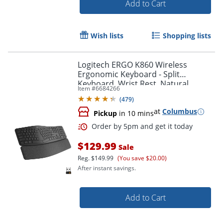
Add to Cart
Wish lists
Shopping lists
Logitech ERGO K860 Wireless
Order by 5pm and get it toda
Ergonomic Keyboard - Split
Keyboard, Wrist Rest, Natural
Item #
6684266
Typing, Stain-Resistant Fabric
(
479
)
at
Columbus
Pickup
in 10 mins
$129.99
Sale
Reg.
$149.99
(You save $20.00)
After instant savings.
Add to Cart