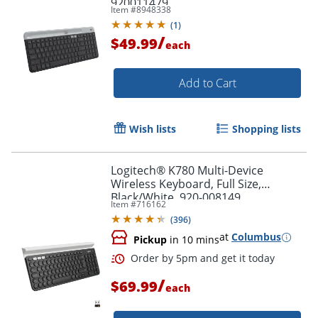
920011479
Item #
8948338
(
1
)
/
$49.99
each
Order by 5pm and get it toda
Add to Cart
Wish lists
Shopping lists
Logitech® K780 Multi-Device
Wireless Keyboard, Full Size,
Black/White, 920-008149
Item #
716162
(
396
)
at
Columbus
Pickup
in 10 mins
/
$69.99
each