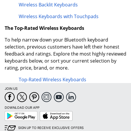
Wireless Backlit Keyboards
Wireless Keyboards with Touchpads
The Top-Rated Wireless Keyboards
To help narrow down your Bluetooth keyboard
selection, previous customers have left their honest
feedback and ratings. Explore the most highly reviewed
keyboards below, or sort your current selection by
rating, price, brand, or more.
Top-Rated Wireless Keyboards
JOIN US
DOWNLOAD OUR APP
Google
App
Play
Store
SIGN UP TO RECEIVE EXCLUSIVE OFFERS