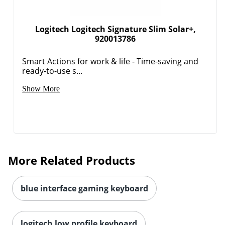
Logitech Logitech Signature Slim Solar+,
920013786
Smart Actions for work & life - Time-saving and
Order by 5pm and get it toda
ready-to-use s...
Show More
More Related Products
blue interface gaming keyboard
logitech low profile keyboard