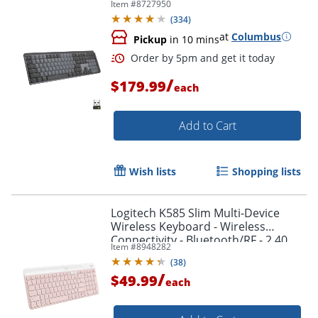
Item #
8727950
(
334
)
at
Columbus
Pickup
in 10 mins
/
$179.99
each
Add to Cart
Wish lists
Shopping lists
Logitech K585 Slim Multi-Device
Wireless Keyboard - Wireless
Order by 5pm and get it toda
Connectivity - Bluetooth/RF - 2.40
Item #
8948282
GHz - 920011477
(
38
)
/
$49.99
each