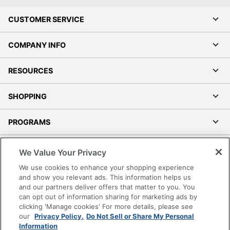
CUSTOMER SERVICE
COMPANY INFO
RESOURCES
SHOPPING
PROGRAMS
Terms of Use
We Value Your Privacy
Privacy Policy
We use cookies to enhance your shopping experience
Accessibility
and show you relevant ads. This information helps us
and our partners deliver offers that matter to you. You
Office Depot Tracking Tools
can opt out of information sharing for marketing ads by
Grand & Toy Canada
clicking 'Manage cookies' For more details, please see
Manage Cookies
our
Privacy Policy.
Do Not Sell or Share My Personal
Information
Do Not Sell or Share My Personal Information