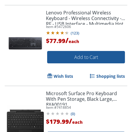
Lenovo Professional Wireless
Keyboard - Wireless Connectivity -
RF - USB Interface - Multimedia Hot
Item #
5472606
Key(s) - 4X30H56841
(
123
)
/
$77.99
each
Add to Cart
Wish lists
Shopping lists
Microsoft Surface Pro Keyboard
With Pen Storage, Black Large,
8XA00191
Item #
7418854
(
0
)
/
$179.99
each