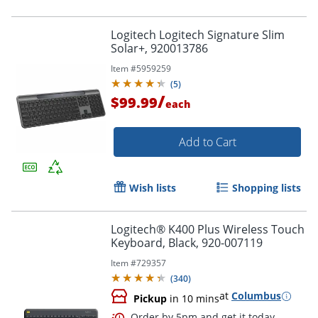
Logitech Logitech Signature Slim
Solar+, 920013786
Item #
5959259
(
5
)
/
$99.99
each
Add to Cart
Wish lists
Shopping lists
Logitech® K400 Plus Wireless Touch
Keyboard, Black, 920-007119
Item #
729357
(
340
)
at
Columbus
Pickup
in 10 mins