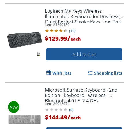
Logitech MX Keys Wireless
Illuminated Keyboard for Business,
Quiet Perfect-Stroke Keys, Logi Bolt
Item #
3260489
Technology - 920010116
(
15
)
/
$129.99
each
Add to Cart
Wish lists
Shopping lists
Microsoft Surface Keyboard - 2nd
Edition - keyboard - wireless -
Bluetooth 4.0 LE, 2.4 GHz
Item #
6012674
(
0
)
/
$144.49
each