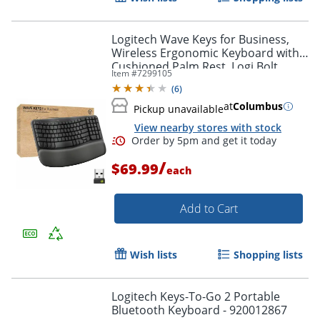
Logitech Wave Keys for Business,
Wireless Ergonomic Keyboard with
Cushioned Palm Rest, Logi Bolt
Item #
7299105
Technology, Graphite - 920012058
(
6
)
at
Columbus
Pickup unavailable
View nearby stores with stock
/
$69.99
each
Add to Cart
Wish lists
Shopping lists
Logitech Keys-To-Go 2 Portable
Bluetooth Keyboard - 920012867