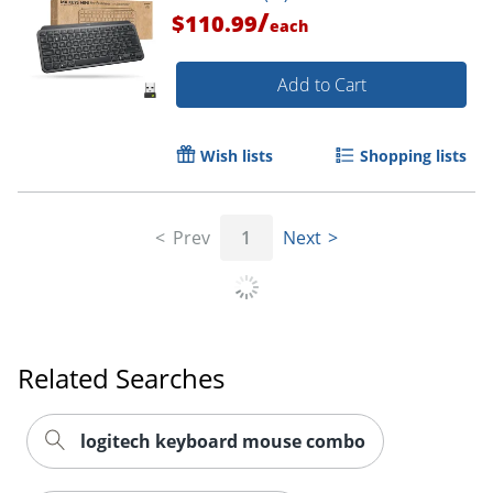
/
$110.99
each
Add to Cart
Wish lists
Shopping lists
Order by 5pm and get it toda
Prev
1
Next
Related Searches
logitech keyboard mouse combo