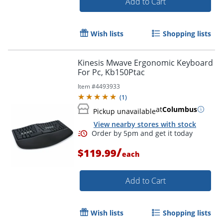
Add to Cart
Wish lists
Shopping lists
Kinesis Mwave Ergonomic Keyboard
For Pc, Kb150Ptac
Item #
4493933
(
1
)
at
Columbus
Pickup unavailable
View nearby stores with stock
Order by 5pm and get it toda
/
$119.99
each
Add to Cart
Wish lists
Shopping lists