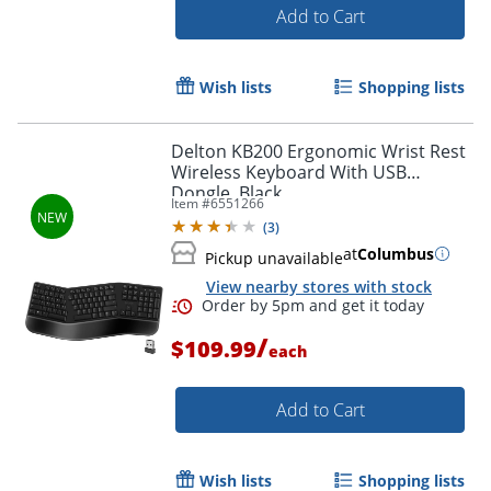
Add to Cart
Wish lists
Shopping lists
Order by 5pm and get it toda
Delton KB200 Ergonomic Wrist Rest
Wireless Keyboard With USB
Dongle, Black
Item #
6551266
(
3
)
at
Columbus
Pickup unavailable
View nearby stores with stock
/
$109.99
each
Add to Cart
Wish lists
Shopping lists