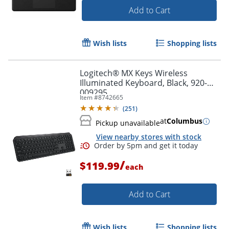
Add to Cart
Wish lists
Shopping lists
Order by 5pm and get it toda
Logitech® MX Keys Wireless
Illuminated Keyboard, Black, 920-
009295
Item #
8742665
(
251
)
at
Columbus
Pickup unavailable
View nearby stores with stock
/
$119.99
each
Add to Cart
Wish lists
Shopping lists