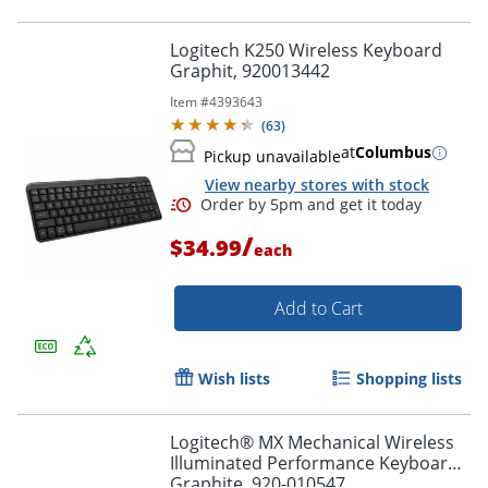
Logitech K250 Wireless Keyboard
Graphit, 920013442
Item #
4393643
(
63
)
at
Columbus
Pickup unavailable
View nearby stores with stock
/
$34.99
each
Add to Cart
Wish lists
Shopping lists
Order by 5pm and get it toda
Logitech® MX Mechanical Wireless
Illuminated Performance Keyboard,
Graphite, 920-010547