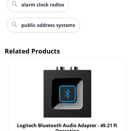
alarm clock radios
public address systems
Related Products
Logitech Bluetooth Audio Adapter - 49.21 ft
Operating