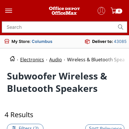
0
Search for products
My Store:
Columbus
Deliver to:
43085
Electronics
Audio
Wireless & Bluetooth Speak
Subwoofer Wireless &
Bluetooth Speakers
4 Results
Filters (2)
Relevance