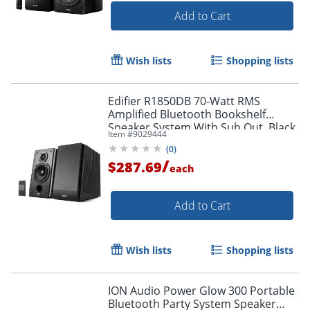
Add to Cart
Wish lists
Shopping lists
Edifier R1850DB 70-Watt RMS
Amplified Bluetooth Bookshelf
Speaker System With Sub Out, Black
Item #
9029444
(
0
)
/
$287.69
each
Add to Cart
Wish lists
Shopping lists
ION Audio Power Glow 300 Portable
Bluetooth Party System Speaker