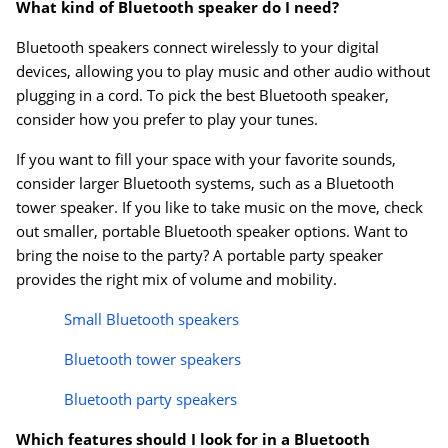
What kind of Bluetooth speaker do I need?
Bluetooth speakers connect wirelessly to your digital
devices, allowing you to play music and other audio without
plugging in a cord. To pick the best Bluetooth speaker,
consider how you prefer to play your tunes.
If you want to fill your space with your favorite sounds,
consider larger Bluetooth systems, such as a Bluetooth
tower speaker. If you like to take music on the move, check
out smaller, portable Bluetooth speaker options. Want to
bring the noise to the party? A portable party speaker
provides the right mix of volume and mobility.
Small Bluetooth speakers
Bluetooth tower speakers
Bluetooth party speakers
Which features should I look for in a Bluetooth