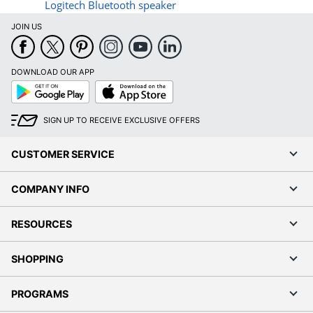
Logitech Bluetooth speaker
JOIN US
DOWNLOAD OUR APP
Google
App
Play
Store
SIGN UP TO RECEIVE EXCLUSIVE OFFERS
CUSTOMER SERVICE
COMPANY INFO
RESOURCES
SHOPPING
PROGRAMS