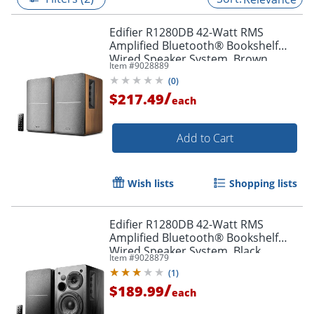
Edifier R1280DB 42-Watt RMS
Amplified Bluetooth® Bookshelf
Wired Speaker System, Brown
Item #
9028889
(
0
)
/
$217.49
each
Add to Cart
Wish lists
Shopping lists
Edifier R1280DB 42-Watt RMS
Amplified Bluetooth® Bookshelf
Wired Speaker System, Black
Item #
9028879
(
1
)
/
$189.99
each