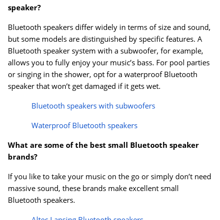
speaker?
Bluetooth speakers differ widely in terms of size and sound,
but some models are distinguished by specific features. A
Bluetooth speaker system with a subwoofer, for example,
allows you to fully enjoy your music’s bass. For pool parties
or singing in the shower, opt for a waterproof Bluetooth
speaker that won’t get damaged if it gets wet.
Bluetooth speakers with subwoofers
Waterproof Bluetooth speakers
What are some of the best small Bluetooth speaker
brands?
If you like to take your music on the go or simply don’t need
massive sound, these brands make excellent small
Bluetooth speakers.
Altec Lansing Bluetooth speakers