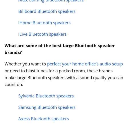
Billboard Bluetooth speakers
iHome Bluetooth speakers
iLive Bluetooth speakers
What are some of the best large Bluetooth speaker
brands?
Whether you want to
perfect your home office’s audio setup
or need to blast tunes for a packed room, these brands
make large Bluetooth speakers with a sound quality you can
count on.
Sylvania Bluetooth speakers
Samsung Bluetooth speakers
Axess Bluetooth speakers