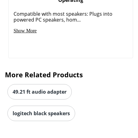
Compatible with most speakers: Plugs into
powered PC speakers, hom...
Show More
More Related Products
49.21 ft audio adapter
logitech black speakers