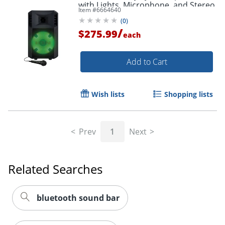
with Lights, Microphone, and Stereo
Item #
6664640
Link POWERGLOW300XUS
(
0
)
/
$275.99
each
Add to Cart
Wish lists
Shopping lists
Prev
1
Next
Related Searches
bluetooth sound bar