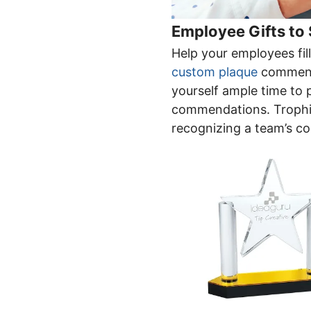
Employee Gifts to
Help your employees fil
custom plaque
commendi
yourself ample time to 
commendations. Trophie
recognizing a team’s co