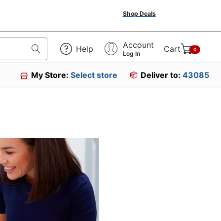
Shop Deals
Account
Help
Cart
0
Log In
My Store:
Select store
Deliver to:
43085