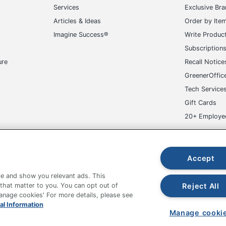
Services
Exclusive Br
Articles & Ideas
Order by Ite
Imagine Success®
Write Produc
Subscription
ure
Recall Notice
GreenerOffic
Tech Service
Gift Cards
20+ Employe
ge-UHC
Accept
e and show you relevant ads. This
Reject All
 that matter to you. You can opt out of
Manage cookies' For more details, please see
fice Depot Tracking Tools
Grand & Toy Canada
Manage Co
al Information
Manage cooki
hown are in U.S. Dollars. Please log in for your pricing. Prices are subject