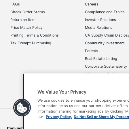
FAQs
Careers
Check Order Status
Compliance and Ethics
Return an Item
Investor Relations
Price Match Policy
Media Relations
Printing Terms & Conditions
CA Supply Chain Disclos
Tax Exempt Purchasing
Community Investment
Patents
Real Estate Listing
Corporate Sustainability
Advertise with Us
Transparency in Covera
We Value Your Privacy
We use cookies to enhance your shopping experienc
information helps us and our partners deliver offers
information sharing for marketing ads by clicking '
Terms of Use
Privacy Policy
Accessibility
Of
our
Privacy Policy.
Do Not Sell or Share My Person
Copyright © 2026 by Office Depot, LLC. All rights reserved.
Prices s