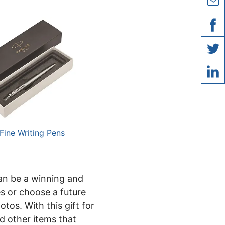
copy l
share 
share
share 
share 
 Fine Writing Pens
can be a winning and
es or choose a future
tos. With this gift for
nd other items that