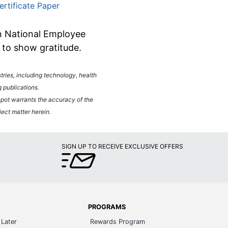
ertificate Paper
on National Employee
y to show gratitude.
ies, including technology, health
 publications.
Depot warrants the accuracy of the
ject matter herein.
SIGN UP TO RECEIVE EXCLUSIVE OFFERS
PROGRAMS
Later
Rewards Program