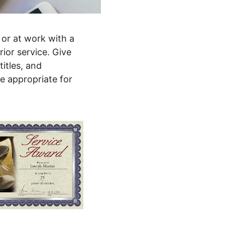
 or at work with a
ior service. Give
itles, and
e appropriate for