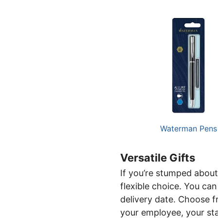
Waterman Pens
Versatile Gifts
If you’re stumped about
flexible choice. You ca
delivery date. Choose f
your employee, your sta