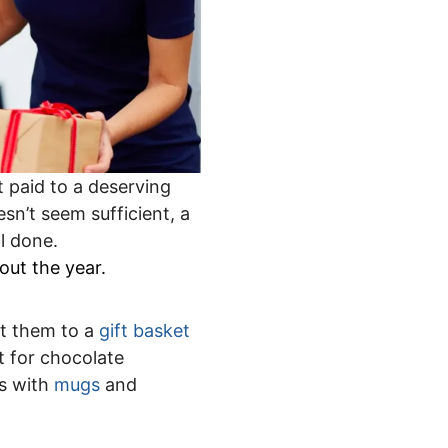
t paid to a deserving
sn’t seem sufficient, a
l done.
out the year.
at them to a
gift basket
 for chocolate
s with
mugs
and