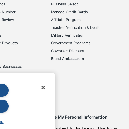
ands
Business Select
m Number
Manage Credit Cards
t Review
Affiliate Program
s
Teacher Verification & Deals
s
Military Verification
e Products
Government Programs
s
Coworker Discount
Brand Ambassador
e Businesses
okies
Do Not Sell or Share My Personal Information
es
 to change. All use of the site is subject to the Terms of Use. Prices