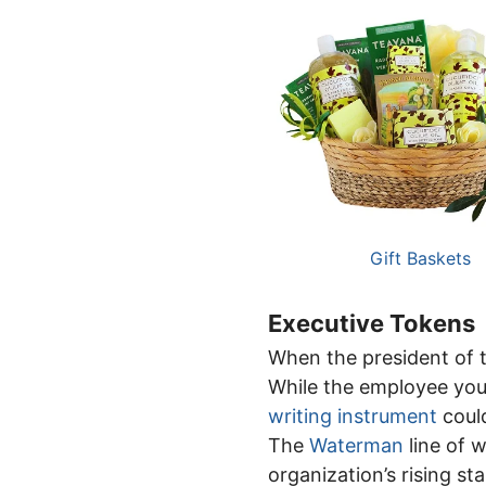
Gift Baskets
Executive Tokens
When the president of t
While the employee you
writing instrument
could
The
Waterman
line of 
organization’s rising sta