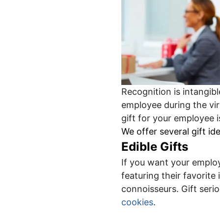
Recognition is intangibl
employee during the vir
gift for your employee 
We offer several gift i
Edible Gifts
If you want your employ
featuring their favorit
connoisseurs. Gift seri
cookies
.