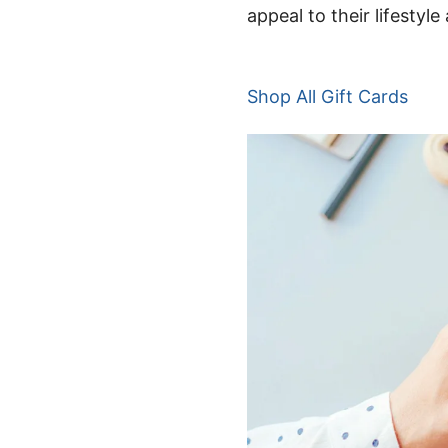
appeal to their lifestyl
Shop
A
ll Gift Cards