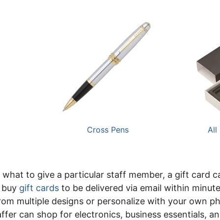
Cross Pens
All
 what to give a particular staff member, a gift card 
n buy
gift cards
to be delivered via email within minut
rom multiple designs or personalize with your own pho
ffer can shop for electronics, business essentials, a