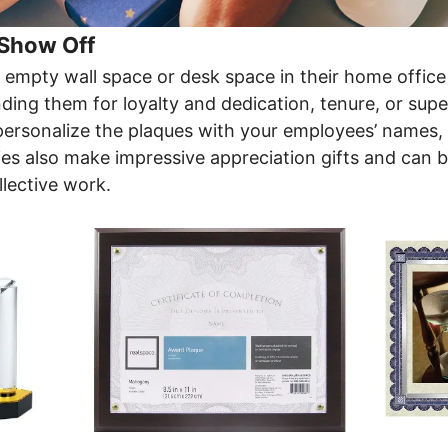
 Show Off
l empty wall space or desk space in their home office
ng them for loyalty and dedication, tenure, or super
personalize the plaques with your employees’ names, t
s also make impressive appreciation gifts and can b
llective work.