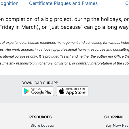
ognition
Certificate Plaques and Frames
C
n completion of a big project, during the holidays, 
 Friday in March), or “just because” can go a long wa
f experience in human resources management and consulting for various industr
es. Her work appears in various top professional human resources and consulting
ucational purposes only. It is provided “as is,” and neither the author nor Office 
ume any responsibility for errors, omissions, or contrary interpretation of the sub
DOWNLOAD OUR APP
Google
App
Play
Store
RESOURCES
SHOPPING
Store Locator
Buy Now Pay 