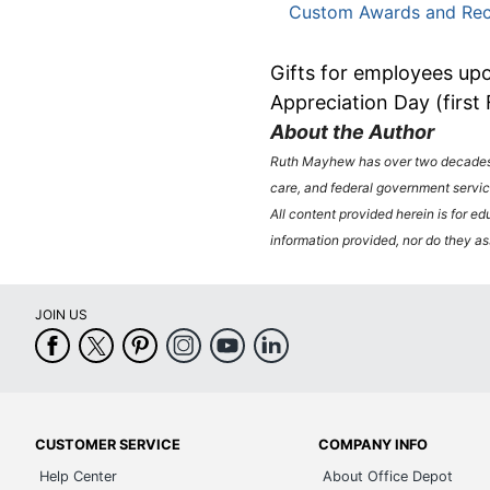
Custom Awards and Rec
Gifts for employees upo
Appreciation Day (first
About the Author
Ruth Mayhew has over two decades o
care, and federal government servic
All content provided herein is for ed
information provided, nor do they ass
JOIN US
CUSTOMER SERVICE
COMPANY INFO
Help Center
About Office Depot