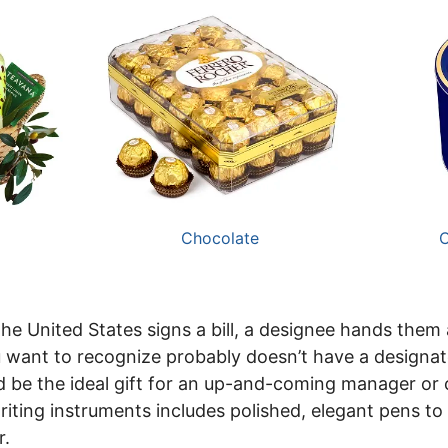
Chocolate
C
he United States signs a bill, a designee hands them 
 want to recognize probably doesn’t have a designat
 be the ideal gift for an up-and-coming manager or
writing instruments includes polished, elegant pens to
r.