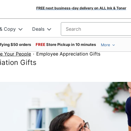
FREE next business-day delivery on ALL Ink & Toner
 & Copy
Deals
Search for products
ifying $50 orders
FREE
Store Pickup in 10 minutes
More
e Your People
Employee Appreciation Gifts
ation Gifts