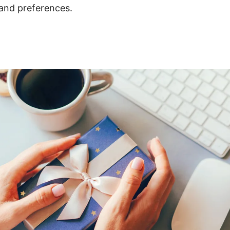
e and preferences.