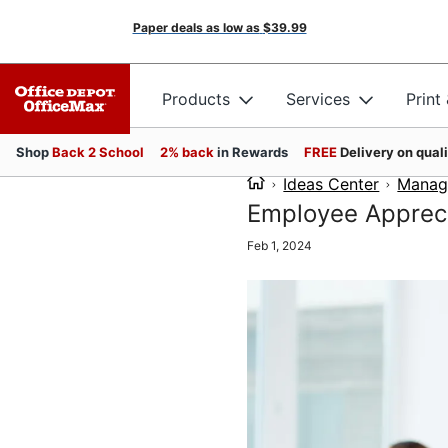
Paper deals as low as
$39.99
Products
Services
Print
Shop
Back 2 School
2% back
in Rewards
FREE
Delivery on qual
Ideas Center
Manag
Employee Appreci
Feb 1, 2024