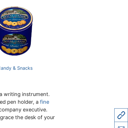
andy & Snacks
a writing instrument.
ed pen holder, a
fine
 company executive.
 grace the desk of your