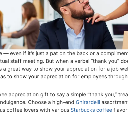
e — even if it’s just a pat on the back or a complimen
tual staff meeting. But when a verbal “thank you” doe
is a great way to show your appreciation for a job wel
deas to show your appreciation for employees through
ee appreciation gift to say a simple “thank you,” tre
e indulgence. Choose a high-end
Ghirardelli
assortment
ous coffee lovers with various
Starbucks coffee
flavor