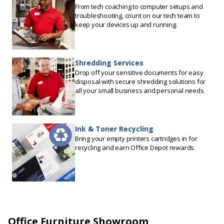
From tech coaching to computer setups and
troubleshooting, count on our tech team to
keep your devices up and running.
Shredding Services
Drop off your sensitive documents for easy
disposal with secure shredding solutions for
all your small business and personal needs.
Ink & Toner Recycling
Bring your empty printers cartridges in for
recycling and earn Office Depot rewards.
Office Furniture Showroom