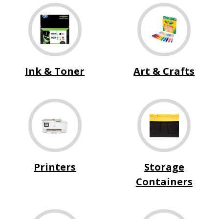
Ink & Toner
Art & Crafts
Printers
Storage
Containers