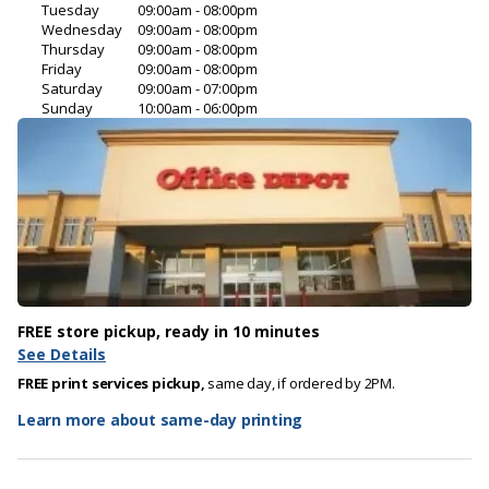
Tuesday
09:00am - 08:00pm
Wednesday
09:00am - 08:00pm
Thursday
09:00am - 08:00pm
Friday
09:00am - 08:00pm
Saturday
09:00am - 07:00pm
Sunday
10:00am - 06:00pm
FREE store pickup, ready in 10 minutes
See Details
FREE print services pickup,
same day, if ordered by 2PM.
Learn more about same-day printing