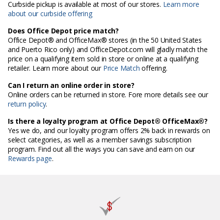
Curbside pickup is available at most of our stores.
Learn more
about our curbside offering
Does Office Depot price match?
Office Depot® and OfficeMax® stores (in the 50 United States
and Puerto Rico only) and OfficeDepot.com will gladly match the
price on a qualifying item sold in store or online at a qualifying
retailer. Learn more about our
Price Match
offering.
Can I return an online order in store?
Online orders can be returned in store. Fore more details see our
return policy
.
Is there a loyalty program at Office Depot® OfficeMax®?
Yes we do, and our loyalty program offers 2% back in rewards on
select categories, as well as a member savings subscription
program. Find out all the ways you can save and earn on our
Rewards page
.