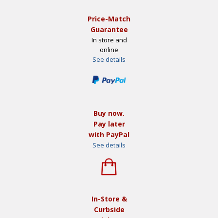
Price-Match
Guarantee
In store and
online
See details
Buy now.
Pay later
with PayPal
See details
In-Store &
Curbside