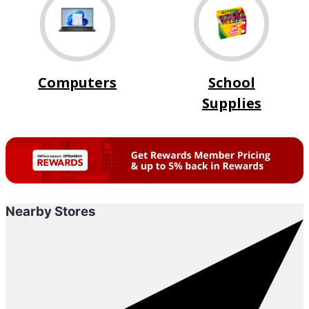
Computers
School
Supplies
Nearby Stores