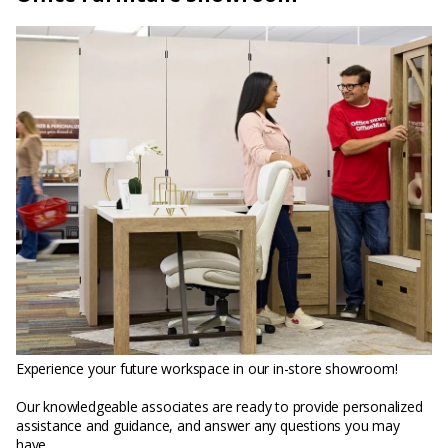
Experience your future workspace in our in-store showroom!
Our knowledgeable associates are ready to provide personalized
assistance and guidance, and answer any questions you may
have.