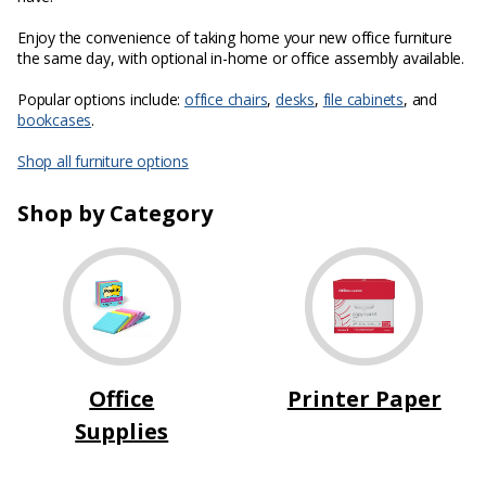
Enjoy the convenience of taking home your new office furniture
the same day, with optional in-home or office assembly available.
Popular options include:
office chairs
,
desks
,
file cabinets
, and
bookcases
.
Shop all furniture options
Shop by Category
Office
Printer Paper
Supplies