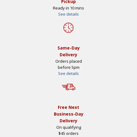
Pickup
Ready in 10 mins
See details
Same-Day
Delivery
Orders placed
before 5pm
See details
Free Next
Business-Day
Delivery
On qualifying
$45 orders