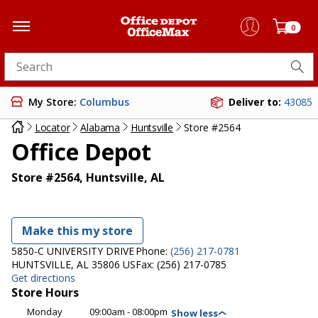
0
Search for products
My Store:
Columbus
Deliver to:
43085
Locator
Alabama
Huntsville
Store #2564
Office Depot
Store #2564, Huntsville, AL
Make this my store
5850-C UNIVERSITY DRIVE
Phone:
(256) 217-0781
HUNTSVILLE, AL 35806 US
Fax:
(256) 217-0785
Get directions
Store Hours
Monday
09:00am - 08:00pm