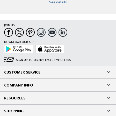
See details
JOIN US
DOWNLOAD OUR APP
Google
App
Play
Store
SIGN UP TO RECEIVE EXCLUSIVE OFFERS
CUSTOMER SERVICE
COMPANY INFO
RESOURCES
SHOPPING