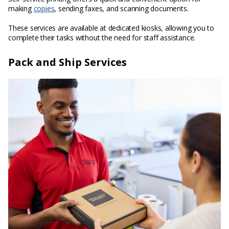
making
copies
, sending faxes, and scanning documents.
These services are available at dedicated kiosks, allowing you to
complete their tasks without the need for staff assistance.
Pack and Ship Services