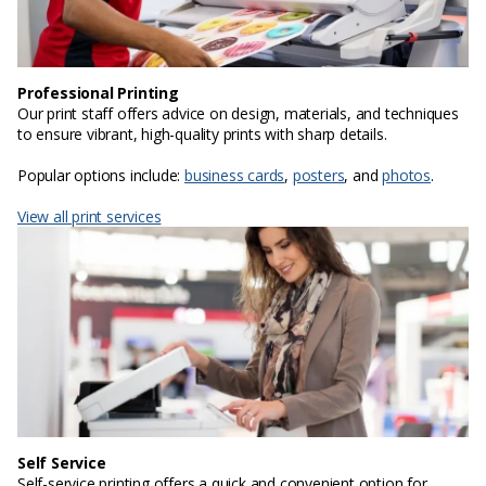
Professional Printing
Our print staff offers advice on design, materials, and techniques
to ensure vibrant, high-quality prints with sharp details.
Popular options include:
business cards
,
posters
, and
photos
.
View all print services
Self Service
Self-service printing offers a quick and convenient option for