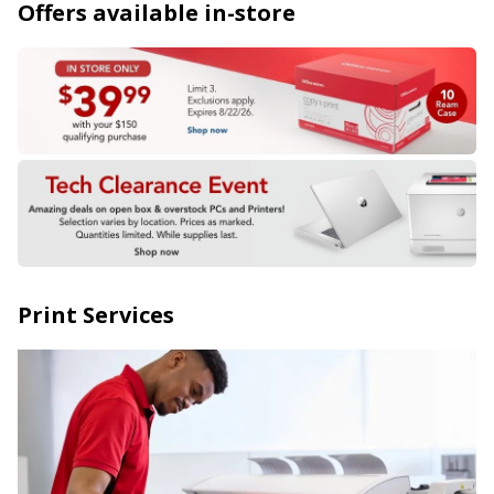
Offers available in-store
Print Services