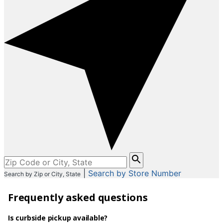
Please
enter
|
Search by Store Number
Search by Zip or City, State
City,
State,
Frequently asked questions
or
Zip
Code
Is curbside pickup available?