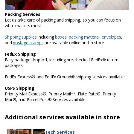
Packing Services
Let us take care of packing and shipping, so you can focus on
what matters most.
Shipping supplies
including
boxes
,
packing material
,
envelopes
,
and
postage stamps
are available online and in store.
FedEx Shipping
Easy package drop-off, including pre-checked FedEx® return
packages.
FedEx Express® and FedEx Ground® shipping services available.
USPS Shipping
Priority Mail Express®, Priority Mail**, Flate Rate®, Priority
Mail®, and Parcel Post® Services available.
Additional services available in store
Tech Services