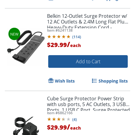
Order by 5pm and get it toda
Belkin 12-Outlet Surge Protector w/
12 AC Outlets & 2.4M Long Flat Plug
Heavy-Duty Extension Cord -
Item #
6241138
SRA009P12TT8
(
114
)
/
$29.99
each
Add to Cart
Wish lists
Shopping lists
Cube Surge Protector Power Strip
with usb ports, 5 AC Outlets, 3 USB
Ports, 1 USB C Port, Surge Protected
Item #
6862166
- PC-B-C
(
4
)
/
$29.99
each