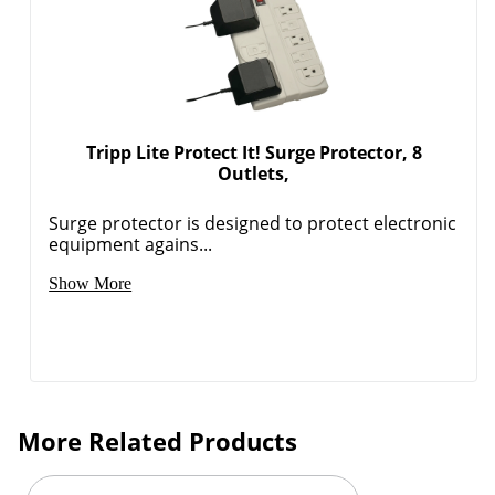
Order by 5pm and get it toda
Tripp Lite Protect It! Surge Protector, 8
Outlets,
Surge protector is designed to protect electronic
equipment agains...
Show More
More Related Products