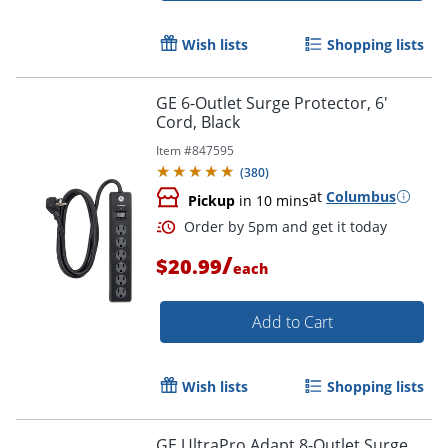
Wish lists
Shopping lists
GE 6-Outlet Surge Protector, 6'
Cord, Black
Item #
847595
(
380
)
at
Columbus
Pickup
in 10 mins
/
$20.99
each
Add to Cart
Wish lists
Shopping lists
Order by 5pm and get it toda
GE UltraPro Adapt 8-Outlet Surge