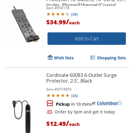
Joules, Phone/Ethernet/Coaxial
Item #
950178
Protection
(
39
)
/
$34.99
each
Add to Cart
Wish lists
Shopping lists
Cordinate 60083 6-Outlet Surge
Protector, 2.5', Black
Item #
9574855
(
43
)
at
Columbus
Pickup
in 10 mins
/
$12.49
each