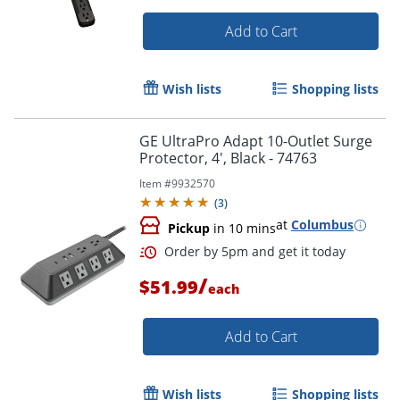
Add to Cart
Wish lists
Shopping lists
GE UltraPro Adapt 10-Outlet Surge
Protector, 4', Black - 74763
Item #
9932570
(
3
)
at
Columbus
Pickup
in 10 mins
/
$51.99
each
Add to Cart
Wish lists
Shopping lists