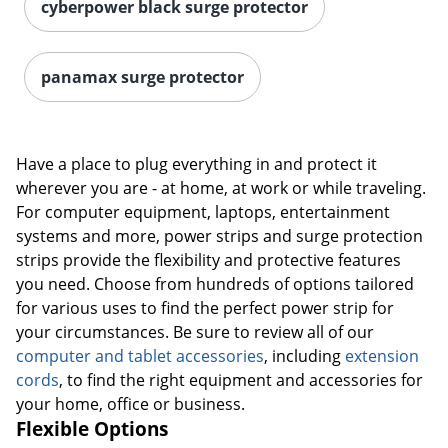
cyberpower black surge protector
Order by 5pm and get it toda
panamax surge protector
Have a place to plug everything in and protect it
wherever you are - at home, at work or while traveling.
For computer equipment, laptops, entertainment
systems and more, power strips and surge protection
strips provide the flexibility and protective features
you need. Choose from hundreds of options tailored
for various uses to find the perfect power strip for
your circumstances. Be sure to review all of our
computer and tablet accessories
, including
extension
cords
, to find the right equipment and accessories for
your home, office or business.
Flexible Options