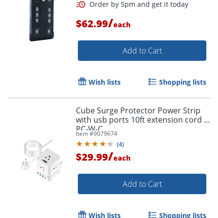
/
$62.99
each
Add to Cart
Wish lists
Shopping lists
Cube Surge Protector Power Strip
with usb ports 10ft extension cord -
PC-W-C
Item #
9079674
(
4
)
/
$29.99
each
Add to Cart
Wish lists
Shopping lists