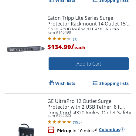
Wish lists
Shopping lists
Eaton Tripp Lite Series Surge
Protector Rackmount 14 Outlet 15'
Cord 3000 Joules 1U RM - Surge
Item #
146490
protector (rac - DRS1215
(
3
)
/
$134.99
each
Order by 5pm and get it toda
Add to Cart
Wish lists
Shopping lists
GE UltraPro 12 Outlet Surge
Protector with 2 USB Tether, 8 ft
Long Cord, 4320 Joules, Outlet Safety
Item #
562025
Covers, Black, 11824
(
195
)
at
Columbus
Pickup
in 10 mins