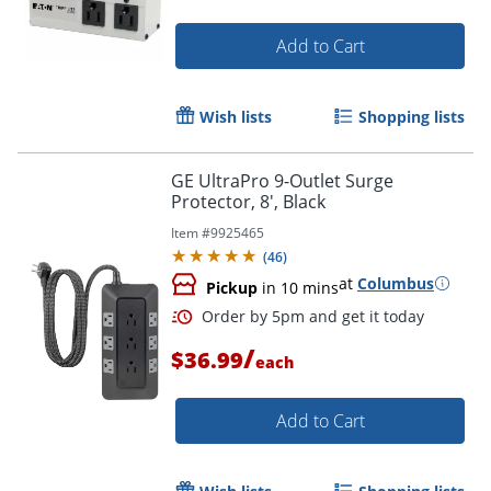
Add to Cart
Wish lists
Shopping lists
GE UltraPro 9-Outlet Surge
Protector, 8', Black
Item #
9925465
(
46
)
at
Columbus
Pickup
in 10 mins
/
$36.99
each
Add to Cart