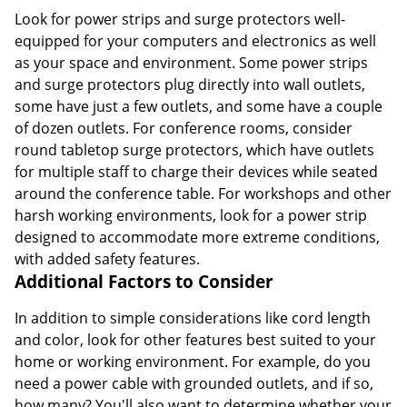
Look for power strips and surge protectors well-
equipped for your computers and electronics as well
as your space and environment. Some power strips
and surge protectors plug directly into wall outlets,
some have just a few outlets, and some have a couple
of dozen outlets. For conference rooms, consider
round tabletop surge protectors, which have outlets
for multiple staff to charge their devices while seated
around the conference table. For workshops and other
harsh working environments, look for a power strip
designed to accommodate more extreme conditions,
with added safety features.
Additional Factors to Consider
In addition to simple considerations like cord length
and color, look for other features best suited to your
home or working environment. For example, do you
need a power cable with grounded outlets, and if so,
how many? You'll also want to determine whether your