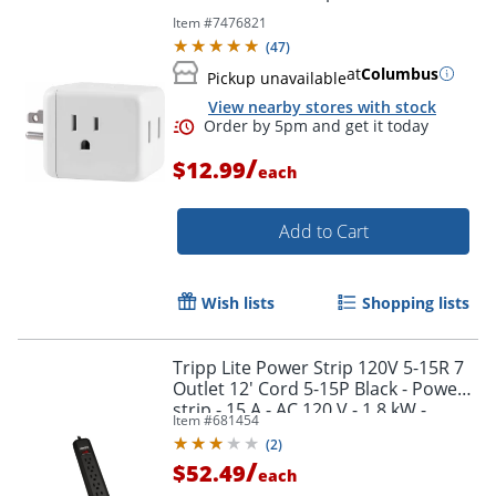
Item #
7476821
(
47
)
at
Columbus
Pickup unavailable
View nearby stores with stock
/
$12.99
each
Add to Cart
Order by 5pm and get it toda
Wish lists
Shopping lists
Tripp Lite Power Strip 120V 5-15R 7
Outlet 12' Cord 5-15P Black - Power
strip - 15 A - AC 120 V - 1.8 kW -
Item #
681454
PS712B
(
2
)
/
$52.49
each