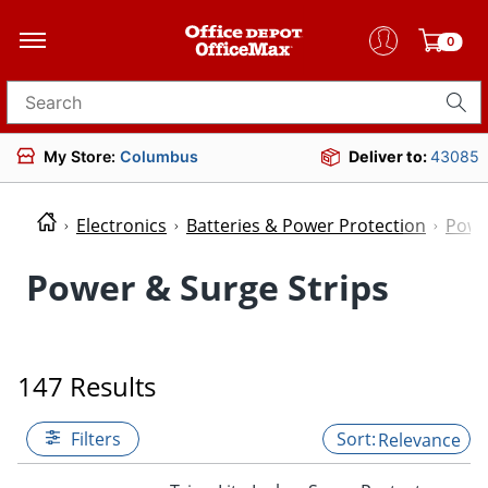
0
Search for products
My Store:
Columbus
Deliver to:
43085
Electronics
Batteries & Power Protection
Powe
Power & Surge Strips
147 Results
Filters
Relevance