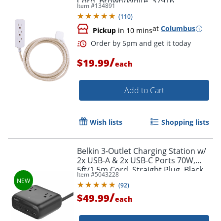
Cord, Brown/White, 37916
Item #
134891
(
110
)
at
Columbus
Pickup
in 10 mins
/
$19.99
each
Add to Cart
Wish lists
Shopping lists
Belkin 3-Outlet Charging Station w/
2x USB-A & 2x USB-C Ports 70W,
5ft/1.5m Cord, Straight Plug, Black,
Item #
5043228
SRZ001TT5
(
92
)
Order by 5pm and get it toda
/
$49.99
each