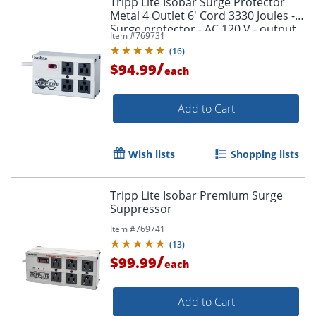
Tripp Lite Isobar Surge Protector
Metal 4 Outlet 6' Cord 3330 Joules -
Surge protector - AC 120 V - output
Item #
769731
connectors: 4 - United States - white
(
16
)
/
$94.99
each
Add to Cart
Wish lists
Shopping lists
Tripp Lite Isobar Premium Surge
Suppressor
Item #
769741
(
13
)
/
$99.99
each
Add to Cart