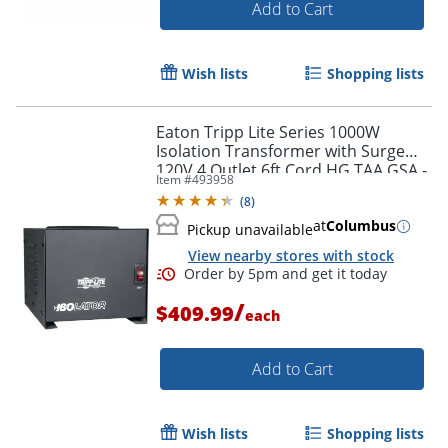
Add to Cart
Wish lists
Shopping lists
Eaton Tripp Lite Series 1000W
Isolation Transformer with Surge
120V 4 Outlet 6ft Cord HG TAA GSA -
Item #
493958
Surge protector - IS1000
(
8
)
at
Columbus
Pickup unavailable
View nearby stores with stock
/
$409.99
each
Order by 5pm and get it toda
Add to Cart
Wish lists
Shopping lists