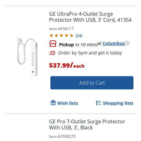
GE UltraPro 4-Outlet Surge
Protector With USB, 3' Cord, 41354
Item #
656117
(
24
)
at
Columbus
Pickup
in 10 mins
/
$37.99
each
Add to Cart
Order by 5pm and get it toda
Wish lists
Shopping lists
GE Pro 7-Outlet Surge Protector
With USB, 3', Black
Item #
7090275