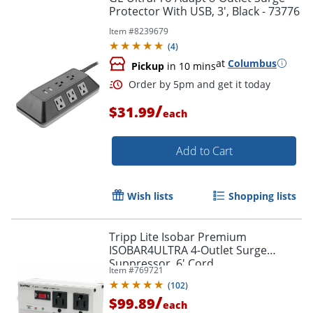
Protector With USB, 3', Black - 73776
Item #
8239679
(
4
)
at
Columbus
Pickup
in 10 mins
/
$31.99
each
Add to Cart
Wish lists
Shopping lists
Tripp Lite Isobar Premium
ISOBAR4ULTRA 4-Outlet Surge
Suppressor, 6' Cord
Order by 5pm and get it toda
Item #
769721
(
102
)
/
$99.89
each