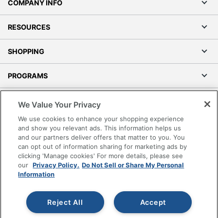
COMPANY INFO
RESOURCES
SHOPPING
PROGRAMS
Terms of Use
We Value Your Privacy
Privacy Policy
We use cookies to enhance your shopping experience
Accessibility
and show you relevant ads. This information helps us
and our partners deliver offers that matter to you. You
Office Depot Tracking Tools
can opt out of information sharing for marketing ads by
Grand & Toy Canada
clicking 'Manage cookies' For more details, please see
Manage Cookies
our
Privacy Policy.
Do Not Sell or Share My Personal
Information
Do Not Sell or Share My Personal Information
Copyright © 2026 by Office Depot, LLC. All rights
Reject All
Accept
reserved.
Prices shown are in U.S. Dollars. Please log in for your
pricing. Prices are subject to change. All use of the site is subject