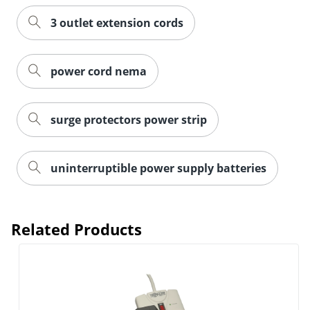
3 outlet extension cords
power cord nema
Order by 5pm and get it toda
surge protectors power strip
uninterruptible power supply batteries
Related Products