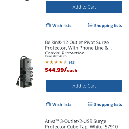
Add to Cart
Wish lists
Shopping lists
Belkin® 12-Outlet Pivot Surge
Protector, With Phone Line &
Coaxial Protection
Item #
854089
(
43
)
/
$44.99
each
Add to Cart
Wish lists
Shopping lists
Ativa™ 3-Outlet/2-USB Surge
Protector Cube Tap, White, 57910