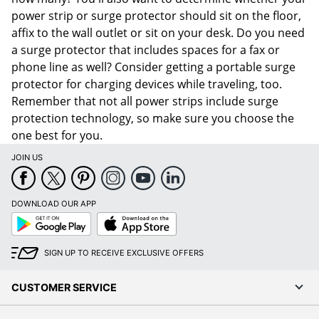
power strip or surge protector should sit on the floor,
affix to the wall outlet or sit on your desk. Do you need
a surge protector that includes spaces for a fax or
phone line as well? Consider getting a portable surge
protector for charging devices while traveling, too.
Remember that not all power strips include surge
protection technology, so make sure you choose the
one best for you.
JOIN US
DOWNLOAD OUR APP
Google
App
Play
Store
SIGN UP TO RECEIVE EXCLUSIVE OFFERS
CUSTOMER SERVICE