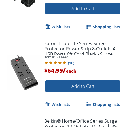
Add to Cart
Wish lists
Shopping lists
Eaton Tripp Lite Series Surge
Protector Power Strip 8-Outlets 4
USB Ports 6ft Cord Black - Surge
Item #
9211448
protector - TLP864USBB
(
16
)
/
$64.99
each
Add to Cart
Wish lists
Shopping lists
Belkin® Home/Office Series Surge
Protector, 12 Outlets, 10' Cord, 3996