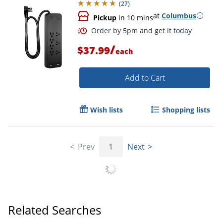
(
27
)
at
Columbus
Pickup
in 10 mins
/
$37.99
each
Add to Cart
Wish lists
Shopping lists
Prev
1
Next
Related Searches