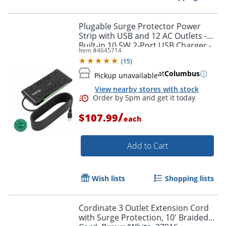
Plugable Surge Protector Power
Strip with USB and 12 AC Outlets -
Built-in 10.5W 2-Port USB Charger -
Item #
4645714
Order by 5pm and get it toda
PS12USB25
(
15
)
at
Columbus
Pickup unavailable
View nearby stores with stock
/
$107.99
each
Add to Cart
Wish lists
Shopping lists
Cordinate 3 Outlet Extension Cord
with Surge Protection, 10' Braided