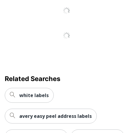
Brand Name
Smead
Manufacturer
SMEAD MFG CO
Total Quantity
500 Labels
Print/Message
I
UPC
086486670791
Related Searches
white labels
avery easy peel address labels