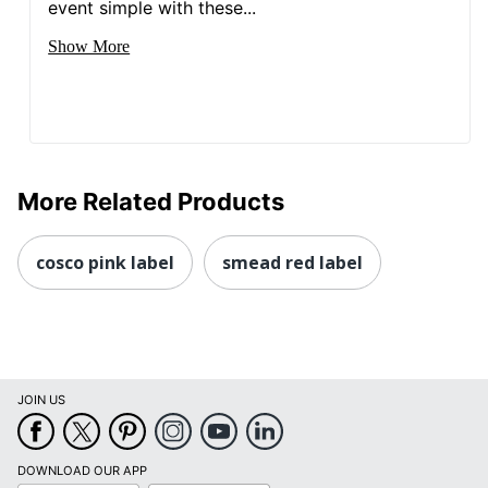
event simple with these...
Show More
More Related Products
cosco pink label
smead red label
JOIN US
DOWNLOAD OUR APP