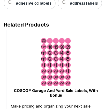
adhesive cd labels
address labels
Related Products
COSCO® Garage And Yard Sale Labels, With
Bonus
Make pricing and organizing your next sale