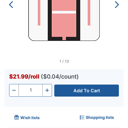
1
/
13
$21.99
/
roll
($0.04/count)
Add To Cart
Quantity
-
+
Shopping lists
Wish lists