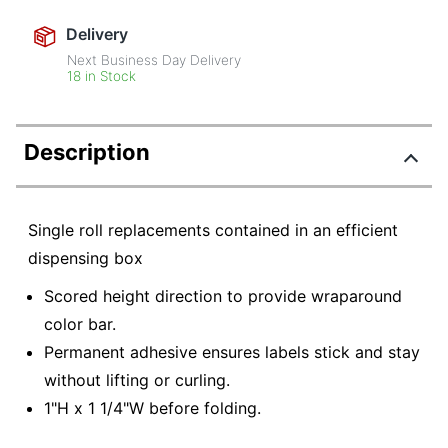
Delivery
Next Business Day Delivery
18 in Stock
Description
Single roll replacements contained in an efficient
dispensing box
Scored height direction to provide wraparound
color bar.
Permanent adhesive ensures labels stick and stay
without lifting or curling.
1"H x 1 1/4"W before folding.