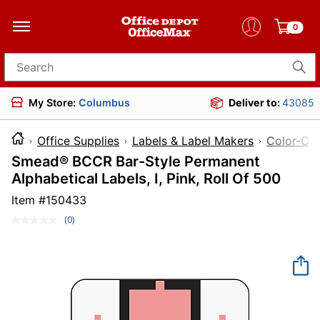
0
Search for products
My Store:
Columbus
Deliver to:
43085
Office Supplies
Labels & Label Makers
Color-Cod
Smead® BCCR Bar-Style Permanent
Alphabetical Labels, I, Pink, Roll Of 500
Item #
150433
(0)
No
rating
value.
Same
page
link.