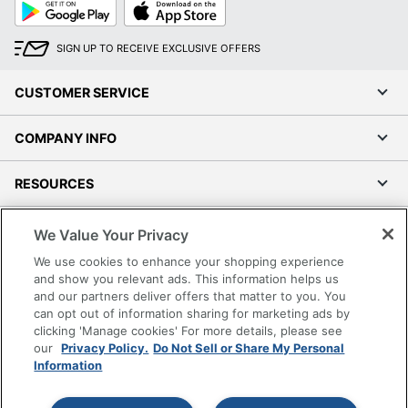
Google
App
Play
Store
SIGN UP TO RECEIVE EXCLUSIVE OFFERS
CUSTOMER SERVICE
COMPANY INFO
RESOURCES
SHOPPING
We Value Your Privacy
We use cookies to enhance your shopping experience
PROGRAMS
and show you relevant ads. This information helps us
and our partners deliver offers that matter to you. You
can opt out of information sharing for marketing ads by
Terms of Use
clicking 'Manage cookies' For more details, please see
Privacy Policy
our
Privacy Policy.
Do Not Sell or Share My Personal
Information
Accessibility
Office Depot Tracking Tools