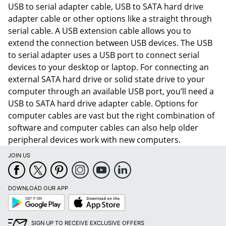
USB to serial adapter cable, USB to SATA hard drive
adapter cable or other options like a straight through
serial cable. A USB extension cable allows you to
extend the connection between USB devices. The USB
to serial adapter uses a USB port to connect serial
devices to your desktop or laptop. For connecting an
external SATA hard drive or solid state drive to your
computer through an available USB port, you’ll need a
USB to SATA hard drive adapter cable. Options for
computer cables are vast but the right combination of
software and computer cables can also help older
peripheral devices work with new computers.
JOIN US
Order by 5pm and get it toda
DOWNLOAD OUR APP
Google
App
Play
Store
SIGN UP TO RECEIVE EXCLUSIVE OFFERS