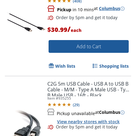
(
408
)
at
Columbus
Pickup
in 10 mins
/
$30.99
each
Add to Cart
Wish lists
Shopping lists
C2G 5m USB Cable - USB A to USB B
Cable - M/M - Type A Male USB - Type
B Male USB - 16ft - Black
Item #
935255
(
29
)
Order by 5pm and get it toda
at
Columbus
Pickup unavailable
View nearby stores with stock