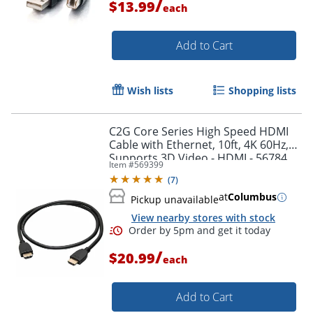
/
$13.99
each
Add to Cart
Wish lists
Shopping lists
C2G Core Series High Speed HDMI
Cable with Ethernet, 10ft, 4K 60Hz,
Supports 3D Video - HDMI - 56784
Item #
569399
(
7
)
at
Columbus
Pickup unavailable
View nearby stores with stock
Order by 5pm and get it toda
/
$20.99
each
Add to Cart