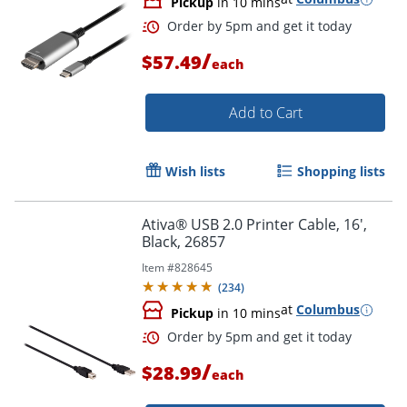
Pickup
in 10 mins
/
$57.49
each
Add to Cart
Wish lists
Shopping lists
Ativa® USB 2.0 Printer Cable, 16',
Order by 5pm and get it toda
Black, 26857
Item #
828645
(
234
)
at
Columbus
Pickup
in 10 mins
/
$28.99
each