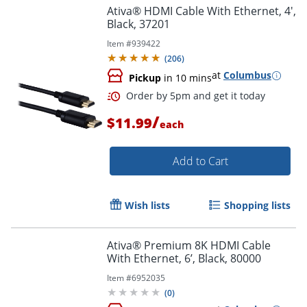
Ativa® HDMI Cable With Ethernet, 4',
Black, 37201
Item #
939422
(
206
)
at
Columbus
Pickup
in 10 mins
/
Order by 5pm and get it toda
$11.99
each
Add to Cart
Wish lists
Shopping lists
Ativa® Premium 8K HDMI Cable
With Ethernet, 6’, Black, 80000
Item #
6952035
(
0
)