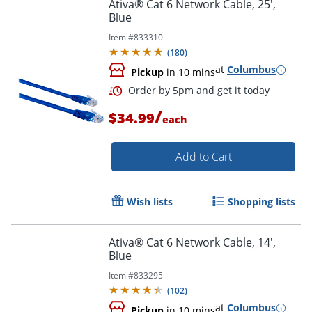
Ativa® Cat 6 Network Cable, 25',
Blue
Item #
833310
Order by 5pm and get it toda
(
180
)
at
Columbus
Pickup
in 10 mins
/
$34.99
each
Add to Cart
Wish lists
Shopping lists
Ativa® Cat 6 Network Cable, 14',
Blue
Item #
833295
(
102
)
at
Columbus
Pickup
in 10 mins