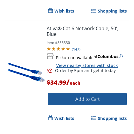
Wish lists
Shopping lists
Order by 5pm and get it toda
Ativa® Cat 6 Network Cable, 50',
Blue
Item #
833330
(
147
)
at
Columbus
Pickup unavailable
View nearby stores with stock
/
$34.99
each
Add to Cart
Wish lists
Shopping lists