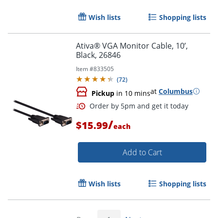
Wish lists
Shopping lists
Ativa® VGA Monitor Cable, 10’,
Black, 26846
Item #
833505
(
72
)
at
Columbus
Pickup
in 10 mins
Order by 5pm and get it toda
/
$15.99
each
Add to Cart
Wish lists
Shopping lists