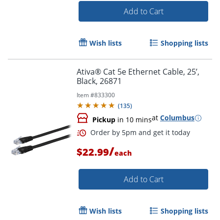
Add to Cart
Order by 5pm and get it toda
Wish lists
Shopping lists
Ativa® Cat 5e Ethernet Cable, 25’,
Black, 26871
Item #
833300
(
135
)
at
Columbus
Pickup
in 10 mins
/
$22.99
each
Add to Cart
Wish lists
Shopping lists