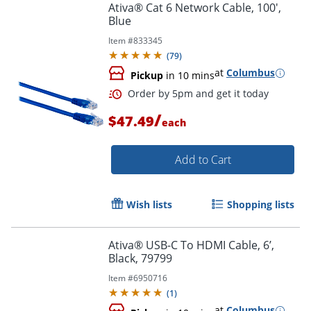
Ativa® Cat 6 Network Cable, 100',
Blue
Item #
833345
(
79
)
at
Columbus
Pickup
in 10 mins
/
$47.49
each
Add to Cart
Wish lists
Shopping lists
Order by 5pm and get it toda
Ativa® USB-C To HDMI Cable, 6’,
Black, 79799
Item #
6950716
(
1
)
at
Columbus