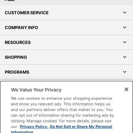
CUSTOMER SERVICE
COMPANY INFO
RESOURCES
SHOPPING
PROGRAMS
Terms of Use
We Value Your Privacy
Privacy Policy
We use cookies to enhance your shopping experience
Accessibility
and show you relevant ads. This information helps us
and our partners deliver offers that matter to you. You
Office Depot Tracking Tools
can opt out of information sharing for marketing ads by
Grand & Toy Canada
clicking 'Manage cookies' For more details, please see
Manage Cookies
our
Privacy Policy.
Do Not Sell or Share My Personal
Information