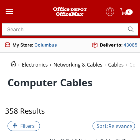
0
Search for products
My Store:
Columbus
Deliver to:
43085
Electronics
Networking & Cables
Cables
Com
Computer Cables
358 Results
Filters
Relevance