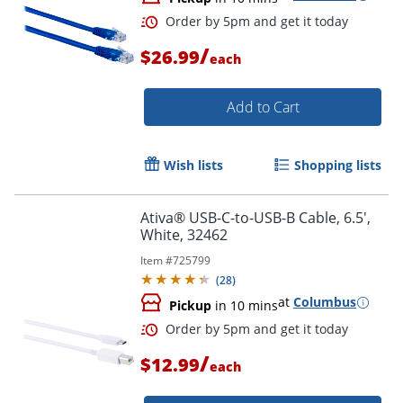
Order by 5pm and get it toda
/
$26.99
each
Add to Cart
Wish lists
Shopping lists
Ativa® USB-C-to-USB-B Cable, 6.5',
White, 32462
Item #
725799
(
28
)
at
Columbus
Pickup
in 10 mins
/
$12.99
each
Order by 5pm and get it toda