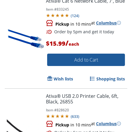
Ativa® Cat 6 Network Cable, 7', Blue
Item #
833245
(
124
)
at
Columbus
Pickup
in 10 mins
/
$15.99
each
Add to Cart
Order by 5pm and get it toda
Wish lists
Shopping lists
Ativa® USB 2.0 Printer Cable, 6ft,
Black, 26855
Item #
828620
(
633
)
at
Columbus
Pickup
in 10 mins