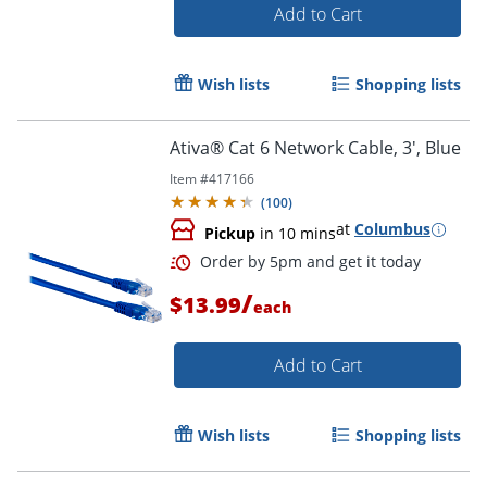
Add to Cart
Wish lists
Shopping lists
Ativa® Cat 6 Network Cable, 3', Blue
Item #
417166
(
100
)
at
Columbus
Pickup
in 10 mins
/
$13.99
each
Add to Cart
Order by 5pm and get it toda
Wish lists
Shopping lists