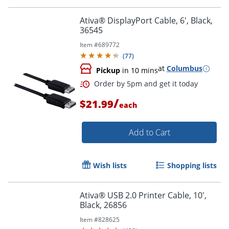
Order by 5pm and get it toda
Ativa® DisplayPort Cable, 6', Black,
36545
Item #
689772
(
77
)
at
Columbus
Pickup
in 10 mins
/
$21.99
each
Add to Cart
Wish lists
Shopping lists
Ativa® USB 2.0 Printer Cable, 10',
Black, 26856
Order by 5pm and get it toda
Item #
828625