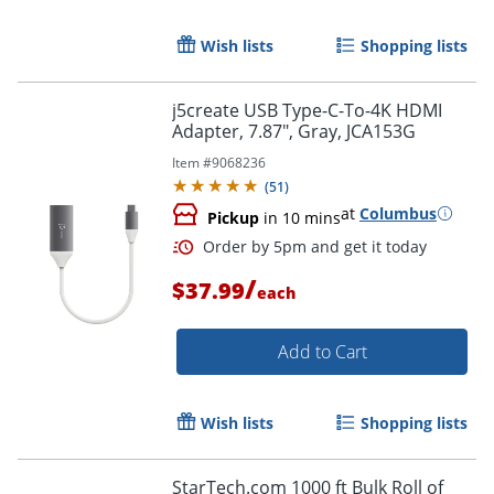
Wish lists
Shopping lists
j5create USB Type-C-To-4K HDMI
Adapter, 7.87", Gray, JCA153G
Item #
9068236
(
51
)
at
Columbus
Pickup
in 10 mins
/
$37.99
each
Order by 5pm and get it toda
Add to Cart
Wish lists
Shopping lists
StarTech.com 1000 ft Bulk Roll of