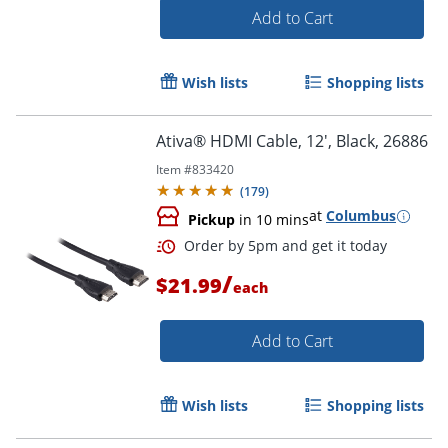
Add to Cart
Wish lists
Shopping lists
Ativa® HDMI Cable, 12', Black, 26886
Item #
833420
(
179
)
at
Columbus
Order by 5pm and get it toda
Pickup
in 10 mins
/
$21.99
each
Add to Cart
Wish lists
Shopping lists