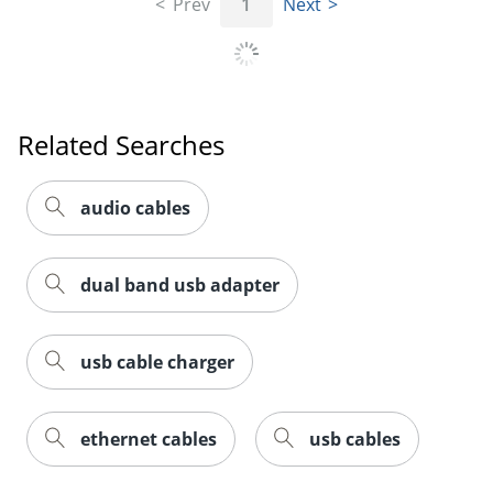
Prev
1
Next
Related Searches
Order by 5pm and get it toda
audio cables
dual band usb adapter
usb cable charger
ethernet cables
usb cables