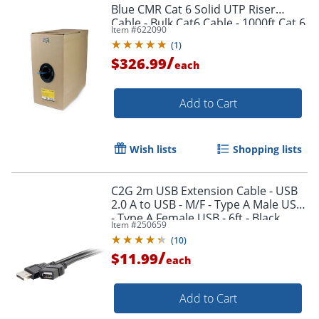
Blue CMR Cat 6 Solid UTP Riser
Cable - Bulk Cat6 Cable - 1000ft Cat 6
Item #
622090
Cable - WIR6CMRBL
(
1
)
/
$326.99
each
Add to Cart
Wish lists
Shopping lists
Order by 5pm and get it toda
C2G 2m USB Extension Cable - USB
2.0 A to USB - M/F - Type A Male USB
- Type A Female USB - 6ft - Black
Item #
250659
(
10
)
/
$11.99
each
Add to Cart