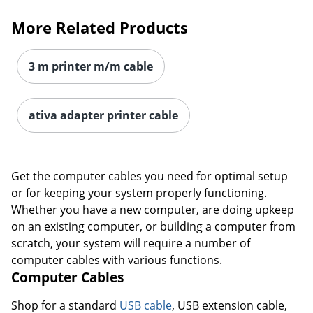
More Related Products
3 m printer m/m cable
ativa adapter printer cable
Get the computer cables you need for optimal setup
or for keeping your system properly functioning.
Whether you have a new computer, are doing upkeep
on an existing computer, or building a computer from
scratch, your system will require a number of
computer cables with various functions.
Computer Cables
Shop for a standard
USB cable
, USB extension cable,