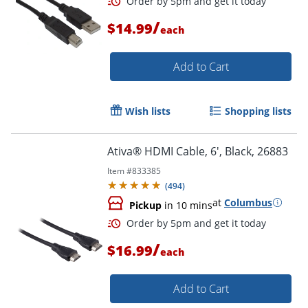
/
$14.99
each
Add to Cart
Order by 5pm and get it toda
Wish lists
Shopping lists
Ativa® HDMI Cable, 6', Black, 26883
Item #
833385
(
494
)
at
Columbus
Pickup
in 10 mins
/
$16.99
each
Add to Cart