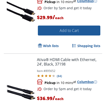
at
Columbus
Pickup
in 10 mins
/
$29.99
each
Order by 5pm and get it toda
Add to Cart
Wish lists
Shopping lists
Ativa® HDMI Cable with Ethernet,
24’, Black, 37198
Item #
895652
(
84
)
at
Columbus
Pickup
in 10 mins
/
$36.99
each