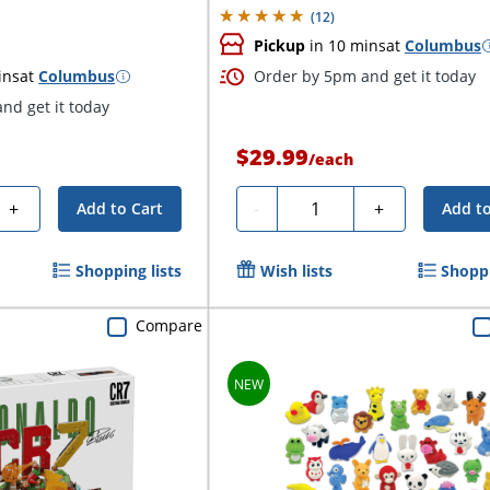
(
12
)
Pickup
in 10 mins
at
Columbus
ins
at
Columbus
Order by 5pm and get it today
nd get it today
$29.99
/
each
Quantity
+
-
+
Add to Cart
Add to
Shopping lists
Wish lists
Shoppi
Compare