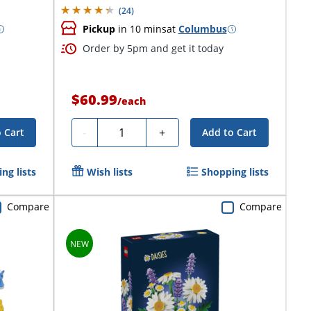
(
24
)
Pickup
in 10 mins
at
Columbus
Order by 5pm and get it today
$60.99
/
each
Quantity
-
+
 Cart
Add to Cart
ng lists
Wish lists
Shopping lists
Compare
Compare