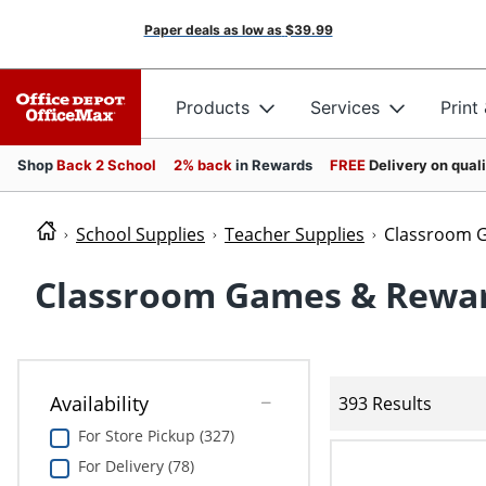
Paper deals as low as
$39.99
Products
Services
Print
Shop
Back 2 School
2% back
in Rewards
FREE
Delivery on qual
School Supplies
Teacher Supplies
Classroom 
Classroom Games & Rewa
Availability
393 Results
For Store Pickup (327)
For Delivery (78)