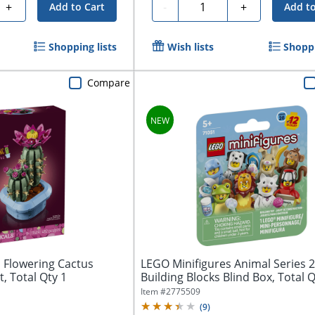
Quantity
+
-
+
Add to Cart
Add to
Shopping lists
Wish lists
Shoppi
Compare
 Flowering Cactus
LEGO Minifigures Animal Series 
t, Total Qty 1
Building Blocks Blind Box, Total Q
Item #
2775509
(
9
)