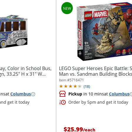
ay, Color in School Bus,
LEGO Super Heroes Epic Battle: S
, 33.25" H x 31" W...
Man vs. Sandman Building Blocks
Total...
Item #
5716471
(
18
)
ins
at
Columbus
Pickup
in 10 mins
at
Columbus
nd get it today
Order by 5pm and get it today
$25.99
/
each