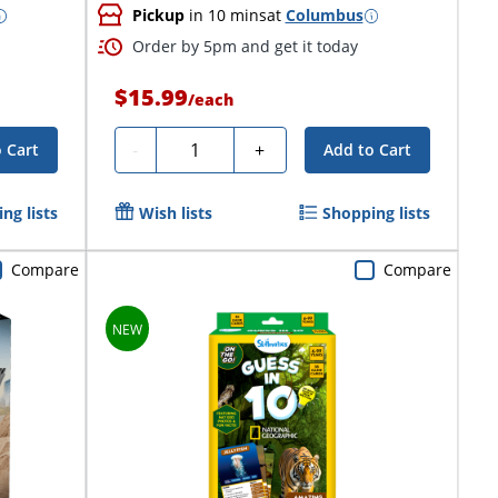
Pickup
in 10 mins
at
Columbus
Order by 5pm and get it today
$15.99
/
each
Quantity
-
+
 Cart
Add to Cart
ng lists
Wish lists
Shopping lists
Compare
Compare