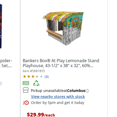
pider-
Bankers Box® At Play Lemonade Stand
 Set,
Playhouse, 43-1/2" x 38" x 32", 60%
Recycled
Item #
5681855
(
3
)
Pickup unavailable
at
Columbus
View nearby stores with stock
Order by 5pm and get it today
$29.99
/
each