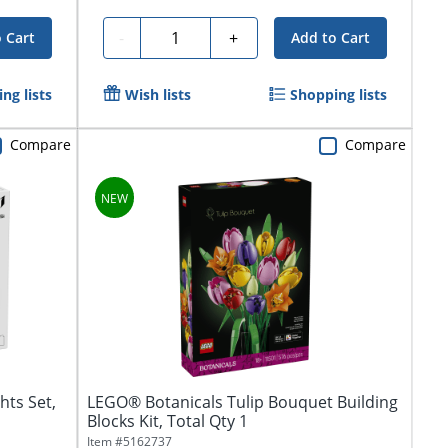
Quantity
-
+
 Cart
Add to Cart
ng lists
Wish lists
Shopping lists
Compare
Compare
hts Set,
LEGO® Botanicals Tulip Bouquet Building
Blocks Kit, Total Qty 1
Item #
5162737