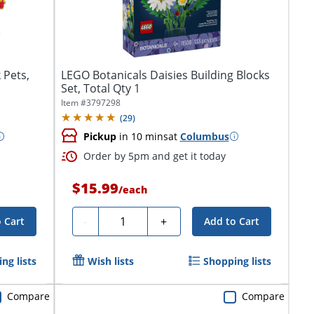
 Pets,
LEGO Botanicals Daisies Building Blocks
Set, Total Qty 1
Item #
3797298
(
29
)
Pickup
in 10 mins
at
Columbus
Order by 5pm and get it today
$15.99
/
each
Quantity
-
+
 Cart
Add to Cart
ng lists
Wish lists
Shopping lists
Compare
Compare