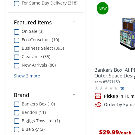
For Same Day Delivery (318)
Featured Items
On Sale (3)
Eco-Conscious (10)
Business Select (393)
Clearance (35)
New Arrivals (80)
Bankers Box, At Pl
Outer Space Design
Show
2
more
Item #
5871159
(
0
)
Brand
Pickup
in 10 m
Bankers Box (10)
Order by 5pm a
Bendon (11)
Bigjigs Toys Ltd. (1)
Blue Sky (2)
$29.99
/
each