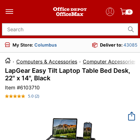
0
Search for products
My Store:
Columbus
Deliver to:
43085
Computers & Accessories
Computer Accessories
LapGear Easy Tilt Laptop Table Bed Desk,
22" x 14", Black
Item #
6103710
5.0
(2)
Read
2
Reviews.
Same
page
link.