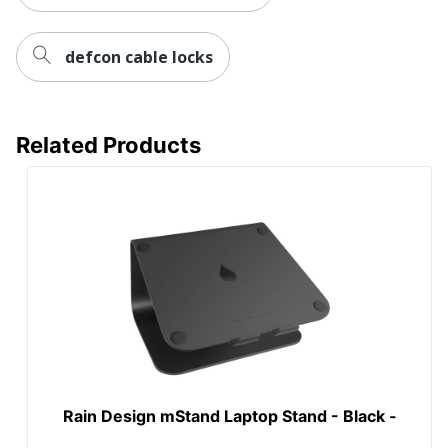
defcon cable locks
Related Products
Rain Design mStand Laptop Stand - Black -