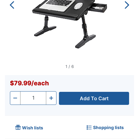
1
/
6
$79.99
/
each
Add To Cart
Quantity
-
+
Shopping lists
Wish lists