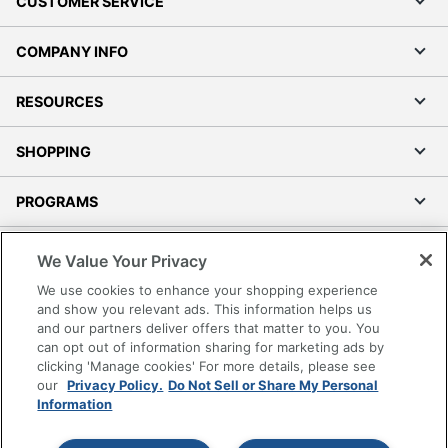
CUSTOMER SERVICE
COMPANY INFO
RESOURCES
SHOPPING
PROGRAMS
Terms of Use
We Value Your Privacy
Privacy Policy
We use cookies to enhance your shopping experience
Accessibility
and show you relevant ads. This information helps us
and our partners deliver offers that matter to you. You
Office Depot Tracking Tools
can opt out of information sharing for marketing ads by
Grand & Toy Canada
clicking 'Manage cookies' For more details, please see
Manage Cookies
our
Privacy Policy.
Do Not Sell or Share My Personal
Information
Do Not Sell or Share My Personal Information