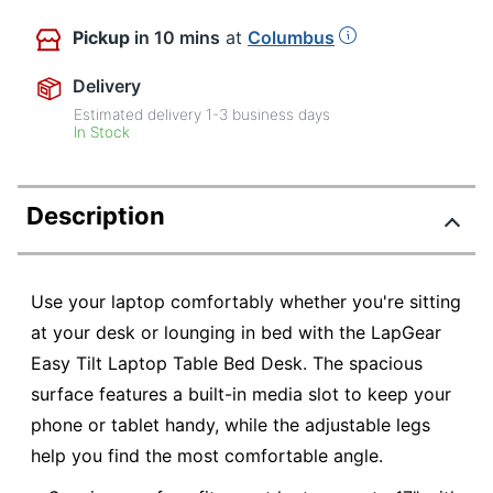
Pickup
in 10 mins
at
Columbus
Delivery
Estimated delivery
1-3
business days
In Stock
Description
Use your laptop comfortably whether you're sitting
at your desk or lounging in bed with the LapGear
Easy Tilt Laptop Table Bed Desk. The spacious
surface features a built-in media slot to keep your
phone or tablet handy, while the adjustable legs
help you find the most comfortable angle.