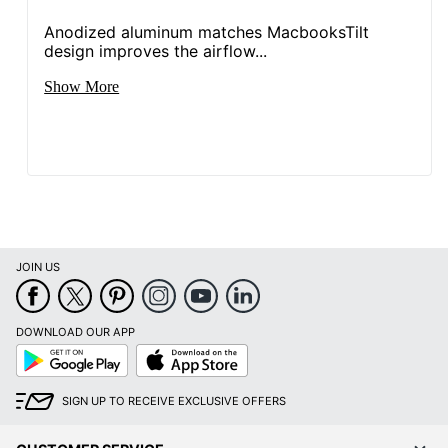
Anodized aluminum matches MacbooksTilt
design improves the airflow...
Show More
JOIN US
DOWNLOAD OUR APP
Google
App
Play
Store
SIGN UP TO RECEIVE EXCLUSIVE OFFERS