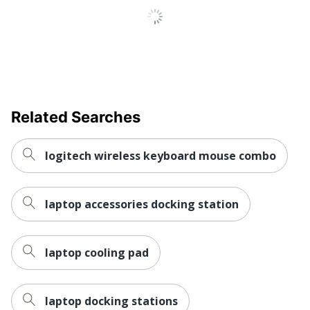
UPC
052162785080
Related Searches
logitech wireless keyboard mouse combo
laptop accessories docking station
laptop cooling pad
laptop docking stations