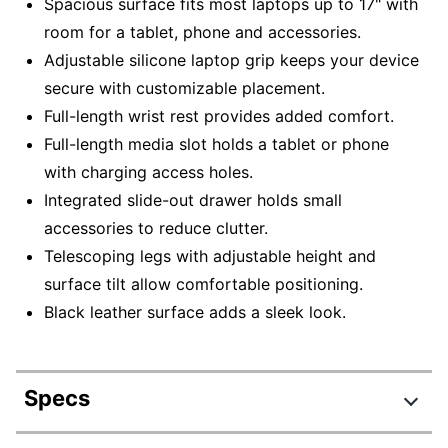
Spacious surface fits most laptops up to 17" with
room for a tablet, phone and accessories.
Adjustable silicone laptop grip keeps your device
secure with customizable placement.
Full-length wrist rest provides added comfort.
Full-length media slot holds a tablet or phone
with charging access holes.
Integrated slide-out drawer holds small
accessories to reduce clutter.
Telescoping legs with adjustable height and
surface tilt allow comfortable positioning.
Black leather surface adds a sleek look.
Specs