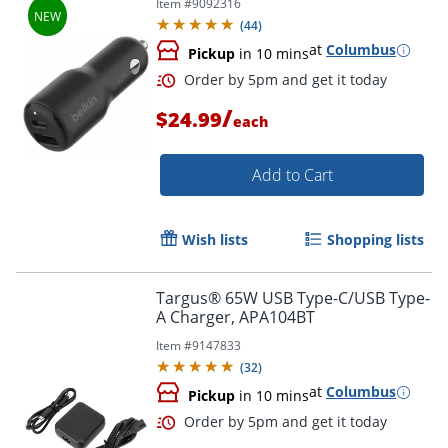
Item #
9092316
(
44
)
at
Columbus
Pickup
in 10 mins
/
$24.99
each
Add to Cart
Wish lists
Shopping lists
Targus® 65W USB Type-C/USB Type-
A Charger, APA104BT
Item #
9147833
(
32
)
at
Columbus
Pickup
in 10 mins