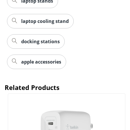
laptop stands
laptop cooling stand
docking stations
Order by 5pm and get it toda
apple accessories
Related Products