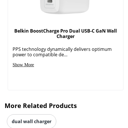
Belkin BoostCharge Pro Dual USB-C GaN Wall
Charger
PPS technology dynamically delivers optimum
Order by 5pm and get it toda
power to compatible de...
Show More
More Related Products
dual wall charger