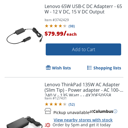
Lenovo 65W USB-C DC Adapterr - 65
W - 12 V DC, 15 V DC Output
Item #
3742429
(
98
)
/
$79.99
each
Add to Cart
Wish lists
Shopping lists
Lenovo ThinkPad 135W AC Adapter
(Slim Tip) - Power adapter - AC 100-
240 V - 135 Watt - - 4X20E50558
Item #
127431
(
52
)
at
Columbus
Pickup unavailable
View nearby stores with stock