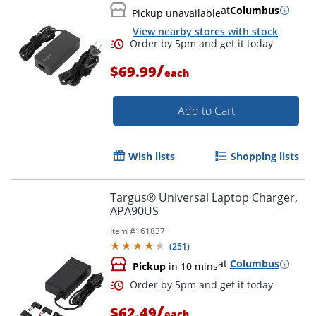
at
Columbus
Pickup unavailable
View nearby stores with stock
/
$69.99
each
Add to Cart
Wish lists
Shopping lists
Order by 5pm and get it toda
Targus® Universal Laptop Charger,
APA90US
Item #
161837
(
251
)
at
Columbus
Pickup
in 10 mins
/
$62.49
each