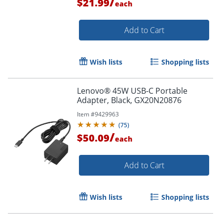
/
$21.99
each
Add to Cart
Wish lists
Shopping lists
Lenovo® 45W USB-C Portable
Adapter, Black, GX20N20876
Item #
9429963
(
75
)
/
$50.09
each
Add to Cart
Wish lists
Shopping lists
Order by 5pm and get it toda