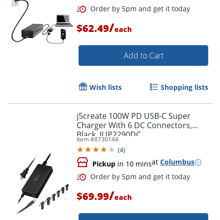
/
$62.49
each
Add to Cart
Wish lists
Shopping lists
j5create 100W PD USB-C Super
Charger With 6 DC Connectors,
Black, JUP2290DC
Item #
8730144
(
4
)
at
Columbus
Pickup
in 10 mins
/
$69.99
each
Order by 5pm and get it toda