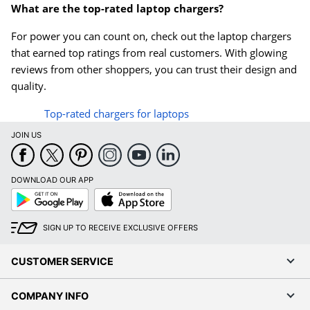
What are the top-rated laptop chargers?
For power you can count on, check out the laptop chargers
that earned top ratings from real customers. With glowing
reviews from other shoppers, you can trust their design and
quality.
Top-rated chargers for laptops
JOIN US
DOWNLOAD OUR APP
Google
App
Play
Store
SIGN UP TO RECEIVE EXCLUSIVE OFFERS
CUSTOMER SERVICE
COMPANY INFO