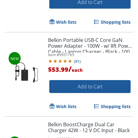
Add to Cart
Wish lists
Shopping lists
Belkin Portable USB-C Core GaN
Power Adapter - 100W - w/ 8ft Power
Cable - Laptop Charger - Black - 100
Item #
9931765
W - 8 ft Cable - Black
(
91
)
/
$53.99
each
Add to Cart
Wish lists
Shopping lists
Order by 5pm and get it toda
Belkin BoostCharge Dual Car
Charger 42W - 12 V DC Input - Black