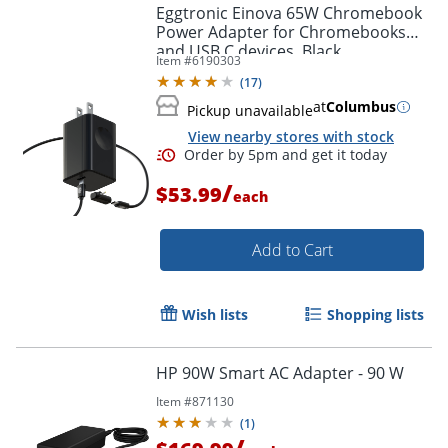
Eggtronic Einova 65W Chromebook
Power Adapter for Chromebooks
and USB C devices, Black,
Item #
6190303
CXX005BK4B.00
(
17
)
at
Columbus
Pickup unavailable
View nearby stores with stock
/
$53.99
each
Add to Cart
Order by 5pm and get it toda
Wish lists
Shopping lists
HP 90W Smart AC Adapter - 90 W
Item #
871130
(
1
)
/