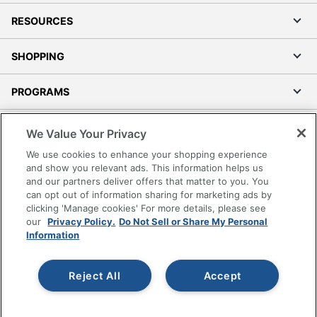
RESOURCES
SHOPPING
PROGRAMS
Terms of Use
We Value Your Privacy
Privacy Policy
We use cookies to enhance your shopping experience
Accessibility
and show you relevant ads. This information helps us
and our partners deliver offers that matter to you. You
Office Depot Tracking Tools
can opt out of information sharing for marketing ads by
Grand & Toy Canada
clicking 'Manage cookies' For more details, please see
Manage Cookies
our
Privacy Policy.
Do Not Sell or Share My Personal
Information
Do Not Sell or Share My Personal Information
Copyright © 2026 by Office Depot, LLC. All rights
Reject All
Accept
reserved.
Prices shown are in U.S. Dollars. Please log in for your
pricing. Prices are subject to change. All use of the site is subject
to the Terms of Use. Prices and offers
on
www.officedepot.com
may not apply to purchases made on