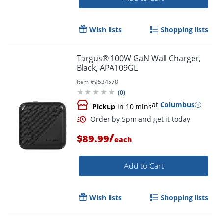
Wish lists
Shopping lists
Targus® 100W GaN Wall Charger,
Black, APA109GL
Item #
9534578
(
0
)
at
Columbus
Pickup
in 10 mins
/
$89.99
each
Add to Cart
Wish lists
Shopping lists