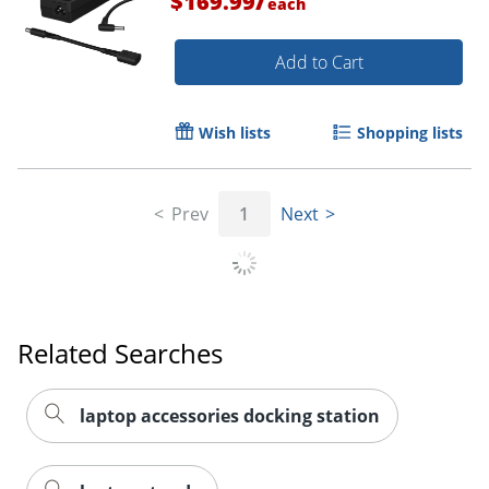
$169.99
each
Add to Cart
Wish lists
Shopping lists
Prev
1
Next
Order by 5pm and get it toda
Related Searches
laptop accessories docking station