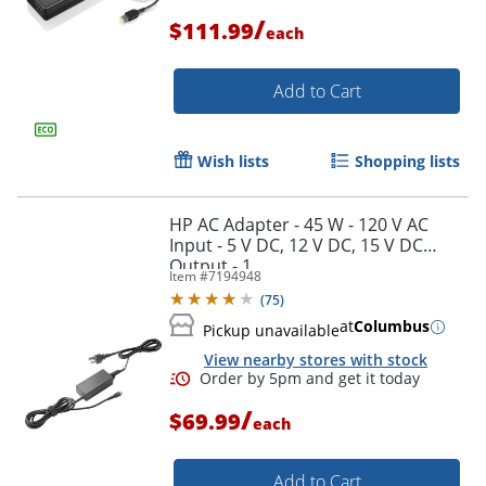
/
$111.99
each
Add to Cart
Wish lists
Shopping lists
HP AC Adapter - 45 W - 120 V AC
Input - 5 V DC, 12 V DC, 15 V DC
Output - 1
Item #
7194948
(
75
)
at
Columbus
Pickup unavailable
View nearby stores with stock
/
$69.99
each
Order by 5pm and get it toda
Add to Cart