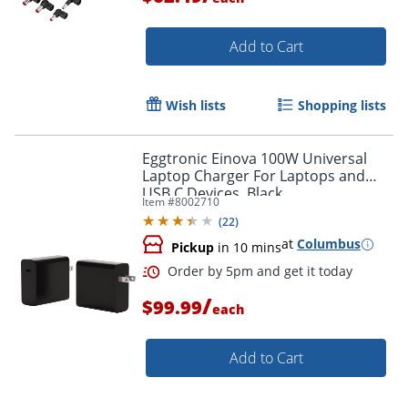
Add to Cart
Wish lists
Shopping lists
Eggtronic Einova 100W Universal
Order by 5pm and get it toda
Laptop Charger For Laptops and
USB C Devices, Black,
Item #
8002710
CXX008BK4B.00
(
22
)
at
Columbus
Pickup
in 10 mins
/
$99.99
each
Add to Cart