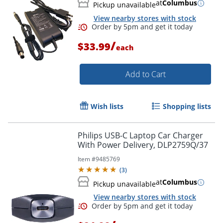
at
Columbus
Pickup unavailable
View nearby stores with stock
/
$33.99
each
Order by 5pm and get it toda
Add to Cart
Wish lists
Shopping lists
Philips USB-C Laptop Car Charger
With Power Delivery, DLP2759Q/37
Item #
9485769
(
3
)
at
Columbus
Pickup unavailable
View nearby stores with stock