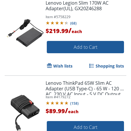
Lenovo Legion Slim 170W AC
Adapter(UL), GX20Z46288
Item #
5758229
(
68
)
/
$219.99
each
Add to Cart
Wish lists
Shopping lists
Lenovo ThinkPad 65W Slim AC
Adapter (USB Type-C) - 65 W - 120 V
AC, 230 V AC Input - 5 V DC Output
Item #
4179272
(
158
)
/
$89.99
Order by 5pm and get it toda
each
Add to Cart