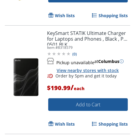
Wish lists
Shopping lists
KeySmart STATIK Ultimate Charger
for Laptops and Phones , Black , PUP
0501 BLK
Item #
8318579
(
0
)
at
Columbus
Pickup unavailable
View nearby stores with stock
/
$190.99
each
Add to Cart
Wish lists
Shopping lists