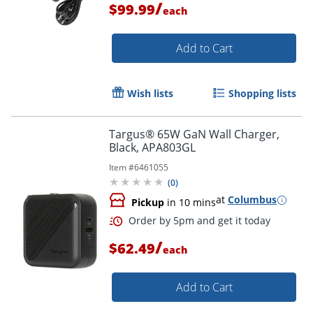
/
$99.99
each
Add to Cart
Wish lists
Shopping lists
Targus® 65W GaN Wall Charger,
Order by 5pm and get it toda
Black, APA803GL
Item #
6461055
(
0
)
at
Columbus
Pickup
in 10 mins
/
$62.49
each
Add to Cart