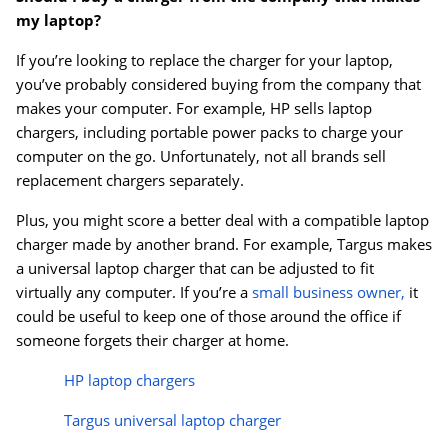
my laptop?
If you’re looking to replace the charger for your laptop,
you’ve probably considered buying from the company that
makes your computer. For example, HP sells laptop
chargers, including portable power packs to charge your
computer on the go. Unfortunately, not all brands sell
replacement chargers separately.
Plus, you might score a better deal with a compatible laptop
charger made by another brand. For example, Targus makes
a universal laptop charger that can be adjusted to fit
virtually any computer. If you’re a
small business owner,
it
could be useful to keep one of those around the office if
someone forgets their charger at home.
HP laptop chargers
Targus universal laptop charger