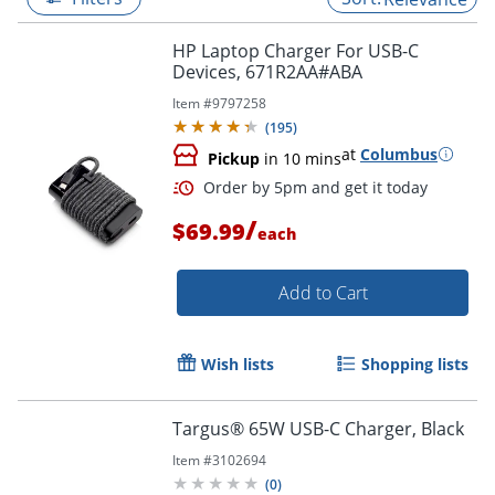
HP Laptop Charger For USB-C
Devices, 671R2AA#ABA
Item #
9797258
(
195
)
at
Columbus
Pickup
in 10 mins
/
$69.99
each
Add to Cart
Order by 5pm and get it toda
Wish lists
Shopping lists
Targus® 65W USB-C Charger, Black
Item #
3102694
(
0
)