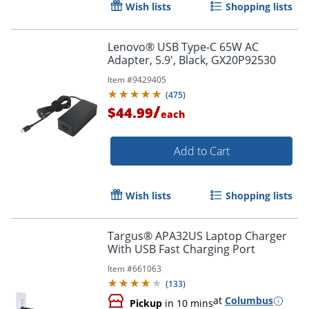
Wish lists
Shopping lists
Lenovo® USB Type-C 65W AC
Adapter, 5.9', Black, GX20P92530
Item #
9429405
Order by 5pm and get it toda
(
475
)
/
$44.99
each
Add to Cart
Wish lists
Shopping lists
Targus® APA32US Laptop Charger
With USB Fast Charging Port
Item #
661063
(
133
)
at
Columbus
Pickup
in 10 mins