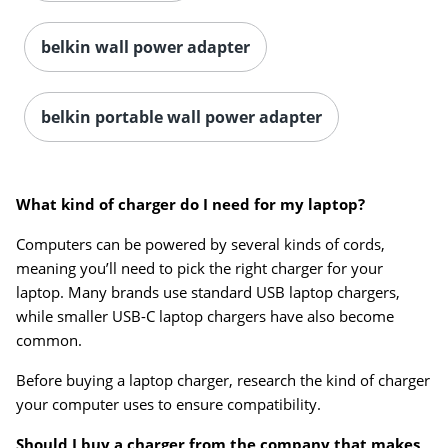
belkin wall power adapter
belkin portable wall power adapter
What kind of charger do I need for my laptop?
Computers can be powered by several kinds of cords,
meaning you’ll need to pick the right charger for your
laptop. Many brands use standard USB laptop chargers,
while smaller USB-C laptop chargers have also become
common.
Before buying a laptop charger, research the kind of charger
your computer uses to ensure compatibility.
Should I buy a charger from the company that makes