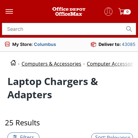
0
Search for products
My Store:
Columbus
Deliver to:
43085
Computers & Accessories
Computer Accessorie
Laptop Chargers &
Adapters
25 Results
Filters
Relevance