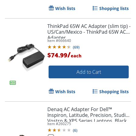
Wish lists
Shopping lists
ThinkPad 65W AC Adapter (slim tip) -
US/Can/Mexico - ThinkPad 65W AC
Adapter
Item #
666640
Order by 5pm and get it toda
(
69
)
/
$74.99
each
Add to Cart
Wish lists
Shopping lists
Denaq AC Adapter For Dell™
Inspiron, Latitude, Precision, Studio,
Vostro & XPS Series Laptops, Black,
Item #
260275
DOTDQPA127450
(
6
)