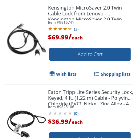
Kensington MicroSaver 2.0 Twin
Cable Lock from Lenovo -
Kensington MicroSaver 2.0 Twin
Item #
9816741
Cable Lock from Lenovo
(
2
)
/
$69.99
each
Add to Cart
Wish lists
Shopping lists
Eaton Tripp Lite Series Security Lock,
Keyed, 4 ft. (1.22 m) Cable - Polyvinyl
Chloride (PVC), Nickel, Zinc Alloy - 4
Item #
9828106
ft - SEC4K
(
0
)
/
$36.99
each
Order by 5pm and get it toda