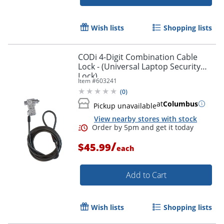
Wish lists
Shopping lists
Order by 5pm and get it toda
CODi 4-Digit Combination Cable
Lock - (Universal Laptop Security
Lock)
Item #
603241
(
0
)
at
Columbus
Pickup unavailable
View nearby stores with stock
/
$45.99
each
Add to Cart
Wish lists
Shopping lists