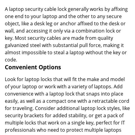
A laptop security cable lock generally works by affixing
one end to your laptop and the other to any secure
object, like a desk leg or anchor affixed to the desk or
wall, and accessing it only via a combination lock or
key. Most security cables are made from quality
galvanized steel with substantial pull force, making it
almost impossible to steal a laptop without the key or
code.
Convenient Options
Look for laptop locks that will fit the make and model
of your laptop or work with a variety of laptops. Add
convenience with a laptop lock that snaps into place
easily, as well as a compact one with a retractable cord
for traveling. Consider additional laptop lock styles, like
security brackets for added stability, or get a pack of
multiple locks that work on a single key, perfect for IT
professionals who need to protect multiple laptops