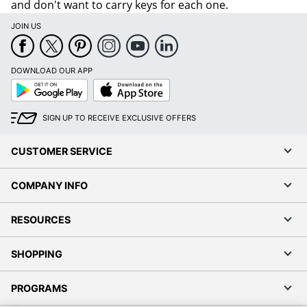
and don't want to carry keys for each one.
JOIN US
DOWNLOAD OUR APP
Google
App
Play
Store
SIGN UP TO RECEIVE EXCLUSIVE OFFERS
CUSTOMER SERVICE
COMPANY INFO
RESOURCES
SHOPPING
PROGRAMS