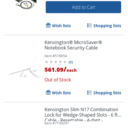
Add to Cart
Wish lists
Shopping lists
Kensington® MicroSaver®
Notebook Security Cable
Item #
518654
(
0
)
/
$61.09
each
Out of Stock
Wish lists
Shopping lists
Kensington Slim N17 Combination
Lock for Wedge-Shaped Slots - 6 ft
Cable - Resettable - 4-digit -
Item #
7130297
Combination Lock - Black - Carbon