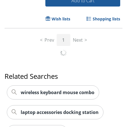
Add to Cart
Wish lists
Shopping lists
Prev
1
Next
Related Searches
wireless keyboard mouse combo
laptop accessories docking station