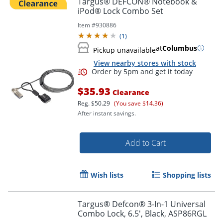
Targus® DEFCON® Notebook &
iPod® Lock Combo Set
Item #
930886
(
1
)
at
Columbus
Pickup unavailable
View nearby stores with stock
$35.93
Clearance
Reg.
$50.29
(You save $14.36)
After instant savings.
Order by 5pm and get it toda
Add to Cart
Wish lists
Shopping lists
Targus® Defcon® 3-In-1 Universal
Combo Lock, 6.5', Black, ASP86RGL