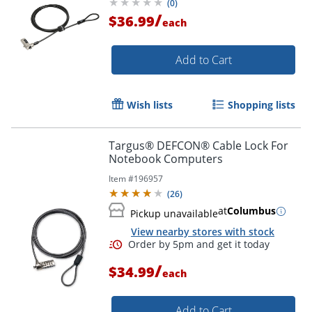
(
0
)
Steel, Plastic -
/
$36.99
each
Add to Cart
Wish lists
Shopping lists
Targus® DEFCON® Cable Lock For
Notebook Computers
Item #
196957
(
26
)
at
Columbus
Pickup unavailable
View nearby stores with stock
/
$34.99
each
Add to Cart