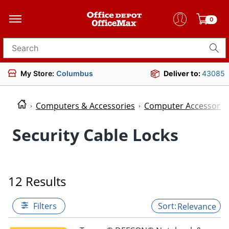
0
Search for products
My Store:
Columbus
Deliver to:
43085
Computers & Accessories
Computer Accessorie
Security Cable Locks
12 Results
Filters
Relevance