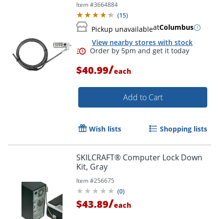
Item #
3664884
(
15
)
at
Columbus
Pickup unavailable
View nearby stores with stock
/
$40.99
each
Add to Cart
Wish lists
Shopping lists
Order by 5pm and get it toda
SKILCRAFT® Computer Lock Down
Kit, Gray
Item #
256675
(
0
)
/
$43.89
each