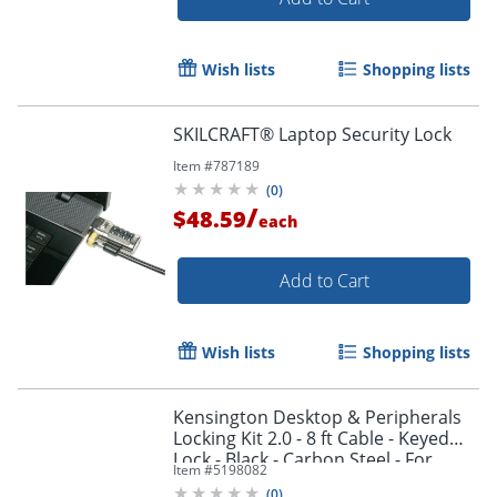
Wish lists
Shopping lists
SKILCRAFT® Laptop Security Lock
Item #
787189
(
0
)
/
$48.59
each
Add to Cart
Order by 5pm and get it toda
Wish lists
Shopping lists
Kensington Desktop & Peripherals
Locking Kit 2.0 - 8 ft Cable - Keyed
Lock - Black - Carbon Steel - For
Item #
5198082
Desktop Computer
(
0
)