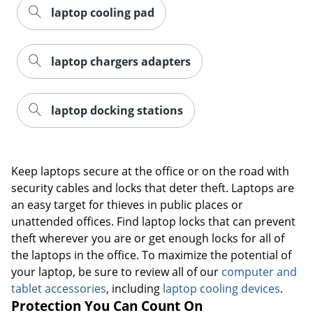
laptop cooling pad
laptop chargers adapters
laptop docking stations
Keep laptops secure at the office or on the road with
security cables and locks that deter theft. Laptops are
an easy target for thieves in public places or
unattended offices. Find laptop locks that can prevent
theft wherever you are or get enough locks for all of
the laptops in the office. To maximize the potential of
your laptop, be sure to review all of our
computer and
tablet accessories
, including
laptop cooling devices
.
Protection You Can Count On