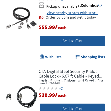
at
Columbus
Pickup unavailable
View nearby stores with stock
/
$55.99
each
Add to Cart
Wish lists
Shopping lists
CTA Digital Steel Security K-Slot
Cable Lock - 6.67 ft Cable - Keyed
Lock - Silver - Galvanized Steel - For
Item #
8261448
Notebook, Desktop Computer
(
0
)
/
$29.99
each
Add to Cart